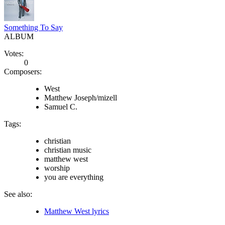
Something To Say
ALBUM
Votes:
0
Composers:
West
Matthew Joseph/mizell
Samuel C.
Tags:
christian
christian music
matthew west
worship
you are everything
See also:
Matthew West lyrics