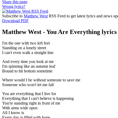
Share this page
Wrong lyrics?
Subscribe to
Matthew West
RSS Feed to get latest lyrics and news up
Download PDF
Matthew West - You Are Everything lyrics
I'm the one with two left feet
Standing on a lonely street
I can't even walk a straight line
And every time you look at me
I'm spinning like an autumn leaf
Bound to hit bottom sometime
Where would I be without someone to save me
Someone who won't let me fall
You are everything that I live for
Everything that I can't believe is happening
You're standing right in front of me
With arms wide open
All I know is
Every day is filled with hope