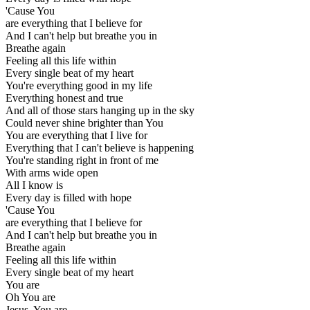
'Cause You
are everything that I believe for
And I can't help but breathe you in
Breathe again
Feeling all this life within
Every single beat of my heart
You're everything good in my life
Everything honest and true
And all of those stars hanging up in the sky
Could never shine brighter than You
You are everything that I live for
Everything that I can't believe is happening
You're standing right in front of me
With arms wide open
All I know is
Every day is filled with hope
'Cause You
are everything that I believe for
And I can't help but breathe you in
Breathe again
Feeling all this life within
Every single beat of my heart
You are
Oh You are
Jesus, You are