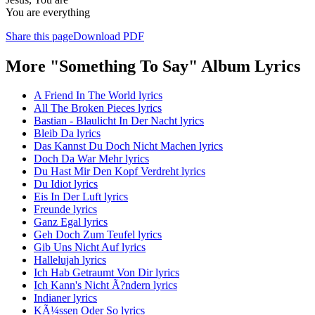
You are everything
Share this page
Download PDF
More "Something To Say" Album Lyrics
A Friend In The World lyrics
All The Broken Pieces lyrics
Bastian - Blaulicht In Der Nacht lyrics
Bleib Da lyrics
Das Kannst Du Doch Nicht Machen lyrics
Doch Da War Mehr lyrics
Du Hast Mir Den Kopf Verdreht lyrics
Du Idiot lyrics
Eis In Der Luft lyrics
Freunde lyrics
Ganz Egal lyrics
Geh Doch Zum Teufel lyrics
Gib Uns Nicht Auf lyrics
Hallelujah lyrics
Ich Hab Getraumt Von Dir lyrics
Ich Kann's Nicht Ã?ndern lyrics
Indianer lyrics
KÃ¼ssen Oder So lyrics