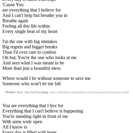
'Cause You
are everything that I believe for
And I can't help but breathe you in
Breathe again
Feeling all this life within
Every single beat of my heart
I'm the one with big mistakes
Big regrets and bigger breaks
Than I'd ever care to confess
Oh but, You're the one who looks at me
And sees what I was meant to be
More than just a beautiful mess
Where would I be without someone to save me
Someone who won't let me fall
Matthew West - You Are Everything
- http://motolyrics.com/matthew-west/you-are-everything-lyrics.html
You are everything that I live for
Everything that I can't believe is happening
You're standing right in front of me
With arms wide open
All I know is
Every day is filled with hope