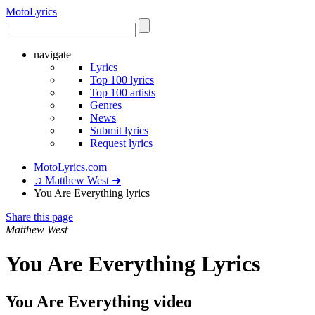
Moto
Lyrics
navigate
Lyrics
Top 100 lyrics
Top 100 artists
Genres
News
Submit lyrics
Request lyrics
MotoLyrics.com
♫ Matthew West ➜
You Are Everything lyrics
Share this page
Matthew West
You Are Everything Lyrics
You Are Everything video