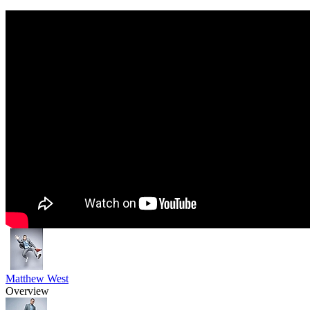
Matthew West
Overview