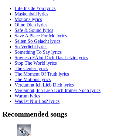
Life Inside You lyrics
Maskenball lyrics
Motions lyrics
Ohne Dich lyrics
Safe & Sound lyrics
Save A Place For Me lyrics
Selten So Gelacht lyrics
So Verliebt lyrics
Something To Say lyrics
Sowieso FÃ¼r Dich Das Letzte lyrics
Stop The World lyrics
The Center lyrics
The Moment Of Truth lyrics
The Motions lyrics
Verdammt Ich Lieb Dich lyrics
Verdammt, Ich Lieb Dich Immer Noch lyrics
Warum lyrics
Was Ist Nur Los? lyrics
Recommended songs