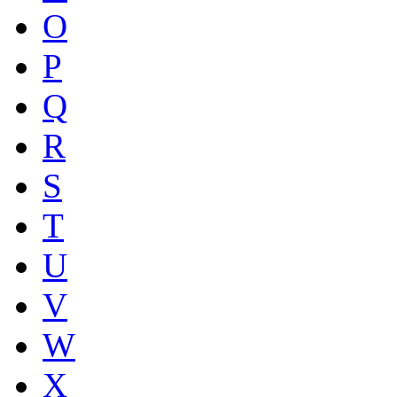
O
P
Q
R
S
T
U
V
W
X