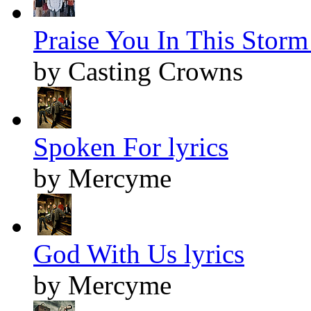
Praise You In This Storm 
by Casting Crowns
Spoken For lyrics
by Mercyme
God With Us lyrics
by Mercyme