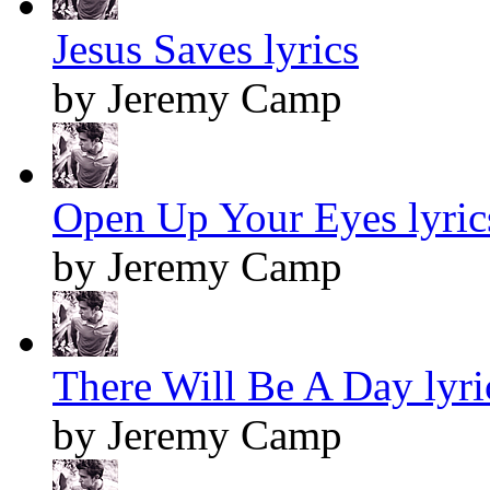
Jesus Saves lyrics
by Jeremy Camp
Open Up Your Eyes lyric
by Jeremy Camp
There Will Be A Day lyri
by Jeremy Camp