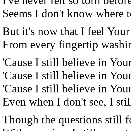
I've never felt so torn befor
Seems I don't know where to
But it's now that I feel Your 
From every fingertip wash
'Cause I still believe in You
'Cause I still believe in You
'Cause I still believe in Y
Even when I don't see, I stil
Though the questions still