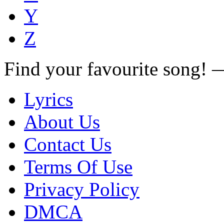
Y
Z
Find your favourite song!
Lyrics
About Us
Contact Us
Terms Of Use
Privacy Policy
DMCA