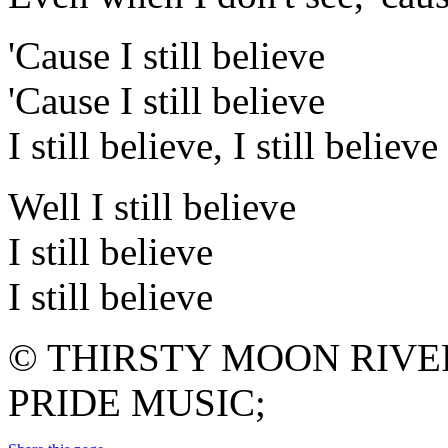
'Cause I still believe
'Cause I still believe
I still believe, I still believe
Well I still believe
I still believe
I still believe
© THIRSTY MOON RIVE
PRIDE MUSIC;