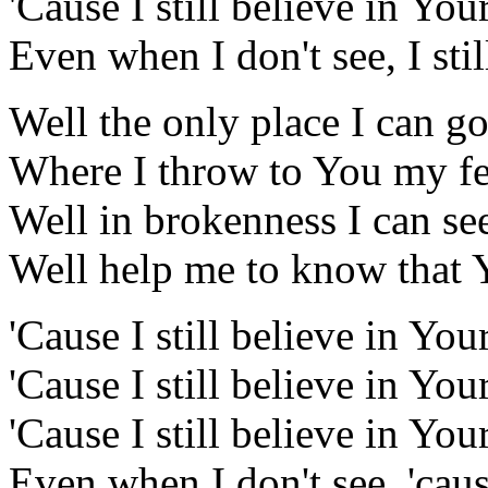
'Cause I still believe in Y
Even when I don't see, I stil
Well the only place I can go
Where I throw to You my fe
Well in brokenness I can see
Well help me to know that 
'Cause I still believe in You
'Cause I still believe in You
'Cause I still believe in Y
Even when I don't see, 'cause