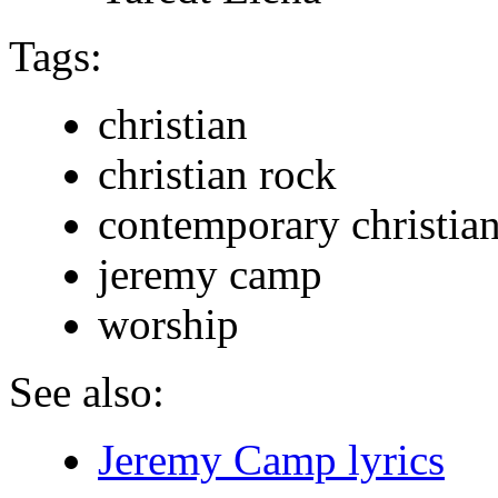
Tags:
christian
christian rock
contemporary christia
jeremy camp
worship
See also:
Jeremy Camp lyrics