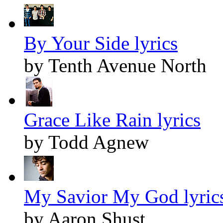
By Your Side lyrics
by Tenth Avenue North
Grace Like Rain lyrics
by Todd Agnew
My Savior My God lyric
by Aaron Shust