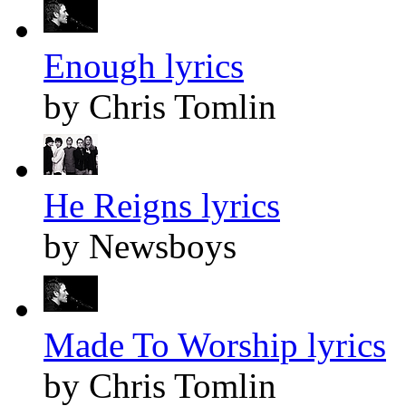
Enough lyrics
by Chris Tomlin
He Reigns lyrics
by Newsboys
Made To Worship lyrics
by Chris Tomlin