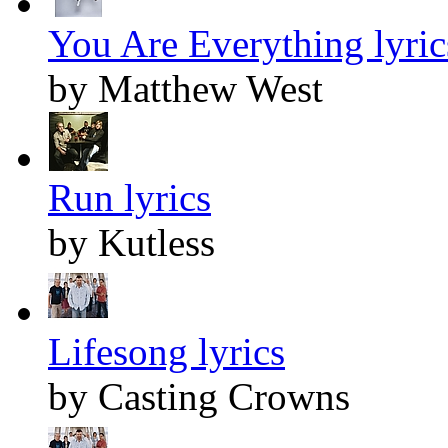
You Are Everything lyric
by Matthew West
Run lyrics
by Kutless
Lifesong lyrics
by Casting Crowns