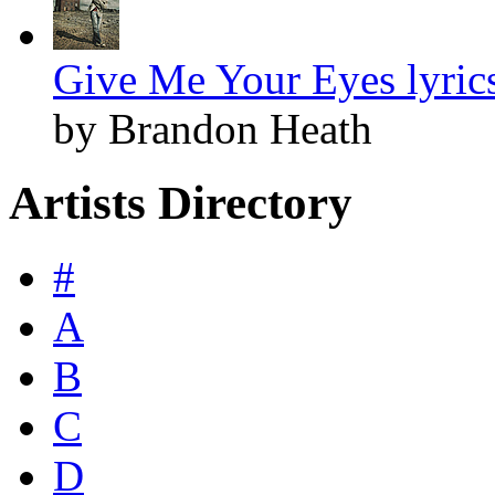
Give Me Your Eyes lyric
by Brandon Heath
Artists Directory
#
A
B
C
D