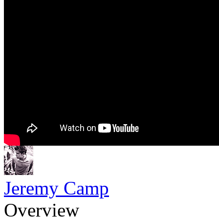
Jeremy Camp
Overview