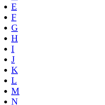
E
F
G
H
I
J
K
L
M
N