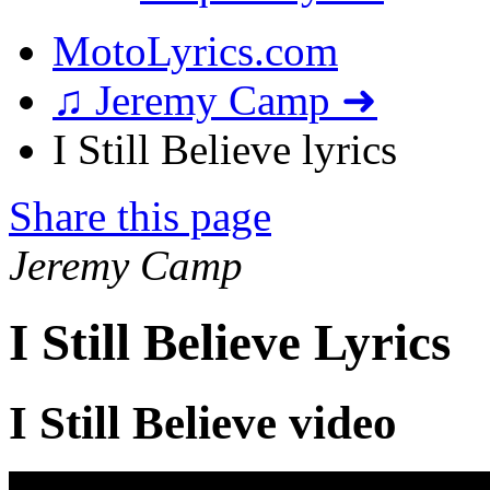
MotoLyrics.com
♫ Jeremy Camp ➜
I Still Believe lyrics
Share this page
Jeremy Camp
I Still Believe Lyrics
I Still Believe video