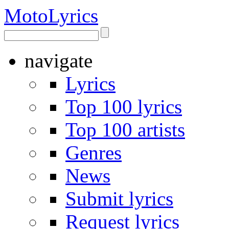
Moto
Lyrics
navigate
Lyrics
Top 100 lyrics
Top 100 artists
Genres
News
Submit lyrics
Request lyrics