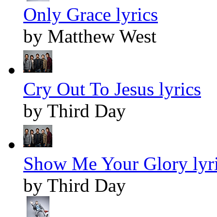
Only Grace lyrics
by Matthew West
Cry Out To Jesus lyrics
by Third Day
Show Me Your Glory lyr
by Third Day