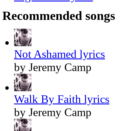
Recommended songs
Not Ashamed lyrics
by Jeremy Camp
Walk By Faith lyrics
by Jeremy Camp