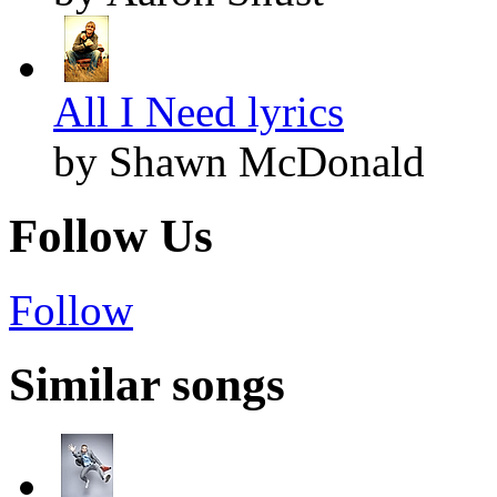
All I Need lyrics
by Shawn McDonald
Follow Us
Follow
Similar songs