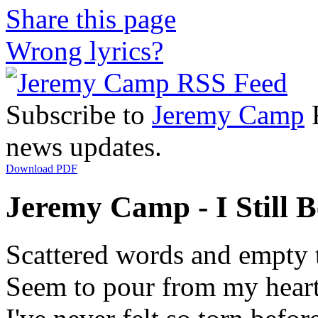
Share this page
Wrong lyrics?
Subscribe to
Jeremy Camp
R
news updates.
Download PDF
Jeremy Camp - I Still Be
Scattered words and empty 
Seem to pour from my hear