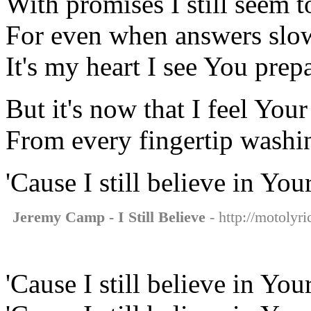
With promises I still seem t
For even when answers slo
It's my heart I see You prep
But it's now that I feel Your 
From every fingertip wash
'Cause I still believe in You
Jeremy Camp - I Still Believe
- http://motolyri
'Cause I still believe in You