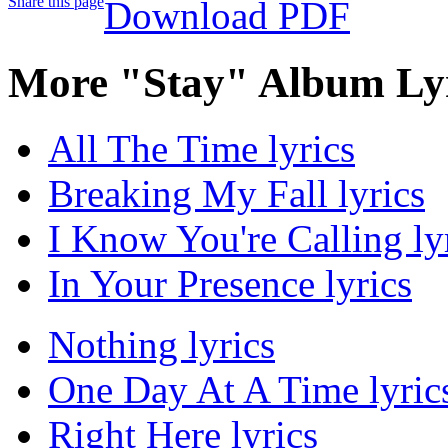
Share this page
Download PDF
More "Stay" Album Ly
All The Time lyrics
Breaking My Fall lyrics
I Know You're Calling ly
In Your Presence lyrics
Nothing lyrics
One Day At A Time lyric
Right Here lyrics