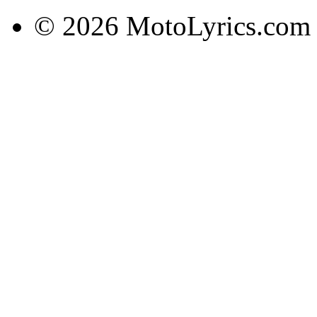
© 2026 MotoLyrics.com |