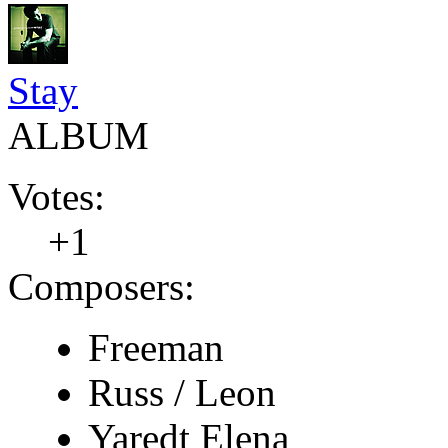
Stay
ALBUM
Votes:
+1
Composers:
Freeman
Russ / Leon
Yaredt Elena