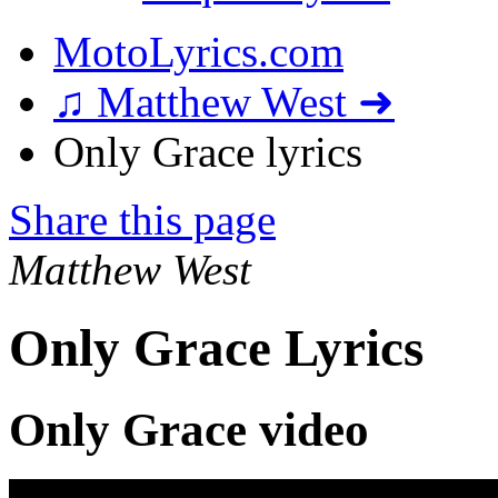
MotoLyrics.com
♫ Matthew West ➜
Only Grace lyrics
Share this page
Matthew West
Only Grace Lyrics
Only Grace video