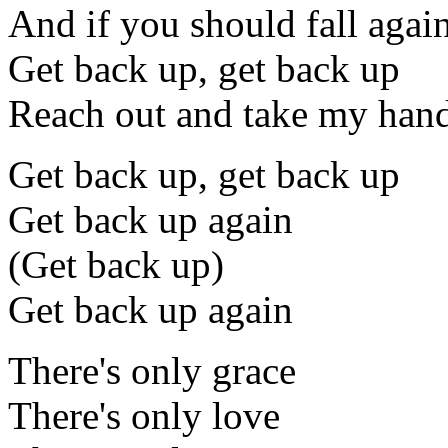
And if you should fall agai
Get back up, get back up
Reach out and take my han
Get back up, get back up
Get back up again
(Get back up)
Get back up again
There's only grace
There's only love