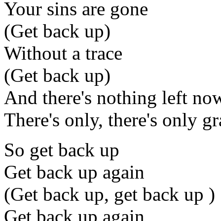
Your sins are gone
(Get back up)
Without a trace
(Get back up)
And there's nothing left no
There's only, there's only g
So get back up
Get back up again
(Get back up, get back up )
Get back up again