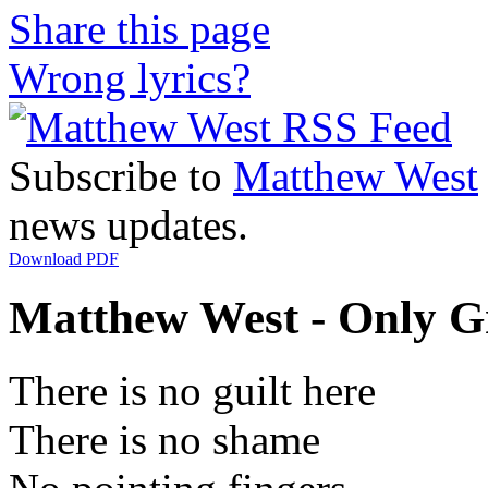
Share this page
Wrong lyrics?
Subscribe to
Matthew West
news updates.
Download PDF
Matthew West - Only Gr
There is no guilt here
There is no shame