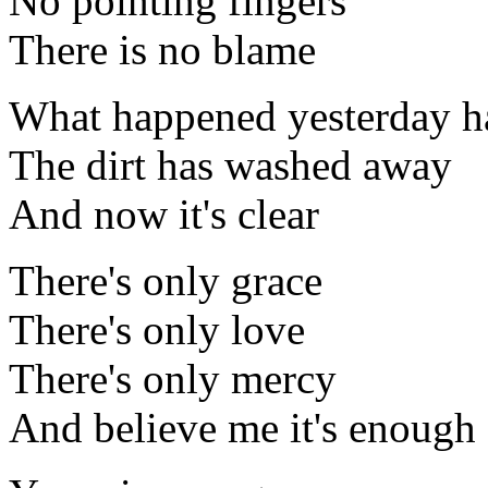
No pointing fingers
There is no blame
What happened yesterday h
The dirt has washed away
And now it's clear
There's only grace
There's only love
There's only mercy
And believe me it's enough