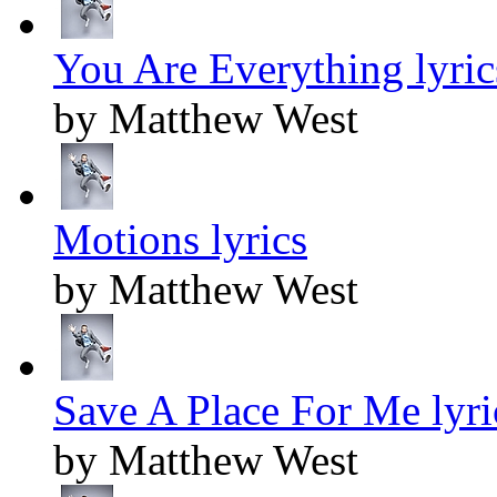
You Are Everything lyric
by Matthew West
Motions lyrics
by Matthew West
Save A Place For Me lyri
by Matthew West