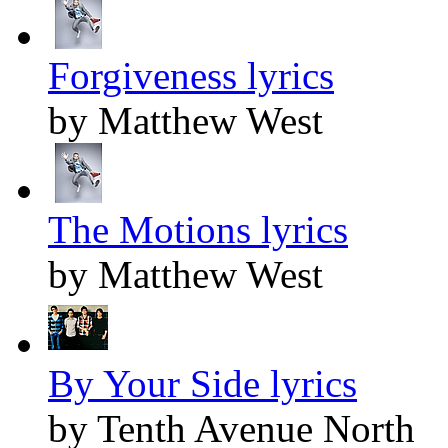
Forgiveness lyrics
by Matthew West
The Motions lyrics
by Matthew West
By Your Side lyrics
by Tenth Avenue North