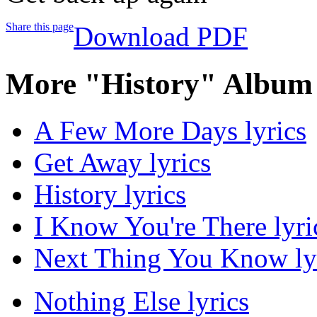
Share this page
Download PDF
More "History" Album 
A Few More Days lyrics
Get Away lyrics
History lyrics
I Know You're There lyri
Next Thing You Know ly
Nothing Else lyrics