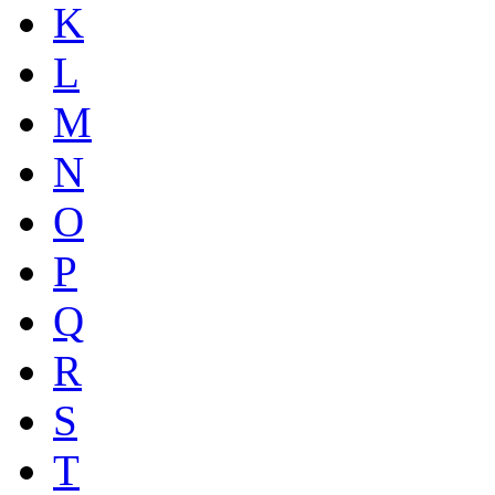
K
L
M
N
O
P
Q
R
S
T