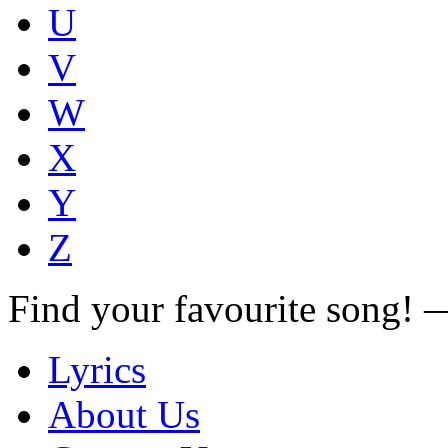
U
V
W
X
Y
Z
Find your favourite song!
Lyrics
About Us