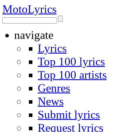
Moto
Lyrics
navigate
Lyrics
Top 100 lyrics
Top 100 artists
Genres
News
Submit lyrics
Request lyrics