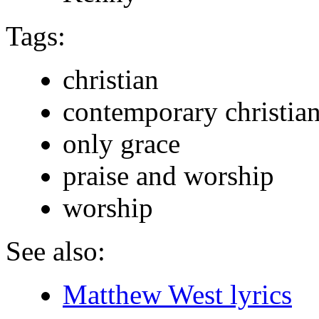
Tags:
christian
contemporary christia
only grace
praise and worship
worship
See also:
Matthew West lyrics