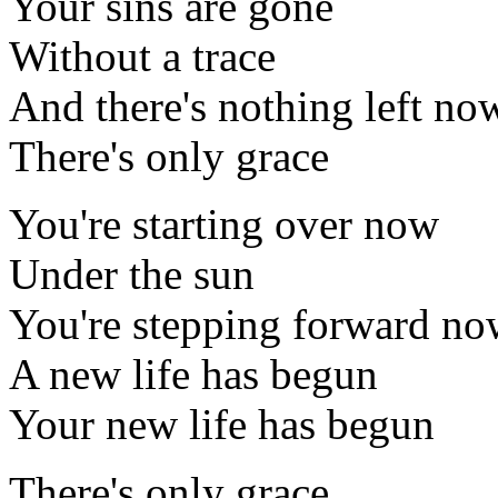
Your sins are gone
Without a trace
And there's nothing left no
There's only grace
You're starting over now
Under the sun
You're stepping forward n
A new life has begun
Your new life has begun
There's only grace