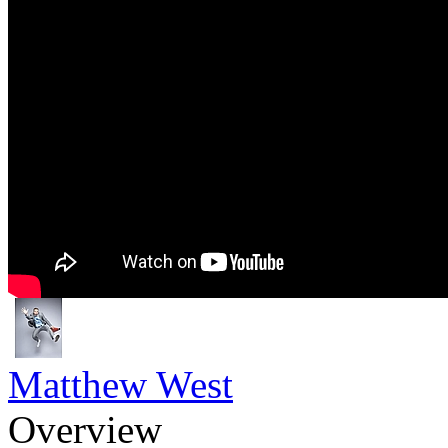
Matthew West
Overview