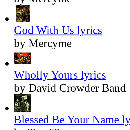
God With Us lyrics
by Mercyme
Wholly Yours lyrics
by David Crowder Band
Blessed Be Your Name ly