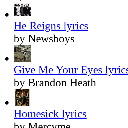
He Reigns lyrics
by Newsboys
Give Me Your Eyes lyric
by Brandon Heath
Homesick lyrics
by Mercyme