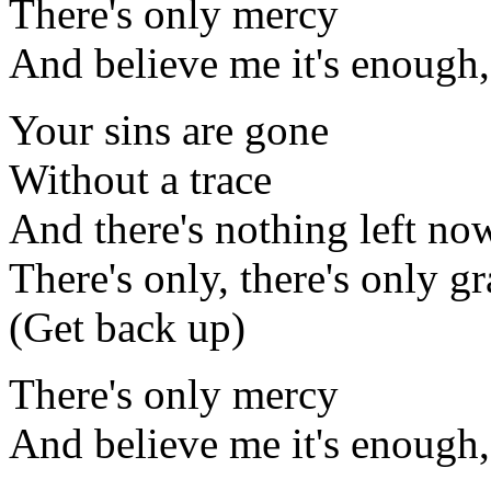
There's only mercy
And believe me it's enough,
Your sins are gone
Without a trace
And there's nothing left no
There's only, there's only g
(Get back up)
There's only mercy
And believe me it's enough,