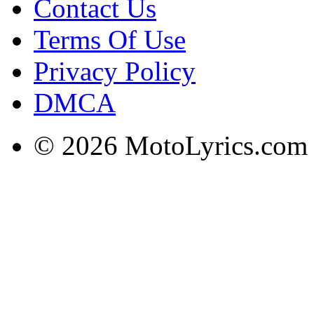
Contact Us
Terms Of Use
Privacy Policy
DMCA
© 2026 MotoLyrics.com |