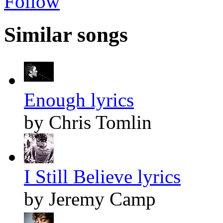
Follow
Similar songs
Enough lyrics
by Chris Tomlin
I Still Believe lyrics
by Jeremy Camp