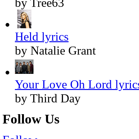
by Tree63
Held lyrics
by Natalie Grant
Your Love Oh Lord lyric
by Third Day
Follow Us