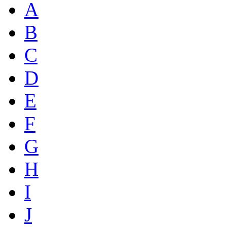
A
B
C
D
E
F
G
H
I
J