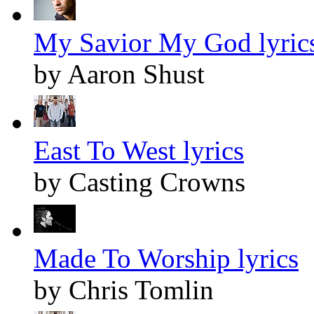
My Savior My God lyric
by Aaron Shust
East To West lyrics
by Casting Crowns
Made To Worship lyrics
by Chris Tomlin