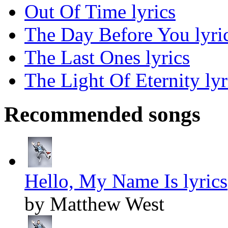
Out Of Time lyrics
The Day Before You lyri
The Last Ones lyrics
The Light Of Eternity lyr
Recommended songs
Hello, My Name Is lyrics
by Matthew West