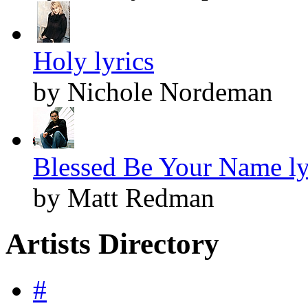
Holy lyrics
by Nichole Nordeman
Blessed Be Your Name ly
by Matt Redman
Artists Directory
#