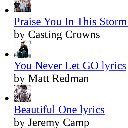
Praise You In This Storm 
by Casting Crowns
You Never Let GO lyrics
by Matt Redman
Beautiful One lyrics
by Jeremy Camp