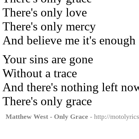
There's only love
There's only mercy
And believe me it's enough
Your sins are gone
Without a trace
And there's nothing left no
There's only grace
Matthew West - Only Grace
- http://motolyri