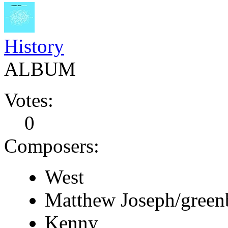
History
ALBUM
Votes:
0
Composers:
West
Matthew Joseph/green
Kenny