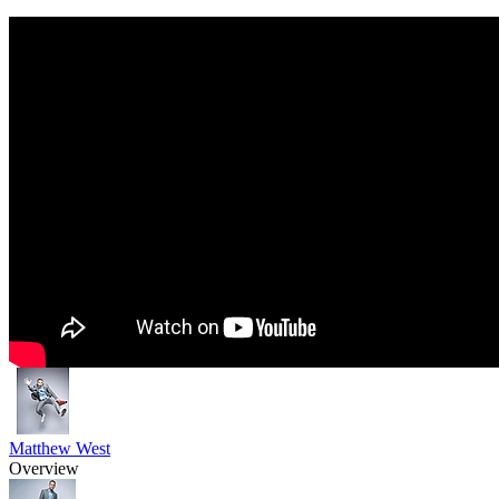
Matthew West
Overview