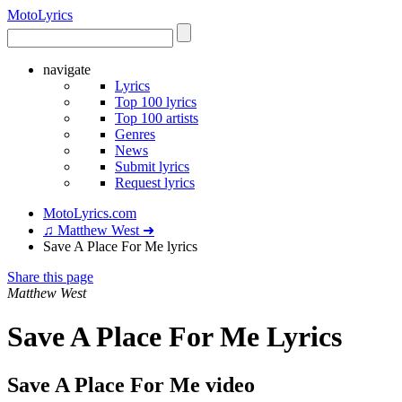
Moto
Lyrics
navigate
Lyrics
Top 100 lyrics
Top 100 artists
Genres
News
Submit lyrics
Request lyrics
MotoLyrics.com
♫ Matthew West ➜
Save A Place For Me lyrics
Share this page
Matthew West
Save A Place For Me Lyrics
Save A Place For Me video