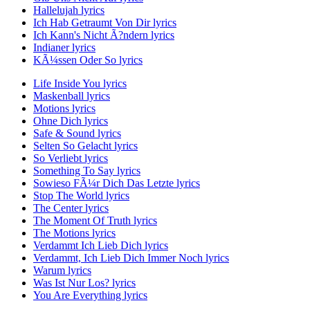
Hallelujah lyrics
Ich Hab Getraumt Von Dir lyrics
Ich Kann's Nicht Ã?ndern lyrics
Indianer lyrics
KÃ¼ssen Oder So lyrics
Life Inside You lyrics
Maskenball lyrics
Motions lyrics
Ohne Dich lyrics
Safe & Sound lyrics
Selten So Gelacht lyrics
So Verliebt lyrics
Something To Say lyrics
Sowieso FÃ¼r Dich Das Letzte lyrics
Stop The World lyrics
The Center lyrics
The Moment Of Truth lyrics
The Motions lyrics
Verdammt Ich Lieb Dich lyrics
Verdammt, Ich Lieb Dich Immer Noch lyrics
Warum lyrics
Was Ist Nur Los? lyrics
You Are Everything lyrics