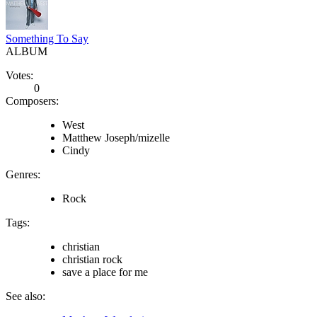
Something To Say
ALBUM
Votes:
0
Composers:
West
Matthew Joseph/mizelle
Cindy
Genres:
Rock
Tags:
christian
christian rock
save a place for me
See also: