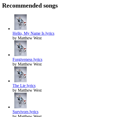
Recommended songs
Hello, My Name Is lyrics
by Matthew West
Forgiveness lyrics
by Matthew West
The Lie lyrics
by Matthew West
Survivors lyrics
by Matthew West