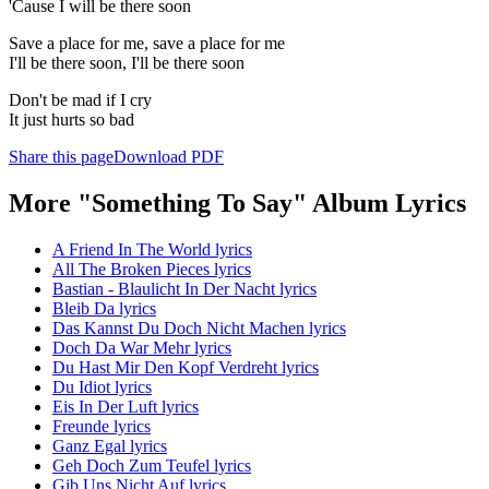
'Cause I will be there soon
Save a place for me, save a place for me
I'll be there soon, I'll be there soon
Don't be mad if I cry
It just hurts so bad
Share this page
Download PDF
More "Something To Say" Album Lyrics
A Friend In The World lyrics
All The Broken Pieces lyrics
Bastian - Blaulicht In Der Nacht lyrics
Bleib Da lyrics
Das Kannst Du Doch Nicht Machen lyrics
Doch Da War Mehr lyrics
Du Hast Mir Den Kopf Verdreht lyrics
Du Idiot lyrics
Eis In Der Luft lyrics
Freunde lyrics
Ganz Egal lyrics
Geh Doch Zum Teufel lyrics
Gib Uns Nicht Auf lyrics