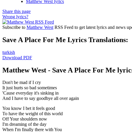
Matthew West lyrics
Share this page
Wrong lyrics?
Subscribe to
Matthew West
RSS Feed to get latest lyrics and news up
Save A Place For Me Lyrics Translations:
turkish
Download PDF
Matthew West - Save A Place For Me lyric
Don't be mad if I cry
It just hurts so bad sometimes
'Cause everyday it's sinking in
And I have to say goodbye all over again
You know I bet it feels good
To have the weight of this world
Off Your shoulders now
I'm dreaming of the day
When I'm finally there with You