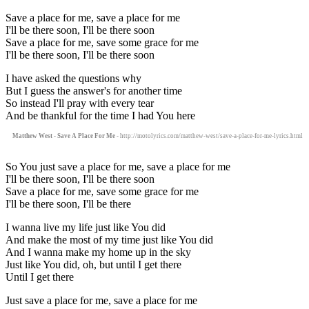
Save a place for me, save a place for me
I'll be there soon, I'll be there soon
Save a place for me, save some grace for me
I'll be there soon, I'll be there soon
I have asked the questions why
But I guess the answer's for another time
So instead I'll pray with every tear
And be thankful for the time I had You here
Matthew West - Save A Place For Me
- http://motolyrics.com/matthew-west/save-a-place-for-me-lyrics.html
So You just save a place for me, save a place for me
I'll be there soon, I'll be there soon
Save a place for me, save some grace for me
I'll be there soon, I'll be there
I wanna live my life just like You did
And make the most of my time just like You did
And I wanna make my home up in the sky
Just like You did, oh, but until I get there
Until I get there
Just save a place for me, save a place for me