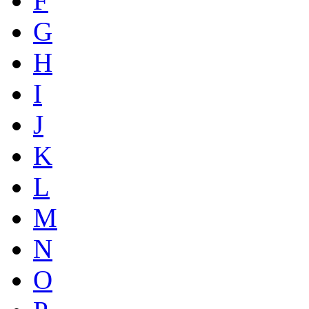
F
G
H
I
J
K
L
M
N
O