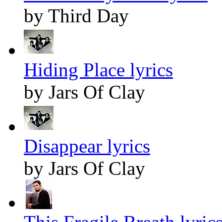
by Third Day
Hiding Place lyrics
by Jars Of Clay
Disappear lyrics
by Jars Of Clay