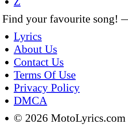
Z
Find your favourite song!
Lyrics
About Us
Contact Us
Terms Of Use
Privacy Policy
DMCA
© 2026 MotoLyrics.com |