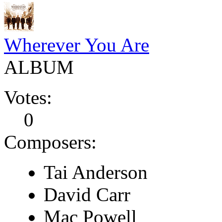
Wherever You Are
ALBUM
Votes:
0
Composers:
Tai Anderson
David Carr
Mac Powell