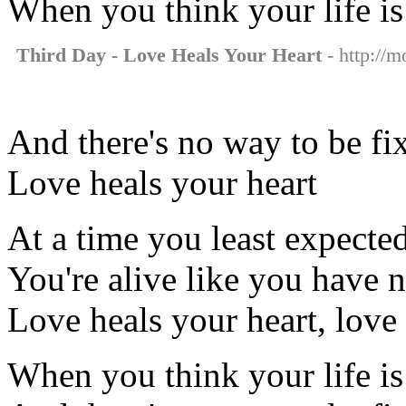
When you think your life is
Third Day - Love Heals Your Heart
- http://m
And there's no way to be fi
Love heals your heart
At a time you least expecte
You're alive like you have 
Love heals your heart, love 
When you think your life is