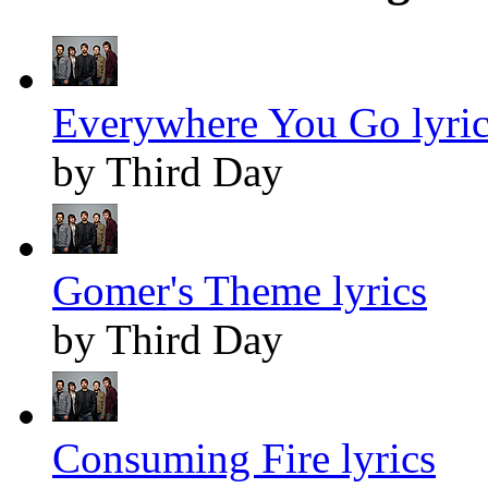
Everywhere You Go lyric
by Third Day
Gomer's Theme lyrics
by Third Day
Consuming Fire lyrics