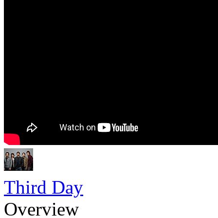
Third Day
Overview