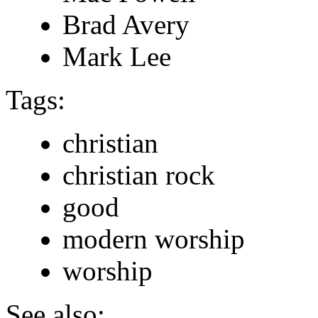
Brad Avery
Mark Lee
Tags:
christian
christian rock
good
modern worship
worship
See also: