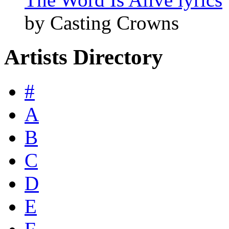
by Casting Crowns
Artists Directory
#
A
B
C
D
E