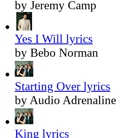
by Jeremy Camp
Yes I Will lyrics
by Bebo Norman
Starting Over lyrics
by Audio Adrenaline
King lyrics