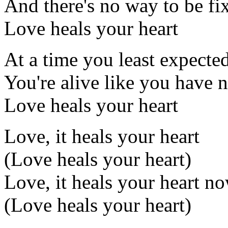
And there's no way to be fi
Love heals your heart
At a time you least expecte
You're alive like you have 
Love heals your heart
Love, it heals your heart
(Love heals your heart)
Love, it heals your heart n
(Love heals your heart)