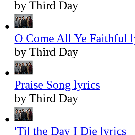
by Third Day
O Come All Ye Faithful l
by Third Day
Praise Song lyrics
by Third Day
'Til the Day I Die lyrics