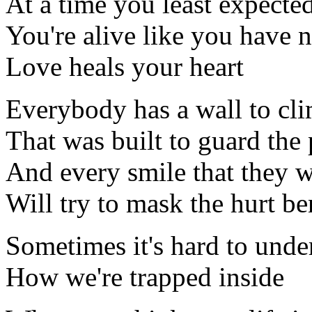
At a time you least expecte
You're alive like you have 
Love heals your heart
Everybody has a wall to cl
That was built to guard the 
And every smile that they 
Will try to mask the hurt be
Sometimes it's hard to unde
How we're trapped inside