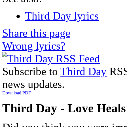
Third Day lyrics
Share this page
Wrong lyrics?
Subscribe to
Third Day
RSS 
news updates.
Download PDF
Third Day - Love Heals 