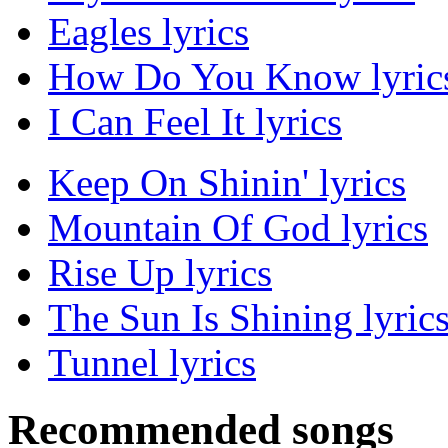
Eagles lyrics
How Do You Know lyric
I Can Feel It lyrics
Keep On Shinin' lyrics
Mountain Of God lyrics
Rise Up lyrics
The Sun Is Shining lyric
Tunnel lyrics
Recommended songs