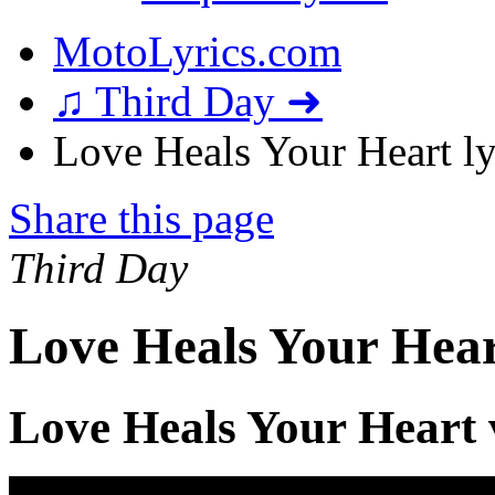
MotoLyrics.com
♫ Third Day ➜
Love Heals Your Heart ly
Share this page
Third Day
Love Heals Your Hear
Love Heals Your Heart 