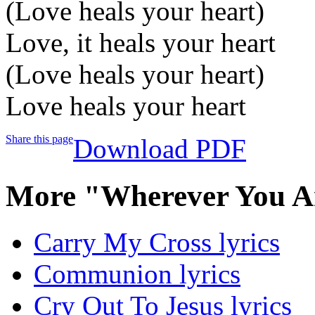
(Love heals your heart)
Love, it heals your heart
(Love heals your heart)
Love heals your heart
Share this page
Download PDF
More "Wherever You A
Carry My Cross lyrics
Communion lyrics
Cry Out To Jesus lyrics