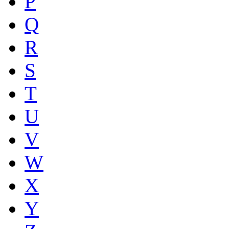
P
Q
R
S
T
U
V
W
X
Y