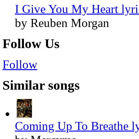
I Give You My Heart lyri
by Reuben Morgan
Follow Us
Follow
Similar songs
Coming Up To Breathe ly