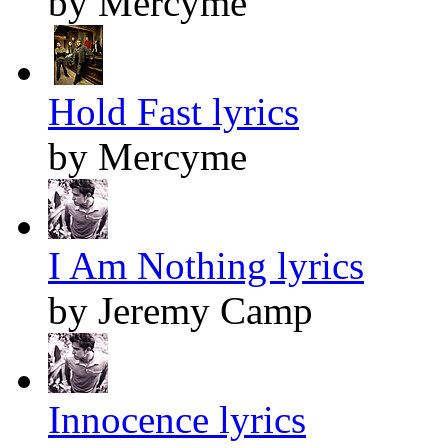
by Mercyme
Hold Fast lyrics
by Mercyme
I Am Nothing lyrics
by Jeremy Camp
Innocence lyrics