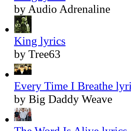
by Audio Adrenaline
King lyrics
by Tree63
Every Time I Breathe lyr
by Big Daddy Weave
The Word Is Alive lyrics