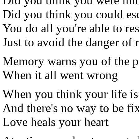
Did you think you were imm
Did you think you could es
You do all you're able to res
Just to avoid the danger of 
Memory warns you of the p
When it all went wrong
When you think your life is
And there's no way to be fi
Love heals your heart