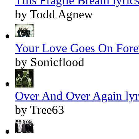
This Fragile Breath lyric
by Todd Agnew
Your Love Goes On Forev
by Sonicflood
Over And Over Again lyr
by Tree63