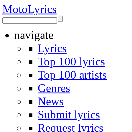
Moto
Lyrics
navigate
Lyrics
Top 100 lyrics
Top 100 artists
Genres
News
Submit lyrics
Request lyrics