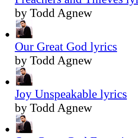
by Todd Agnew
Our Great God lyrics
by Todd Agnew
Joy Unspeakable lyrics
by Todd Agnew