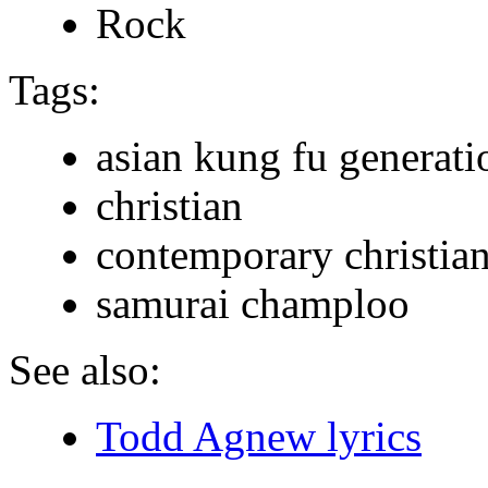
Rock
Tags:
asian kung fu generati
christian
contemporary christia
samurai champloo
See also:
Todd Agnew lyrics