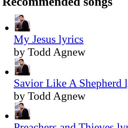
Recommended songs
My Jesus lyrics
by Todd Agnew
Savior Like A Shepherd l
by Todd Agnew
Preachers and Thieves lyr