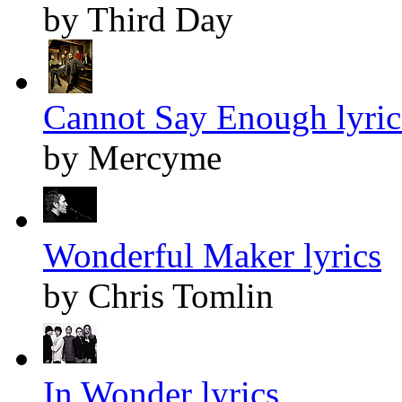
by Third Day
Cannot Say Enough lyric
by Mercyme
Wonderful Maker lyrics
by Chris Tomlin
In Wonder lyrics