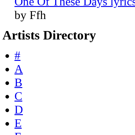
One Of These Days lyric
by Ffh
Artists Directory
#
A
B
C
D
E