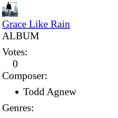
Grace Like Rain
ALBUM
Votes:
0
Composer:
Todd Agnew
Genres: