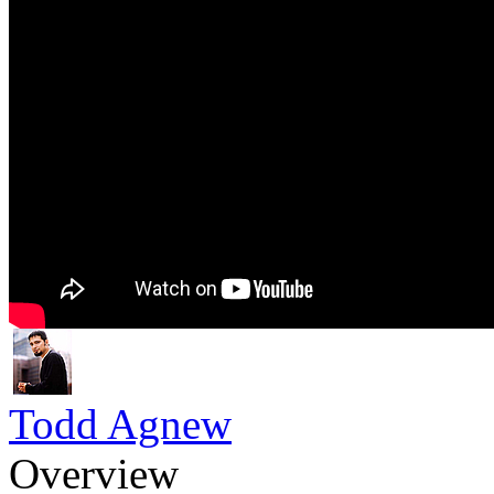
Todd Agnew
Overview