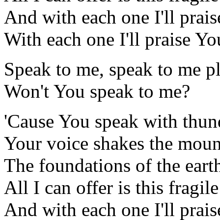
And with each one I'll prai
With each one I'll praise Y
Speak to me, speak to me p
Won't You speak to me?
'Cause You speak with thun
Your voice shakes the moun
The foundations of the eart
All I can offer is this fragil
And with each one I'll prai