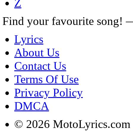
Z
Find your favourite song!
Lyrics
About Us
Contact Us
Terms Of Use
Privacy Policy
DMCA
© 2026 MotoLyrics.com |