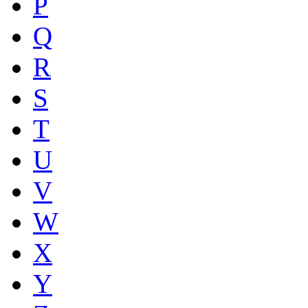
P
Q
R
S
T
U
V
W
X
Y