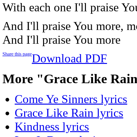
With each one I'll praise Y
And I'll praise You more, m
And I'll praise You more
Share this page
Download PDF
More "Grace Like Rain
Come Ye Sinners lyrics
Grace Like Rain lyrics
Kindness lyrics