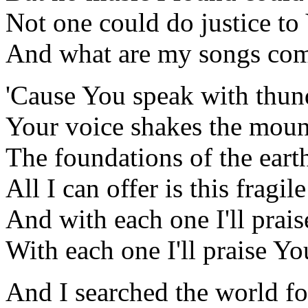
Not one could do justice to
And what are my songs com
'Cause You speak with thun
Your voice shakes the moun
The foundations of the eart
All I can offer is this fragil
And with each one I'll prai
With each one I'll praise Y
And I searched the world fo