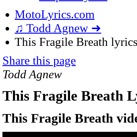
MotoLyrics.com
♫ Todd Agnew ➜
This Fragile Breath lyric
Share this page
Todd Agnew
This Fragile Breath L
This Fragile Breath vid