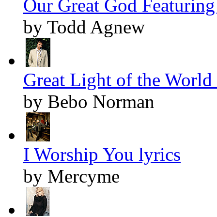
Our Great God Featuring 
by Todd Agnew
Great Light of the World 
by Bebo Norman
I Worship You lyrics
by Mercyme