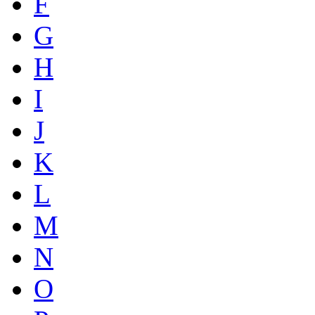
F
G
H
I
J
K
L
M
N
O