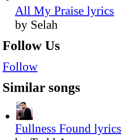
All My Praise lyrics
by Selah
Follow Us
Follow
Similar songs
Fullness Found lyrics