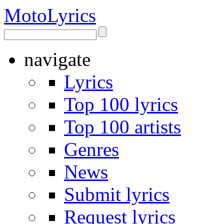
Moto
Lyrics
navigate
Lyrics
Top 100 lyrics
Top 100 artists
Genres
News
Submit lyrics
Request lyrics