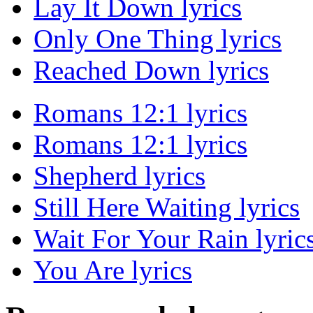
Lay It Down lyrics
Only One Thing lyrics
Reached Down lyrics
Romans 12:1 lyrics
Romans 12:1 lyrics
Shepherd lyrics
Still Here Waiting lyrics
Wait For Your Rain lyric
You Are lyrics