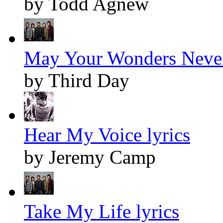
by Todd Agnew
May Your Wonders Never
by Third Day
Hear My Voice lyrics
by Jeremy Camp
Take My Life lyrics