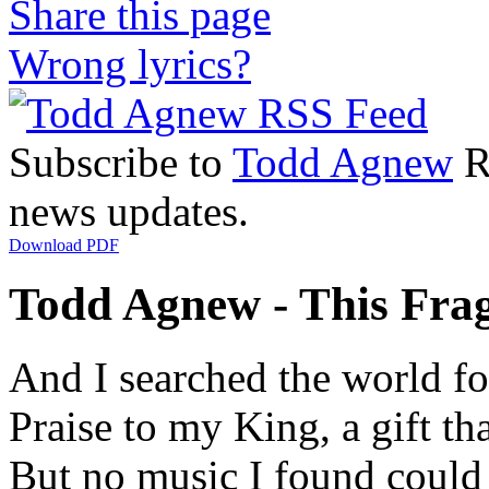
Share this page
Wrong lyrics?
Subscribe to
Todd Agnew
RS
news updates.
Download PDF
Todd Agnew - This Fragi
And I searched the world for
Praise to my King, a gift th
But no music I found could