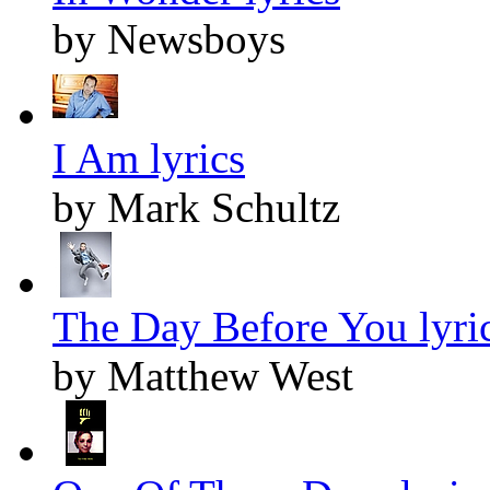
by Newsboys
I Am lyrics
by Mark Schultz
The Day Before You lyri
by Matthew West