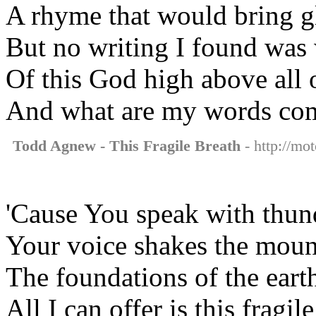
A rhyme that would bring g
But no writing I found was
Of this God high above all
And what are my words com
Todd Agnew - This Fragile Breath
- http://mot
'Cause You speak with thun
Your voice shakes the moun
The foundations of the eart
All I can offer is this fragil