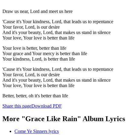
Draw us near, Lord and meet us here
'Cause it's Your kindness, Lord, that leads us to repentance
Your favor, Lord, is our desire
And it's your beauty, Lord, that makes us stand in silence
Your love, Your love is better than life
Your love is better, better than life
Your grace and Your mercy is better than life
Your kindness, Lord, is better than life
'Cause it's Your kindness, Lord, that leads us to repentance
Your favor, Lord, is our desire
And it's your beauty, Lord, that makes us stand in silence
Your love, Your love is better than life
Better, better, oh it's better than life
Share this page
Download PDF
More "Grace Like Rain" Album Lyrics
Come Ye Sinners lyrics