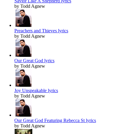
Savior Like A Shepherd lyrics
by Todd Agnew
Preachers and Thieves lyrics
by Todd Agnew
Our Great God lyrics
by Todd Agnew
Joy Unspeakable lyrics
by Todd Agnew
Our Great God Featuring Rebecca St lyrics
by Todd Agnew