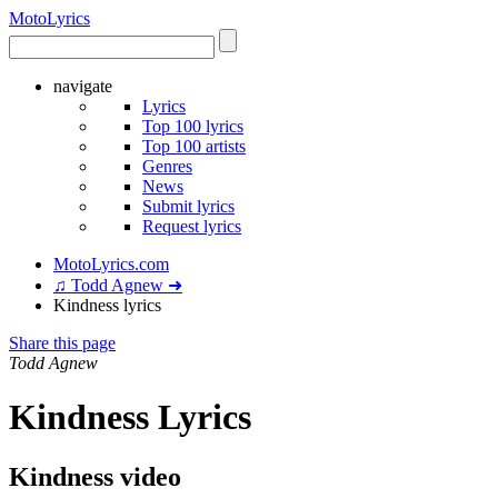
Moto
Lyrics
navigate
Lyrics
Top 100 lyrics
Top 100 artists
Genres
News
Submit lyrics
Request lyrics
MotoLyrics.com
♫ Todd Agnew ➜
Kindness lyrics
Share this page
Todd Agnew
Kindness Lyrics
Kindness video