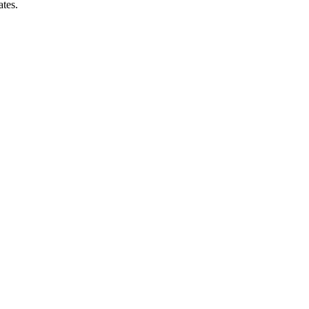
ates.