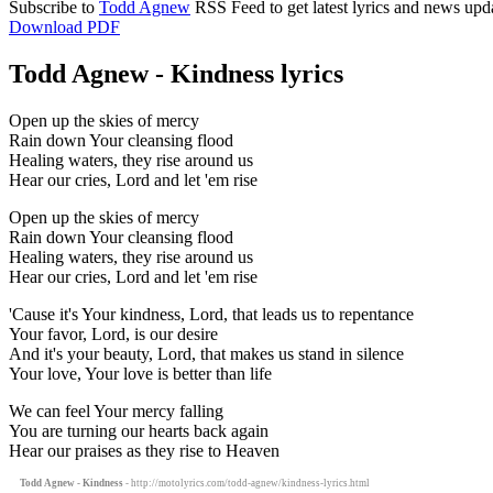
Subscribe to
Todd Agnew
RSS Feed to get latest lyrics and news upd
Download PDF
Todd Agnew - Kindness lyrics
Open up the skies of mercy
Rain down Your cleansing flood
Healing waters, they rise around us
Hear our cries, Lord and let 'em rise
Open up the skies of mercy
Rain down Your cleansing flood
Healing waters, they rise around us
Hear our cries, Lord and let 'em rise
'Cause it's Your kindness, Lord, that leads us to repentance
Your favor, Lord, is our desire
And it's your beauty, Lord, that makes us stand in silence
Your love, Your love is better than life
We can feel Your mercy falling
You are turning our hearts back again
Hear our praises as they rise to Heaven
Todd Agnew - Kindness
- http://motolyrics.com/todd-agnew/kindness-lyrics.html