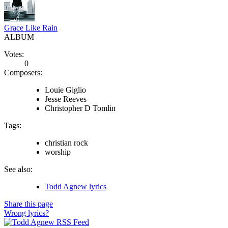
Grace Like Rain
ALBUM
Votes:
0
Composers:
Louie Giglio
Jesse Reeves
Christopher D Tomlin
Tags:
christian rock
worship
See also:
Todd Agnew lyrics
Share this page
Wrong lyrics?