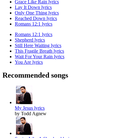
Grace Like Rain lyrics
Lay It Down lyrics
Only One Thing lyrics
Reached Down lyrics
Romans 12:1 lyrics
Romans 12:1 lyrics
Shepherd lyrics
Still Here Waiting lyrics
This Fragile Breath lyrics
Wait For Your Rain lyrics
You Are lyrics
Recommended songs
My Jesus lyrics
by Todd Agnew