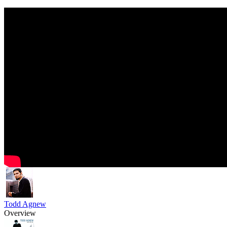
Todd Agnew
Overview