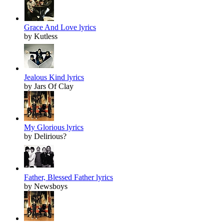
Grace And Love lyrics
by Kutless
Jealous Kind lyrics
by Jars Of Clay
My Glorious lyrics
by Delirious?
Father, Blessed Father lyrics
by Newsboys