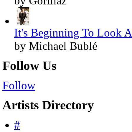
by Gorillaz
It's Beginning To Look A
by Michael Bublé
Follow Us
Follow
Artists Directory
#