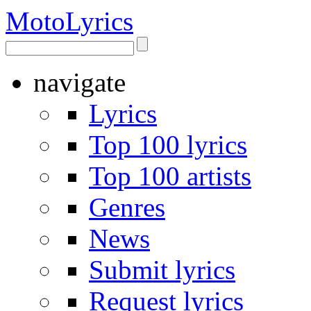
Moto
Lyrics
navigate
Lyrics
Top 100 lyrics
Top 100 artists
Genres
News
Submit lyrics
Request lyrics