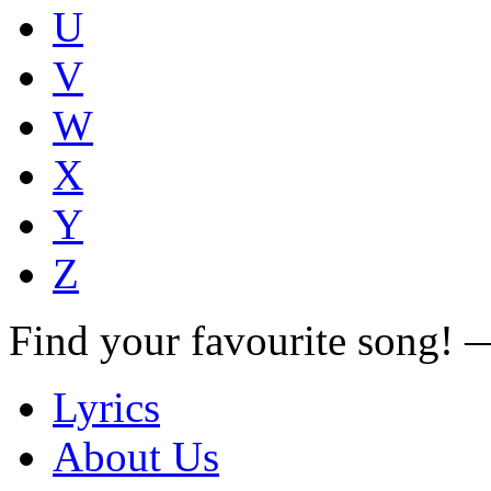
U
V
W
X
Y
Z
Find your favourite song!
Lyrics
About Us