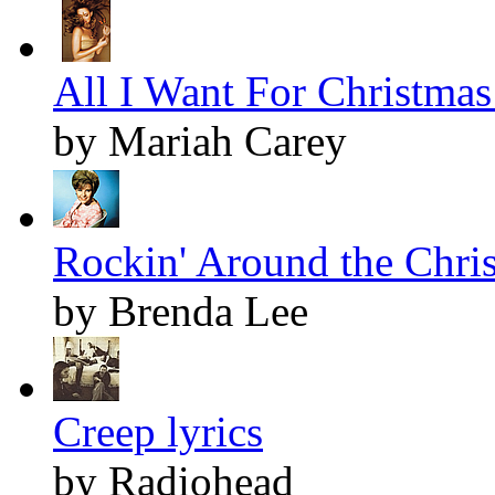
All I Want For Christmas 
by Mariah Carey
Rockin' Around the Chris
by Brenda Lee
Creep lyrics
by Radiohead