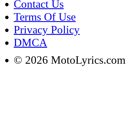
Contact Us
Terms Of Use
Privacy Policy
DMCA
© 2026 MotoLyrics.com |