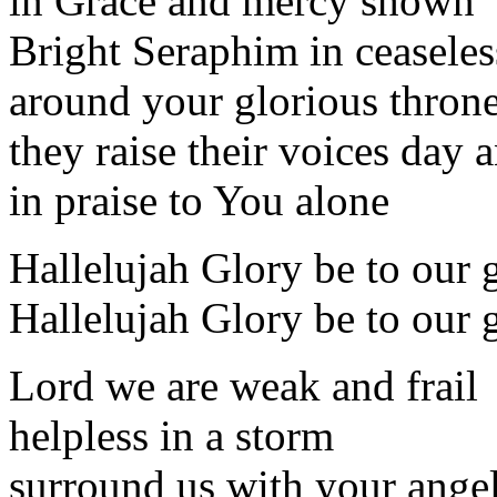
in Grace and mercy shown
Bright Seraphim in ceaseless
around your glorious thron
they raise their voices day 
in praise to You alone
Hallelujah Glory be to our 
Hallelujah Glory be to our 
Lord we are weak and frail
helpless in a storm
surround us with your ange