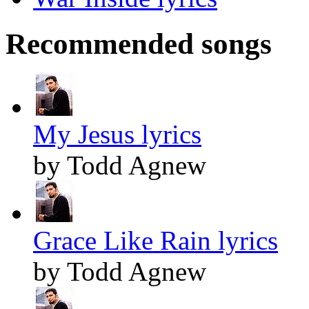
Recommended songs
My Jesus lyrics
by Todd Agnew
Grace Like Rain lyrics
by Todd Agnew