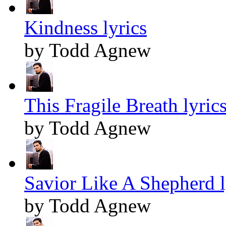
Kindness lyrics
by Todd Agnew
This Fragile Breath lyric
by Todd Agnew
Savior Like A Shepherd l
by Todd Agnew