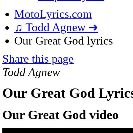
MotoLyrics.com
♫ Todd Agnew ➜
Our Great God lyrics
Share this page
Todd Agnew
Our Great God Lyric
Our Great God video