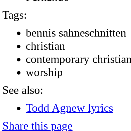
Tags:
bennis sahneschnitten
christian
contemporary christia
worship
See also:
Todd Agnew lyrics
Share this page