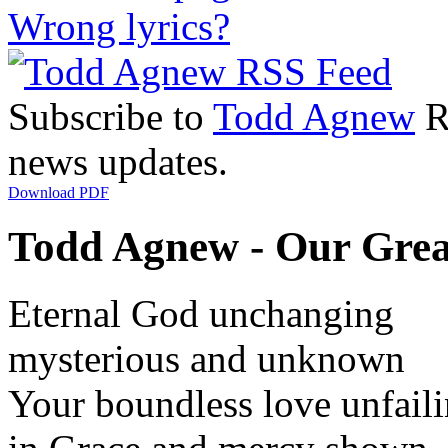
Wrong lyrics?
Subscribe to
Todd Agnew
RS
news updates.
Download PDF
Todd Agnew - Our Grea
Eternal God unchanging
mysterious and unknown
Your boundless love unfail