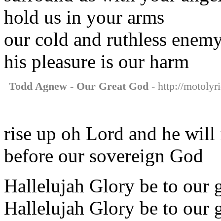
hold us in your arms
our cold and ruthless enem
his pleasure is our harm
Todd Agnew - Our Great God
- http://motolyr
rise up oh Lord and he will 
before our sovereign God
Hallelujah Glory be to our 
Hallelujah Glory be to our 