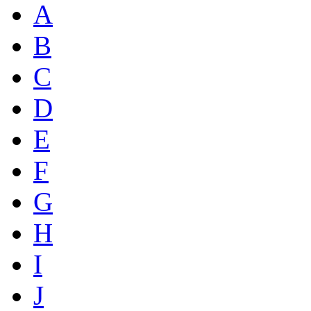
A
B
C
D
E
F
G
H
I
J