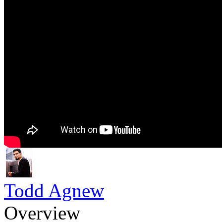
Todd Agnew
Overview