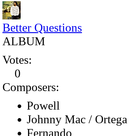
Better Questions
ALBUM
Votes:
0
Composers:
Powell
Johnny Mac / Ortega
Fernando