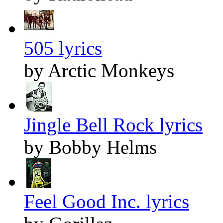
505 lyrics
by Arctic Monkeys
Jingle Bell Rock lyrics
by Bobby Helms
Feel Good Inc. lyrics