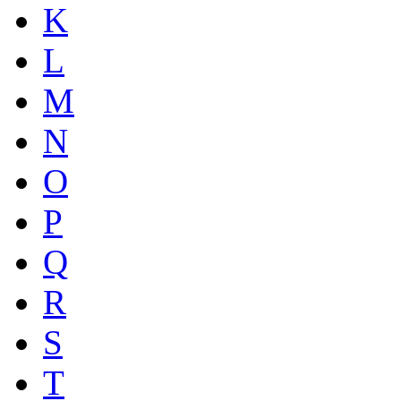
K
L
M
N
O
P
Q
R
S
T