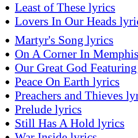
Least of These lyrics
Lovers In Our Heads lyri
Martyr's Song lyrics
On A Corner In Memphis 
Our Great God Featuring 
Peace On Earth lyrics
Preachers and Thieves lyr
Prelude lyrics
Still Has A Hold lyrics
War Inside lyrics