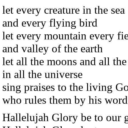
let every creature in the sea
and every flying bird
let every mountain every fi
and valley of the earth
let all the moons and all the
in all the universe
sing praises to the living G
who rules them by his word
Hallelujah Glory be to our 