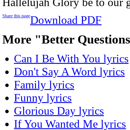
Hallelujah Glory be to our 
Share this page
Download PDF
More "Better Question
Can I Be With You lyrics
Don't Say A Word lyrics
Family lyrics
Funny lyrics
Glorious Day lyrics
If You Wanted Me lyrics