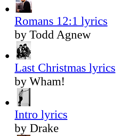
Romans 12:1 lyrics
by Todd Agnew
Last Christmas lyrics
by Wham!
Intro lyrics
by Drake