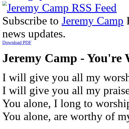
Subscribe to
Jeremy Camp
R
news updates.
Download PDF
Jeremy Camp - You're W
I will give you all my wors
I will give you all my prais
You alone, I long to worshi
You alone, are worthy of my