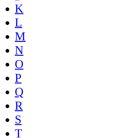
K
L
M
N
O
P
Q
R
S
T