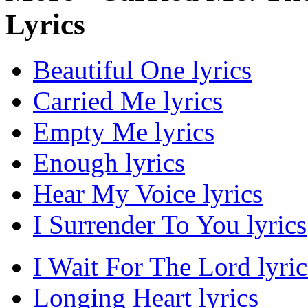
Lyrics
Beautiful One lyrics
Carried Me lyrics
Empty Me lyrics
Enough lyrics
Hear My Voice lyrics
I Surrender To You lyrics
I Wait For The Lord lyric
Longing Heart lyrics