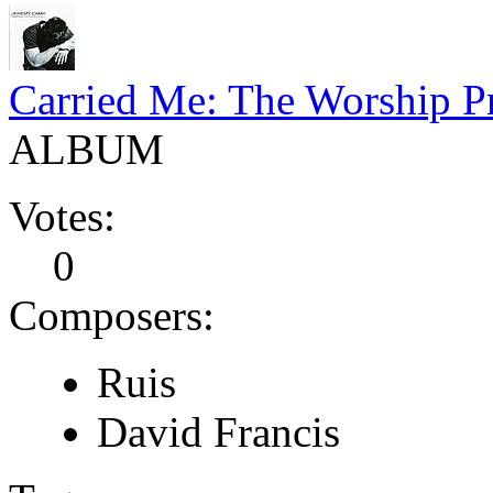
Carried Me: The Worship Pr
ALBUM
Votes:
0
Composers:
Ruis
David Francis