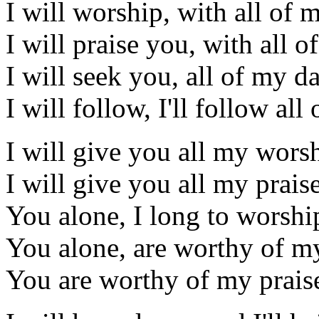
I will worship, with all of 
I will praise you, with all o
I will seek you, all of my d
I will follow, I'll follow al
I will give you all my wors
I will give you all my prais
You alone, I long to worshi
You alone, are worthy of my
You are worthy of my prais