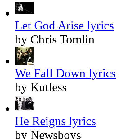
Let God Arise lyrics
by Chris Tomlin
We Fall Down lyrics
by Kutless
He Reigns lyrics
by Newsboys