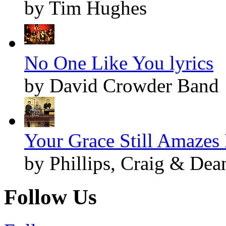
by Tim Hughes
No One Like You lyrics
by David Crowder Band
Your Grace Still Amazes 
by Phillips, Craig & Dea
Follow Us