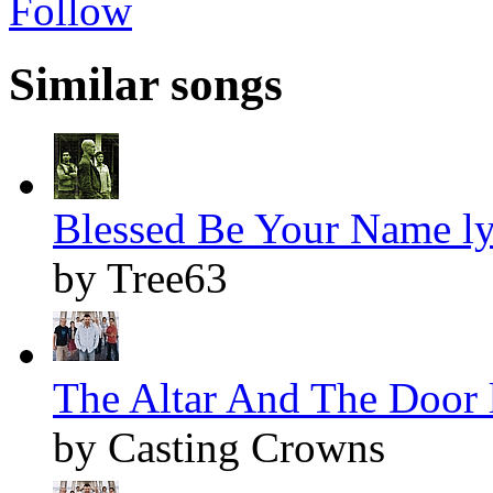
Follow
Similar songs
Blessed Be Your Name ly
by Tree63
The Altar And The Door l
by Casting Crowns