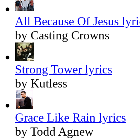
All Because Of Jesus lyri
by Casting Crowns
Strong Tower lyrics
by Kutless
Grace Like Rain lyrics
by Todd Agnew