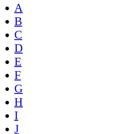
A
B
C
D
E
F
G
H
I
J