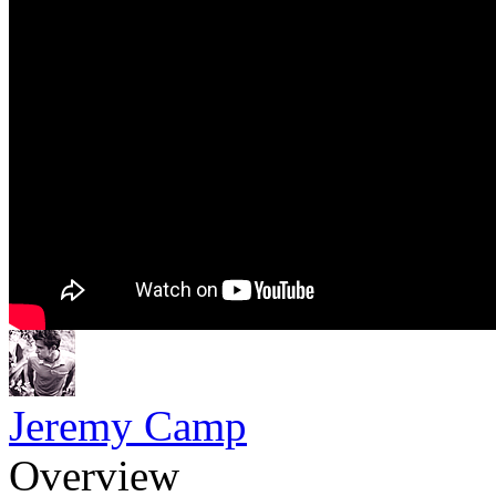
Jeremy Camp
Overview