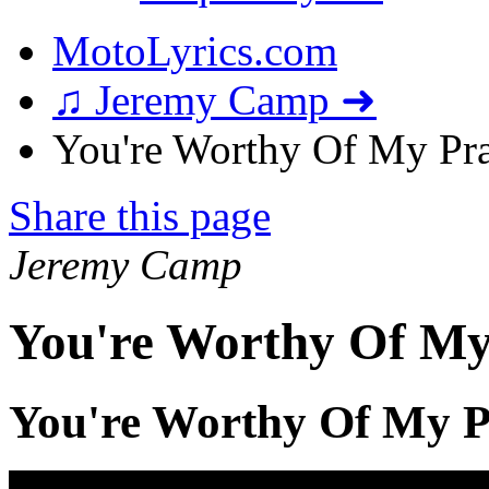
MotoLyrics.com
♫ Jeremy Camp ➜
You're Worthy Of My Prai
Share this page
Jeremy Camp
You're Worthy Of My 
You're Worthy Of My P