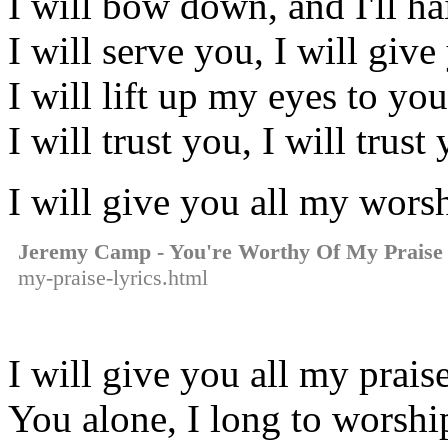
I will bow down, and I'll ha
I will serve you, I will giv
I will lift up my eyes to yo
I will trust you, I will trust
I will give you all my wors
Jeremy Camp - You're Worthy Of My Praise
my-praise-lyrics.html
I will give you all my prais
You alone, I long to worshi