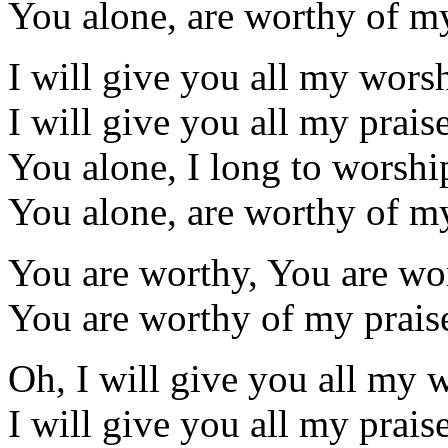
You alone, are worthy of my
I will give you all my wors
I will give you all my prais
You alone, I long to worshi
You alone, are worthy of my
You are worthy, You are wo
You are worthy of my prais
Oh, I will give you all my 
I will give you all my prais