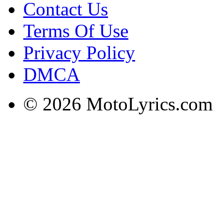
Contact Us
Terms Of Use
Privacy Policy
DMCA
© 2026 MotoLyrics.com |