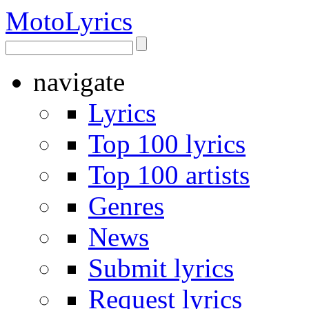
Moto
Lyrics
navigate
Lyrics
Top 100 lyrics
Top 100 artists
Genres
News
Submit lyrics
Request lyrics