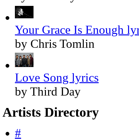
Your Grace Is Enough lyr
by Chris Tomlin
Love Song lyrics
by Third Day
Artists Directory
#