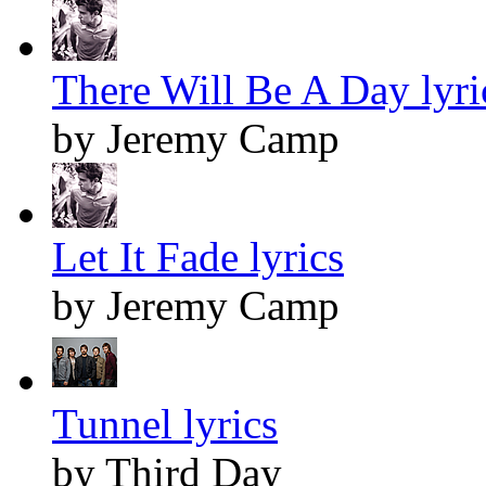
There Will Be A Day lyri
by Jeremy Camp
Let It Fade lyrics
by Jeremy Camp
Tunnel lyrics
by Third Day