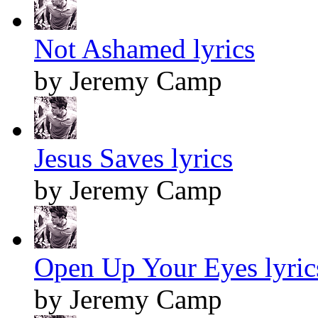
Not Ashamed lyrics
by Jeremy Camp
Jesus Saves lyrics
by Jeremy Camp
Open Up Your Eyes lyric
by Jeremy Camp