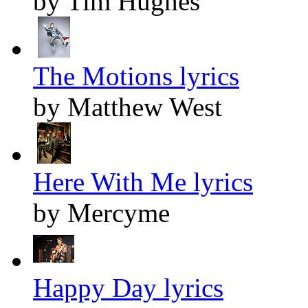
by Tim Hughes
The Motions lyrics
by Matthew West
Here With Me lyrics
by Mercyme
Happy Day lyrics