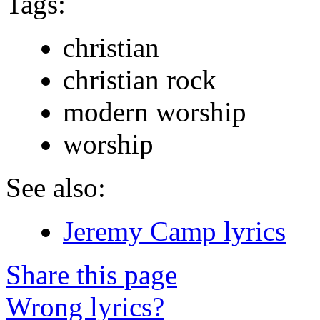
Tags:
christian
christian rock
modern worship
worship
See also:
Jeremy Camp lyrics
Share this page
Wrong lyrics?