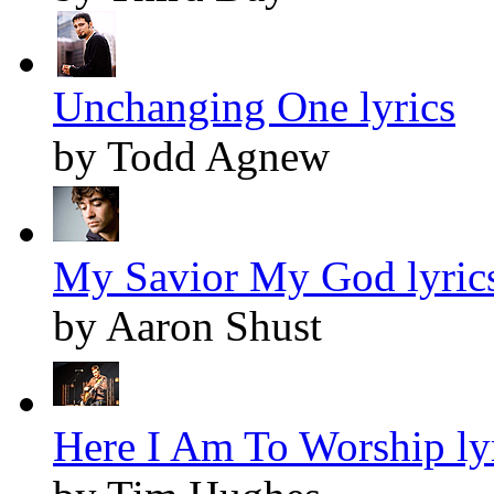
Unchanging One lyrics
by Todd Agnew
My Savior My God lyric
by Aaron Shust
Here I Am To Worship ly