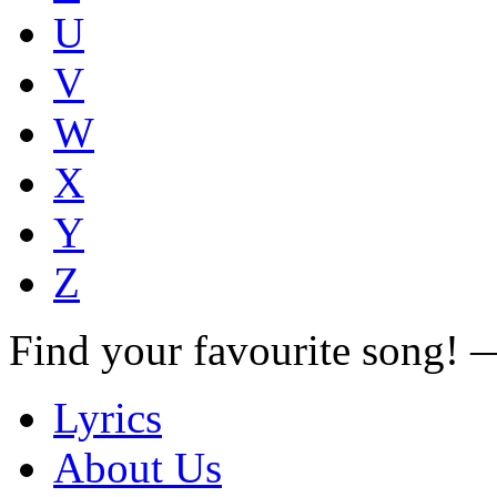
U
V
W
X
Y
Z
Find your favourite song!
Lyrics
About Us