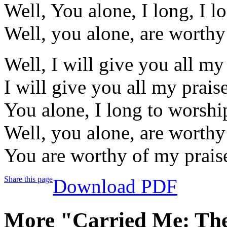
Well, You alone, I long, I l
Well, you alone, are worthy
Well, I will give you all m
I will give you all my prais
You alone, I long to worshi
Well, you alone, are worthy
You are worthy of my prais
Share this page
Download PDF
More "Carried Me: The