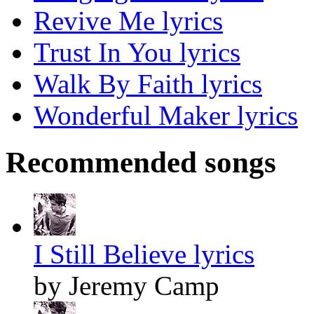
Revive Me lyrics
Trust In You lyrics
Walk By Faith lyrics
Wonderful Maker lyrics
Recommended songs
I Still Believe lyrics
by Jeremy Camp