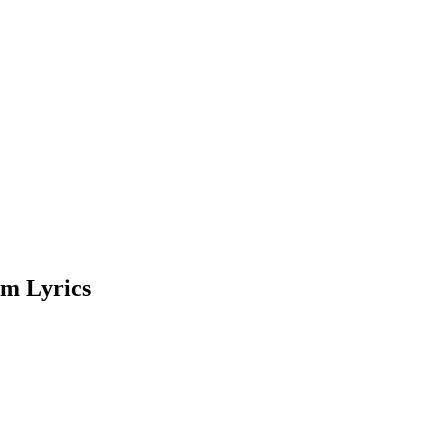
m Lyrics