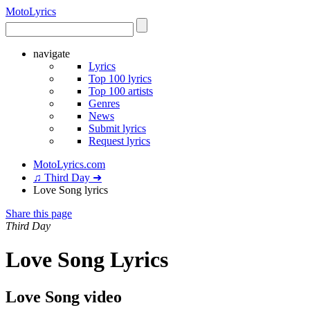
Moto
Lyrics
navigate
Lyrics
Top 100 lyrics
Top 100 artists
Genres
News
Submit lyrics
Request lyrics
MotoLyrics.com
♫ Third Day ➜
Love Song lyrics
Share this page
Third Day
Love Song Lyrics
Love Song video