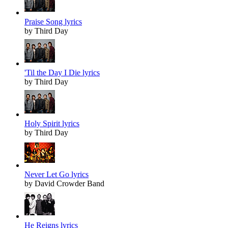
Praise Song lyrics
by Third Day
'Til the Day I Die lyrics
by Third Day
Holy Spirit lyrics
by Third Day
Never Let Go lyrics
by David Crowder Band
He Reigns lyrics