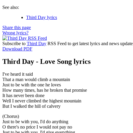
See also:
Third Day lyrics
Share this page
Wrong lyrics?
Subscribe to
Third Day
RSS Feed to get latest lyrics and news update
Download PDF
Third Day - Love Song lyrics
I've heard it said
That a man would climb a mountain
Just to be with the one he loves
How many times, has he broken that promise
It has never been done
Well I never climbed the highest mountain
But I walked the hill of calvery
(Chorus)
Just to be with you, I'd do anything
O there's no price I would not pay no
Just to be with you, I'd give everything