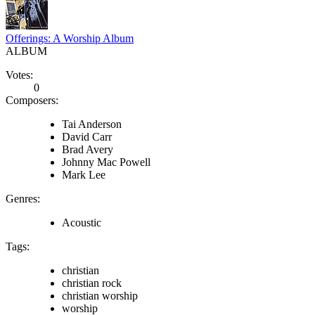
Offerings: A Worship Album
ALBUM
Votes:
0
Composers:
Tai Anderson
David Carr
Brad Avery
Johnny Mac Powell
Mark Lee
Genres:
Acoustic
Tags:
christian
christian rock
christian worship
worship