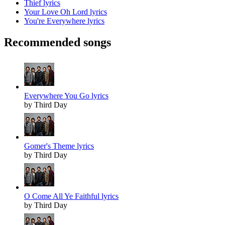
Thief lyrics
Your Love Oh Lord lyrics
You're Everywhere lyrics
Recommended songs
Everywhere You Go lyrics
by Third Day
Gomer's Theme lyrics
by Third Day
O Come All Ye Faithful lyrics
by Third Day