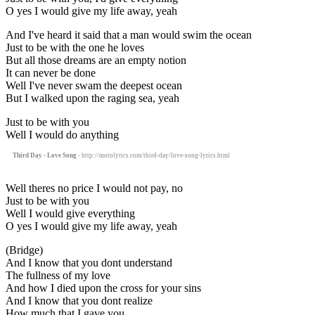
O yes I would give my life away, yeah
And I've heard it said that a man would swim the ocean
Just to be with the one he loves
But all those dreams are an empty notion
It can never be done
Well I've never swam the deepest ocean
But I walked upon the raging sea, yeah
Just to be with you
Well I would do anything
Third Day - Love Song
- http://motolyrics.com/third-day/love-song-lyrics.html
Well theres no price I would not pay, no
Just to be with you
Well I would give everything
O yes I would give my life away, yeah
(Bridge)
And I know that you dont understand
The fullness of my love
And how I died upon the cross for your sins
And I know that you dont realize
How much that I gave you