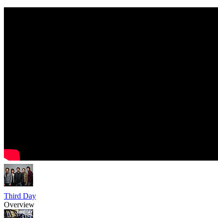
Third Day
Overview