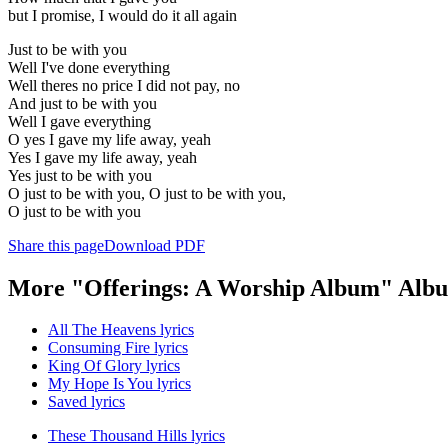
but I promise, I would do it all again
Just to be with you
Well I've done everything
Well theres no price I did not pay, no
And just to be with you
Well I gave everything
O yes I gave my life away, yeah
Yes I gave my life away, yeah
Yes just to be with you
O just to be with you, O just to be with you,
O just to be with you
Share this page
Download PDF
More "Offerings: A Worship Album" Albu
All The Heavens lyrics
Consuming Fire lyrics
King Of Glory lyrics
My Hope Is You lyrics
Saved lyrics
These Thousand Hills lyrics