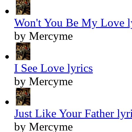
Won't You Be My Love l
by Mercyme
I See Love lyrics
by Mercyme
Just Like Your Father lyr
by Mercyme