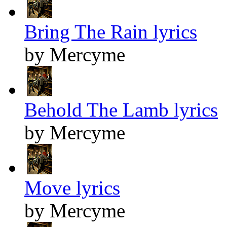
Bring The Rain lyrics
by Mercyme
Behold The Lamb lyrics
by Mercyme
Move lyrics
by Mercyme