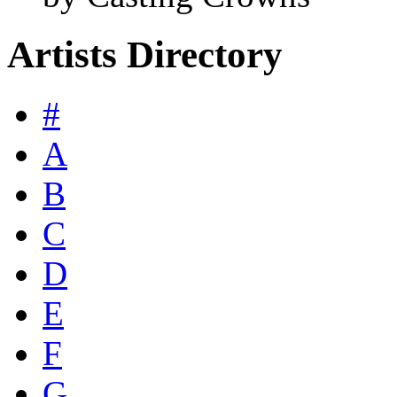
Artists Directory
#
A
B
C
D
E
F
G