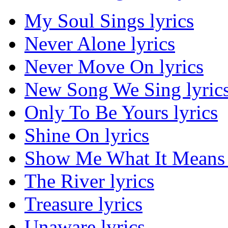
My Soul Sings lyrics
Never Alone lyrics
Never Move On lyrics
New Song We Sing lyric
Only To Be Yours lyrics
Shine On lyrics
Show Me What It Means 
The River lyrics
Treasure lyrics
Unaware lyrics