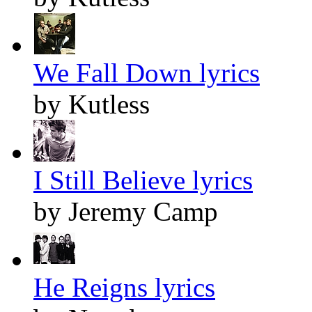
We Fall Down lyrics
by Kutless
I Still Believe lyrics
by Jeremy Camp
He Reigns lyrics