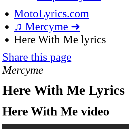
MotoLyrics.com
♫ Mercyme ➜
Here With Me lyrics
Share this page
Mercyme
Here With Me Lyrics
Here With Me video