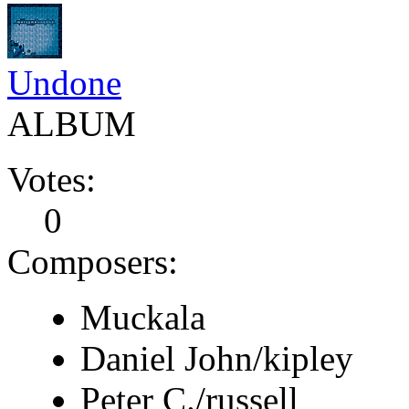
Undone
ALBUM
Votes:
0
Composers:
Muckala
Daniel John/kipley
Peter C./russell