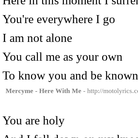
Here in this moment I surre
You're everywhere I go
I am not alone
You call me as your own
To know you and be know
Mercyme - Here With Me
- http://motolyrics
You are holy