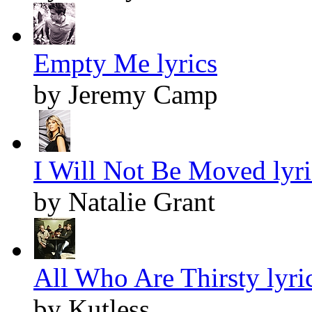
Empty Me lyrics
by Jeremy Camp
I Will Not Be Moved lyri
by Natalie Grant
All Who Are Thirsty lyri
by Kutless