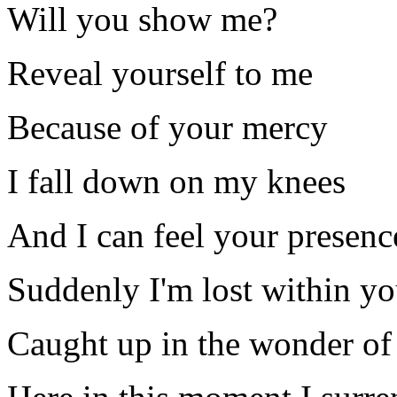
Will you show me?
Reveal yourself to me
Because of your mercy
I fall down on my knees
And I can feel your presenc
Suddenly I'm lost within yo
Caught up in the wonder of