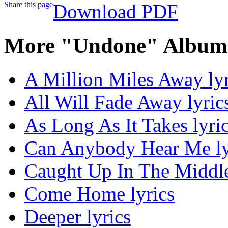
Share this page
Download PDF
More "Undone" Album 
A Million Miles Away lyr
All Will Fade Away lyric
As Long As It Takes lyri
Can Anybody Hear Me ly
Caught Up In The Middle
Come Home lyrics
Deeper lyrics