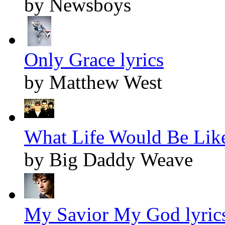
by Newsboys
Only Grace lyrics
by Matthew West
What Life Would Be Like
by Big Daddy Weave
My Savior My God lyric