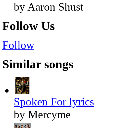
by Aaron Shust
Follow Us
Follow
Similar songs
Spoken For lyrics
by Mercyme