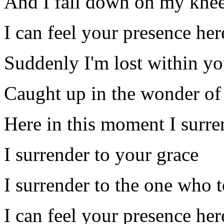
And I fall down on my kne
I can feel your presence he
Suddenly I'm lost within yo
Caught up in the wonder of
Here in this moment I surre
I surrender to your grace
I surrender to the one who 
I can feel your presence he