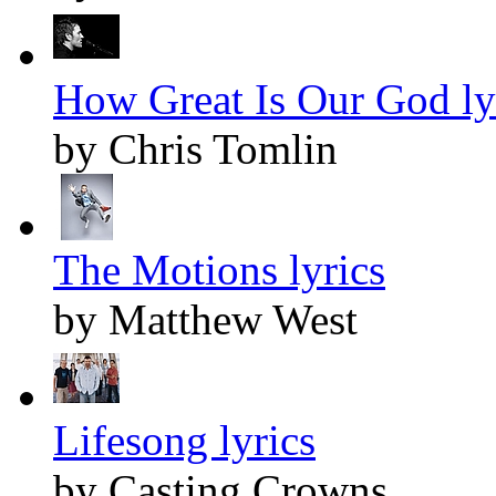
How Great Is Our God ly
by Chris Tomlin
The Motions lyrics
by Matthew West
Lifesong lyrics
by Casting Crowns