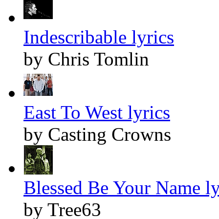
Indescribable lyrics
by Chris Tomlin
East To West lyrics
by Casting Crowns
Blessed Be Your Name ly
by Tree63