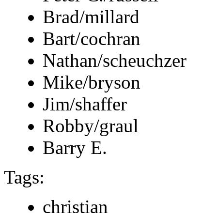
Brad/millard
Bart/cochran
Nathan/scheuchzer
Mike/bryson
Jim/shaffer
Robby/graul
Barry E.
Tags:
christian