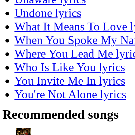
Undone lyrics
What It Means To Love l
When You Spoke My Nam
Where You Lead Me lyri
Who Is Like You lyrics
You Invite Me In lyrics
You're Not Alone lyrics
Recommended songs