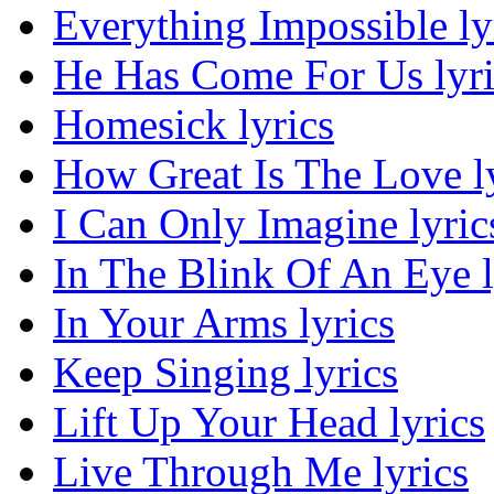
Everything Impossible ly
He Has Come For Us lyri
Homesick lyrics
How Great Is The Love l
I Can Only Imagine lyric
In The Blink Of An Eye l
In Your Arms lyrics
Keep Singing lyrics
Lift Up Your Head lyrics
Live Through Me lyrics