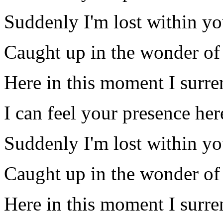
Suddenly I'm lost within yo
Caught up in the wonder of
Here in this moment I surre
I can feel your presence he
Suddenly I'm lost within yo
Caught up in the wonder of
Here in this moment I surre