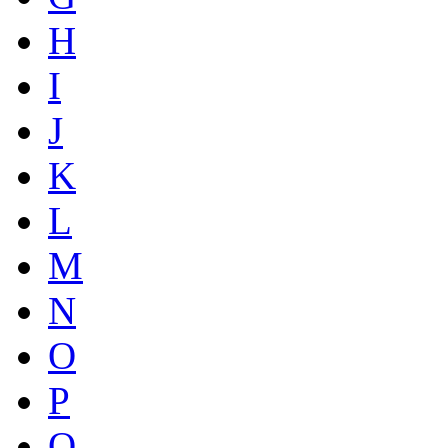
H
I
J
K
L
M
N
O
P
Q