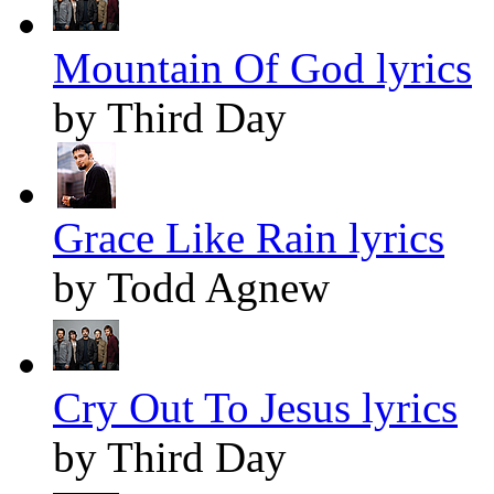
Mountain Of God lyrics
by Third Day
Grace Like Rain lyrics
by Todd Agnew
Cry Out To Jesus lyrics
by Third Day