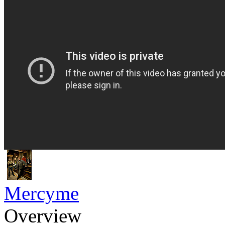
Mercyme
Overview