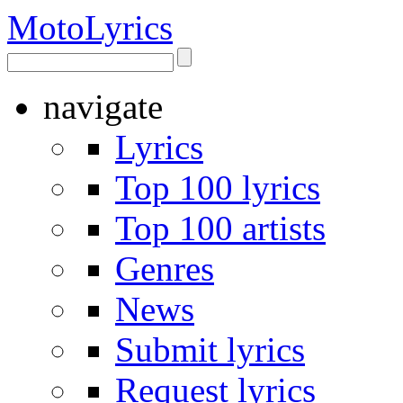
Moto
Lyrics
navigate
Lyrics
Top 100 lyrics
Top 100 artists
Genres
News
Submit lyrics
Request lyrics