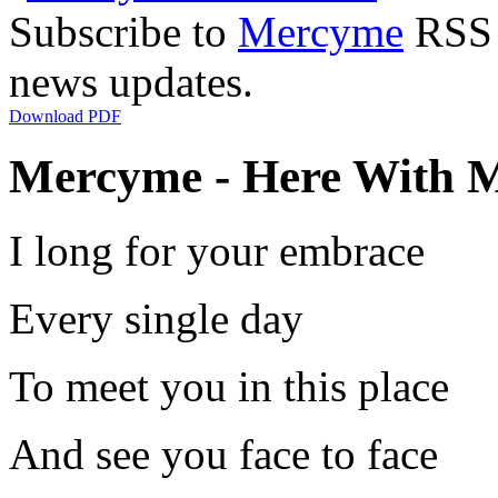
Subscribe to
Mercyme
RSS F
news updates.
Download PDF
Mercyme - Here With M
I long for your embrace
Every single day
To meet you in this place
And see you face to face