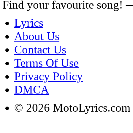
Find your favourite song!
Lyrics
About Us
Contact Us
Terms Of Use
Privacy Policy
DMCA
© 2026 MotoLyrics.com |