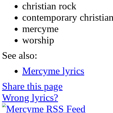
christian rock
contemporary christia
mercyme
worship
See also:
Mercyme lyrics
Share this page
Wrong lyrics?