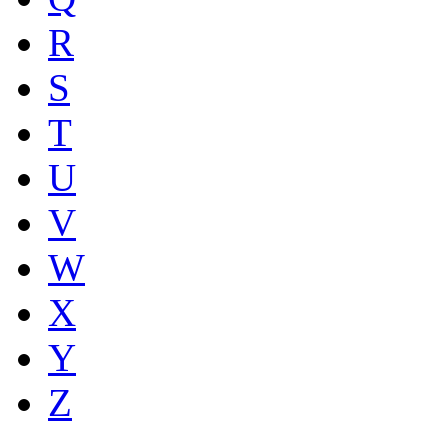
R
S
T
U
V
W
X
Y
Z