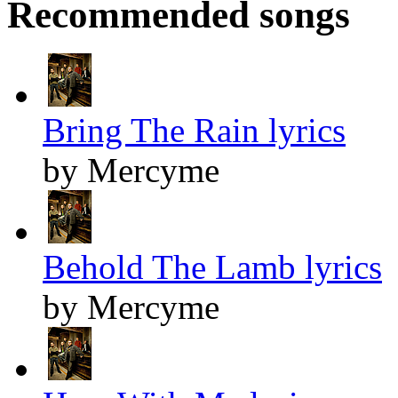
Recommended songs
Bring The Rain lyrics
by Mercyme
Behold The Lamb lyrics
by Mercyme