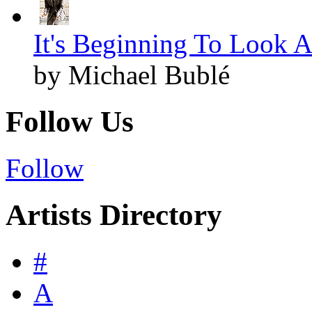
It's Beginning To Look A
by Michael Bublé
Follow Us
Follow
Artists Directory
#
A