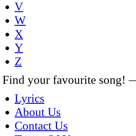
V
W
X
Y
Z
Find your favourite song!
Lyrics
About Us
Contact Us