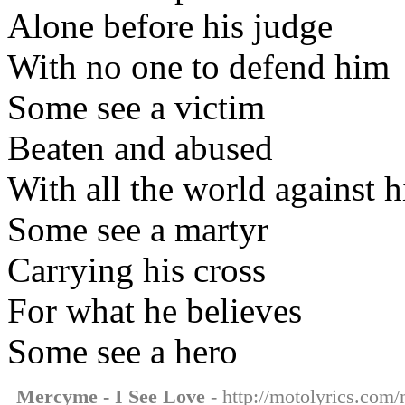
Alone before his judge
With no one to defend him
Some see a victim
Beaten and abused
With all the world against 
Some see a martyr
Carrying his cross
For what he believes
Some see a hero
Mercyme - I See Love
- http://motolyrics.com/