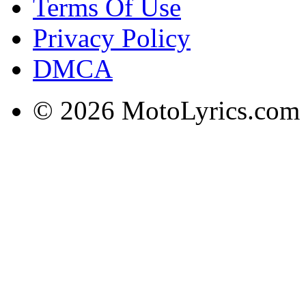
Terms Of Use
Privacy Policy
DMCA
© 2026 MotoLyrics.com |