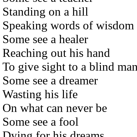
Standing on a hill
Speaking words of wisdom
Some see a healer
Reaching out his hand
To give sight to a blind ma
Some see a dreamer
Wasting his life
On what can never be
Some see a fool
Dying for his dreams