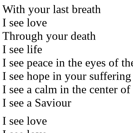
With your last breath
I see love
Through your death
I see life
I see peace in the eyes of th
I see hope in your suffering 
I see a calm in the center of
I see a Saviour
I see love