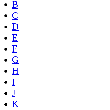
B
C
D
E
F
G
H
I
J
K