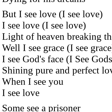
But I see love (I see love)
I see love (I see love)
Light of heaven breaking t
Well I see grace (I see grace
I see God's face (I See Gods
Shining pure and perfect lo
When I see you
I see love
Some see a prisoner