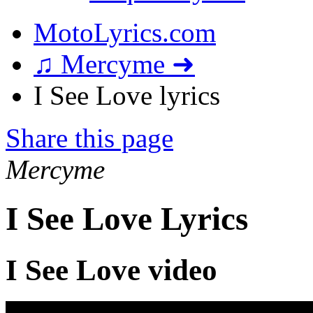
MotoLyrics.com
♫ Mercyme ➜
I See Love lyrics
Share this page
Mercyme
I See Love Lyrics
I See Love video