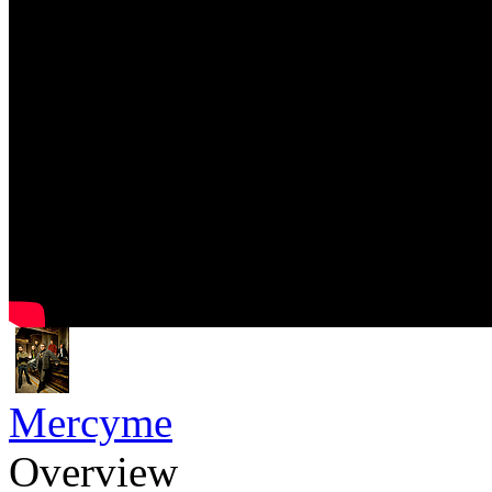
Mercyme
Overview