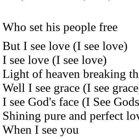
Who set his people free
But I see love (I see love)
I see love (I see love)
Light of heaven breaking t
Well I see grace (I see grace
I see God's face (I See Gods
Shining pure and perfect lo
When I see you