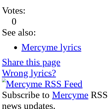
Votes:
0
See also:
Mercyme lyrics
Share this page
Wrong lyrics?
Subscribe to
Mercyme
RSS F
news updates.