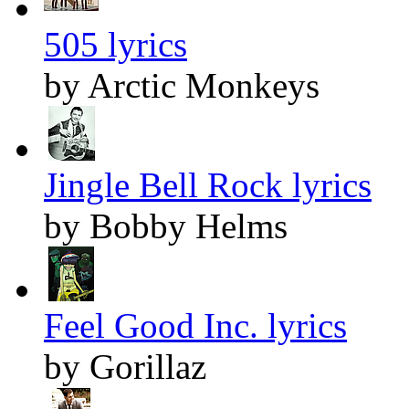
505 lyrics
by Arctic Monkeys
Jingle Bell Rock lyrics
by Bobby Helms
Feel Good Inc. lyrics
by Gorillaz