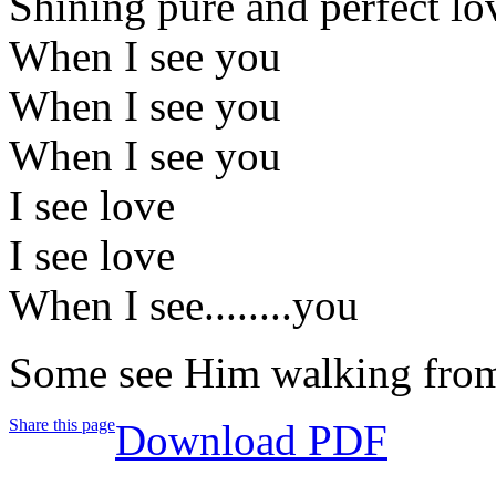
Shining pure and perfect lo
When I see you
When I see you
When I see you
I see love
I see love
When I see........you
Some see Him walking from
Share this page
Download PDF