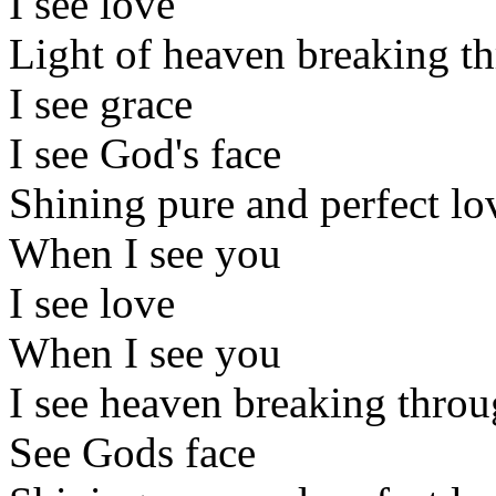
I see love
Light of heaven breaking t
I see grace
I see God's face
Shining pure and perfect lo
When I see you
I see love
When I see you
I see heaven breaking thro
See Gods face