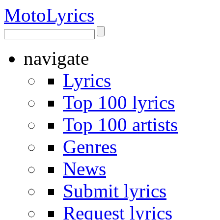
Moto
Lyrics
navigate
Lyrics
Top 100 lyrics
Top 100 artists
Genres
News
Submit lyrics
Request lyrics