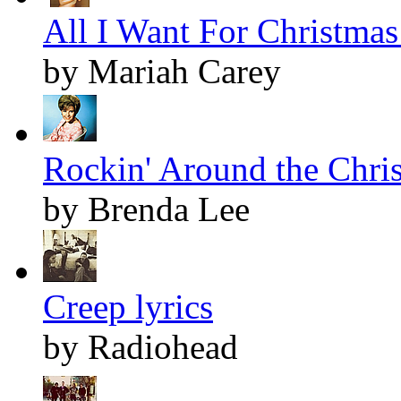
All I Want For Christmas 
by Mariah Carey
Rockin' Around the Chris
by Brenda Lee
Creep lyrics
by Radiohead