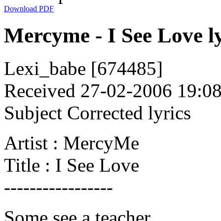
Download PDF
Mercyme - I See Love ly
Lexi_babe [674485]
Received 27-02-2006 19:0
Subject Corrected lyrics
Artist : MercyMe
Title : I See Love
-----------------
Some see a teacher