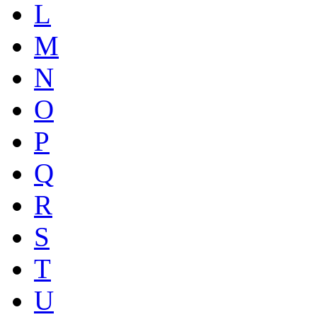
L
M
N
O
P
Q
R
S
T
U