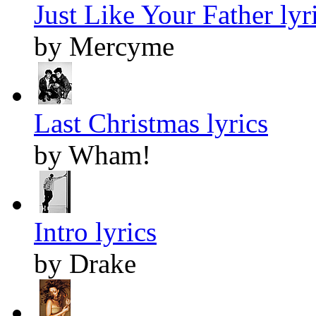
Just Like Your Father lyr
by Mercyme
Last Christmas lyrics
by Wham!
Intro lyrics
by Drake