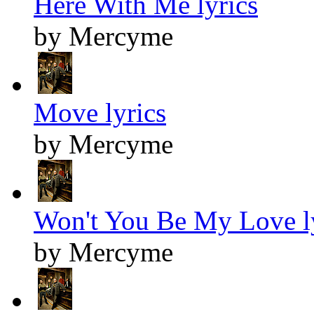
Here With Me lyrics
by Mercyme
Move lyrics
by Mercyme
Won't You Be My Love l
by Mercyme