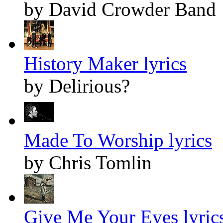
by David Crowder Band
History Maker lyrics
by Delirious?
Made To Worship lyrics
by Chris Tomlin
Give Me Your Eyes lyric