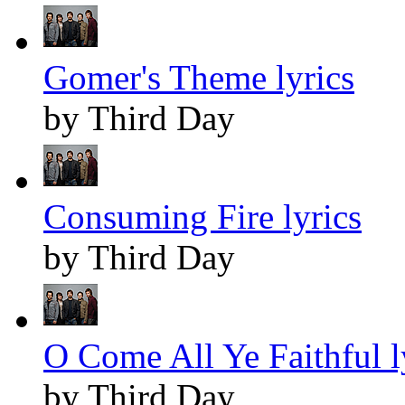
Gomer's Theme lyrics
by Third Day
Consuming Fire lyrics
by Third Day
O Come All Ye Faithful l
by Third Day