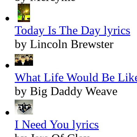
Today Is The Day lyrics
by Lincoln Brewster
What Life Would Be Like
by Big Daddy Weave
I Need You lyrics