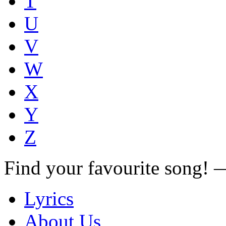
T
U
V
W
X
Y
Z
Find your favourite song!
Lyrics
About Us