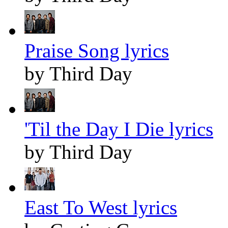
Praise Song lyrics
by Third Day
'Til the Day I Die lyrics
by Third Day
East To West lyrics