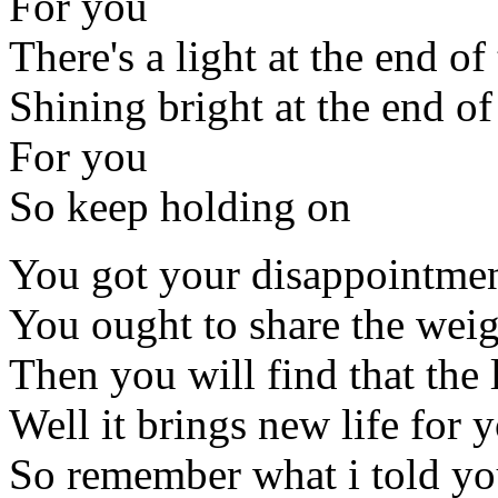
For you
There's a light at the end of
Shining bright at the end of
For you
So keep holding on
You got your disappointme
You ought to share the weig
Then you will find that the
Well it brings new life for 
So remember what i told y