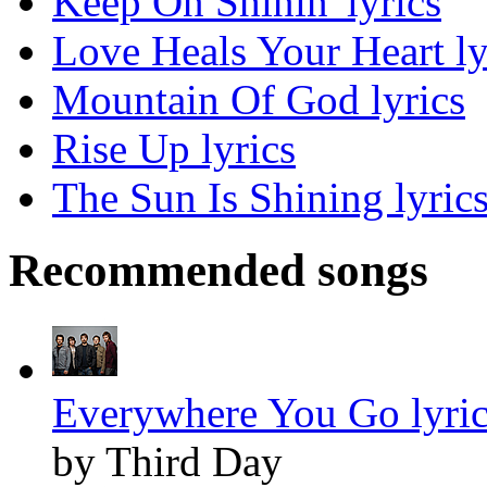
Keep On Shinin' lyrics
Love Heals Your Heart ly
Mountain Of God lyrics
Rise Up lyrics
The Sun Is Shining lyric
Recommended songs
Everywhere You Go lyric
by Third Day