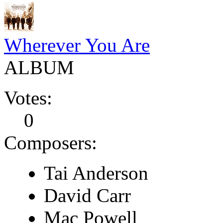
Wherever You Are
ALBUM
Votes:
0
Composers:
Tai Anderson
David Carr
Mac Powell