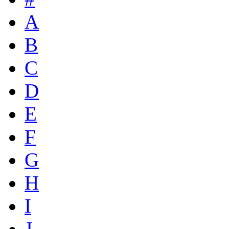
A
B
C
D
E
F
G
H
I
J