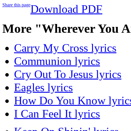
Share this page
Download PDF
More "Wherever You A
Carry My Cross lyrics
Communion lyrics
Cry Out To Jesus lyrics
Eagles lyrics
How Do You Know lyric
I Can Feel It lyrics