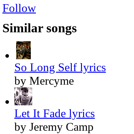
Follow
Similar songs
So Long Self lyrics
by Mercyme
Let It Fade lyrics
by Jeremy Camp