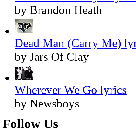
by Brandon Heath
Dead Man (Carry Me) lyr
by Jars Of Clay
Wherever We Go lyrics
by Newsboys
Follow Us