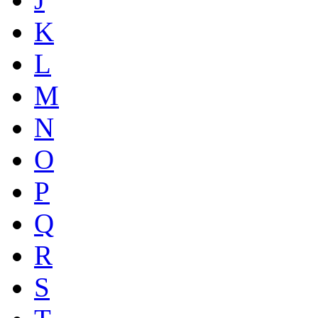
K
L
M
N
O
P
Q
R
S