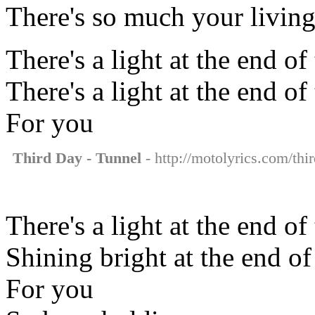
There's so much your living
There's a light at the end of
There's a light at the end of
For you
Third Day - Tunnel
- http://motolyrics.com/thir
There's a light at the end of
Shining bright at the end of
For you