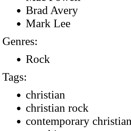
Brad Avery
Mark Lee
Genres:
Rock
Tags:
christian
christian rock
contemporary christia