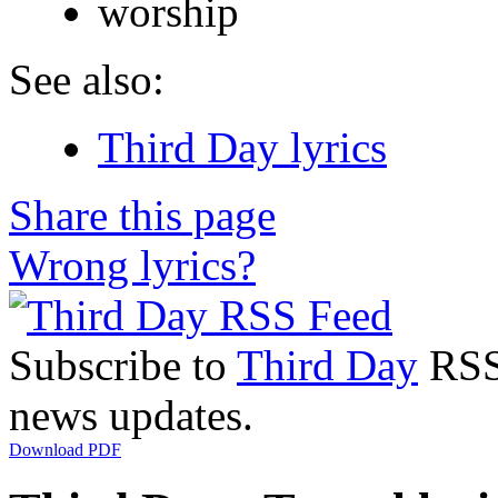
worship
See also:
Third Day lyrics
Share this page
Wrong lyrics?
Subscribe to
Third Day
RSS 
news updates.
Download PDF