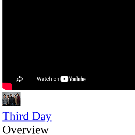
Third Day
Overview