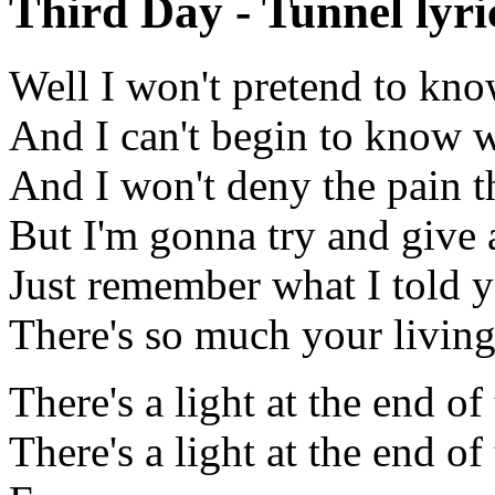
Third Day - Tunnel lyri
Well I won't pretend to kno
And I can't begin to know 
And I won't deny the pain th
But I'm gonna try and give a
Just remember what I told 
There's so much your living
There's a light at the end of
There's a light at the end of