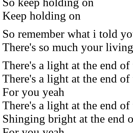
So keep holding on
Keep holding on
So remember what i told y
There's so much your living
There's a light at the end of
There's a light at the end of
For you yeah
There's a light at the end of
Shinging bright at the end o
For you yeah