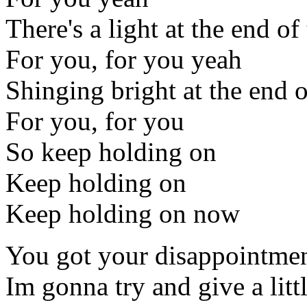
There's a light at the end of
For you, for you yeah
Shinging bright at the end o
For you, for you
So keep holding on
Keep holding on
Keep holding on now
You got your disappointme
Im gonna try and give a litt