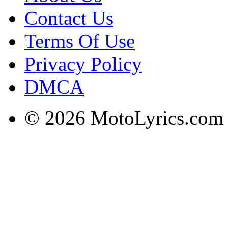
Contact Us
Terms Of Use
Privacy Policy
DMCA
© 2026 MotoLyrics.com |