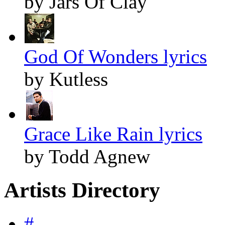
by Jars Of Clay
God Of Wonders lyrics
by Kutless
Grace Like Rain lyrics
by Todd Agnew
Artists Directory
#