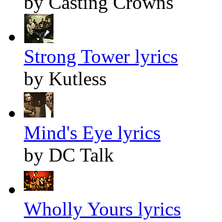
by Casting Crowns
Strong Tower lyrics
by Kutless
Mind's Eye lyrics
by DC Talk
Wholly Yours lyrics