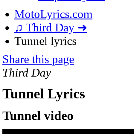
MotoLyrics.com
♫ Third Day ➜
Tunnel lyrics
Share this page
Third Day
Tunnel Lyrics
Tunnel video