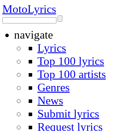
Moto
Lyrics
navigate
Lyrics
Top 100 lyrics
Top 100 artists
Genres
News
Submit lyrics
Request lyrics