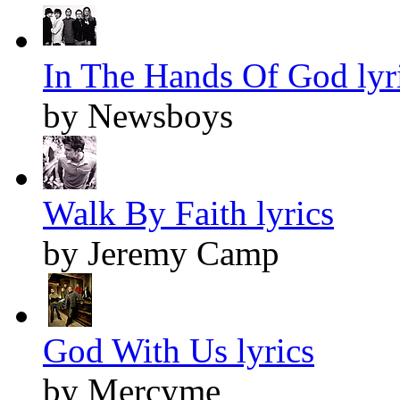
In The Hands Of God lyr
by Newsboys
Walk By Faith lyrics
by Jeremy Camp
God With Us lyrics
by Mercyme