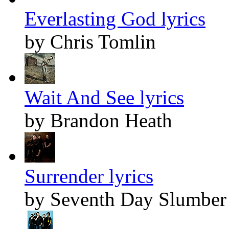
Everlasting God lyrics
by Chris Tomlin
Wait And See lyrics
by Brandon Heath
Surrender lyrics
by Seventh Day Slumber