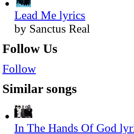
Lead Me lyrics
by Sanctus Real
Follow Us
Follow
Similar songs
In The Hands Of God lyr