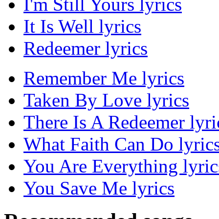
I'm Still Yours lyrics
It Is Well lyrics
Redeemer lyrics
Remember Me lyrics
Taken By Love lyrics
There Is A Redeemer lyri
What Faith Can Do lyric
You Are Everything lyric
You Save Me lyrics