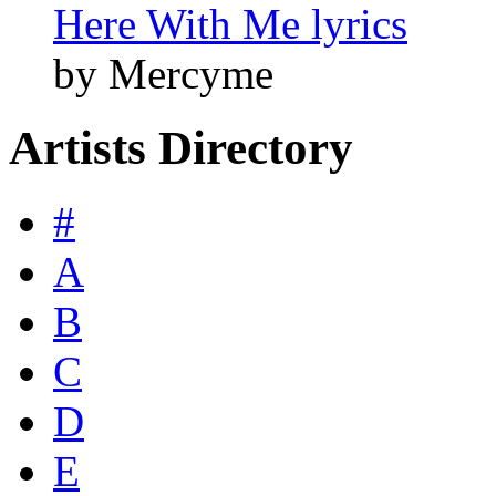
Here With Me lyrics
by Mercyme
Artists Directory
#
A
B
C
D
E