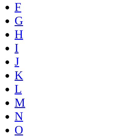
F
G
H
I
J
K
L
M
N
O