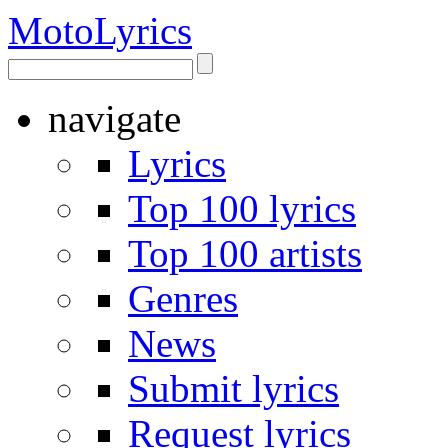
Moto
Lyrics
navigate
Lyrics
Top 100 lyrics
Top 100 artists
Genres
News
Submit lyrics
Request lyrics