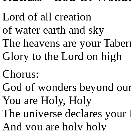
Lord of all creation
of water earth and sky
The heavens are your Taber
Glory to the Lord on high
Chorus:
God of wonders beyond our
You are Holy, Holy
The universe declares your
And you are holy holy