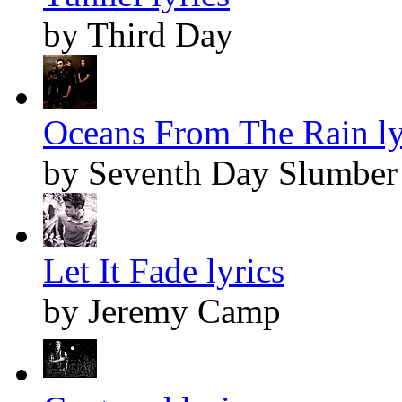
by Third Day
Oceans From The Rain ly
by Seventh Day Slumber
Let It Fade lyrics
by Jeremy Camp