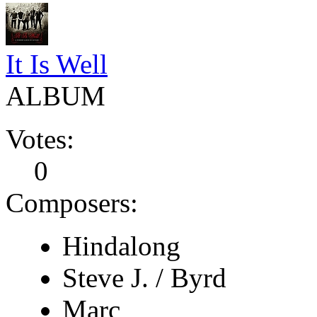
It Is Well
ALBUM
Votes:
0
Composers:
Hindalong
Steve J. / Byrd
Marc