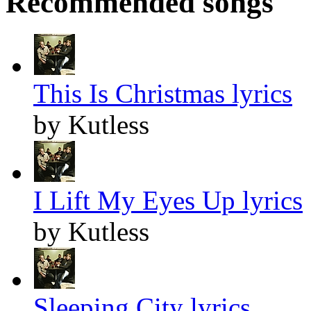
Recommended songs
This Is Christmas lyrics
by Kutless
I Lift My Eyes Up lyrics
by Kutless
Sleeping City lyrics