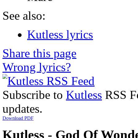
See also:
Kutless lyrics
Share this page
Wrong lyrics?
Subscribe to
Kutless
RSS Fee
updates.
Download PDF
Kutless - God Of Wonde