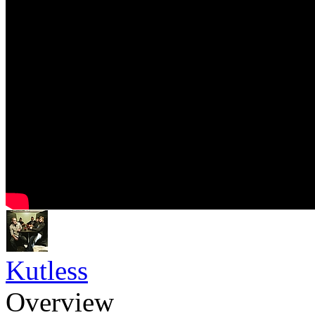
Kutless
Overview