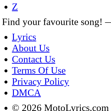
Z
Find your favourite song!
Lyrics
About Us
Contact Us
Terms Of Use
Privacy Policy
DMCA
© 2026 MotoLyrics.com |