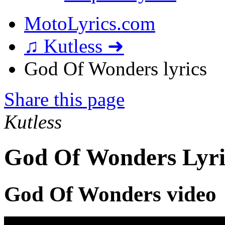
MotoLyrics.com
♫ Kutless ➜
God Of Wonders lyrics
Share this page
Kutless
God Of Wonders Lyri
God Of Wonders video