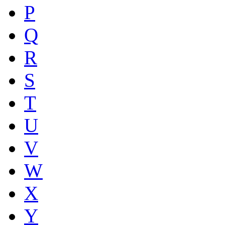
P
Q
R
S
T
U
V
W
X
Y