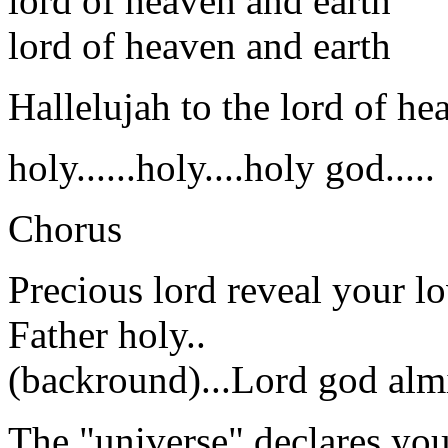
lord of heaven and earth
lord of heaven and earth
Hallelujah to the lord of he
holy......holy....holy god.....
Chorus
Precious lord reveal your lo
Father holy..
(backround)...Lord god almi
The "universe" declares yo