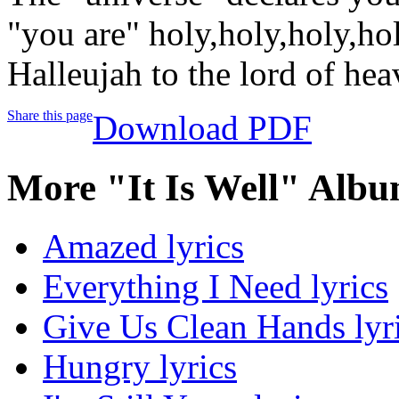
"you are" holy,holy,holy,ho
Halleujah to the lord of he
Share this page
Download PDF
More "It Is Well" Albu
Amazed lyrics
Everything I Need lyrics
Give Us Clean Hands lyr
Hungry lyrics