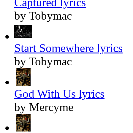
Captured lyrics
by Tobymac
Start Somewhere lyrics
by Tobymac
God With Us lyrics
by Mercyme