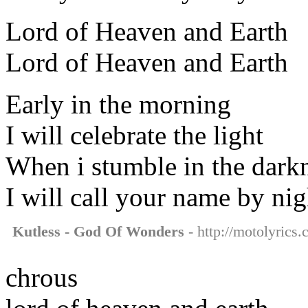
Lord of Heaven and Earth
Lord of Heaven and Earth
Early in the morning
I will celebrate the light
When i stumble in the dark
I will call your name by nig
Kutless - God Of Wonders
- http://motolyrics
chrous