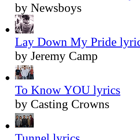
by Newsboys
Lay Down My Pride lyri
by Jeremy Camp
To Know YOU lyrics
by Casting Crowns
Tunnel lyrics