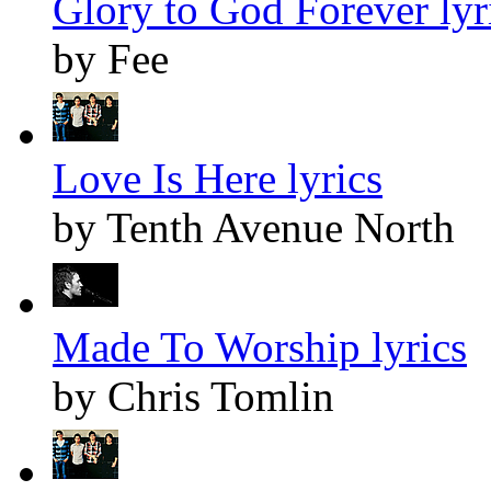
Glory to God Forever lyr
by Fee
Love Is Here lyrics
by Tenth Avenue North
Made To Worship lyrics
by Chris Tomlin