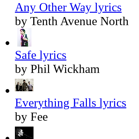
Any Other Way lyrics
by Tenth Avenue North
Safe lyrics
by Phil Wickham
Everything Falls lyrics
by Fee