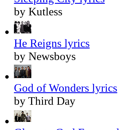
by Kutless
He Reigns lyrics
by Newsboys
God of Wonders lyrics
by Third Day