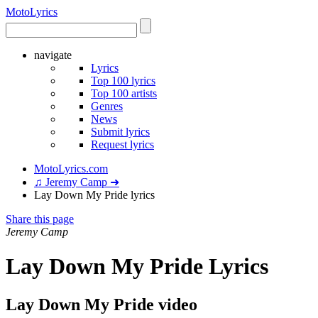
Moto
Lyrics
navigate
Lyrics
Top 100 lyrics
Top 100 artists
Genres
News
Submit lyrics
Request lyrics
MotoLyrics.com
♫ Jeremy Camp ➜
Lay Down My Pride lyrics
Share this page
Jeremy Camp
Lay Down My Pride Lyrics
Lay Down My Pride video