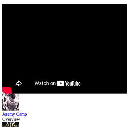
Jeremy Camp
Overview