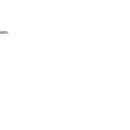
ates.