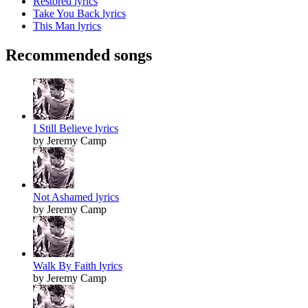
Restored lyrics
Take You Back lyrics
This Man lyrics
Recommended songs
I Still Believe lyrics
by Jeremy Camp
Not Ashamed lyrics
by Jeremy Camp
Walk By Faith lyrics
by Jeremy Camp