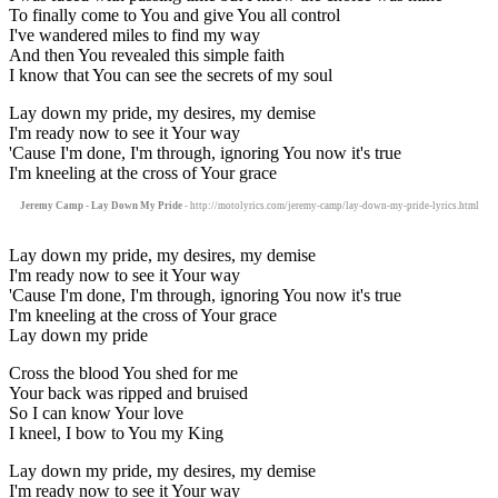
To finally come to You and give You all control
I've wandered miles to find my way
And then You revealed this simple faith
I know that You can see the secrets of my soul
Lay down my pride, my desires, my demise
I'm ready now to see it Your way
'Cause I'm done, I'm through, ignoring You now it's true
I'm kneeling at the cross of Your grace
Jeremy Camp - Lay Down My Pride
- http://motolyrics.com/jeremy-camp/lay-down-my-pride-lyrics.html
Lay down my pride, my desires, my demise
I'm ready now to see it Your way
'Cause I'm done, I'm through, ignoring You now it's true
I'm kneeling at the cross of Your grace
Lay down my pride
Cross the blood You shed for me
Your back was ripped and bruised
So I can know Your love
I kneel, I bow to You my King
Lay down my pride, my desires, my demise
I'm ready now to see it Your way