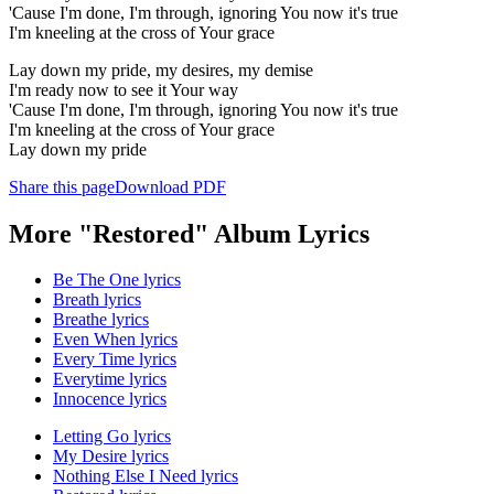
'Cause I'm done, I'm through, ignoring You now it's true
I'm kneeling at the cross of Your grace
Lay down my pride, my desires, my demise
I'm ready now to see it Your way
'Cause I'm done, I'm through, ignoring You now it's true
I'm kneeling at the cross of Your grace
Lay down my pride
Share this page
Download PDF
More "Restored" Album Lyrics
Be The One lyrics
Breath lyrics
Breathe lyrics
Even When lyrics
Every Time lyrics
Everytime lyrics
Innocence lyrics
Letting Go lyrics
My Desire lyrics
Nothing Else I Need lyrics