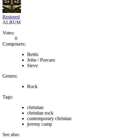
Restored
ALBUM
Votes:
0
Composers:
Bettis
John / Porcaro
Steve
Genres:
Rock
Tags:
christian
christian rock
contemporary christian
jeremy camp
See also: