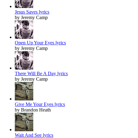
Jesus Saves lyrics
by Jeremy Camp
Open Up Your Eyes lyrics
by Jeremy Camp
There Will Be A Day lyrics
by Jeremy Camp
Give Me Your Eyes lyrics
by Brandon Heath
Wait And See lyrics