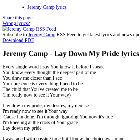
Jeremy Camp lyrics
Share this page
Wrong lyrics?
Subscribe to
Jeremy Camp
RSS Feed to get latest lyrics and news upd
Download PDF
Jeremy Camp - Lay Down My Pride lyrics
Every single word I say You know it before I speak
You know every thought the deepest part of me
You draw me closer than I see
Your presence is every thing I need to be
The child that You've created me to be
(I'm ready now to see it Your way)
Lay down my pride, my desires, my demise
I'm ready now to see it Your way
'Cause I'm done, I'm through, ignoring You now it's true
I'm kneeling at the cross of Your grace
Lay down my pride
I was faced with passing time but I knew the choice was mine