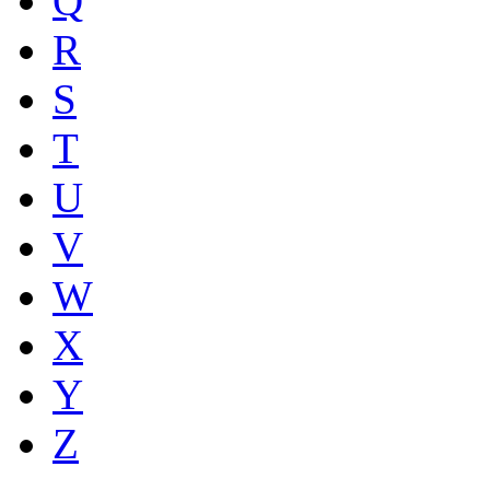
Q
R
S
T
U
V
W
X
Y
Z