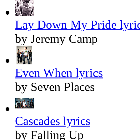
Lay Down My Pride lyri
by Jeremy Camp
Even When lyrics
by Seven Places
Cascades lyrics
by Falling Up