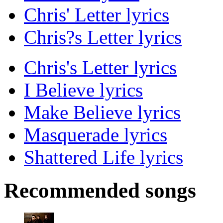
Chris' Letter lyrics
Chris?s Letter lyrics
Chris's Letter lyrics
I Believe lyrics
Make Believe lyrics
Masquerade lyrics
Shattered Life lyrics
Recommended songs