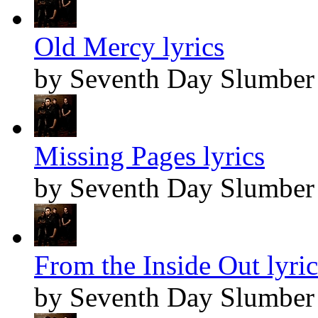
Old Mercy lyrics
by Seventh Day Slumber
Missing Pages lyrics
by Seventh Day Slumber
From the Inside Out lyric
by Seventh Day Slumber