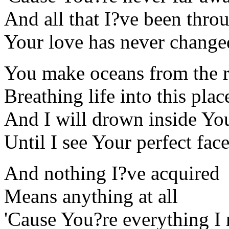
And all that I?ve been thro
Your love has never change
You make oceans from the r
Breathing life into this plac
And I will drown inside Yo
Until I see Your perfect fac
And nothing I?ve acquired
Means anything at all
'Cause You?re everything I