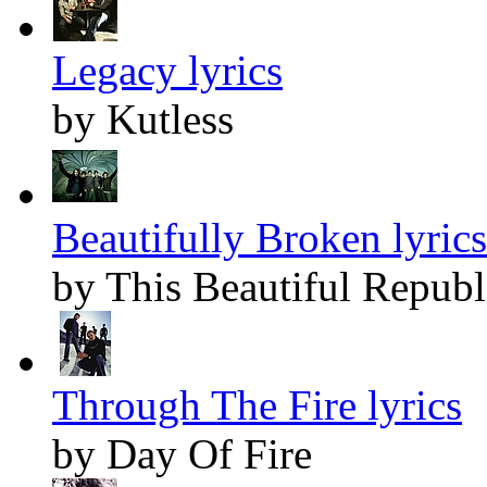
Legacy lyrics
by Kutless
Beautifully Broken lyrics
by This Beautiful Republ
Through The Fire lyrics
by Day Of Fire