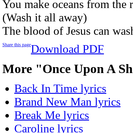
You make oceans from the r
(Wash it all away)
The blood of Jesus can was
Share this page
Download PDF
More "Once Upon A Sha
Back In Time lyrics
Brand New Man lyrics
Break Me lyrics
Caroline lyrics