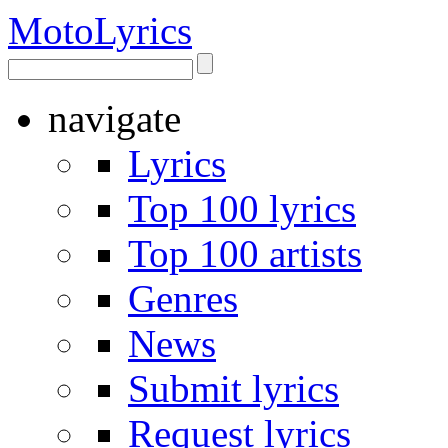
Moto
Lyrics
navigate
Lyrics
Top 100 lyrics
Top 100 artists
Genres
News
Submit lyrics
Request lyrics