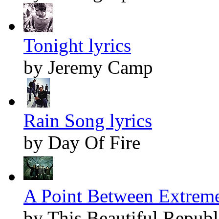
Tonight lyrics
by Jeremy Camp
Rain Song lyrics
by Day Of Fire
A Point Between Extreme
by This Beautiful Republ