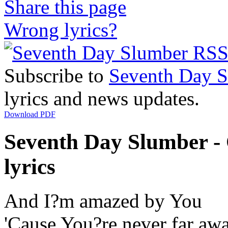
Share this page
Wrong lyrics?
Subscribe to
Seventh Day 
lyrics and news updates.
Download PDF
Seventh Day Slumber -
lyrics
And I?m amazed by You
'Cause You?re never far aw