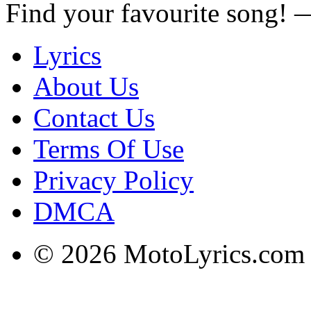
Find your favourite song!
Lyrics
About Us
Contact Us
Terms Of Use
Privacy Policy
DMCA
© 2026 MotoLyrics.com |