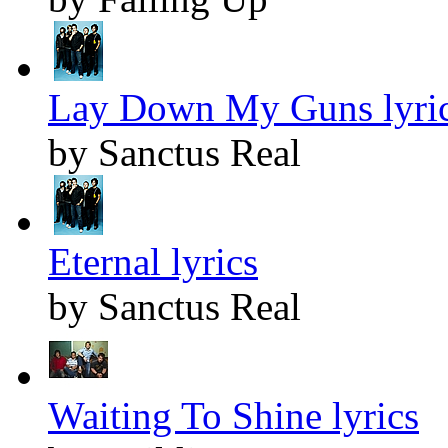
Lay Down My Guns lyri
by Sanctus Real
Eternal lyrics
by Sanctus Real
Waiting To Shine lyrics