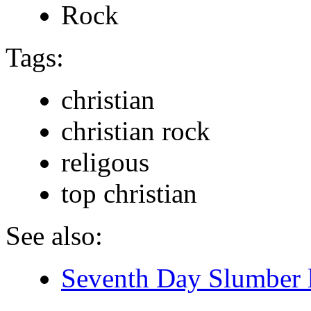
Rock
Tags:
christian
christian rock
religous
top christian
See also:
Seventh Day Slumber l