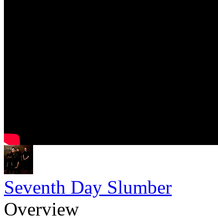
Seventh Day Slumber
Overview