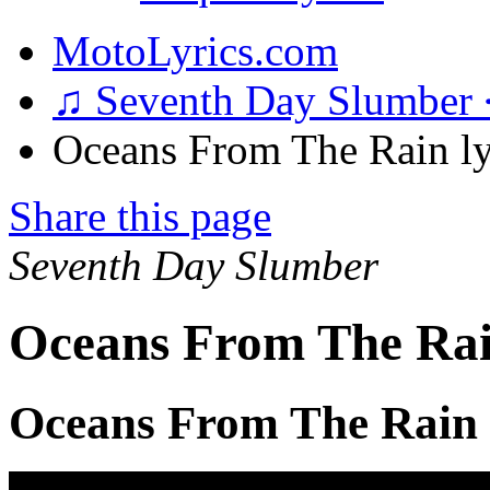
MotoLyrics.com
♫ Seventh Day Slumber
Oceans From The Rain ly
Share this page
Seventh Day Slumber
Oceans From The Rai
Oceans From The Rain 