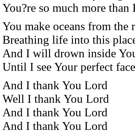
You?re so much more than I
You make oceans from the r
Breathing life into this plac
And I will drown inside Yo
Until I see Your perfect fac
And I thank You Lord
Well I thank You Lord
And I thank You Lord
And I thank You Lord