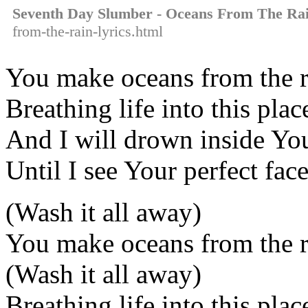
Seventh Day Slumber - Oceans From The Ra
from-the-rain-lyrics.html
You make oceans from the r
Breathing life into this plac
And I will drown inside Yo
Until I see Your perfect fac
(Wash it all away)
You make oceans from the r
(Wash it all away)
Breathing life into this plac