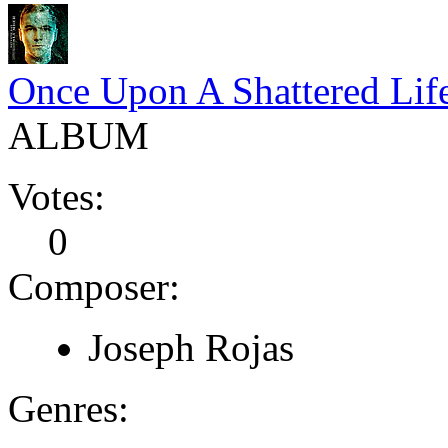
Once Upon A Shattered Lif
ALBUM
Votes:
0
Composer:
Joseph Rojas
Genres: