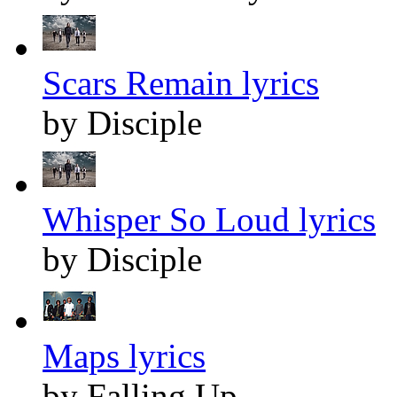
Scars Remain lyrics
by Disciple
Whisper So Loud lyrics
by Disciple
Maps lyrics
by Falling Up