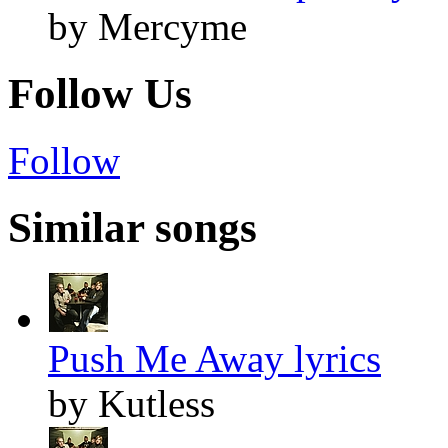
by Mercyme
Follow Us
Follow
Similar songs
Push Me Away lyrics
by Kutless