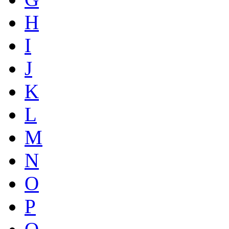
H
I
J
K
L
M
N
O
P