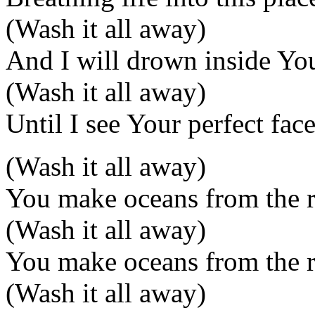
(Wash it all away)
And I will drown inside Yo
(Wash it all away)
Until I see Your perfect fac
(Wash it all away)
You make oceans from the r
(Wash it all away)
You make oceans from the r
(Wash it all away)