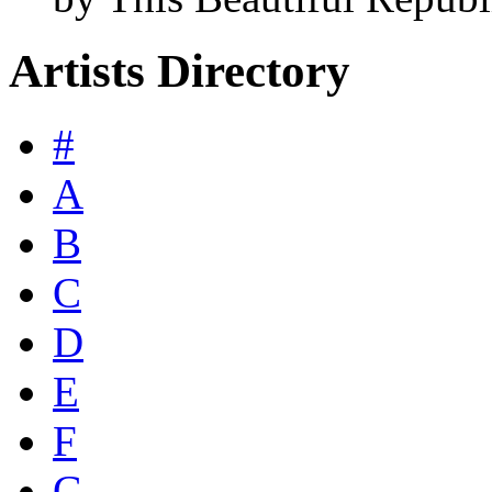
Artists Directory
#
A
B
C
D
E
F
G