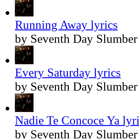
Running Away lyrics
by Seventh Day Slumber
Every Saturday lyrics
by Seventh Day Slumber
Nadie Te Concoce Ya lyr
by Seventh Day Slumber