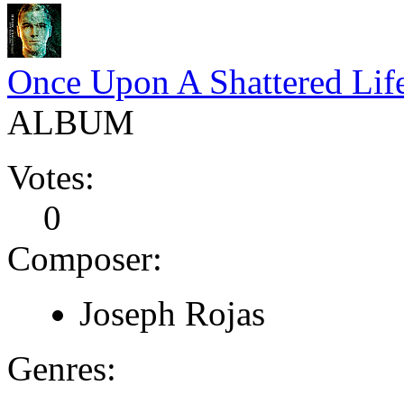
Once Upon A Shattered Lif
ALBUM
Votes:
0
Composer:
Joseph Rojas
Genres: