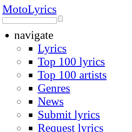
Moto
Lyrics
navigate
Lyrics
Top 100 lyrics
Top 100 artists
Genres
News
Submit lyrics
Request lyrics