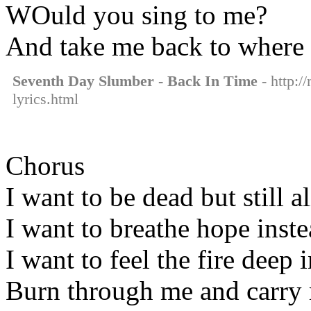
WOuld you sing to me?
And take me back to where 
Seventh Day Slumber - Back In Time
- http:/
lyrics.html
Chorus
I want to be dead but still a
I want to breathe hope inst
I want to feel the fire deep 
Burn through me and carry