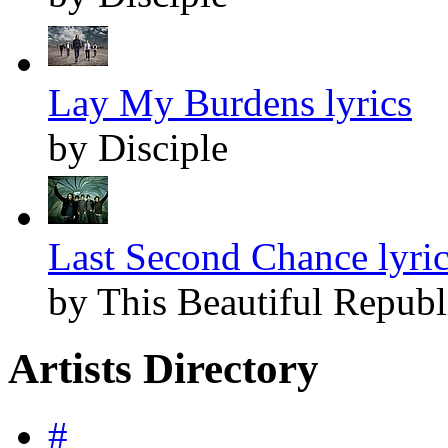
Lay My Burdens lyrics
by Disciple
Last Second Chance lyri
by This Beautiful Republ
Artists Directory
#