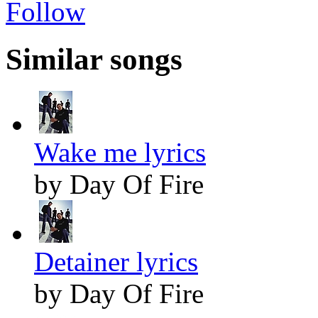
Follow
Similar songs
Wake me lyrics
by Day Of Fire
Detainer lyrics
by Day Of Fire