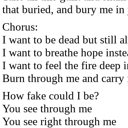
that buried, and bury me in
Chorus:
I want to be dead but still a
I want to breathe hope inst
I want to feel the fire deep 
Burn through me and carry
How fake could I be?
You see through me
You see right through me