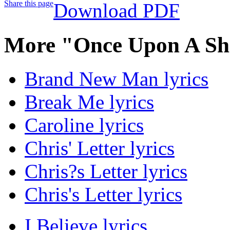
Share this page
Download PDF
More "Once Upon A Sha
Brand New Man lyrics
Break Me lyrics
Caroline lyrics
Chris' Letter lyrics
Chris?s Letter lyrics
Chris's Letter lyrics
I Believe lyrics