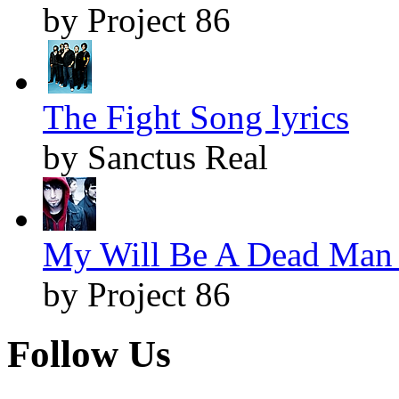
by Project 86
The Fight Song lyrics
by Sanctus Real
My Will Be A Dead Man 
by Project 86
Follow Us