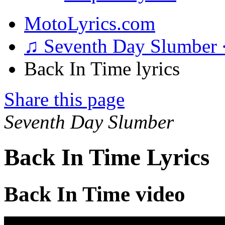
MotoLyrics.com
♫ Seventh Day Slumber
Back In Time lyrics
Share this page
Seventh Day Slumber
Back In Time Lyrics
Back In Time video