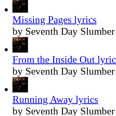
Missing Pages lyrics
by Seventh Day Slumber
From the Inside Out lyric
by Seventh Day Slumber
Running Away lyrics
by Seventh Day Slumber