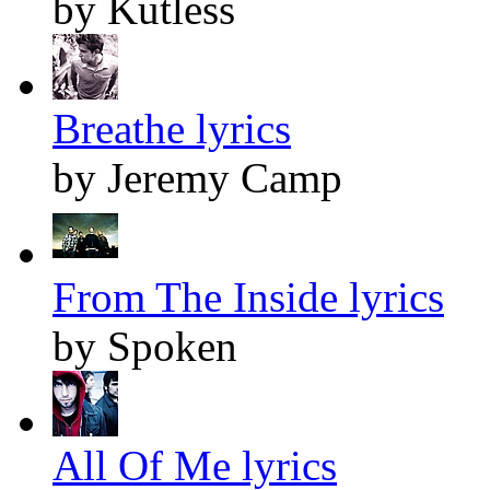
by Kutless
Breathe lyrics
by Jeremy Camp
From The Inside lyrics
by Spoken
All Of Me lyrics