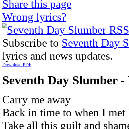
Share this page
Wrong lyrics?
Subscribe to
Seventh Day 
lyrics and news updates.
Download PDF
Seventh Day Slumber - 
Carry me away
Back in time to when I met
Take all this guilt and sham