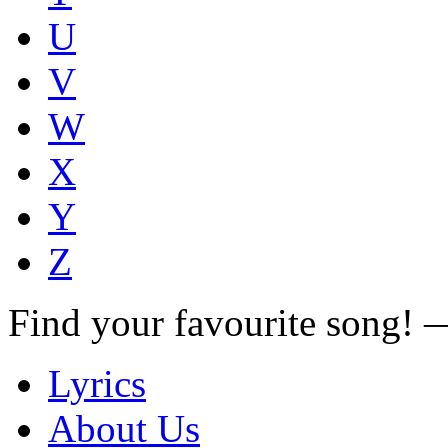
U
V
W
X
Y
Z
Find your favourite song!
Lyrics
About Us