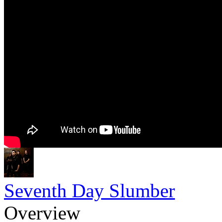
Seventh Day Slumber
Overview