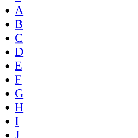
A
B
C
D
E
F
G
H
I
J