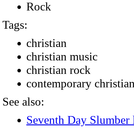
Rock
Tags:
christian
christian music
christian rock
contemporary christia
See also:
Seventh Day Slumber l