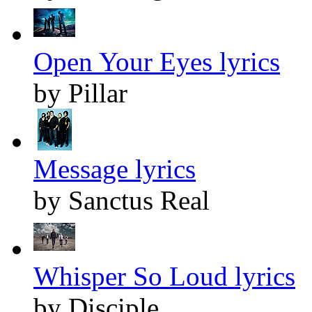
Open Your Eyes lyrics
by Pillar
Message lyrics
by Sanctus Real
Whisper So Loud lyrics
by Disciple