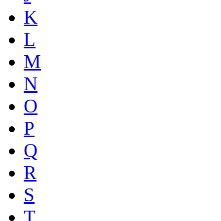
K
L
M
N
O
P
Q
R
S
T