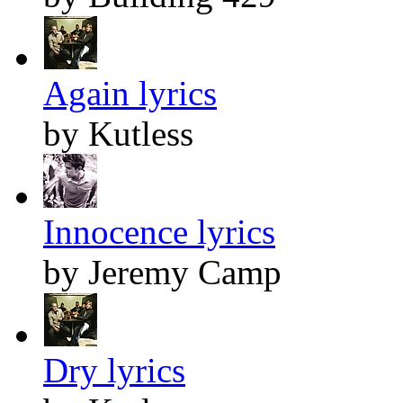
Again lyrics
by Kutless
Innocence lyrics
by Jeremy Camp
Dry lyrics