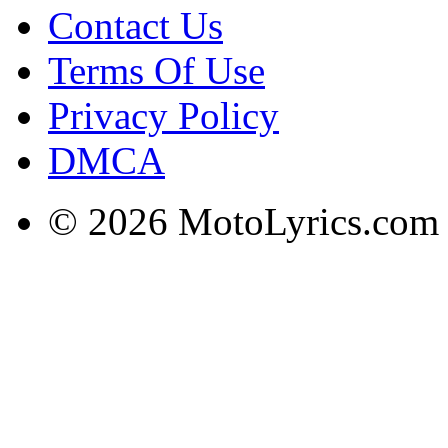
Contact Us
Terms Of Use
Privacy Policy
DMCA
© 2026 MotoLyrics.com |