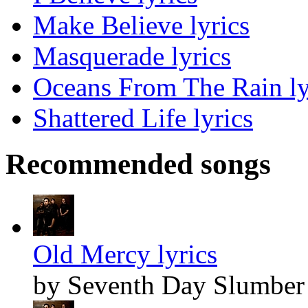
Make Believe lyrics
Masquerade lyrics
Oceans From The Rain ly
Shattered Life lyrics
Recommended songs
Old Mercy lyrics
by Seventh Day Slumber