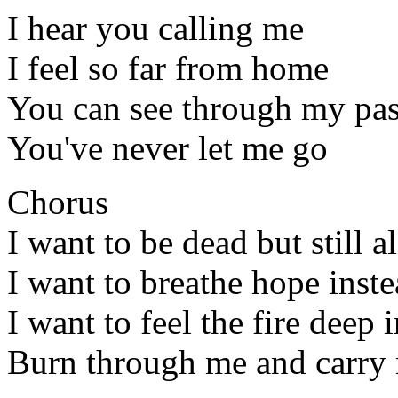
I hear you calling me
I feel so far from home
You can see through my pas
You've never let me go
Chorus
I want to be dead but still a
I want to breathe hope inst
I want to feel the fire deep 
Burn through me and carry