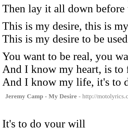
Then lay it all down before
This is my desire, this is my
This is my desire to be use
You want to be real, you wa
And I know my heart, is to 
And I know my life, it's to 
Jeremy Camp - My Desire
- http://motolyrics
It's to do your will