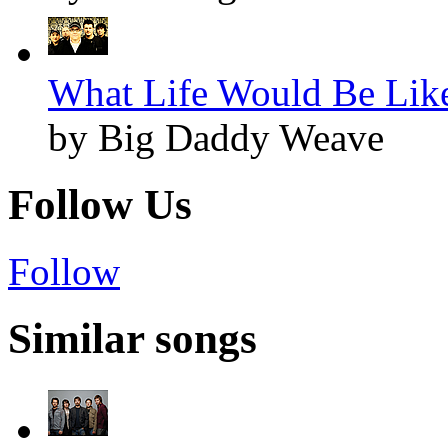
What Life Would Be Like
by Big Daddy Weave
Follow Us
Follow
Similar songs