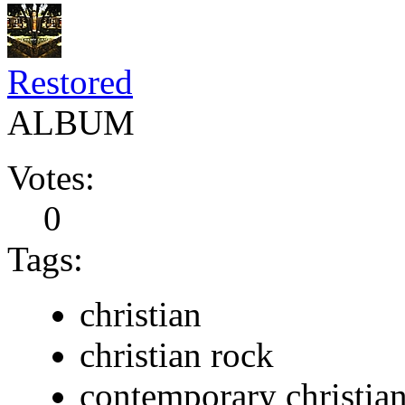
Restored
ALBUM
Votes:
0
Tags:
christian
christian rock
contemporary christia