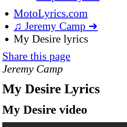
MotoLyrics.com
♫ Jeremy Camp ➜
My Desire lyrics
Share this page
Jeremy Camp
My Desire Lyrics
My Desire video