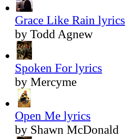
Grace Like Rain lyrics
by Todd Agnew
Spoken For lyrics
by Mercyme
Open Me lyrics
by Shawn McDonald