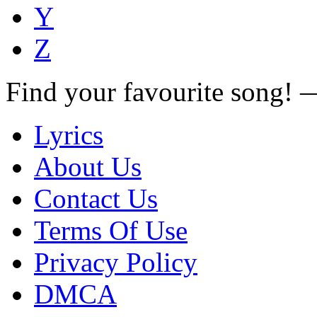
Y
Z
Find your favourite song!
Lyrics
About Us
Contact Us
Terms Of Use
Privacy Policy
DMCA