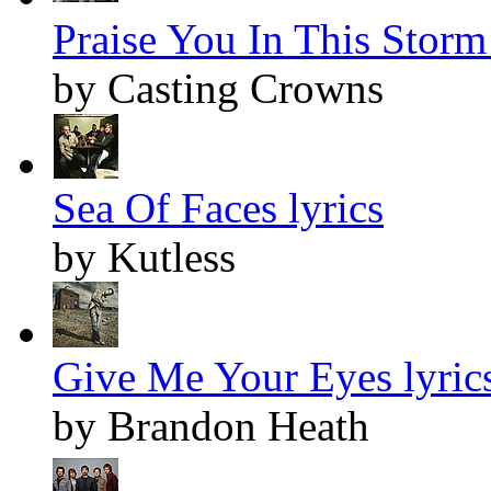
Praise You In This Storm 
by Casting Crowns
Sea Of Faces lyrics
by Kutless
Give Me Your Eyes lyric
by Brandon Heath