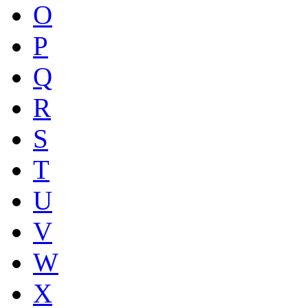
O
P
Q
R
S
T
U
V
W
X