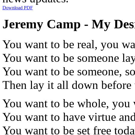
Download PDF
Jeremy Camp - My Desir
You want to be real, you wa
You want to be someone la
You want to be someone, 
Then lay it all down before
You want to be whole, you 
You want to have virtue an
You want to be set free tod