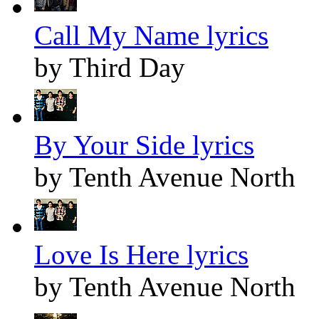
Call My Name lyrics
by Third Day
By Your Side lyrics
by Tenth Avenue North
Love Is Here lyrics
by Tenth Avenue North