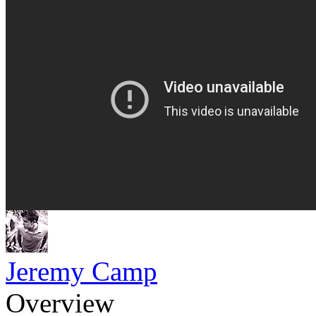
Jeremy Camp
Overview