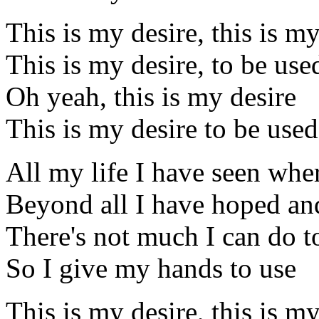
This is my desire, this is my
This is my desire, to be us
Oh yeah, this is my desire
This is my desire to be use
All my life I have seen whe
Beyond all I have hoped and
There's not much I can do t
So I give my hands to use
This is my desire, this is my