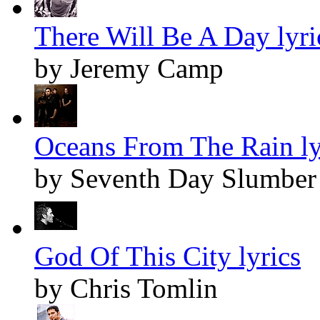
There Will Be A Day lyri
by Jeremy Camp
Oceans From The Rain ly
by Seventh Day Slumber
God Of This City lyrics
by Chris Tomlin