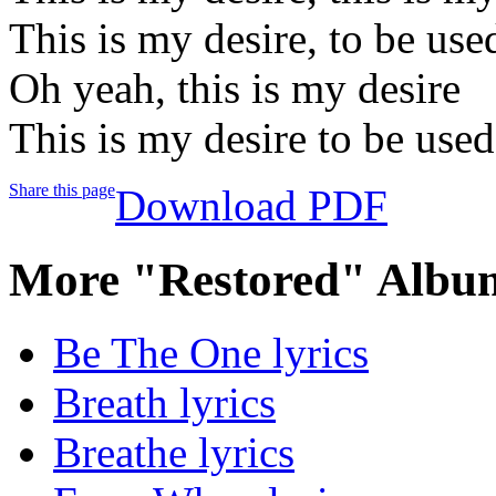
This is my desire, to be us
Oh yeah, this is my desire
This is my desire to be use
Share this page
Download PDF
More "Restored" Album
Be The One lyrics
Breath lyrics
Breathe lyrics