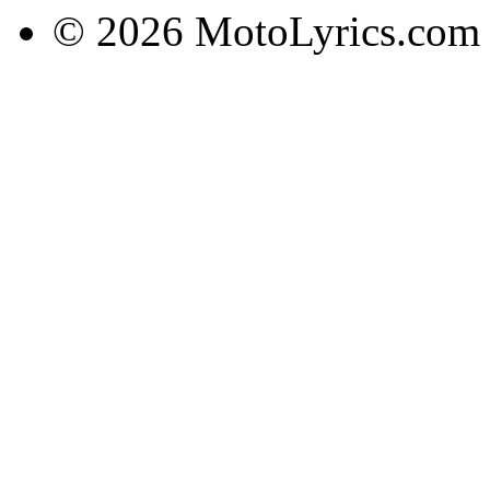
© 2026 MotoLyrics.com |