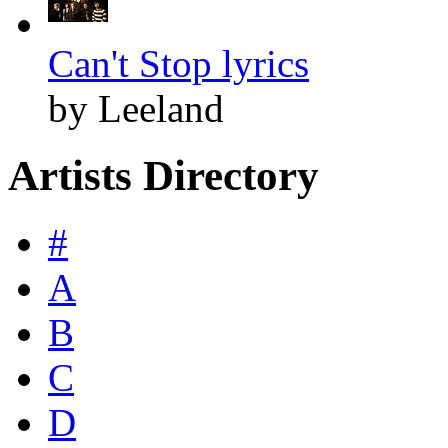
Can't Stop lyrics
by Leeland
Artists Directory
#
A
B
C
D