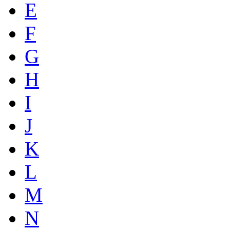
E
F
G
H
I
J
K
L
M
N