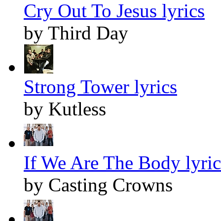
Cry Out To Jesus lyrics
by Third Day
Strong Tower lyrics
by Kutless
If We Are The Body lyric
by Casting Crowns