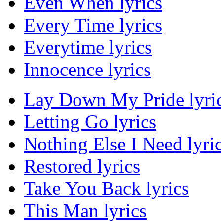
Even When lyrics
Every Time lyrics
Everytime lyrics
Innocence lyrics
Lay Down My Pride lyri
Letting Go lyrics
Nothing Else I Need lyri
Restored lyrics
Take You Back lyrics
This Man lyrics