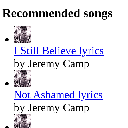
Recommended songs
I Still Believe lyrics
by Jeremy Camp
Not Ashamed lyrics
by Jeremy Camp