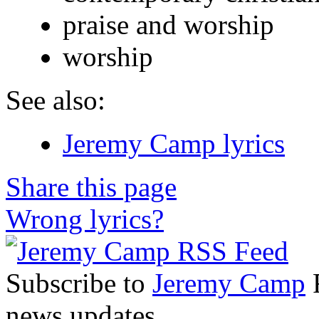
praise and worship
worship
See also:
Jeremy Camp lyrics
Share this page
Wrong lyrics?
Subscribe to
Jeremy Camp
R
news updates.