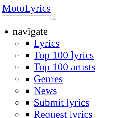
Moto
Lyrics
navigate
Lyrics
Top 100 lyrics
Top 100 artists
Genres
News
Submit lyrics
Request lyrics