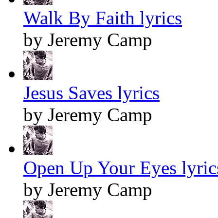
Walk By Faith lyrics
by Jeremy Camp
Jesus Saves lyrics
by Jeremy Camp
Open Up Your Eyes lyric
by Jeremy Camp