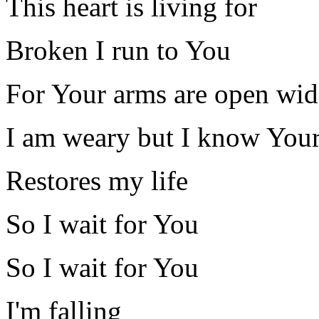
This heart is living for
Broken I run to You
For Your arms are open wid
I am weary but I know Your
Restores my life
So I wait for You
So I wait for You
I'm falling