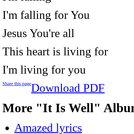
I'm falling for You
Jesus You're all
This heart is living for
I'm living for you
Share this page
Download PDF
More "It Is Well" Albu
Amazed lyrics