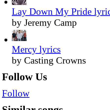
Lay Down My Pride lyri
by Jeremy Camp
Mercy lyrics
by Casting Crowns
Follow Us
Follow
Similar songs