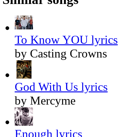
To Know YOU lyrics
by Casting Crowns
God With Us lyrics
by Mercyme
Enough lyrics