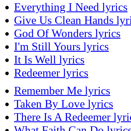
Everything I Need lyrics
Give Us Clean Hands lyr
God Of Wonders lyrics
I'm Still Yours lyrics
It Is Well lyrics
Redeemer lyrics
Remember Me lyrics
Taken By Love lyrics
There Is A Redeemer lyri
What Faith Can Do lyric