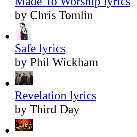
Made To Worship lyrics
by Chris Tomlin
Safe lyrics
by Phil Wickham
Revelation lyrics
by Third Day