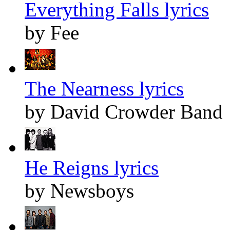
Everything Falls lyrics
by Fee
The Nearness lyrics
by David Crowder Band
He Reigns lyrics
by Newsboys