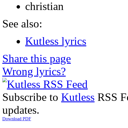
christian
See also:
Kutless lyrics
Share this page
Wrong lyrics?
Subscribe to
Kutless
RSS Fee
updates.
Download PDF