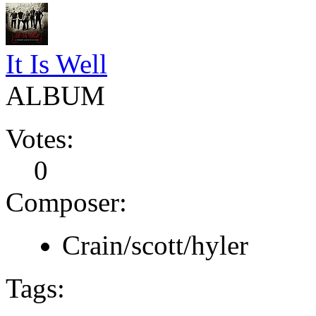
It Is Well
ALBUM
Votes:
0
Composer:
Crain/scott/hyler
Tags: