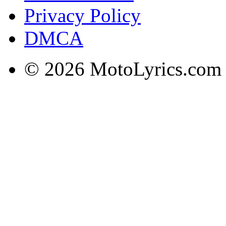
Privacy Policy
DMCA
© 2026 MotoLyrics.com |