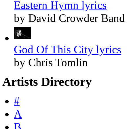
Eastern Hymn lyrics
by David Crowder Band
God Of This City lyrics
by Chris Tomlin
Artists Directory
#
A
B