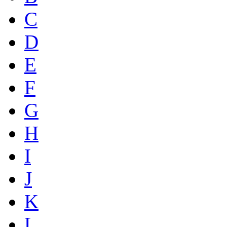
C
D
E
F
G
H
I
J
K
L