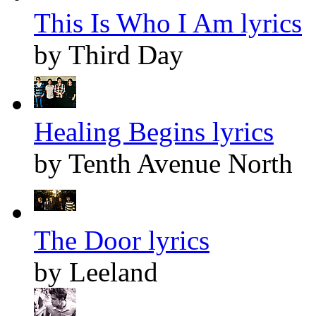
This Is Who I Am lyrics
by Third Day
Healing Begins lyrics
by Tenth Avenue North
The Door lyrics
by Leeland