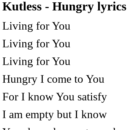
Kutless - Hungry lyrics
Living for You
Living for You
Living for You
Hungry I come to You
For I know You satisfy
I am empty but I know