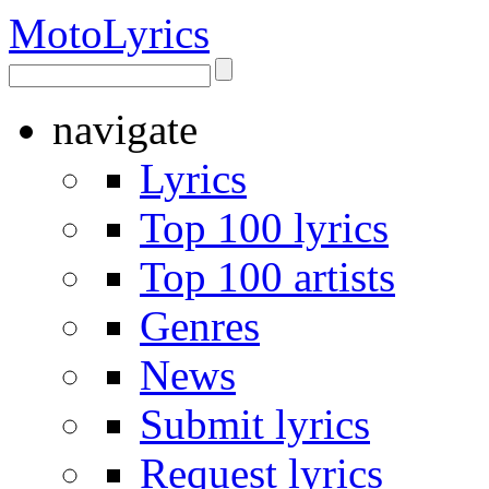
Moto
Lyrics
navigate
Lyrics
Top 100 lyrics
Top 100 artists
Genres
News
Submit lyrics
Request lyrics