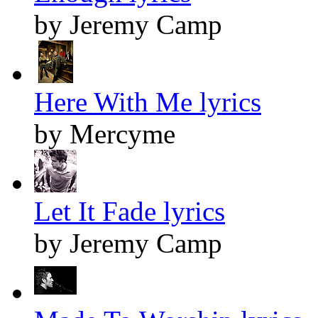
by Jeremy Camp
Here With Me lyrics
by Mercyme
Let It Fade lyrics
by Jeremy Camp