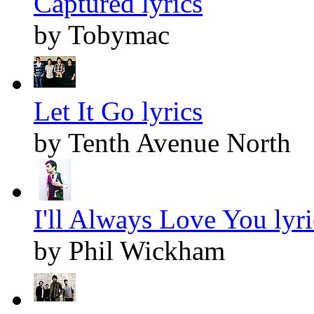
Captured lyrics
by Tobymac
Let It Go lyrics
by Tenth Avenue North
I'll Always Love You lyri
by Phil Wickham