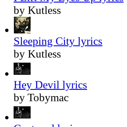
by Kutless
Sleeping City lyrics
by Kutless
Hey Devil lyrics
by Tobymac