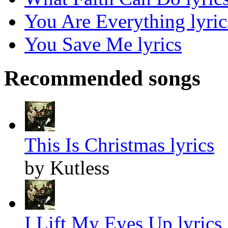
You Are Everything lyric
You Save Me lyrics
Recommended songs
This Is Christmas lyrics
by Kutless
I Lift My Eyes Up lyrics