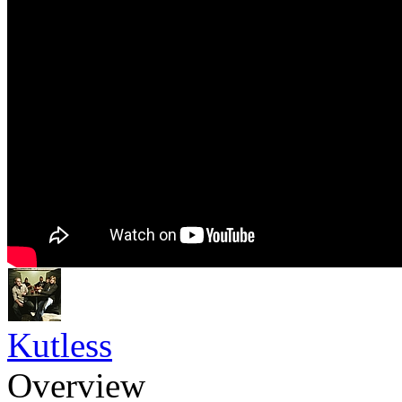
Kutless
Overview