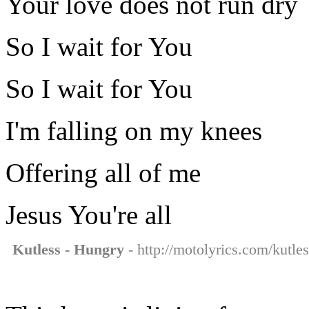
Your love does not run dry
So I wait for You
So I wait for You
I'm falling on my knees
Offering all of me
Jesus You're all
Kutless - Hungry
- http://motolyrics.com/kutle