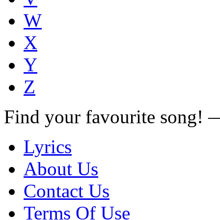
W
X
Y
Z
Find your favourite song!
Lyrics
About Us
Contact Us
Terms Of Use