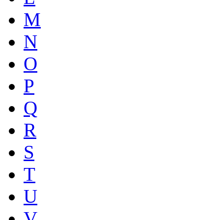
M
N
O
P
Q
R
S
T
U
V