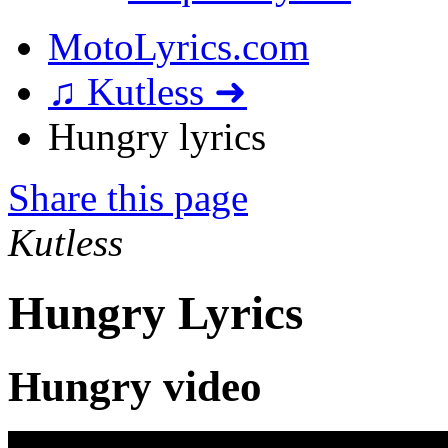
MotoLyrics.com
♫ Kutless ➜
Hungry lyrics
Share this page
Kutless
Hungry Lyrics
Hungry video