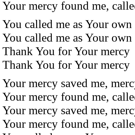
Your mercy found me, call
You called me as Your own
You called me as Your own
Thank You for Your mercy
Thank You for Your mercy
Your mercy saved me, mer
Your mercy found me, call
Your mercy saved me, mer
Your mercy found me, call