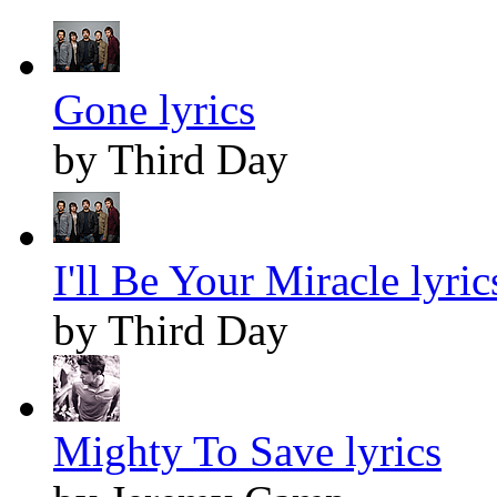
Gone lyrics
by Third Day
I'll Be Your Miracle lyric
by Third Day
Mighty To Save lyrics