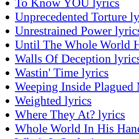
To Know YOU lyrics
Unprecedented Torture ly
Unrestrained Power lyric
Until The Whole World H
Walls Of Deception lyric
Wastin' Time lyrics
Weeping Inside Plagued M
Weighted lyrics
Where They At? lyrics
Whole World In His Hand