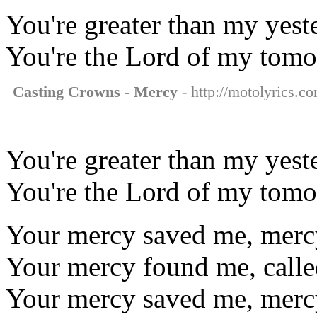
You're greater than my yest
You're the Lord of my tomo
Casting Crowns - Mercy
- http://motolyrics.c
You're greater than my yest
You're the Lord of my tomo
Your mercy saved me, mer
Your mercy found me, call
Your mercy saved me, mer