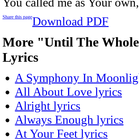
You called me as Your own
Share this page
Download PDF
More "Until The Whol
Lyrics
A Symphony In Moonligh
All About Love lyrics
Alright lyrics
Always Enough lyrics
At Your Feet lyrics