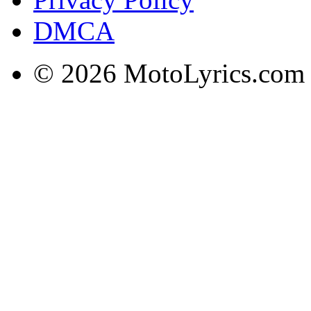
DMCA
© 2026 MotoLyrics.com |