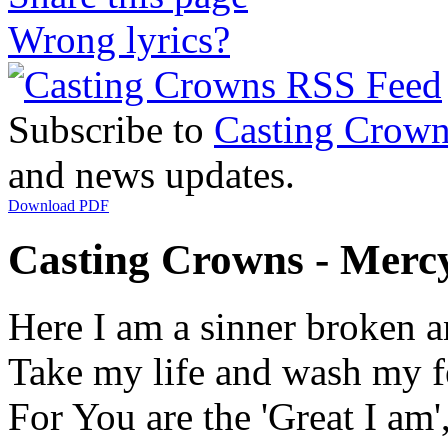
Wrong lyrics?
Subscribe to
Casting Crown
and news updates.
Download PDF
Casting Crowns - Mercy
Here I am a sinner broken a
Take my life and wash my f
For You are the 'Great I am',