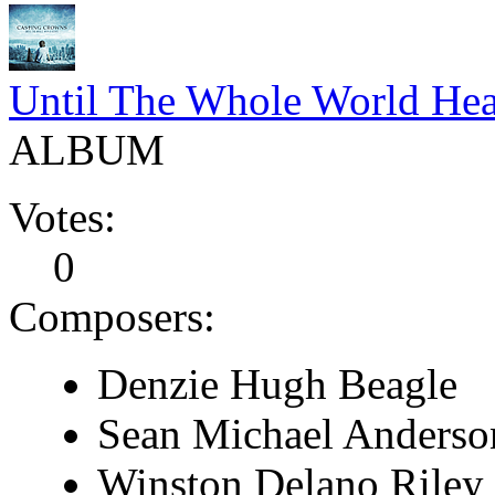
Until The Whole World Hea
ALBUM
Votes:
0
Composers:
Denzie Hugh Beagle
Sean Michael Anderso
Winston Delano Riley