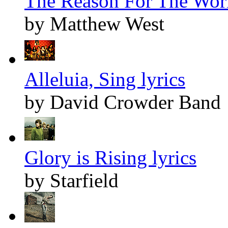
The Reason For The Worl
by Matthew West
Alleluia, Sing lyrics
by David Crowder Band
Glory is Rising lyrics
by Starfield