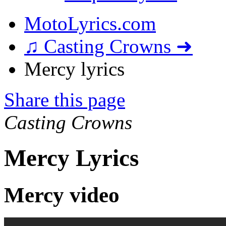
MotoLyrics.com
♫ Casting Crowns ➜
Mercy lyrics
Share this page
Casting Crowns
Mercy Lyrics
Mercy video