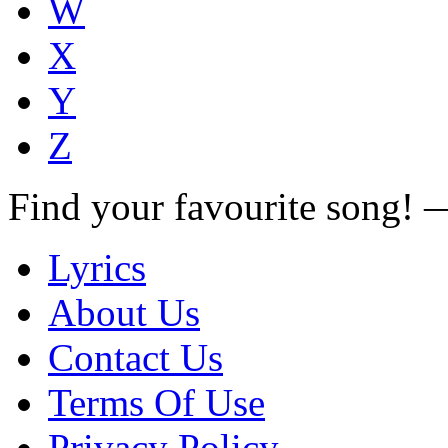
W
X
Y
Z
Find your favourite song!
Lyrics
About Us
Contact Us
Terms Of Use
Privacy Policy