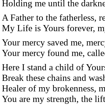
Holding me until the darkne
A Father to the fatherless, 
My Life is Yours forever, 
Your mercy saved me, mer
Your mercy found me, call
Here I stand a child of You
Break these chains and was
Healer of my brokenness, my
You are my strength, the lif