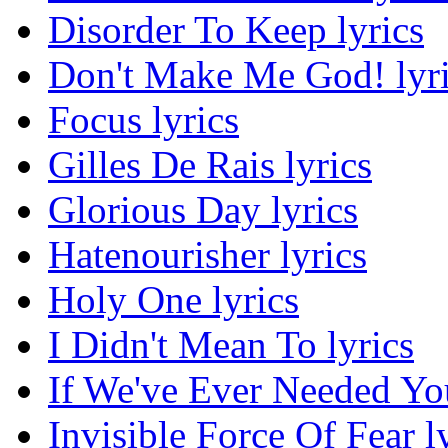
Disorder To Keep lyrics
Don't Make Me God! lyr
Focus lyrics
Gilles De Rais lyrics
Glorious Day lyrics
Hatenourisher lyrics
Holy One lyrics
I Didn't Mean To lyrics
If We've Ever Needed You
Invisible Force Of Fear l