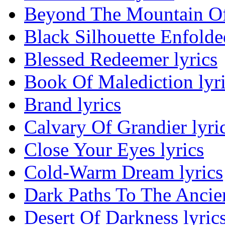
Beyond The Mountain Of 
Black Silhouette Enfolded
Blessed Redeemer lyrics
Book Of Malediction lyr
Brand lyrics
Calvary Of Grandier lyri
Close Your Eyes lyrics
Cold-Warm Dream lyrics
Dark Paths To The Ancien
Desert Of Darkness lyric