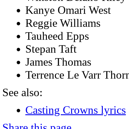
Kanye Omari West
Reggie Williams
Tauheed Epps
Stepan Taft
James Thomas
Terrence Le Varr Thor
See also:
Casting Crowns lyrics
Share this page