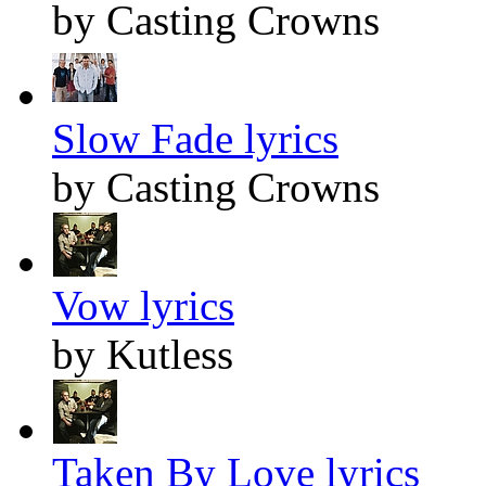
by Casting Crowns
Slow Fade lyrics
by Casting Crowns
Vow lyrics
by Kutless
Taken By Love lyrics