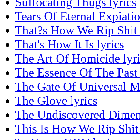
Suffocating Thugs lyrics
Tears Of Eternal Expiatio
That?s How We Rip Shit 
That's How It Is lyrics
The Art Of Homicide lyri
The Essence Of The Past 
The Gate Of Universal My
The Glove lyrics
The Undiscovered Dimens
This Is How We Rip Shit 