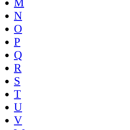
M
N
O
P
Q
R
S
T
U
V