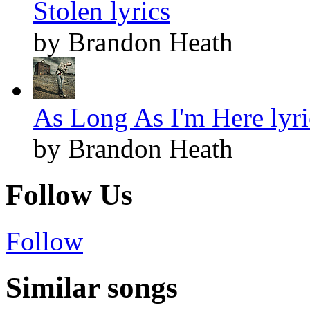
Stolen lyrics
by Brandon Heath
As Long As I'm Here lyri
by Brandon Heath
Follow Us
Follow
Similar songs