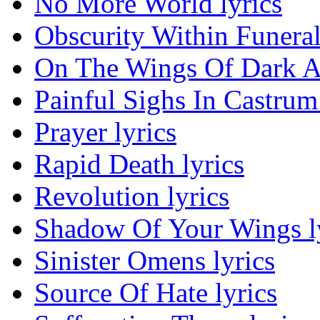
No More World lyrics
Obscurity Within Funera
On The Wings Of Dark An
Painful Sighs In Castrum 
Prayer lyrics
Rapid Death lyrics
Revolution lyrics
Shadow Of Your Wings l
Sinister Omens lyrics
Source Of Hate lyrics