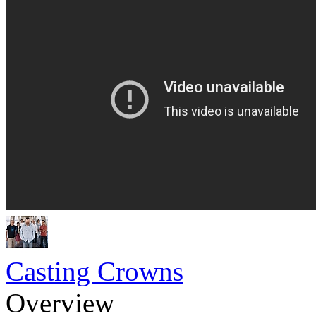
Casting Crowns
Overview