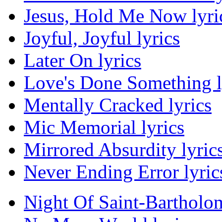
Jesus, Hold Me Now lyri
Joyful, Joyful lyrics
Later On lyrics
Love's Done Something l
Mentally Cracked lyrics
Mic Memorial lyrics
Mirrored Absurdity lyric
Never Ending Error lyric
Night Of Saint-Bartholo