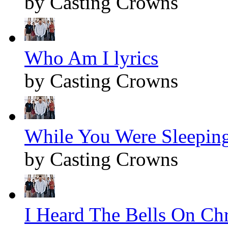
by Casting Crowns
Who Am I lyrics
by Casting Crowns
While You Were Sleeping
by Casting Crowns
I Heard The Bells On Chr