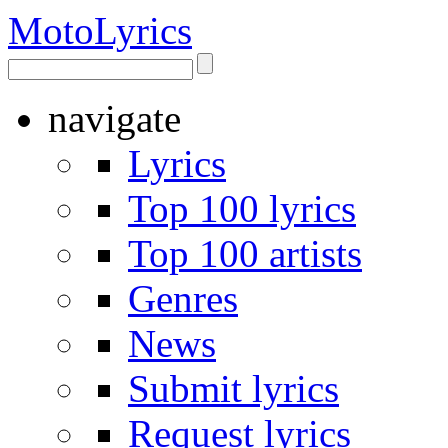
Moto
Lyrics
navigate
Lyrics
Top 100 lyrics
Top 100 artists
Genres
News
Submit lyrics
Request lyrics