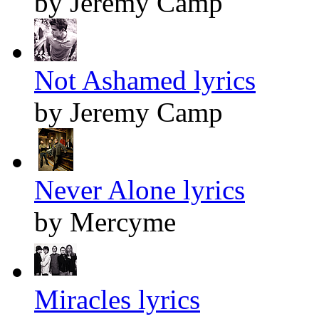
by Jeremy Camp
Not Ashamed lyrics
by Jeremy Camp
Never Alone lyrics
by Mercyme
Miracles lyrics