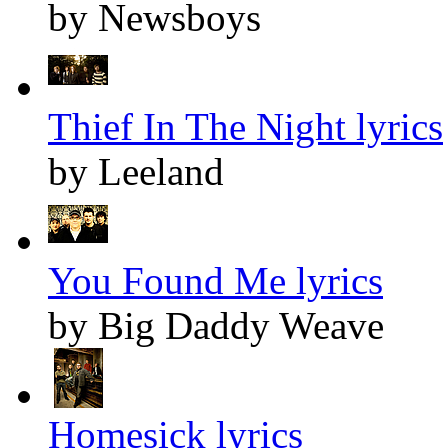
by Newsboys
Thief In The Night lyrics
by Leeland
You Found Me lyrics
by Big Daddy Weave
Homesick lyrics