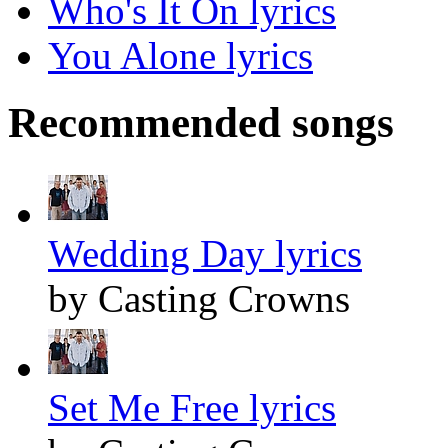
Who's It On lyrics
You Alone lyrics
Recommended songs
Wedding Day lyrics
by Casting Crowns
Set Me Free lyrics