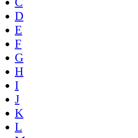
C
D
E
F
G
H
I
J
K
L