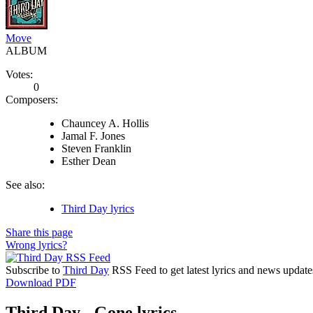
Move
ALBUM
Votes:
0
Composers:
Chauncey A. Hollis
Jamal F. Jones
Steven Franklin
Esther Dean
See also:
Third Day lyrics
Share this page
Wrong lyrics?
Subscribe to
Third Day
RSS Feed to get latest lyrics and news update
Download PDF
Third Day - Gone lyrics