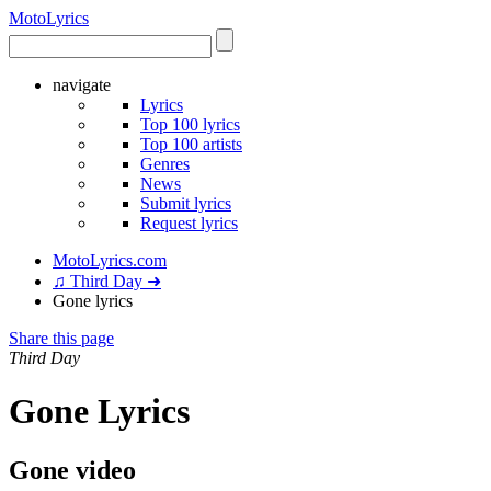
Moto
Lyrics
navigate
Lyrics
Top 100 lyrics
Top 100 artists
Genres
News
Submit lyrics
Request lyrics
MotoLyrics.com
♫ Third Day ➜
Gone lyrics
Share this page
Third Day
Gone Lyrics
Gone video