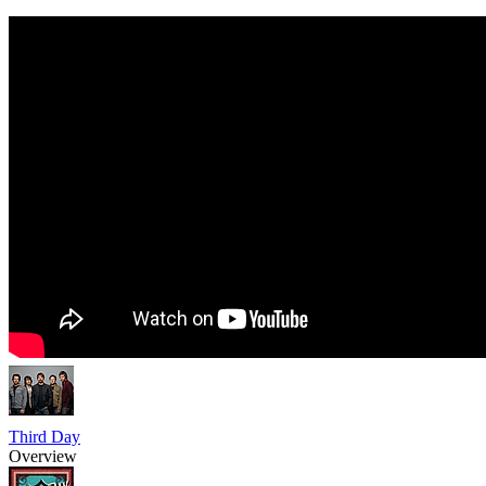
Third Day
Overview