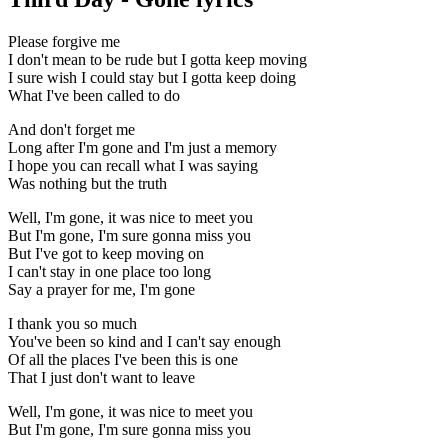
Please forgive me
I don't mean to be rude but I gotta keep moving
I sure wish I could stay but I gotta keep doing
What I've been called to do
And don't forget me
Long after I'm gone and I'm just a memory
I hope you can recall what I was saying
Was nothing but the truth
Well, I'm gone, it was nice to meet you
But I'm gone, I'm sure gonna miss you
But I've got to keep moving on
I can't stay in one place too long
Say a prayer for me, I'm gone
I thank you so much
You've been so kind and I can't say enough
Of all the places I've been this is one
That I just don't want to leave
Well, I'm gone, it was nice to meet you
But I'm gone, I'm sure gonna miss you