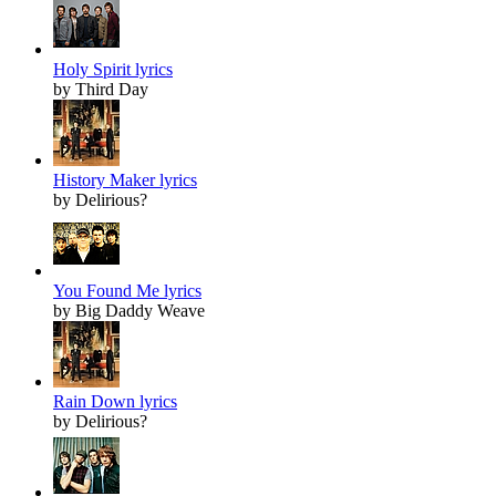
Holy Spirit lyrics
by Third Day
History Maker lyrics
by Delirious?
You Found Me lyrics
by Big Daddy Weave
Rain Down lyrics
by Delirious?