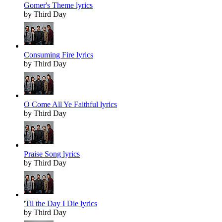
Gomer's Theme lyrics
by Third Day
Consuming Fire lyrics
by Third Day
O Come All Ye Faithful lyrics
by Third Day
Praise Song lyrics
by Third Day
'Til the Day I Die lyrics
by Third Day