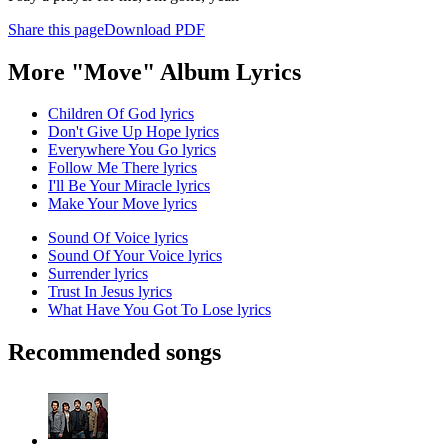
Share this page
Download PDF
More "Move" Album Lyrics
Children Of God lyrics
Don't Give Up Hope lyrics
Everywhere You Go lyrics
Follow Me There lyrics
I'll Be Your Miracle lyrics
Make Your Move lyrics
Sound Of Voice lyrics
Sound Of Your Voice lyrics
Surrender lyrics
Trust In Jesus lyrics
What Have You Got To Lose lyrics
Recommended songs