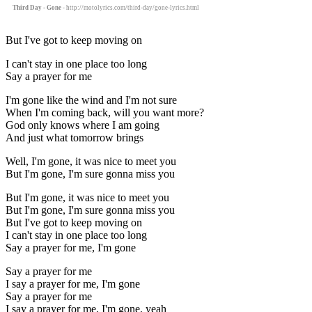
Third Day - Gone
- http://motolyrics.com/third-day/gone-lyrics.html
But I've got to keep moving on
I can't stay in one place too long
Say a prayer for me
I'm gone like the wind and I'm not sure
When I'm coming back, will you want more?
God only knows where I am going
And just what tomorrow brings
Well, I'm gone, it was nice to meet you
But I'm gone, I'm sure gonna miss you
But I'm gone, it was nice to meet you
But I'm gone, I'm sure gonna miss you
But I've got to keep moving on
I can't stay in one place too long
Say a prayer for me, I'm gone
Say a prayer for me
I say a prayer for me, I'm gone
Say a prayer for me
I say a prayer for me, I'm gone, yeah