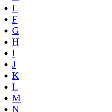
E
F
G
H
I
J
K
L
M
N