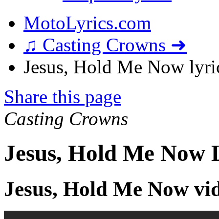
MotoLyrics.com
♫ Casting Crowns ➜
Jesus, Hold Me Now lyri
Share this page
Casting Crowns
Jesus, Hold Me Now L
Jesus, Hold Me Now vi