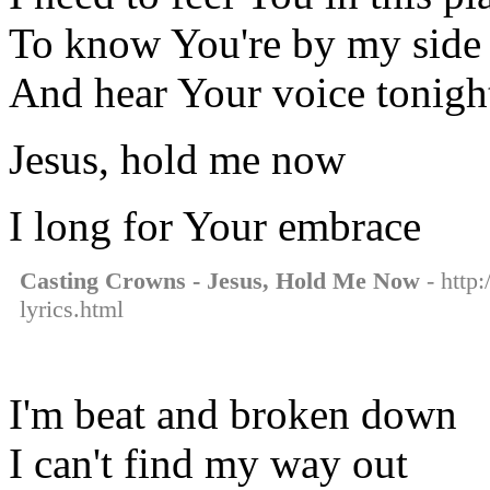
To know You're by my side
And hear Your voice tonigh
Jesus, hold me now
I long for Your embrace
Casting Crowns - Jesus, Hold Me Now
- http
lyrics.html
I'm beat and broken down
I can't find my way out