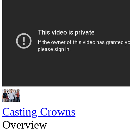
Casting Crowns
Overview