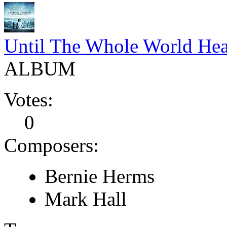
Until The Whole World Hea
ALBUM
Votes:
0
Composers:
Bernie Herms
Mark Hall