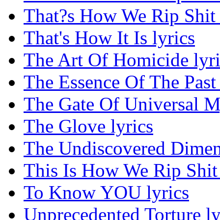
That?s How We Rip Shit 
That's How It Is lyrics
The Art Of Homicide lyri
The Essence Of The Past 
The Gate Of Universal My
The Glove lyrics
The Undiscovered Dimens
This Is How We Rip Shit 
To Know YOU lyrics
Unprecedented Torture ly