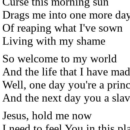
Curse this morning sun
Drags me into one more da
Of reaping what I've sown
Living with my shame
So welcome to my world
And the life that I have ma
Well, one day you're a prin
And the next day you a sla
Jesus, hold me now
I need to feel You in this pl