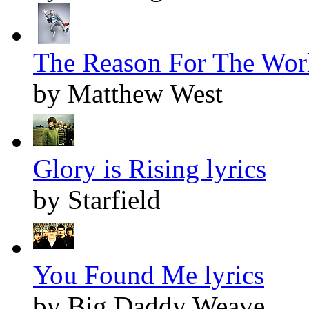
The Reason For The Worl
by Matthew West
Glory is Rising lyrics
by Starfield
You Found Me lyrics
by Big Daddy Weave