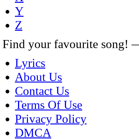
Y
Z
Find your favourite song!
Lyrics
About Us
Contact Us
Terms Of Use
Privacy Policy
DMCA