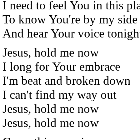
I need to feel You in this pl
To know You're by my side
And hear Your voice tonigh
Jesus, hold me now
I long for Your embrace
I'm beat and broken down
I can't find my way out
Jesus, hold me now
Jesus, hold me now