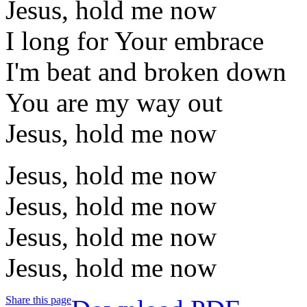
Jesus, hold me now
I long for Your embrace
I'm beat and broken down
You are my way out
Jesus, hold me now
Jesus, hold me now
Jesus, hold me now
Jesus, hold me now
Jesus, hold me now
Share this page