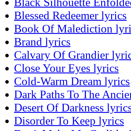
Black Silhouette Enfolded
Blessed Redeemer lyrics
Book Of Malediction lyr
Brand lyrics
Calvary Of Grandier lyri
Close Your Eyes lyrics
Cold-Warm Dream lyrics
Dark Paths To The Ancien
Desert Of Darkness lyric
Disorder To Keep lyrics