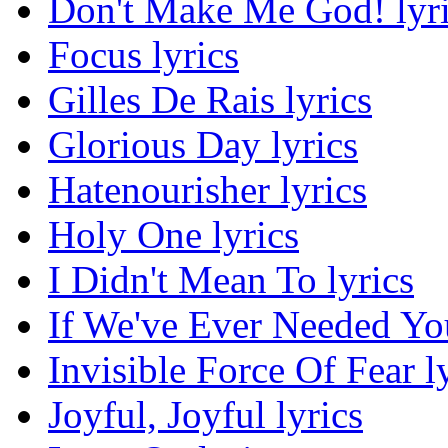
Don't Make Me God! lyr
Focus lyrics
Gilles De Rais lyrics
Glorious Day lyrics
Hatenourisher lyrics
Holy One lyrics
I Didn't Mean To lyrics
If We've Ever Needed You
Invisible Force Of Fear l
Joyful, Joyful lyrics