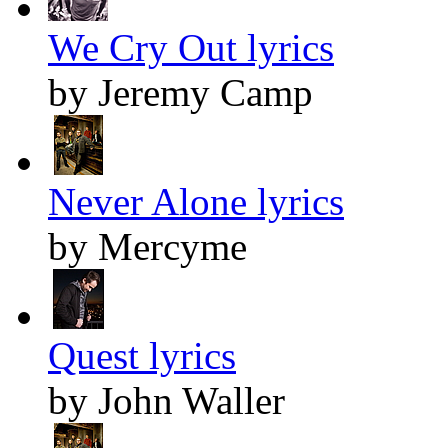
We Cry Out lyrics
by Jeremy Camp
Never Alone lyrics
by Mercyme
Quest lyrics
by John Waller