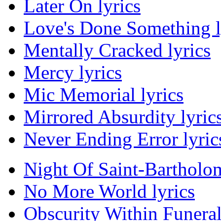
Later On lyrics
Love's Done Something l
Mentally Cracked lyrics
Mercy lyrics
Mic Memorial lyrics
Mirrored Absurdity lyric
Never Ending Error lyric
Night Of Saint-Bartholo
No More World lyrics
Obscurity Within Funera