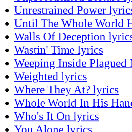
Unrestrained Power lyric
Until The Whole World H
Walls Of Deception lyric
Wastin' Time lyrics
Weeping Inside Plagued M
Weighted lyrics
Where They At? lyrics
Whole World In His Hand
Who's It On lyrics
You Alone lyrics