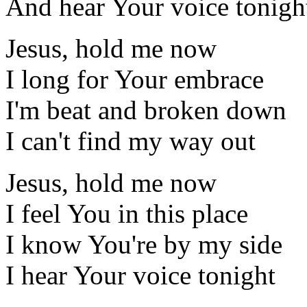
And hear Your voice tonigh
Jesus, hold me now
I long for Your embrace
I'm beat and broken down
I can't find my way out
Jesus, hold me now
I feel You in this place
I know You're by my side
I hear Your voice tonight