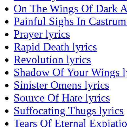
On The Wings Of Dark An
Painful Sighs In Castrum 
Prayer lyrics
Rapid Death lyrics
Revolution lyrics
Shadow Of Your Wings l
Sinister Omens lyrics
Source Of Hate lyrics
Suffocating Thugs lyrics
Tears Of Eternal Expiatio