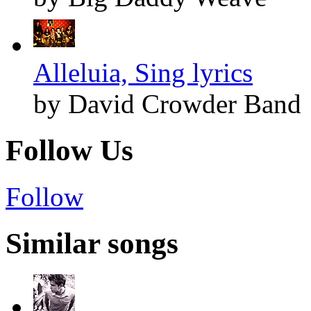
Alleluia, Sing lyrics
by David Crowder Band
Follow Us
Follow
Similar songs