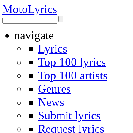
Moto
Lyrics
navigate
Lyrics
Top 100 lyrics
Top 100 artists
Genres
News
Submit lyrics
Request lyrics