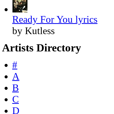
Ready For You lyrics
by Kutless
Artists Directory
#
A
B
C
D