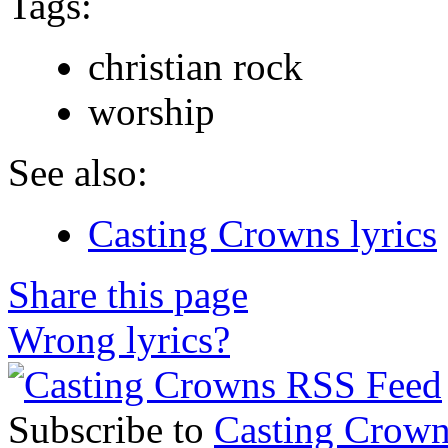
Tags:
christian rock
worship
See also:
Casting Crowns lyrics
Share this page
Wrong lyrics?
Subscribe to
Casting Crown