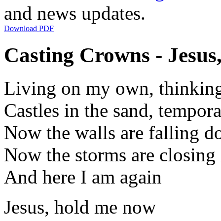
and news updates.
Download PDF
Casting Crowns - Jesus
Living on my own, thinking
Castles in the sand, tempor
Now the walls are falling 
Now the storms are closing 
And here I am again
Jesus, hold me now