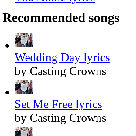
Recommended songs
Wedding Day lyrics
by Casting Crowns
Set Me Free lyrics
by Casting Crowns