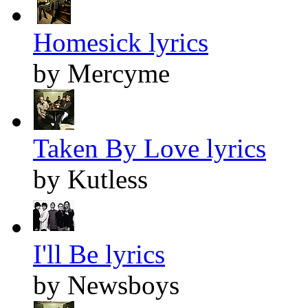
Homesick lyrics
by Mercyme
Taken By Love lyrics
by Kutless
I'll Be lyrics
by Newsboys