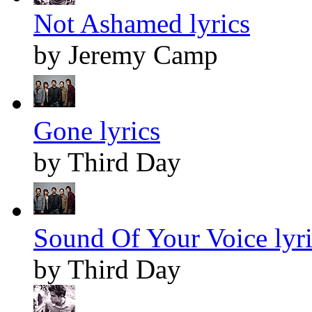
Not Ashamed lyrics
by Jeremy Camp
Gone lyrics
by Third Day
Sound Of Your Voice lyri
by Third Day