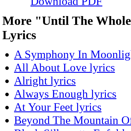
Download PDF
More "Until The Whol
Lyrics
A Symphony In Moonligh
All About Love lyrics
Alright lyrics
Always Enough lyrics
At Your Feet lyrics
Beyond The Mountain Of 