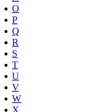
O
P
Q
R
S
T
U
V
W
X