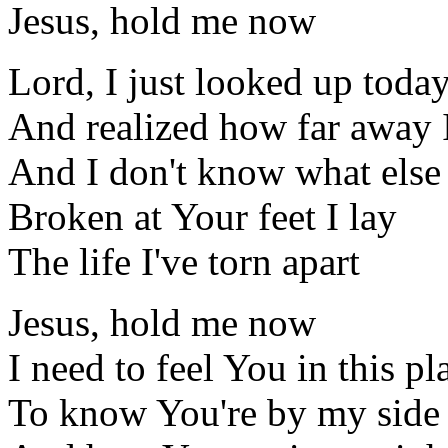
Jesus, hold me now
Lord, I just looked up toda
And realized how far away 
And I don't know what else 
Broken at Your feet I lay
The life I've torn apart
Jesus, hold me now
I need to feel You in this pl
To know You're by my side