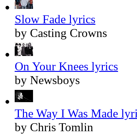
Slow Fade lyrics
by Casting Crowns
On Your Knees lyrics
by Newsboys
The Way I Was Made lyr
by Chris Tomlin