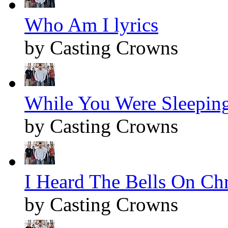
Who Am I lyrics
by Casting Crowns
While You Were Sleeping
by Casting Crowns
I Heard The Bells On Chr
by Casting Crowns