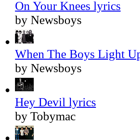
On Your Knees lyrics
by Newsboys
When The Boys Light Up
by Newsboys
Hey Devil lyrics
by Tobymac