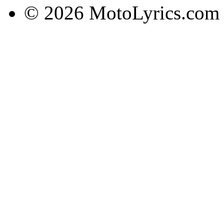
© 2026 MotoLyrics.com |