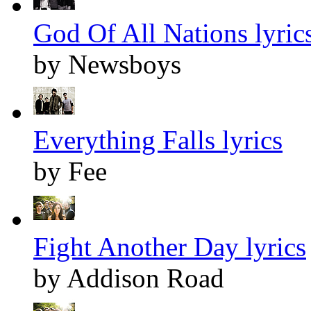
God Of All Nations lyric
by Newsboys
Everything Falls lyrics
by Fee
Fight Another Day lyrics
by Addison Road