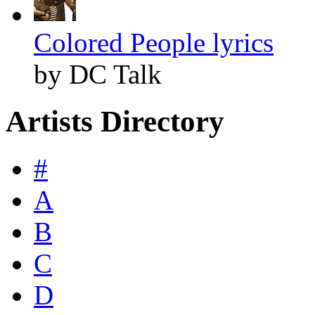
Colored People lyrics
by DC Talk
Artists Directory
#
A
B
C
D