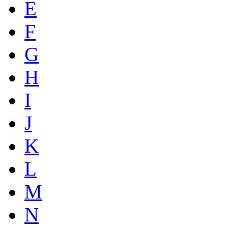
E
F
G
H
I
J
K
L
M
N