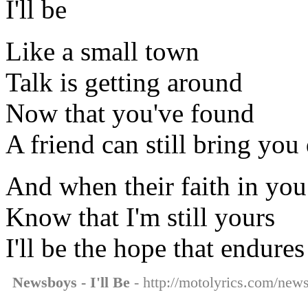
I'll be
Like a small town
Talk is getting around
Now that you've found
A friend can still bring yo
And when their faith in yo
Know that I'm still yours
I'll be the hope that endures
Newsboys - I'll Be
- http://motolyrics.com/news