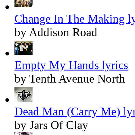
Change In The Making ly
by Addison Road
Empty My Hands lyrics
by Tenth Avenue North
Dead Man (Carry Me) lyr
by Jars Of Clay