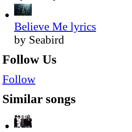
Believe Me lyrics
by Seabird
Follow Us
Follow
Similar songs