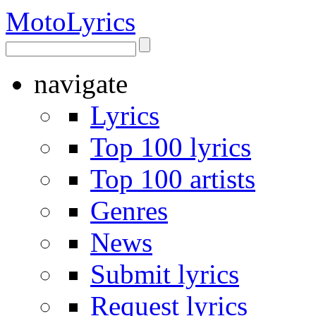
Moto
Lyrics
navigate
Lyrics
Top 100 lyrics
Top 100 artists
Genres
News
Submit lyrics
Request lyrics