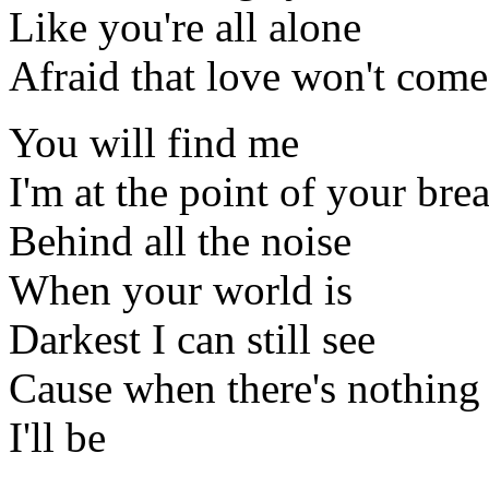
Like you're all alone
Afraid that love won't com
You will find me
I'm at the point of your bre
Behind all the noise
When your world is
Darkest I can still see
Cause when there's nothing 
I'll be