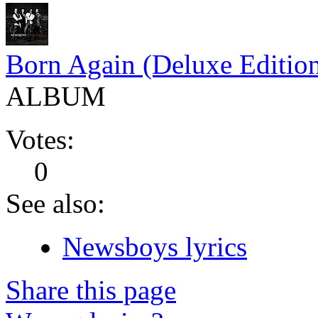
Born Again (Deluxe Editio
ALBUM
Votes:
0
See also:
Newsboys lyrics
Share this page