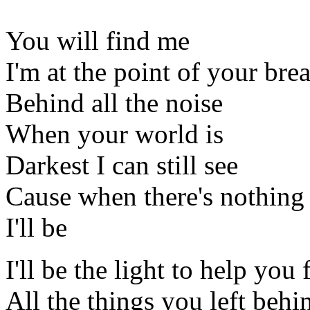
You will find me
I'm at the point of your bre
Behind all the noise
When your world is
Darkest I can still see
Cause when there's nothing 
I'll be
I'll be the light to help you 
All the things you left behi