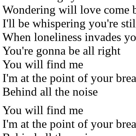
Wondering will love come 
I'll be whispering you're sti
When loneliness invades y
You're gonna be all right
You will find me
I'm at the point of your bre
Behind all the noise
You will find me
I'm at the point of your bre