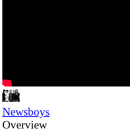
Newsboys
Overview