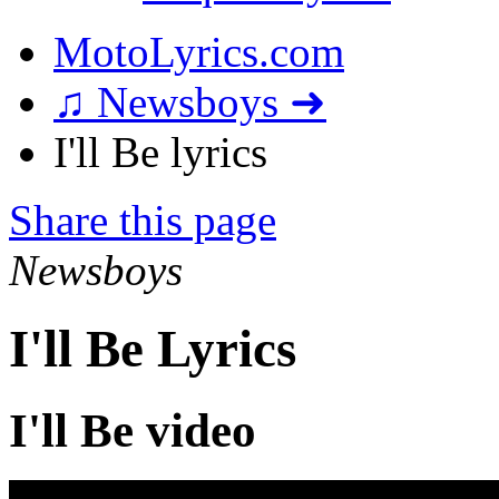
MotoLyrics.com
♫ Newsboys ➜
I'll Be lyrics
Share this page
Newsboys
I'll Be Lyrics
I'll Be video