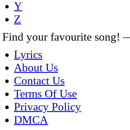
Y
Z
Find your favourite song!
Lyrics
About Us
Contact Us
Terms Of Use
Privacy Policy
DMCA