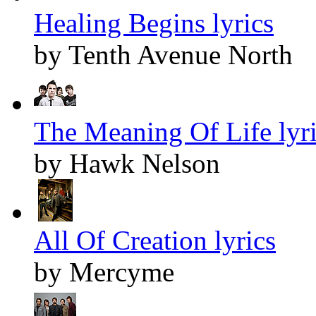
Healing Begins lyrics
by Tenth Avenue North
The Meaning Of Life lyr
by Hawk Nelson
All Of Creation lyrics
by Mercyme