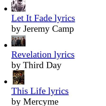
Let It Fade lyrics
by Jeremy Camp
Revelation lyrics
by Third Day
This Life lyrics
by Mercyme