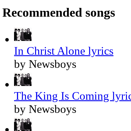
Recommended songs
In Christ Alone lyrics
by Newsboys
The King Is Coming lyri
by Newsboys