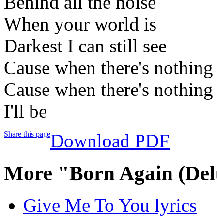
Behind all the noise
When your world is
Darkest I can still see
Cause when there's nothing 
Cause when there's nothing 
I'll be
Share this page
Download PDF
More "Born Again (Del
Give Me To You lyrics