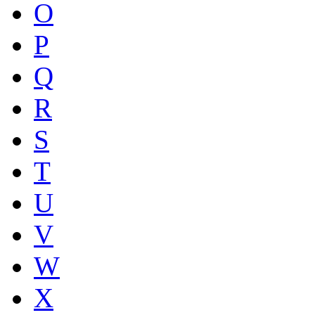
O
P
Q
R
S
T
U
V
W
X