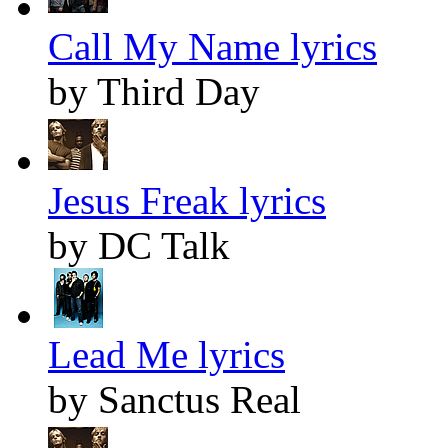
Call My Name lyrics
by Third Day
Jesus Freak lyrics
by DC Talk
Lead Me lyrics
by Sanctus Real