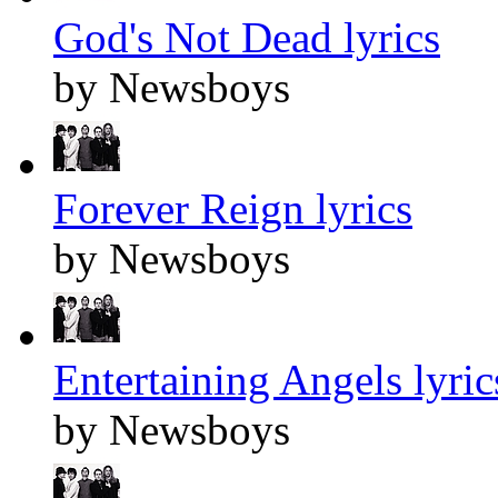
God's Not Dead lyrics
by Newsboys
Forever Reign lyrics
by Newsboys
Entertaining Angels lyric
by Newsboys