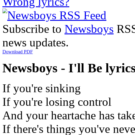
Wrong lyrics?
Subscribe to
Newsboys
RSS 
news updates.
Download PDF
Newsboys - I'll Be lyric
If you're sinking
If you're losing control
And your heartache has taken
If there's things you've nev