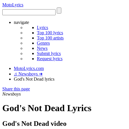
Moto
Lyrics
navigate
Lyrics
Top 100 lyrics
Top 100 artists
Genres
News
Submit lyrics
Request lyrics
MotoLyrics.com
♫ Newsboys ➜
God's Not Dead lyrics
Share this page
Newsboys
God's Not Dead Lyrics
God's Not Dead video