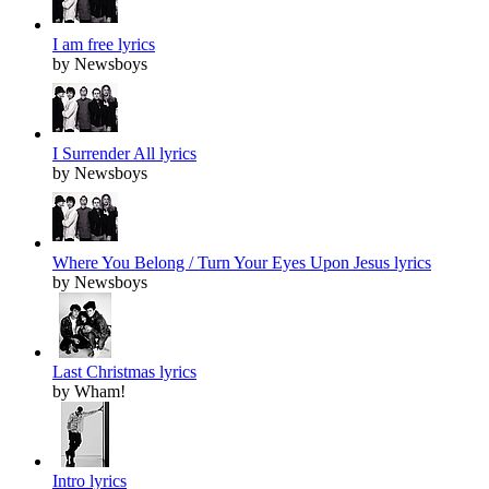
I am free lyrics
by Newsboys
I Surrender All lyrics
by Newsboys
Where You Belong / Turn Your Eyes Upon Jesus lyrics
by Newsboys
Last Christmas lyrics
by Wham!
Intro lyrics