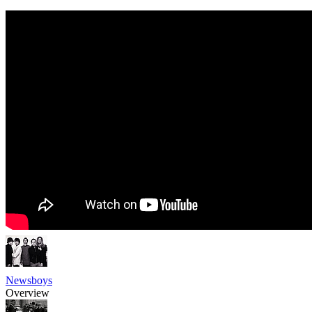
Newsboys
Overview