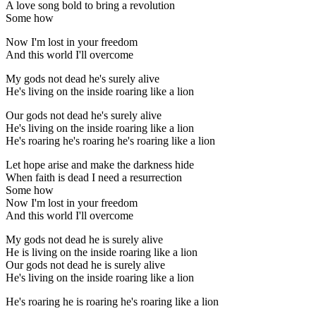
A love song bold to bring a revolution
Some how
Now I'm lost in your freedom
And this world I'll overcome
My gods not dead he's surely alive
He's living on the inside roaring like a lion
Our gods not dead he's surely alive
He's living on the inside roaring like a lion
He's roaring he's roaring he's roaring like a lion
Let hope arise and make the darkness hide
When faith is dead I need a resurrection
Some how
Now I'm lost in your freedom
And this world I'll overcome
My gods not dead he is surely alive
He is living on the inside roaring like a lion
Our gods not dead he is surely alive
He's living on the inside roaring like a lion
He's roaring he is roaring he's roaring like a lion