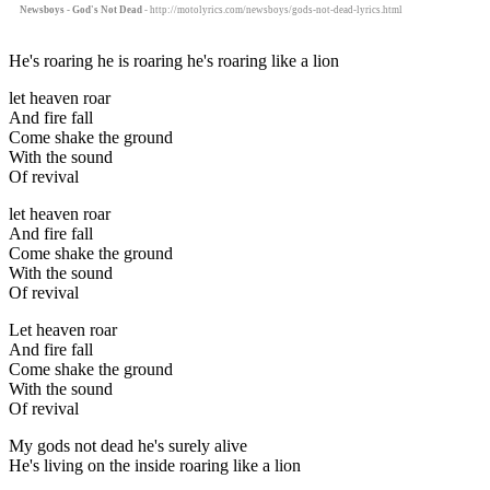
Newsboys - God's Not Dead
- http://motolyrics.com/newsboys/gods-not-dead-lyrics.html
He's roaring he is roaring he's roaring like a lion
let heaven roar
And fire fall
Come shake the ground
With the sound
Of revival
let heaven roar
And fire fall
Come shake the ground
With the sound
Of revival
Let heaven roar
And fire fall
Come shake the ground
With the sound
Of revival
My gods not dead he's surely alive
He's living on the inside roaring like a lion