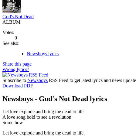
God's Not Dead
ALBUM
Votes:
0
See also:
Newsboys lyrics
Share this page
Wrong lyrics?
Subscribe to
Newsboys
RSS Feed to get latest lyrics and news update
Download PDF
Newsboys - God's Not Dead lyrics
Let love explode and bring the dead to life.
A love song bold to see a revolution
Some how
Let love explode and bring the dead to life.