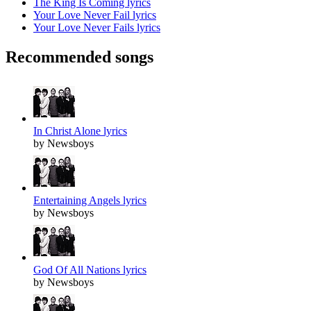
The King Is Coming lyrics
Your Love Never Fail lyrics
Your Love Never Fails lyrics
Recommended songs
In Christ Alone lyrics
by Newsboys
Entertaining Angels lyrics
by Newsboys
God Of All Nations lyrics
by Newsboys