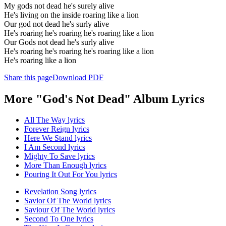
My gods not dead he's surely alive
He's living on the inside roaring like a lion
Our god not dead he's surly alive
He's roaring he's roaring he's roaring like a lion
Our Gods not dead he's surly alive
He's roaring he's roaring he's roaring like a lion
He's roaring like a lion
Share this page
Download PDF
More "God's Not Dead" Album Lyrics
All The Way lyrics
Forever Reign lyrics
Here We Stand lyrics
I Am Second lyrics
Mighty To Save lyrics
More Than Enough lyrics
Pouring It Out For You lyrics
Revelation Song lyrics
Savior Of The World lyrics
Saviour Of The World lyrics
Second To One lyrics