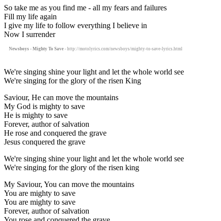
So take me as you find me - all my fears and failures
Fill my life again
I give my life to follow everything I believe in
Now I surrender
Newsboys - Mighty To Save
- http://motolyrics.com/newsboys/mighty-to-save-lyrics.html
We're singing shine your light and let the whole world see
We're singing for the glory of the risen King
Saviour, He can move the mountains
My God is mighty to save
He is mighty to save
Forever, author of salvation
He rose and conquered the grave
Jesus conquered the grave
We're singing shine your light and let the whole world see
We're singing for the glory of the risen king
My Saviour, You can move the mountains
You are mighty to save
You are mighty to save
Forever, author of salvation
You rose and conquered the grave