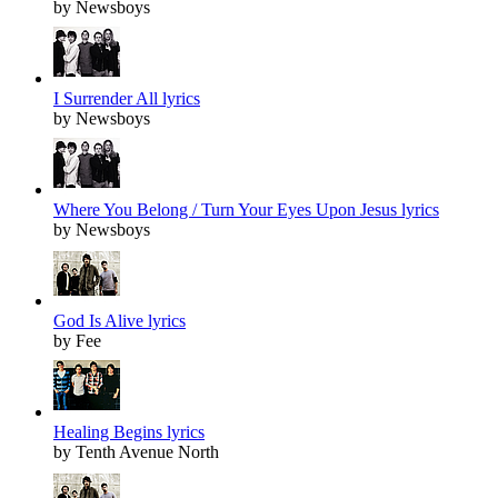
by Newsboys
I Surrender All lyrics
by Newsboys
Where You Belong / Turn Your Eyes Upon Jesus lyrics
by Newsboys
God Is Alive lyrics
by Fee
Healing Begins lyrics
by Tenth Avenue North