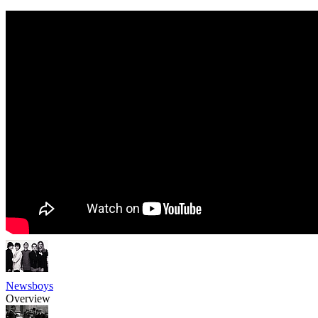
Newsboys
Overview