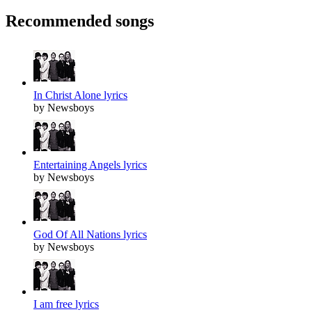
Recommended songs
In Christ Alone lyrics
by Newsboys
Entertaining Angels lyrics
by Newsboys
God Of All Nations lyrics
by Newsboys
I am free lyrics