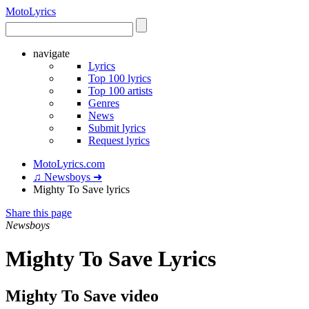
Moto
Lyrics
navigate
Lyrics
Top 100 lyrics
Top 100 artists
Genres
News
Submit lyrics
Request lyrics
MotoLyrics.com
♫ Newsboys ➜
Mighty To Save lyrics
Share this page
Newsboys
Mighty To Save Lyrics
Mighty To Save video