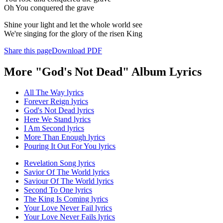
Oh You conquered the grave
Shine your light and let the whole world see
We're singing for the glory of the risen King
Share this page
Download PDF
More "God's Not Dead" Album Lyrics
All The Way lyrics
Forever Reign lyrics
God's Not Dead lyrics
Here We Stand lyrics
I Am Second lyrics
More Than Enough lyrics
Pouring It Out For You lyrics
Revelation Song lyrics
Savior Of The World lyrics
Saviour Of The World lyrics
Second To One lyrics
The King Is Coming lyrics
Your Love Never Fail lyrics
Your Love Never Fails lyrics