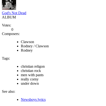
God's Not Dead
ALBUM
Votes:
0
Composers:
Clawson
Rodney / Clawson
Rodney
Tags:
christian religon
christian rock
men with pants
really corny
under down
See also:
Newsboys lyrics