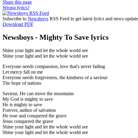
Share this page
Wrong lyrics?
Subscribe to
Newsboys
RSS Feed to get latest lyrics and news update
Download PDF
Newsboys - Mighty To Save lyrics
Shine your light and let the whole world see
Shine your light and let the whole world see
Everyone needs compassion, love that's never failing
Let mercy fall on me
Everyone needs forgiveness, the kindness of a saviour
The hope of nations
Saviour, He can move the mountains
My God is mighty to save
He is mighty to save
Forever, author of salvation
He rose and conquered the grave
Jesus conquered the grave
Shine your light and let the whole world see
Shine your light and let the whole world see