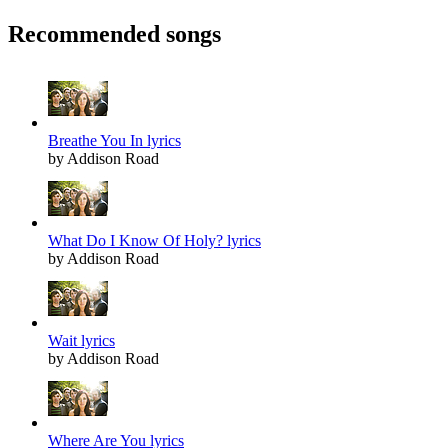
Recommended songs
Breathe You In lyrics
by Addison Road
What Do I Know Of Holy? lyrics
by Addison Road
Wait lyrics
by Addison Road
Where Are You lyrics