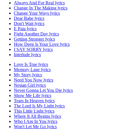
Always And For Real lyrics
Change In The Making lyrics
Change Your Ways lyrics
Dear Babe lyrics
Don't Wait lyrics
E Paia lyrics
Fight Another Day lyrics
Getting Stronger lyrics
How Deep Is Your Love lyrics
I SAY SORRY lyrics
Interlude lyrics
Love Is True lyrics
Memory Lane lyrics
My Story lyrics
Need You Now lyrics
Nesian Girl lyrics
Never Gonna Let You Die lyrics
Show Me Life lyrics
Tears In Heaven lyrics
The Lord Is My Light lyrics
This Little Light lyrics
Where It All Begins lyrics
Who I Am In You lyrics
Won't Let Me Go lyrics