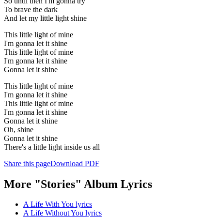
So until then I'm gonna try
To brave the dark
And let my little light shine
This little light of mine
I'm gonna let it shine
This little light of mine
I'm gonna let it shine
Gonna let it shine
This little light of mine
I'm gonna let it shine
This little light of mine
I'm gonna let it shine
Gonna let it shine
Oh, shine
Gonna let it shine
There's a little light inside us all
Share this page
Download PDF
More "Stories" Album Lyrics
A Life With You lyrics
A Life Without You lyrics