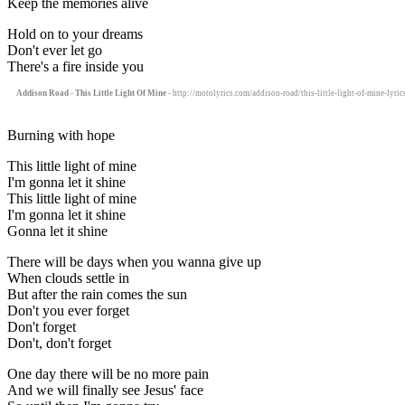
Keep the memories alive
Hold on to your dreams
Don't ever let go
There's a fire inside you
Addison Road - This Little Light Of Mine
- http://motolyrics.com/addison-road/this-little-light-of-mine-lyric
Burning with hope
This little light of mine
I'm gonna let it shine
This little light of mine
I'm gonna let it shine
Gonna let it shine
There will be days when you wanna give up
When clouds settle in
But after the rain comes the sun
Don't you ever forget
Don't forget
Don't, don't forget
One day there will be no more pain
And we will finally see Jesus' face