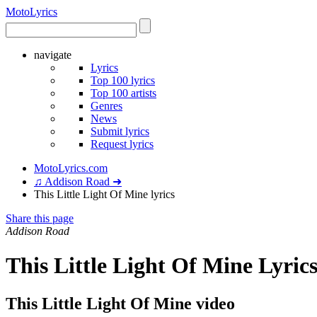
Moto
Lyrics
navigate
Lyrics
Top 100 lyrics
Top 100 artists
Genres
News
Submit lyrics
Request lyrics
MotoLyrics.com
♫ Addison Road ➜
This Little Light Of Mine lyrics
Share this page
Addison Road
This Little Light Of Mine Lyric
This Little Light Of Mine video