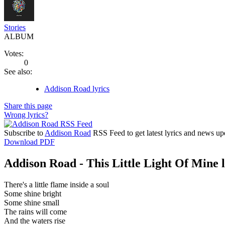
Stories
ALBUM
Votes:
0
See also:
Addison Road lyrics
Share this page
Wrong lyrics?
Subscribe to
Addison Road
RSS Feed to get latest lyrics and news up
Download PDF
Addison Road - This Little Light Of Mine l
There's a little flame inside a soul
Some shine bright
Some shine small
The rains will come
And the waters rise