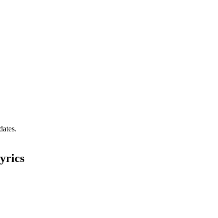
dates.
yrics