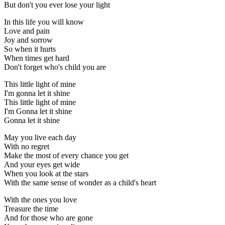
But don't you ever lose your light
In this life you will know
Love and pain
Joy and sorrow
So when it hurts
When times get hard
Don't forget who's child you are
This little light of mine
I'm gonna let it shine
This little light of mine
I'm Gonna let it shine
Gonna let it shine
May you live each day
With no regret
Make the most of every chance you get
And your eyes get wide
When you look at the stars
With the same sense of wonder as a child's heart
With the ones you love
Treasure the time
And for those who are gone