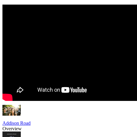
Addison Road
Overview