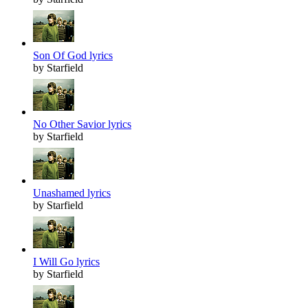
Son Of God lyrics
by Starfield
No Other Savior lyrics
by Starfield
Unashamed lyrics
by Starfield
I Will Go lyrics
by Starfield