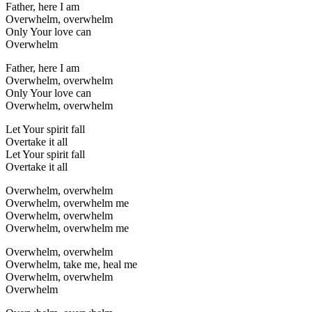
Father, here I am
Overwhelm, overwhelm
Only Your love can
Overwhelm
Father, here I am
Overwhelm, overwhelm
Only Your love can
Overwhelm, overwhelm
Let Your spirit fall
Overtake it all
Let Your spirit fall
Overtake it all
Overwhelm, overwhelm
Overwhelm, overwhelm me
Overwhelm, overwhelm
Overwhelm, overwhelm me
Overwhelm, overwhelm
Overwhelm, take me, heal me
Overwhelm, overwhelm
Overwhelm