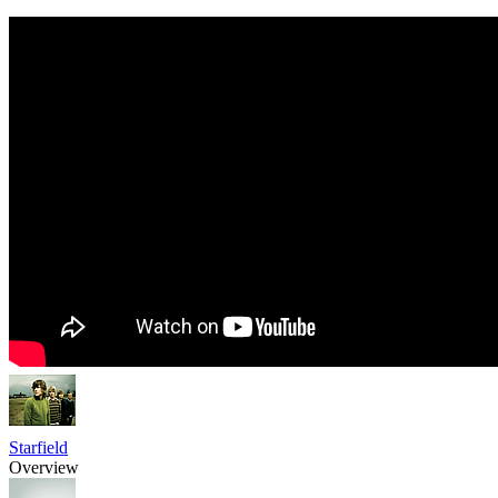
Starfield
Overview