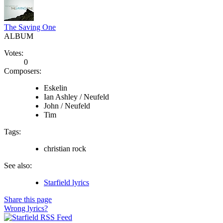
The Saving One
ALBUM
Votes:
0
Composers:
Eskelin
Ian Ashley / Neufeld
John / Neufeld
Tim
Tags:
christian rock
See also:
Starfield lyrics
Share this page
Wrong lyrics?