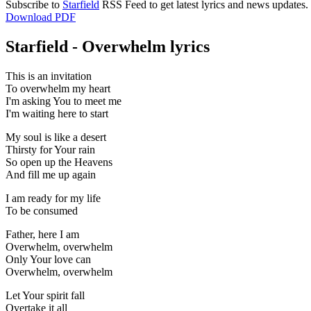
Subscribe to
Starfield
RSS Feed to get latest lyrics and news updates.
Download PDF
Starfield - Overwhelm lyrics
This is an invitation
To overwhelm my heart
I'm asking You to meet me
I'm waiting here to start
My soul is like a desert
Thirsty for Your rain
So open up the Heavens
And fill me up again
I am ready for my life
To be consumed
Father, here I am
Overwhelm, overwhelm
Only Your love can
Overwhelm, overwhelm
Let Your spirit fall
Overtake it all