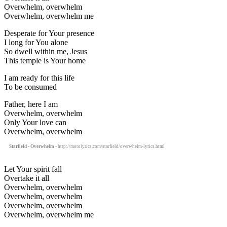
Overwhelm, overwhelm
Overwhelm, overwhelm me
Desperate for Your presence
I long for You alone
So dwell within me, Jesus
This temple is Your home
I am ready for this life
To be consumed
Father, here I am
Overwhelm, overwhelm
Only Your love can
Overwhelm, overwhelm
Starfield - Overwhelm
- http://motolyrics.com/starfield/overwhelm-lyrics.html
Let Your spirit fall
Overtake it all
Overwhelm, overwhelm
Overwhelm, overwhelm
Overwhelm, overwhelm
Overwhelm, overwhelm me