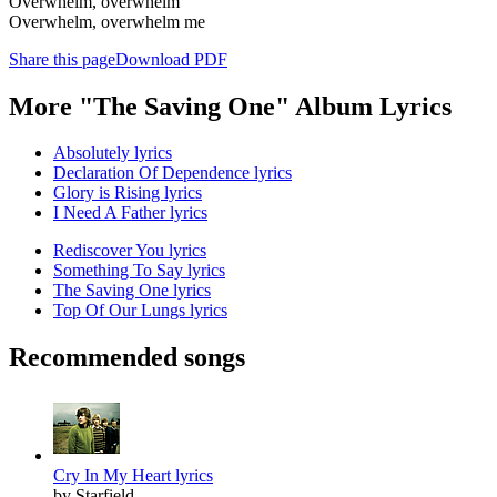
Overwhelm, overwhelm
Overwhelm, overwhelm me
Share this page
Download PDF
More "The Saving One" Album Lyrics
Absolutely lyrics
Declaration Of Dependence lyrics
Glory is Rising lyrics
I Need A Father lyrics
Rediscover You lyrics
Something To Say lyrics
The Saving One lyrics
Top Of Our Lungs lyrics
Recommended songs
Cry In My Heart lyrics
by Starfield