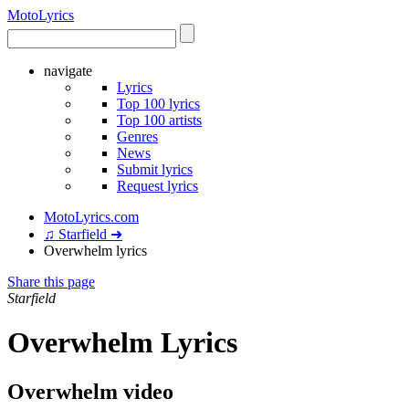
Moto
Lyrics
navigate
Lyrics
Top 100 lyrics
Top 100 artists
Genres
News
Submit lyrics
Request lyrics
MotoLyrics.com
♫ Starfield ➜
Overwhelm lyrics
Share this page
Starfield
Overwhelm Lyrics
Overwhelm video