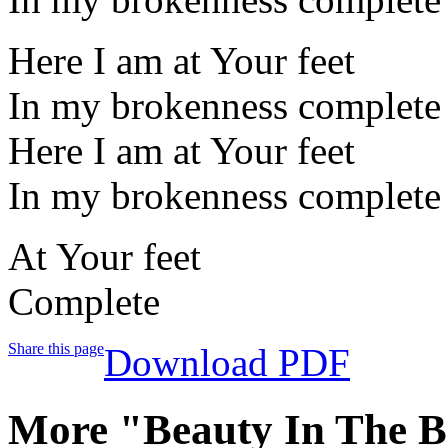
Here I am at Your feet
In my brokenness complete
Here I am at Your feet
In my brokenness complete
At Your feet
Complete
Share this page
Download PDF
More "Beauty In The B