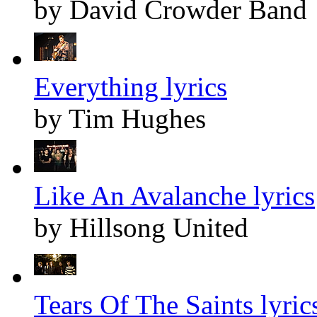
by David Crowder Band
Everything lyrics
by Tim Hughes
Like An Avalanche lyrics
by Hillsong United
Tears Of The Saints lyric