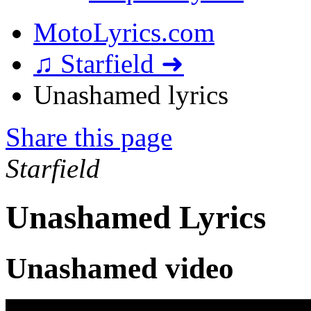
MotoLyrics.com
♫ Starfield ➜
Unashamed lyrics
Share this page
Starfield
Unashamed Lyrics
Unashamed video