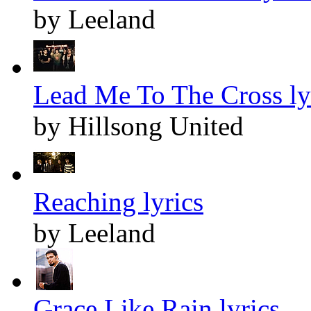
by Leeland
Lead Me To The Cross ly
by Hillsong United
Reaching lyrics
by Leeland
Grace Like Rain lyrics