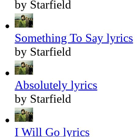
by Starfield
Something To Say lyrics
by Starfield
Absolutely lyrics
by Starfield
I Will Go lyrics