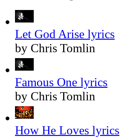
Let God Arise lyrics
by Chris Tomlin
Famous One lyrics
by Chris Tomlin
How He Loves lyrics