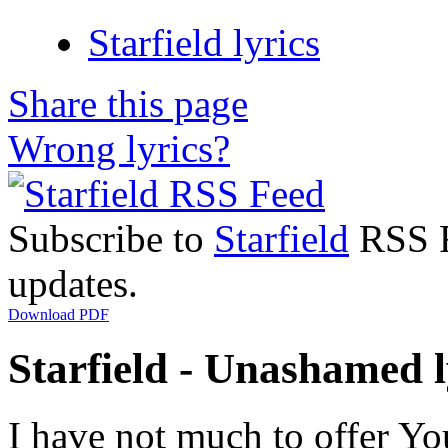
Starfield lyrics
Share this page
Wrong lyrics?
Subscribe to
Starfield
RSS Fe
updates.
Download PDF
Starfield - Unashamed l
I have not much to offer Yo