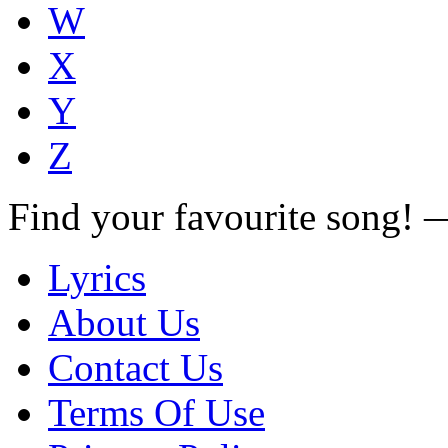
W
X
Y
Z
Find your favourite song!
Lyrics
About Us
Contact Us
Terms Of Use