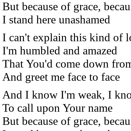
But because of grace, beca
I stand here unashamed
I can't explain this kind of 
I'm humbled and amazed
That You'd come down from
And greet me face to face
And I know I'm weak, I kn
To call upon Your name
But because of grace, beca