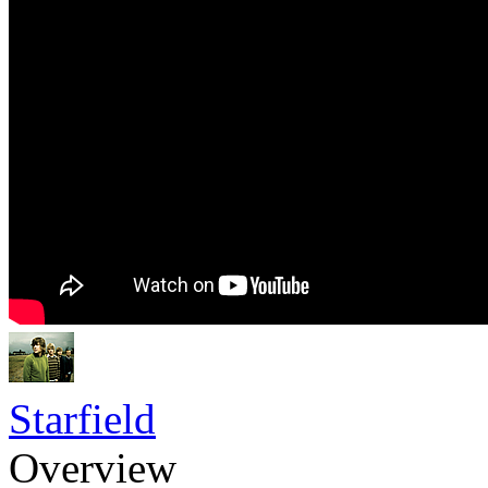
Starfield
Overview