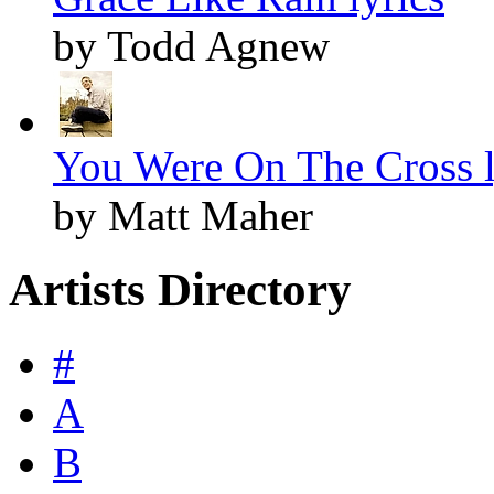
by Todd Agnew
You Were On The Cross l
by Matt Maher
Artists Directory
#
A
B