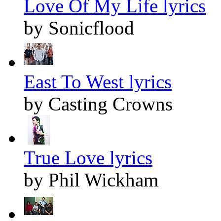
Love Of My Life lyrics
by Sonicflood
East To West lyrics
by Casting Crowns
True Love lyrics
by Phil Wickham