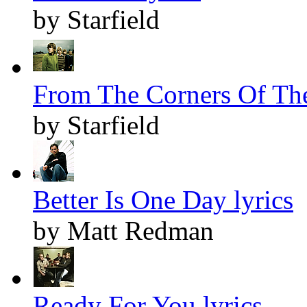
by Starfield
From The Corners Of The
by Starfield
Better Is One Day lyrics
by Matt Redman
Ready For You lyrics