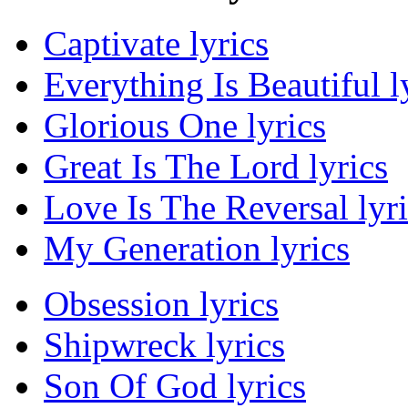
Captivate lyrics
Everything Is Beautiful l
Glorious One lyrics
Great Is The Lord lyrics
Love Is The Reversal lyri
My Generation lyrics
Obsession lyrics
Shipwreck lyrics
Son Of God lyrics