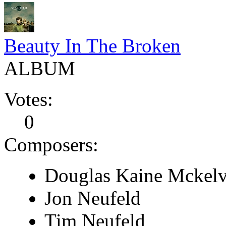
Beauty In The Broken
ALBUM
Votes:
0
Composers:
Douglas Kaine Mckel
Jon Neufeld
Tim Neufeld