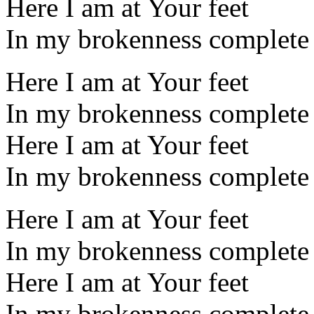
Here I am at Your feet
In my brokenness complete
Here I am at Your feet
In my brokenness complete
Here I am at Your feet
In my brokenness complete
Here I am at Your feet
In my brokenness complete
Here I am at Your feet
In my brokenness complete