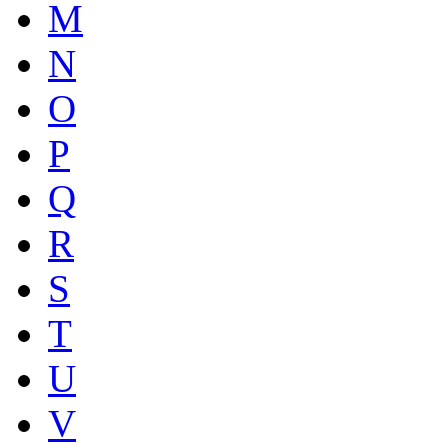
M
N
O
P
Q
R
S
T
U
V