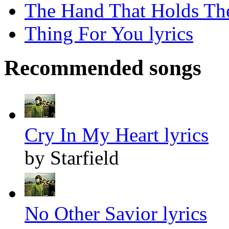
The Hand That Holds The
Thing For You lyrics
Recommended songs
Cry In My Heart lyrics
by Starfield
No Other Savior lyrics