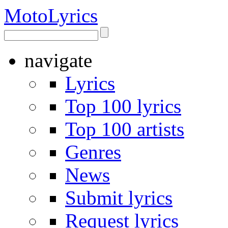
Moto
Lyrics
navigate
Lyrics
Top 100 lyrics
Top 100 artists
Genres
News
Submit lyrics
Request lyrics