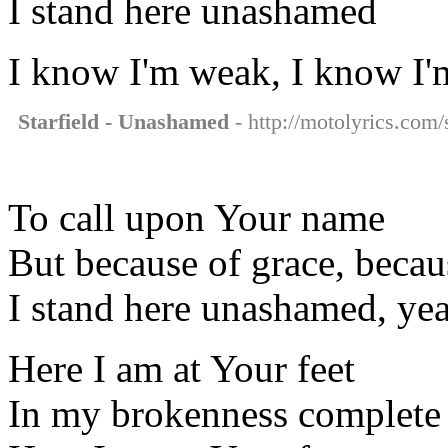
I stand here unashamed
I know I'm weak, I know I
Starfield - Unashamed
- http://motolyrics.com/
To call upon Your name
But because of grace, beca
I stand here unashamed, ye
Here I am at Your feet
In my brokenness complete