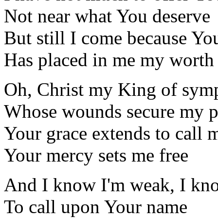
Not near what You deserve
But still I come because Yo
Has placed in me my worth
Oh, Christ my King of sym
Whose wounds secure my p
Your grace extends to call 
Your mercy sets me free
And I know I'm weak, I kn
To call upon Your name