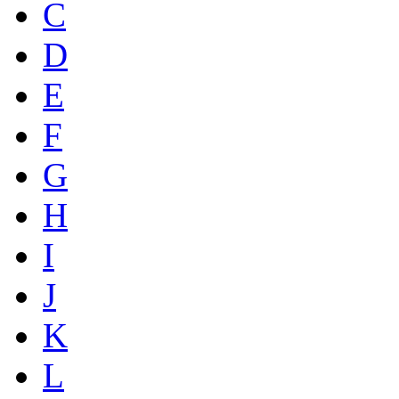
C
D
E
F
G
H
I
J
K
L