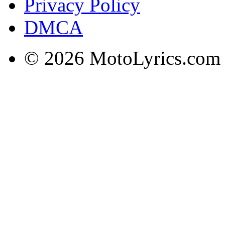
Privacy Policy
DMCA
© 2026 MotoLyrics.com |