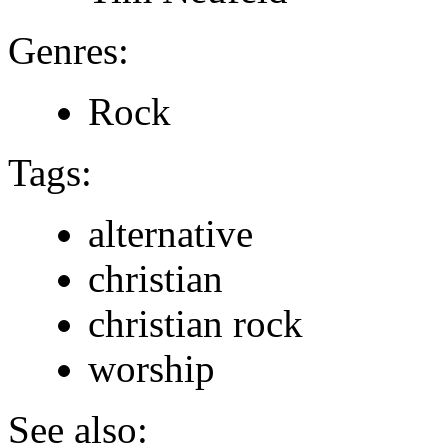
Genres:
Rock
Tags:
alternative
christian
christian rock
worship
See also: