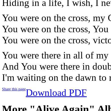
Hiding in a life, I wish, I 
You were on the cross, my 
You were on the cross, You 
You were on the cross, victo
You were there in all of my 
And You were there in doubt
I'm waiting on the dawn to 
Share this page
Download PDF
More "Alive Again" Al