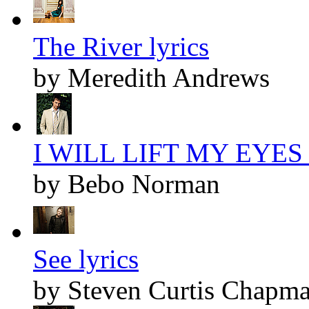
The River lyrics
by Meredith Andrews
I WILL LIFT MY EYES l
by Bebo Norman
See lyrics
by Steven Curtis Chapm