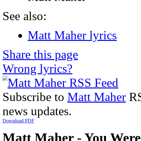
See also:
Matt Maher lyrics
Share this page
Wrong lyrics?
Subscribe to
Matt Maher
RSS
news updates.
Download PDF
Matt Maher - You Were 