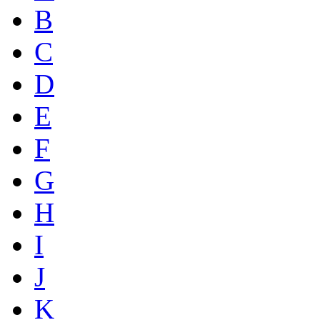
B
C
D
E
F
G
H
I
J
K