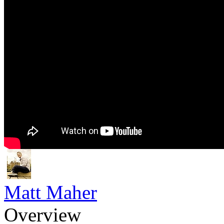
Matt Maher
Overview