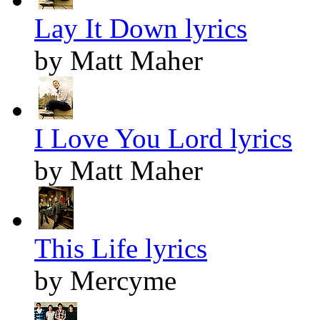
Lay It Down lyrics
by Matt Maher
I Love You Lord lyrics
by Matt Maher
This Life lyrics
by Mercyme