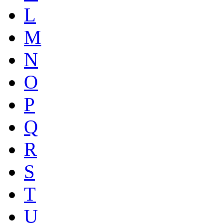
L
M
N
O
P
Q
R
S
T
U