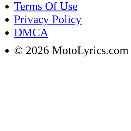
Terms Of Use
Privacy Policy
DMCA
© 2026 MotoLyrics.com |