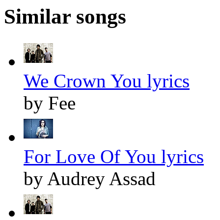
Similar songs
We Crown You lyrics
by Fee
For Love Of You lyrics
by Audrey Assad