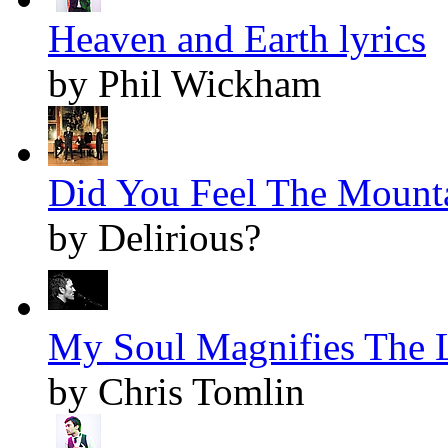
Heaven and Earth lyrics
by Phil Wickham
Did You Feel The Mounta
by Delirious?
My Soul Magnifies The L
by Chris Tomlin