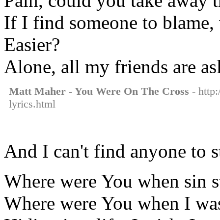
Pain, could you take away t
If I find someone to blame,
Easier?
Alone, all my friends are as
Matt Maher - You Were On The Cross
- http
lyrics.html
And I can't find anyone to 
Where were You when sin s
Where were You when I wa