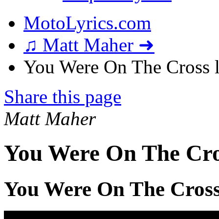
MotoLyrics.com
♫ Matt Maher ➜
You Were On The Cross l
Share this page
Matt Maher
You Were On The Cro
You Were On The Cross