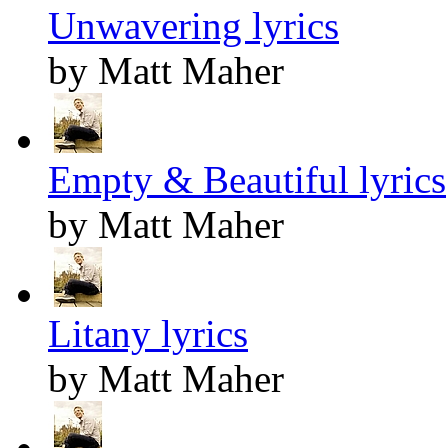
Unwavering lyrics
by Matt Maher
Empty & Beautiful lyrics
by Matt Maher
Litany lyrics
by Matt Maher