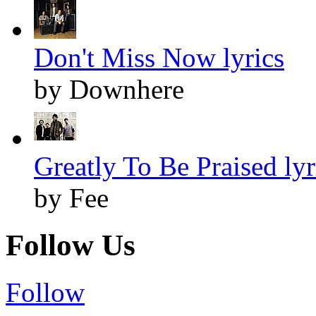
Don't Miss Now lyrics
by Downhere
Greatly To Be Praised lyr
by Fee
Follow Us
Follow