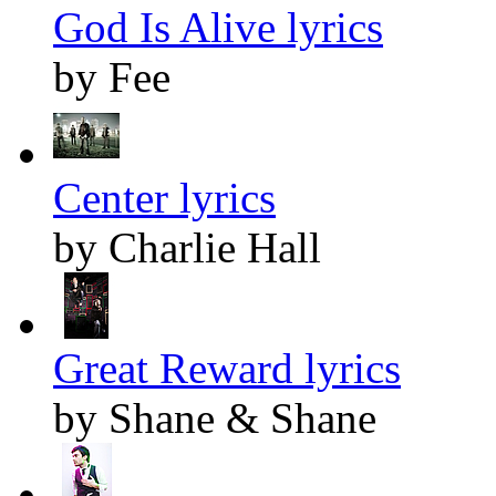
God Is Alive lyrics
by Fee
Center lyrics
by Charlie Hall
Great Reward lyrics
by Shane & Shane