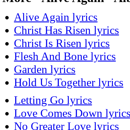
Alive Again lyrics
Christ Has Risen lyrics
Christ Is Risen lyrics
Flesh And Bone lyrics
Garden lyrics
Hold Us Together lyrics
Letting Go lyrics
Love Comes Down lyric
No Greater Love lyrics