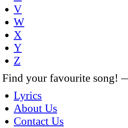
V
W
X
Y
Z
Find your favourite song!
Lyrics
About Us
Contact Us