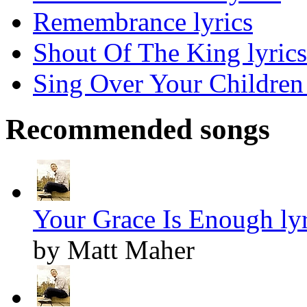
Remembrance lyrics
Shout Of The King lyrics
Sing Over Your Children 
Recommended songs
Your Grace Is Enough lyr
by Matt Maher