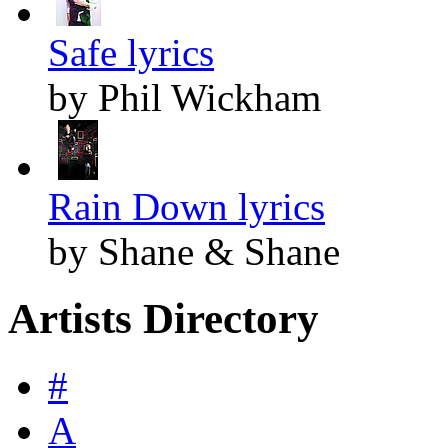
Safe lyrics
by Phil Wickham
Rain Down lyrics
by Shane & Shane
Artists Directory
#
A