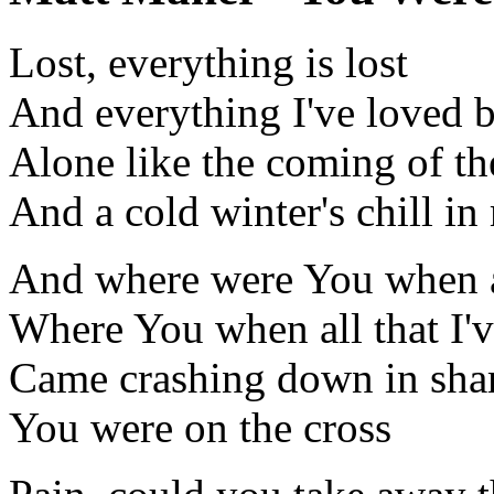
Lost, everything is lost
And everything I've loved b
Alone like the coming of the
And a cold winter's chill in
And where were You when al
Where You when all that I'
Came crashing down in sha
You were on the cross