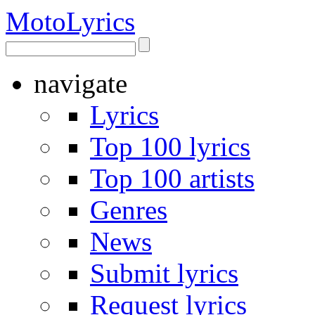
Moto
Lyrics
navigate
Lyrics
Top 100 lyrics
Top 100 artists
Genres
News
Submit lyrics
Request lyrics