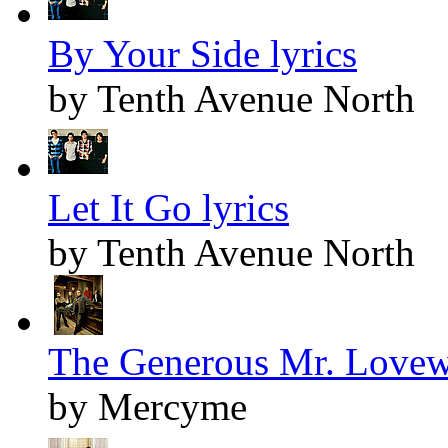
By Your Side lyrics
by Tenth Avenue North
Let It Go lyrics
by Tenth Avenue North
The Generous Mr. Lovewe
by Mercyme