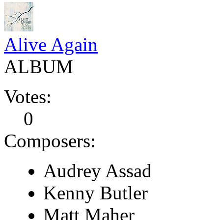
Alive Again
ALBUM
Votes:
0
Composers:
Audrey Assad
Kenny Butler
Matt Maher