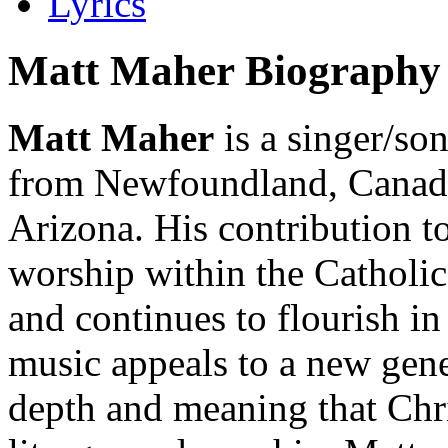
Lyrics
Matt Maher Biography
Matt Maher
is a singer/so
from Newfoundland, Canada,
Arizona. His contribution t
worship within the Catholi
and continues to flourish in
music appeals to a new gene
depth and meaning that Chri