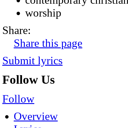
worship
Share:
Share this page
Submit lyrics
Follow Us
Follow
Overview