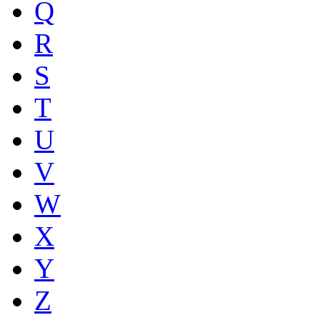
Q
R
S
T
U
V
W
X
Y
Z