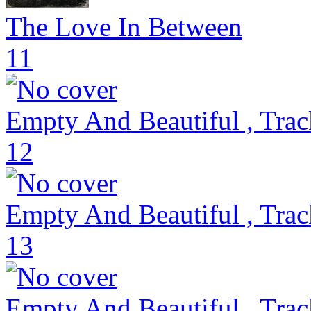
The Love In Between
11
Empty And Beautiful , Trac
12
Empty And Beautiful , Trac
13
Empty And Beautiful , Trac