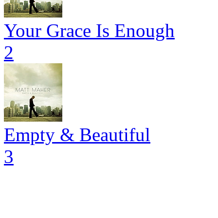
Your Grace Is Enough
2
Empty & Beautiful
3