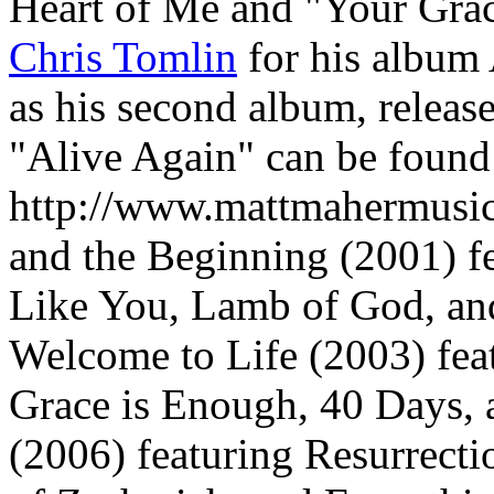
Heart of Me and "Your Gra
Chris Tomlin
for his album 
as his second album, release
"Alive Again" can be found 
http://www.mattmahermusi
and the Beginning (2001) f
Like You, Lamb of God, an
Welcome to Life (2003) fea
Grace is Enough, 40 Days,
(2006) featuring Resurrecti