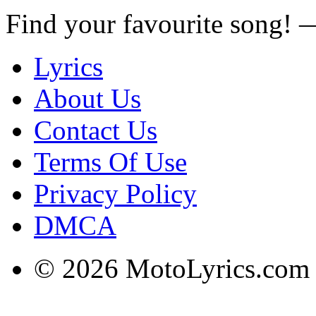
Find your favourite song!
Lyrics
About Us
Contact Us
Terms Of Use
Privacy Policy
DMCA
© 2026 MotoLyrics.com |