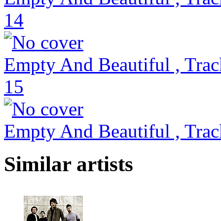
14
Empty And Beautiful , Trac
15
Empty And Beautiful , Trac
Similar artists