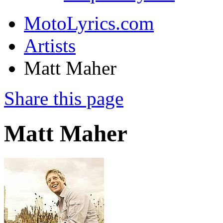
MotoLyrics.com
Artists
Matt Maher
Share this page
Matt Maher