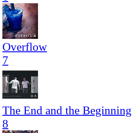
Overflow
7
The End and the Beginning
8