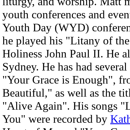
liturgy, and worship. Matt 
youth conferences and event
Youth Day (WYD) conferen
he played his "Litany of th
Holiness John Paul II. He 
Sydney. He has had several 
"Your Grace is Enough", f
Beautiful," as well as the ti
"Alive Again". His songs "
You" were recorded by
Kath