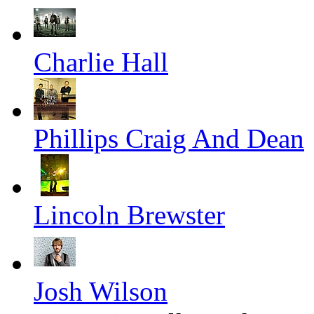
Charlie Hall
Phillips Craig And Dean
Lincoln Brewster
Josh Wilson