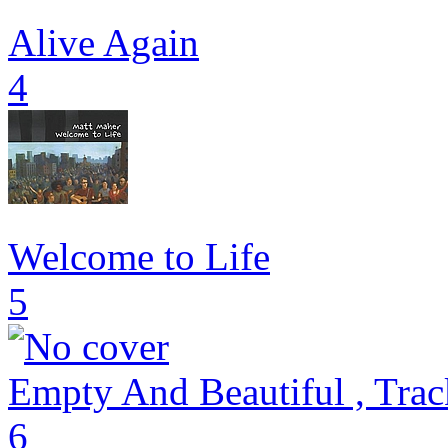
Alive Again
4
Welcome to Life
5
Empty And Beautiful , Trac
6