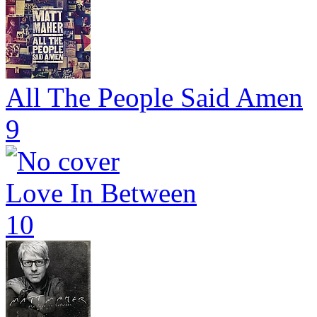
All The People Said Amen
9
Love In Between
10