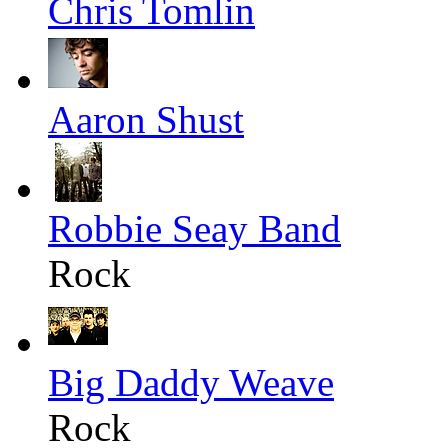
Chris Tomlin
Aaron Shust
Robbie Seay Band
Rock
Big Daddy Weave
Rock