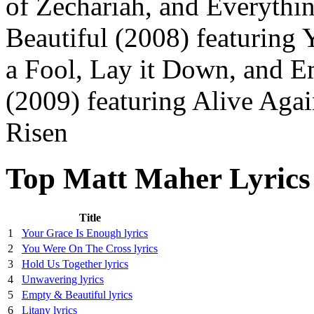
of Zechariah, and Everyth
Beautiful (2008) featuring
a Fool, Lay it Down, and E
(2009) featuring Alive Agai
Risen
Top Matt Maher Lyrics
Title
1
Your Grace Is Enough lyrics
2
You Were On The Cross lyrics
3
Hold Us Together lyrics
4
Unwavering lyrics
5
Empty & Beautiful lyrics
6
Litany lyrics