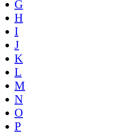
G
H
I
J
K
L
M
N
O
P