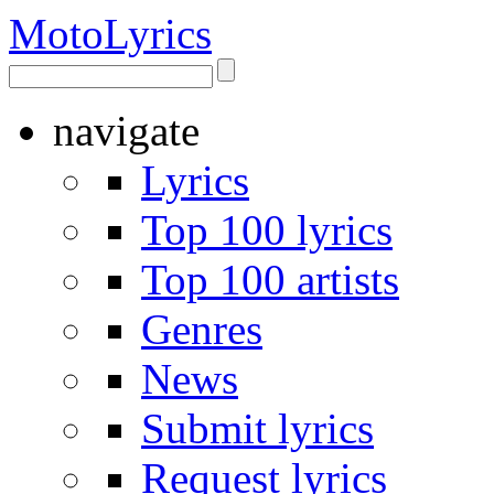
Moto
Lyrics
navigate
Lyrics
Top 100 lyrics
Top 100 artists
Genres
News
Submit lyrics
Request lyrics