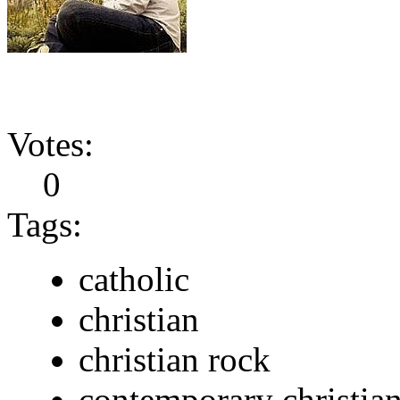
Votes:
0
Tags:
catholic
christian
christian rock
contemporary christia