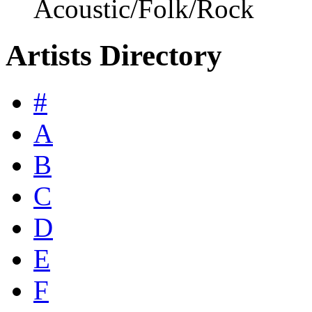
Acoustic/Folk/Rock
Artists Directory
#
A
B
C
D
E
F