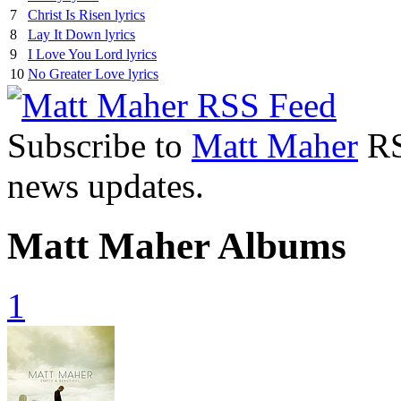
7
Christ Is Risen lyrics
8
Lay It Down lyrics
9
I Love You Lord lyrics
10
No Greater Love lyrics
Subscribe to
Matt Maher
RSS
news updates.
Matt Maher Albums
1