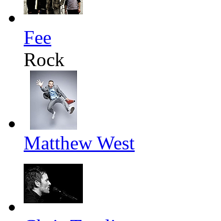
Fee
Rock
Matthew West