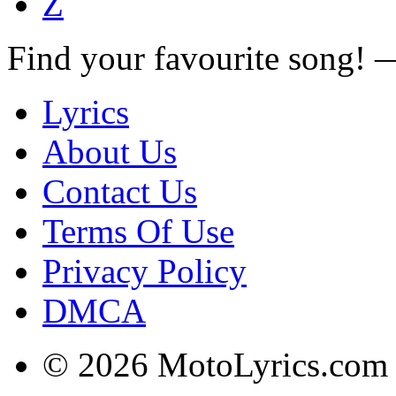
Z
Find your favourite song!
Lyrics
About Us
Contact Us
Terms Of Use
Privacy Policy
DMCA
© 2026 MotoLyrics.com |