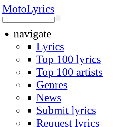
Moto
Lyrics
navigate
Lyrics
Top 100 lyrics
Top 100 artists
Genres
News
Submit lyrics
Request lyrics