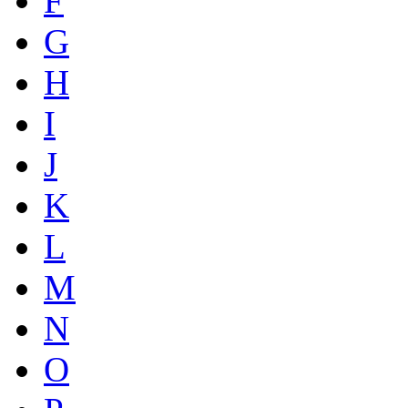
F
G
H
I
J
K
L
M
N
O