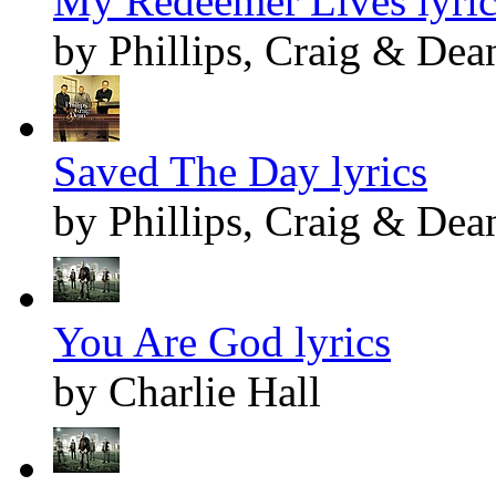
My Redeemer Lives lyric
by Phillips, Craig & Dea
Saved The Day lyrics
by Phillips, Craig & Dea
You Are God lyrics
by Charlie Hall