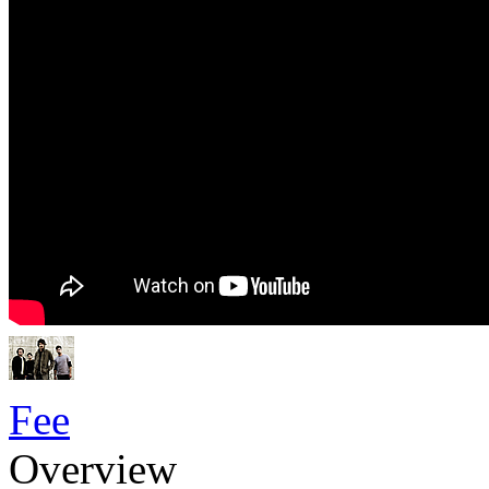
Fee
Overview