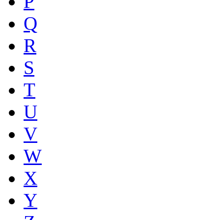
P
Q
R
S
T
U
V
W
X
Y