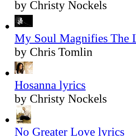
by Christy Nockels
My Soul Magnifies The L
by Chris Tomlin
Hosanna lyrics
by Christy Nockels
No Greater Love lyrics