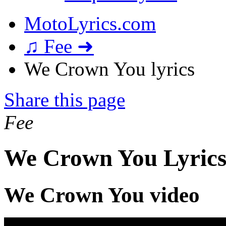
MotoLyrics.com
♫ Fee ➜
We Crown You lyrics
Share this page
Fee
We Crown You Lyric
We Crown You video