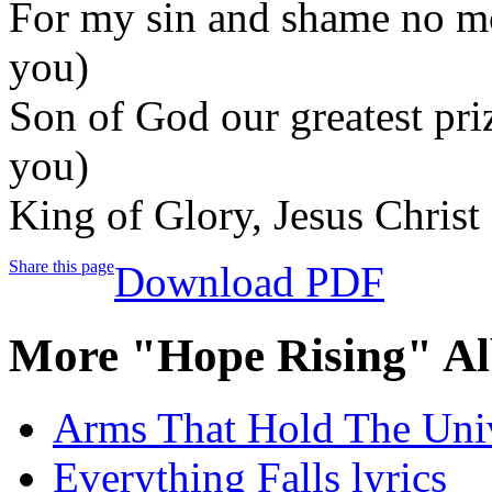
For my sin and shame no m
you)
Son of God our greatest pr
you)
King of Glory, Jesus Chris
Share this page
Download PDF
More "Hope Rising" Al
Arms That Hold The Univ
Everything Falls lyrics