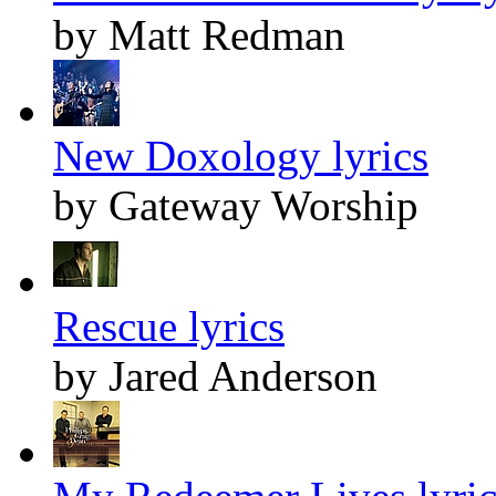
by Matt Redman
New Doxology lyrics
by Gateway Worship
Rescue lyrics
by Jared Anderson