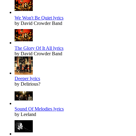
We Won't Be Quiet lyrics
by David Crowder Band
The Glory Of It All lyrics
by David Crowder Band
Deeper lyrics
by Delirious?
Sound Of Melodies lyrics
by Leeland