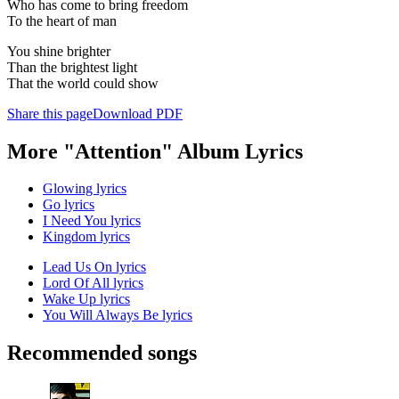
Who has come to bring freedom
To the heart of man
You shine brighter
Than the brightest light
That the world could show
Share this page
Download PDF
More "Attention" Album Lyrics
Glowing lyrics
Go lyrics
I Need You lyrics
Kingdom lyrics
Lead Us On lyrics
Lord Of All lyrics
Wake Up lyrics
You Will Always Be lyrics
Recommended songs