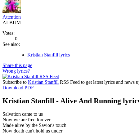
Attention
ALBUM
Votes:
0
See also:
Kristian Stanfill lyrics
Share this page
Wrong lyrics?
Subscribe to
Kristian Stanfill
RSS Feed to get latest lyrics and news u
Download PDF
Kristian Stanfill - Alive And Running lyric
Salvation came to us
Now we are free forever
Made alive by the Savior's touch
Now death can't hold us under