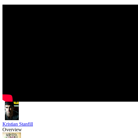
Kristian Stanfill
Overview