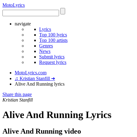
Moto
Lyrics
navigate
Lyrics
Top 100 lyrics
Top 100 artists
Genres
News
Submit lyrics
Request lyrics
MotoLyrics.com
♫ Kristian Stanfill ➜
Alive And Running lyrics
Share this page
Kristian Stanfill
Alive And Running Lyrics
Alive And Running video