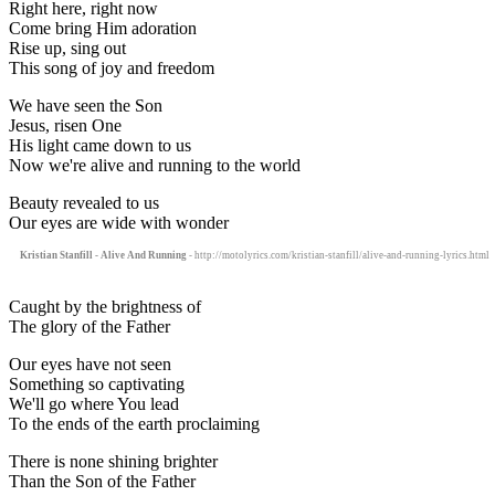
Right here, right now
Come bring Him adoration
Rise up, sing out
This song of joy and freedom
We have seen the Son
Jesus, risen One
His light came down to us
Now we're alive and running to the world
Beauty revealed to us
Our eyes are wide with wonder
Kristian Stanfill - Alive And Running
- http://motolyrics.com/kristian-stanfill/alive-and-running-lyrics.html
Caught by the brightness of
The glory of the Father
Our eyes have not seen
Something so captivating
We'll go where You lead
To the ends of the earth proclaiming
There is none shining brighter
Than the Son of the Father