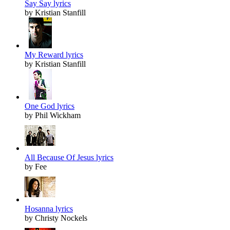
Say Say lyrics
by Kristian Stanfill
My Reward lyrics
by Kristian Stanfill
One God lyrics
by Phil Wickham
All Because Of Jesus lyrics
by Fee
Hosanna lyrics
by Christy Nockels