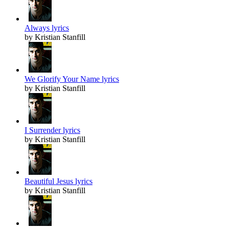
Always lyrics
by Kristian Stanfill
We Glorify Your Name lyrics
by Kristian Stanfill
I Surrender lyrics
by Kristian Stanfill
Beautiful Jesus lyrics
by Kristian Stanfill