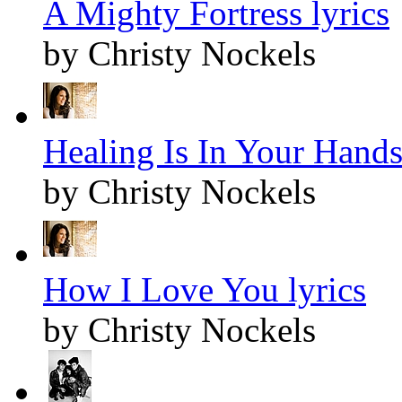
A Mighty Fortress lyrics
by Christy Nockels
Healing Is In Your Hands
by Christy Nockels
How I Love You lyrics
by Christy Nockels