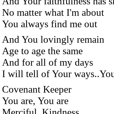
And Your faithfulness has 
No matter what I'm about
You always find me out
And You lovingly remain
Age to age the same
And for all of my days
I will tell of Your ways..Yo
Covenant Keeper
You are, You are
Merciful, Kindness