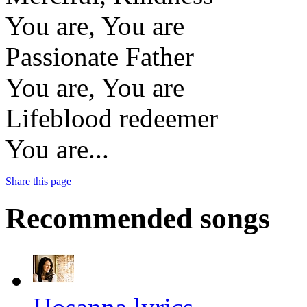
You are, You are
Passionate Father
You are, You are
Lifeblood redeemer
You are...
Share this page
Recommended songs