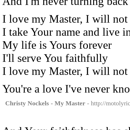
And I'm never turning back
I love my Master, I will not 
I take Your name and live in
My life is Yours forever
I'll serve You faithfully
I love my Master, I will not 
You're a love I've never kn
Christy Nockels - My Master
- http://motolyri