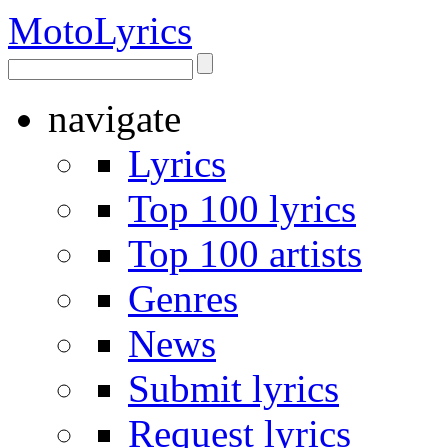
Moto
Lyrics
navigate
Lyrics
Top 100 lyrics
Top 100 artists
Genres
News
Submit lyrics
Request lyrics