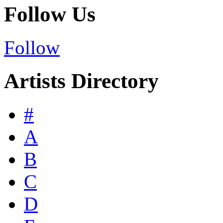
Follow Us
Follow
Artists Directory
#
A
B
C
D