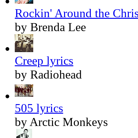
Rockin' Around the Chris
by Brenda Lee
Creep lyrics
by Radiohead
505 lyrics
by Arctic Monkeys