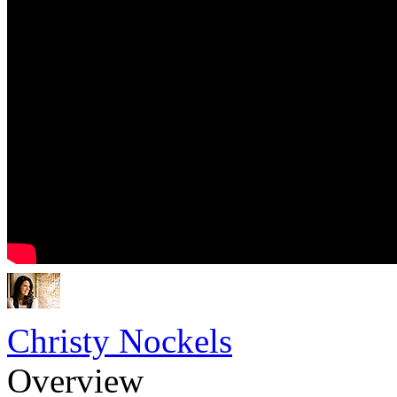
Christy Nockels
Overview