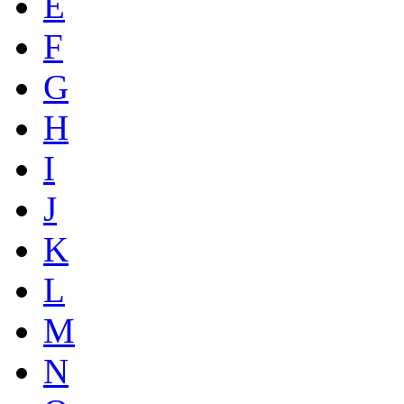
E
F
G
H
I
J
K
L
M
N