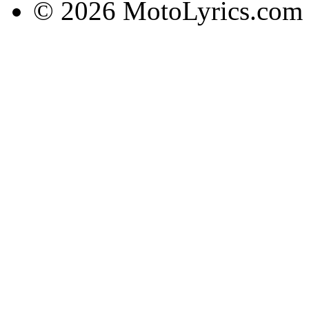
© 2026 MotoLyrics.com |