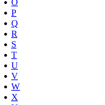
O
P
Q
R
S
T
U
V
W
X