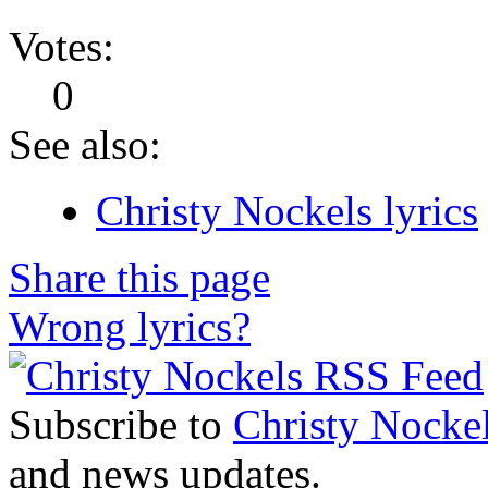
Votes:
0
See also:
Christy Nockels lyrics
Share this page
Wrong lyrics?
Subscribe to
Christy Nocke
and news updates.