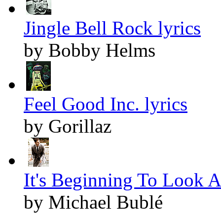
Jingle Bell Rock lyrics
by Bobby Helms
Feel Good Inc. lyrics
by Gorillaz
It's Beginning To Look A
by Michael Bublé