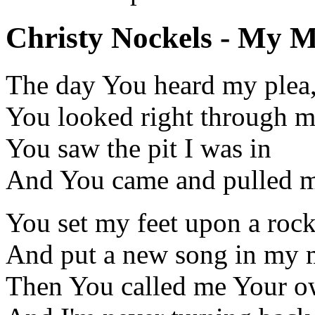
Christy Nockels - My Ma
The day You heard my plea
You looked right through 
You saw the pit I was in
And You came and pulled me
You set my feet upon a roc
And put a new song in my 
Then You called me Your 