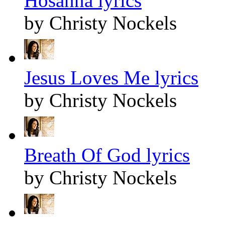
Hosanna lyrics
by Christy Nockels
Jesus Loves Me lyrics
by Christy Nockels
Breath Of God lyrics
by Christy Nockels