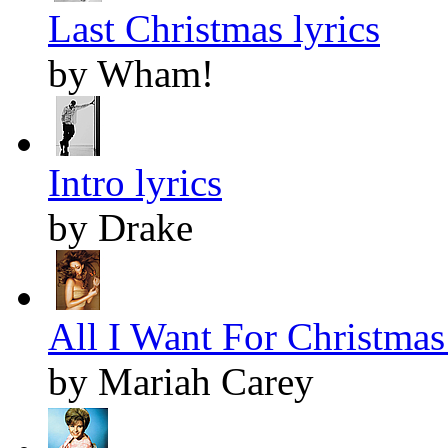
Last Christmas lyrics
by Wham!
Intro lyrics
by Drake
All I Want For Christmas 
by Mariah Carey