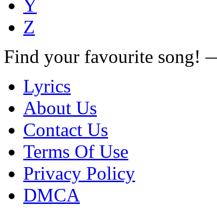
Y
Z
Find your favourite song!
Lyrics
About Us
Contact Us
Terms Of Use
Privacy Policy
DMCA