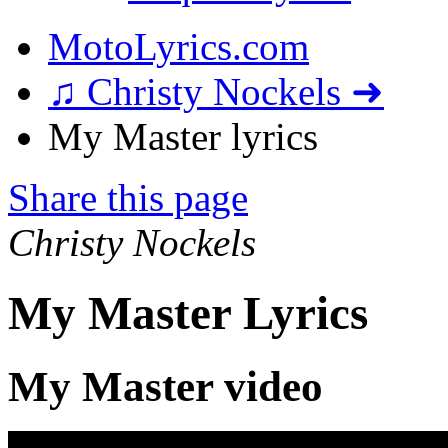
MotoLyrics.com
♫ Christy Nockels ➜
My Master lyrics
Share this page
Christy Nockels
My Master Lyrics
My Master video