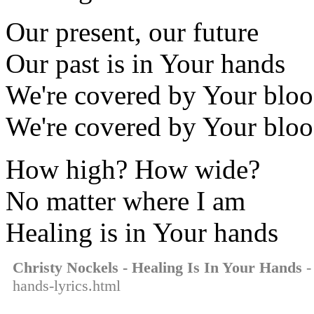
Our present, our future
Our past is in Your hands
We're covered by Your blo
We're covered by Your blo
How high? How wide?
No matter where I am
Healing is in Your hands
Christy Nockels - Healing Is In Your Hands
-
hands-lyrics.html