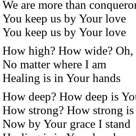
We are more than conquero
You keep us by Your love
You keep us by Your love
How high? How wide? Oh,
No matter where I am
Healing is in Your hands
How deep? How deep is Yo
How strong? How strong is
Now by Your grace I stand