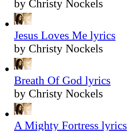
by Christy Nockels
Jesus Loves Me lyrics
by Christy Nockels
Breath Of God lyrics
by Christy Nockels
A Mighty Fortress lyrics