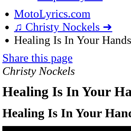
MotoLyrics.com
♫ Christy Nockels ➜
Healing Is In Your Hands
Share this page
Christy Nockels
Healing Is In Your H
Healing Is In Your Han