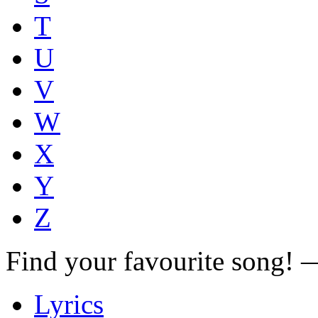
T
U
V
W
X
Y
Z
Find your favourite song!
Lyrics