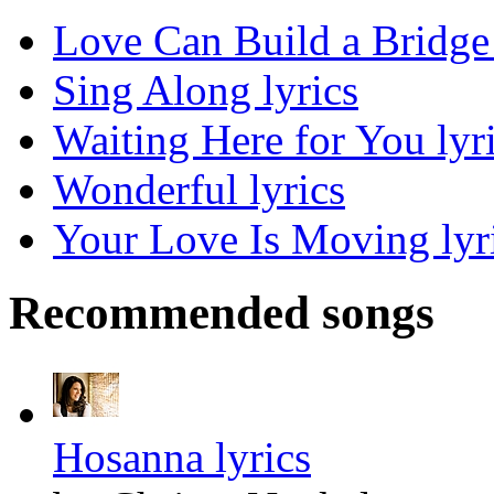
Love Can Build a Bridge 
Sing Along lyrics
Waiting Here for You lyr
Wonderful lyrics
Your Love Is Moving lyr
Recommended songs
Hosanna lyrics