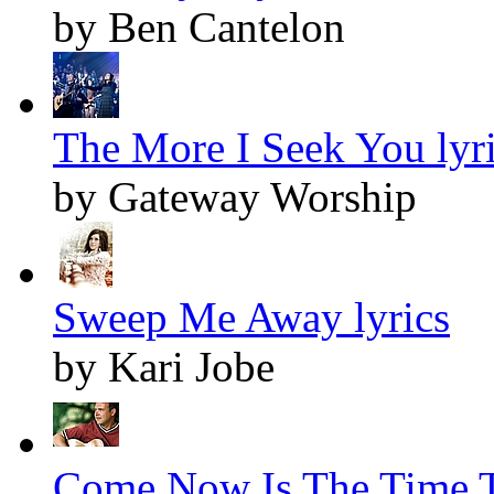
by Ben Cantelon
The More I Seek You lyr
by Gateway Worship
Sweep Me Away lyrics
by Kari Jobe
Come Now Is The Time T