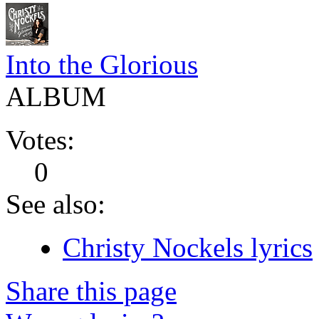
Into the Glorious
ALBUM
Votes:
0
See also:
Christy Nockels lyrics
Share this page