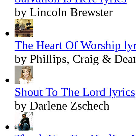
by Lincoln Brewster
The Heart Of Worship lyr
by Phillips, Craig & Dea
Shout To The Lord lyrics
by Darlene Zschech