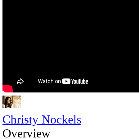
Christy Nockels
Overview