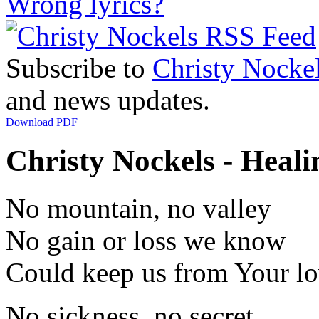
Wrong lyrics?
Subscribe to
Christy Nocke
and news updates.
Download PDF
Christy Nockels - Heali
No mountain, no valley
No gain or loss we know
Could keep us from Your l
No sickness, no secret