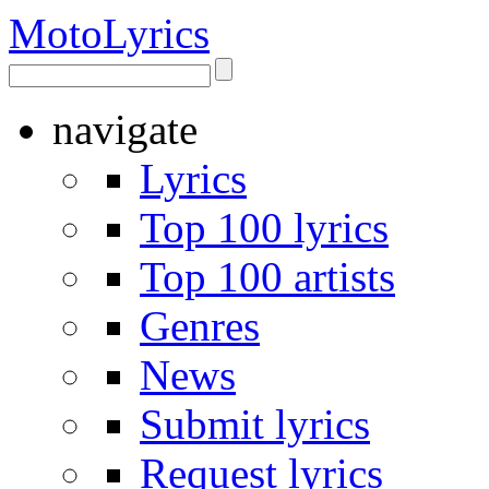
Moto
Lyrics
navigate
Lyrics
Top 100 lyrics
Top 100 artists
Genres
News
Submit lyrics
Request lyrics