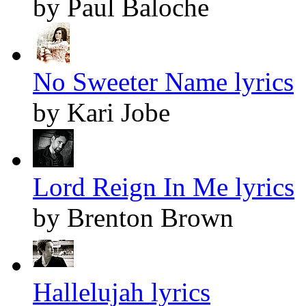
by Paul Baloche
No Sweeter Name lyrics
by Kari Jobe
Lord Reign In Me lyrics
by Brenton Brown
Hallelujah lyrics