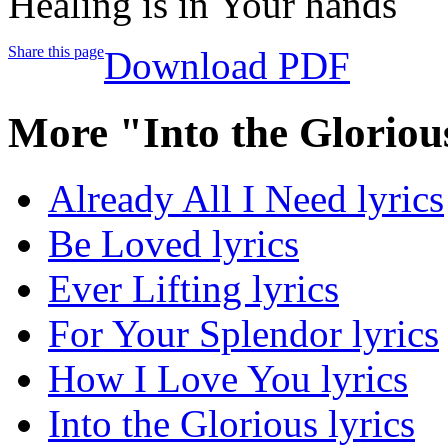
Healing is in Your hands
Share this page
Download PDF
More "Into the Gloriou
Already All I Need lyrics
Be Loved lyrics
Ever Lifting lyrics
For Your Splendor lyrics
How I Love You lyrics
Into the Glorious lyrics