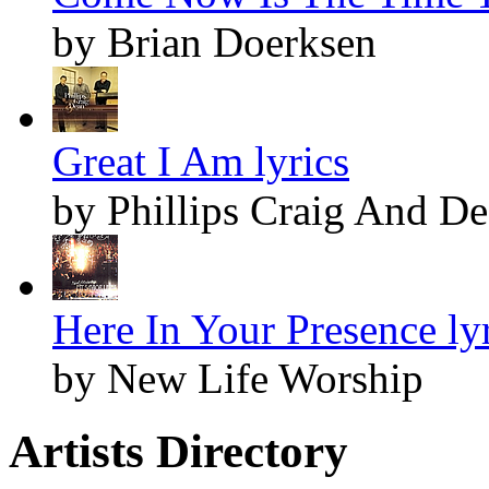
by Brian Doerksen
Great I Am lyrics
by Phillips Craig And D
Here In Your Presence ly
by New Life Worship
Artists Directory