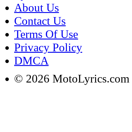
About Us
Contact Us
Terms Of Use
Privacy Policy
DMCA
© 2026 MotoLyrics.com |