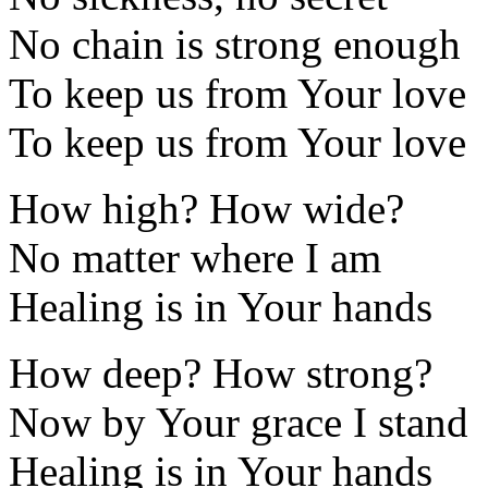
No chain is strong enough
To keep us from Your love
To keep us from Your love
How high? How wide?
No matter where I am
Healing is in Your hands
How deep? How strong?
Now by Your grace I stand
Healing is in Your hands