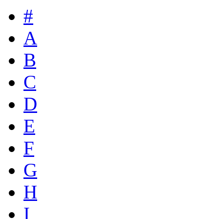
#
A
B
C
D
E
F
G
H
I