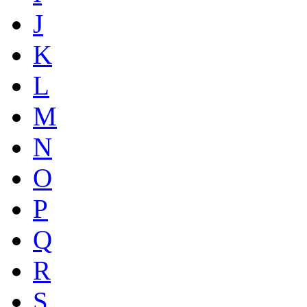
J
K
L
M
N
O
P
Q
R
S