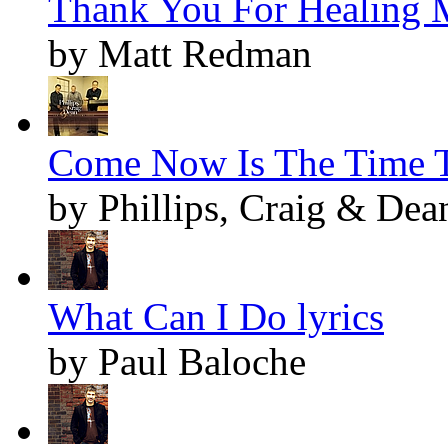
Thank You For Healing M
by Matt Redman
Come Now Is The Time T
by Phillips, Craig & Dea
What Can I Do lyrics
by Paul Baloche