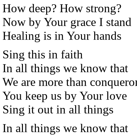
How deep? How strong?
Now by Your grace I stand
Healing is in Your hands
Sing this in faith
In all things we know that
We are more than conquero
You keep us by Your love
Sing it out in all things
In all things we know that