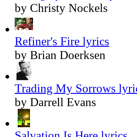
by Christy Nockels
Refiner's Fire lyrics
by Brian Doerksen
Trading My Sorrows lyri
by Darrell Evans
Salvation Is Here lyrics