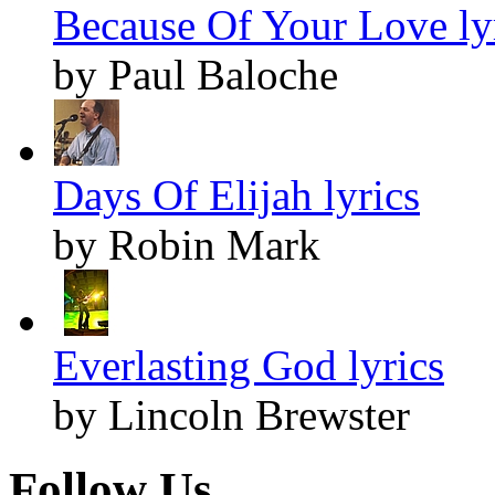
Because Of Your Love ly
by Paul Baloche
Days Of Elijah lyrics
by Robin Mark
Everlasting God lyrics
by Lincoln Brewster
Follow Us