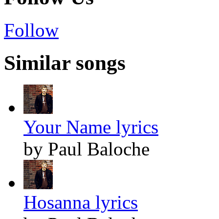
Follow
Similar songs
Your Name lyrics
by Paul Baloche
Hosanna lyrics