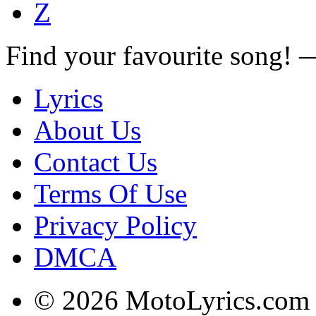
Z
Find your favourite song!
Lyrics
About Us
Contact Us
Terms Of Use
Privacy Policy
DMCA
© 2026 MotoLyrics.com |