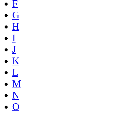
F
G
H
I
J
K
L
M
N
O