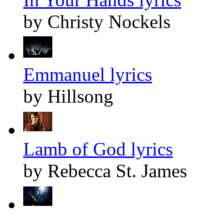
by Christy Nockels
Emmanuel lyrics
by Hillsong
Lamb of God lyrics
by Rebecca St. James