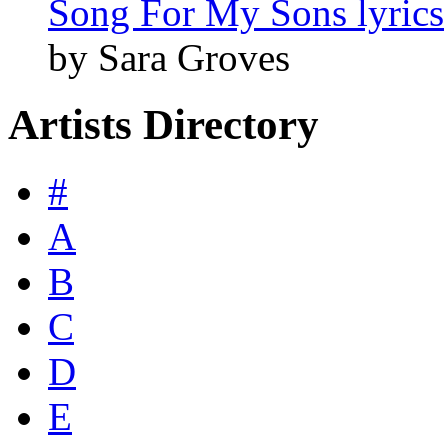
Song For My Sons lyrics
by Sara Groves
Artists Directory
#
A
B
C
D
E