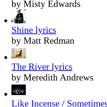
by Misty Edwards
Shine lyrics
by Matt Redman
The River lyrics
by Meredith Andrews
Like Incense / Sometimes