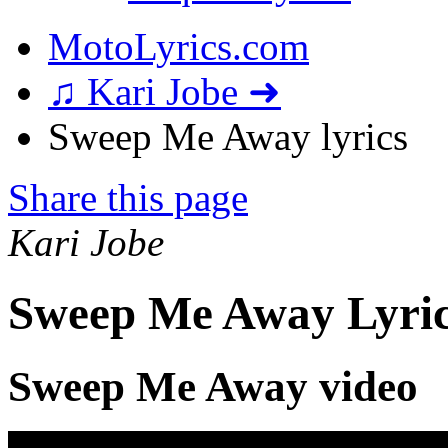
MotoLyrics.com
♫ Kari Jobe ➜
Sweep Me Away lyrics
Share this page
Kari Jobe
Sweep Me Away Lyri
Sweep Me Away video