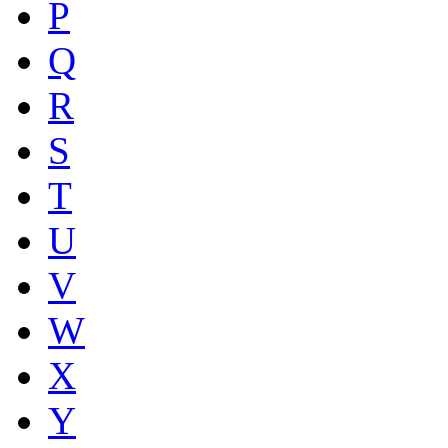
P
Q
R
S
T
U
V
W
X
Y