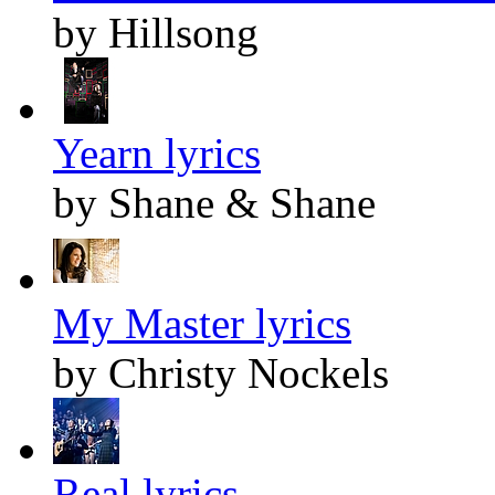
by Hillsong
Yearn lyrics
by Shane & Shane
My Master lyrics
by Christy Nockels
Real lyrics