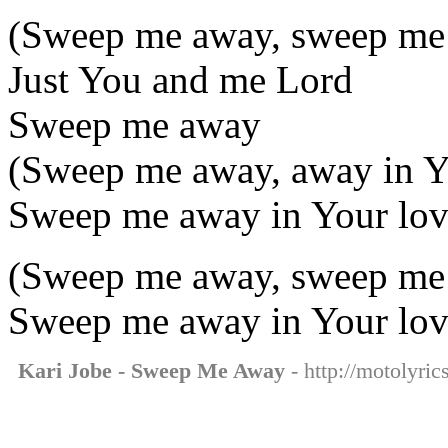
(Sweep me away, sweep me
Just You and me Lord
Sweep me away
(Sweep me away, away in Y
Sweep me away in Your lo
(Sweep me away, sweep me
Sweep me away in Your lo
Kari Jobe - Sweep Me Away
- http://motolyri