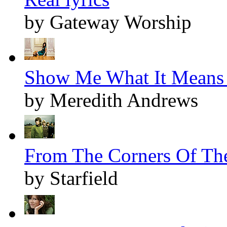
by Gateway Worship
Show Me What It Means 
by Meredith Andrews
From The Corners Of The
by Starfield