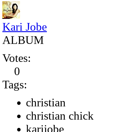
Kari Jobe
ALBUM
Votes:
0
Tags:
christian
christian chick
karijobe