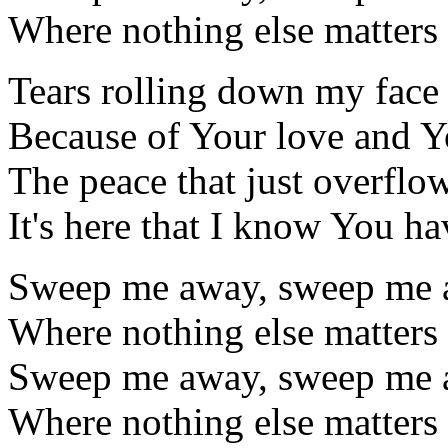
Where nothing else matters
Tears rolling down my face
Because of Your love and 
The peace that just overflo
It's here that I know You h
Sweep me away, sweep me a
Where nothing else matters
Sweep me away, sweep me a
Where nothing else matters