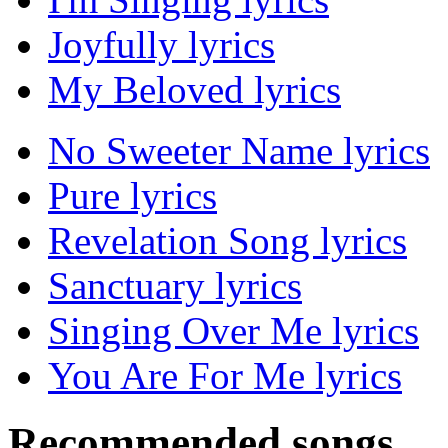
Joyfully lyrics
My Beloved lyrics
No Sweeter Name lyrics
Pure lyrics
Revelation Song lyrics
Sanctuary lyrics
Singing Over Me lyrics
You Are For Me lyrics
Recommended songs