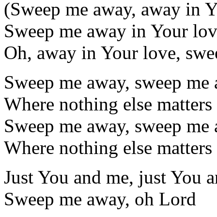
(Sweep me away, away in Y
Sweep me away in Your lo
Oh, away in Your love, swe
Sweep me away, sweep me a
Where nothing else matters
Sweep me away, sweep me a
Where nothing else matters
Just You and me, just You 
Sweep me away, oh Lord