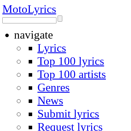
Moto
Lyrics
navigate
Lyrics
Top 100 lyrics
Top 100 artists
Genres
News
Submit lyrics
Request lyrics