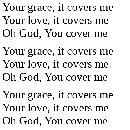
Your grace, it covers me
Your love, it covers me
Oh God, You cover me
Your grace, it covers me
Your love, it covers me
Oh God, You cover me
Your grace, it covers me
Your love, it covers me
Oh God, You cover me