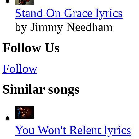
Stand On Grace lyrics
by Jimmy Needham
Follow Us
Follow
Similar songs
You Won't Relent lyrics