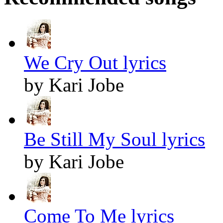
We Cry Out lyrics
by Kari Jobe
Be Still My Soul lyrics
by Kari Jobe
Come To Me lyrics