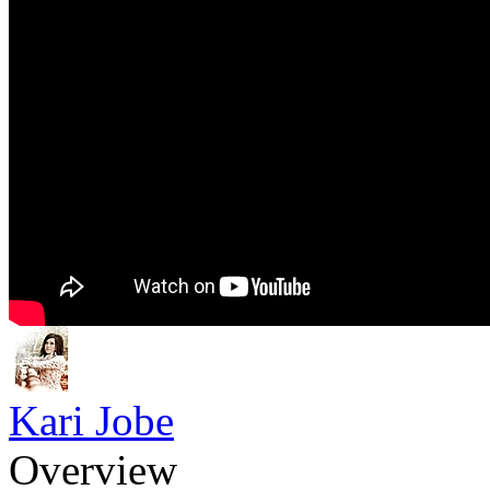
Kari Jobe
Overview