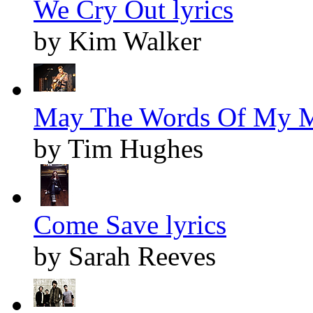
We Cry Out lyrics
by Kim Walker
May The Words Of My M
by Tim Hughes
Come Save lyrics
by Sarah Reeves