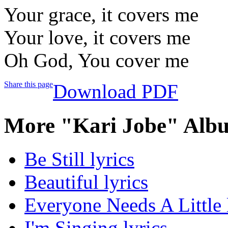
Your grace, it covers me
Your love, it covers me
Oh God, You cover me
Share this page
Download PDF
More "Kari Jobe" Albu
Be Still lyrics
Beautiful lyrics
Everyone Needs A Little 
I'm Singing lyrics