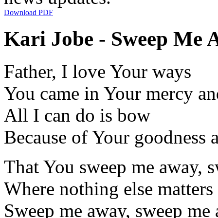
Download PDF
Kari Jobe - Sweep Me A
Father, I love Your ways
You came in Your mercy and
All I can do is bow
Because of Your goodness a
That You sweep me away, s
Where nothing else matters
Sweep me away, sweep me a