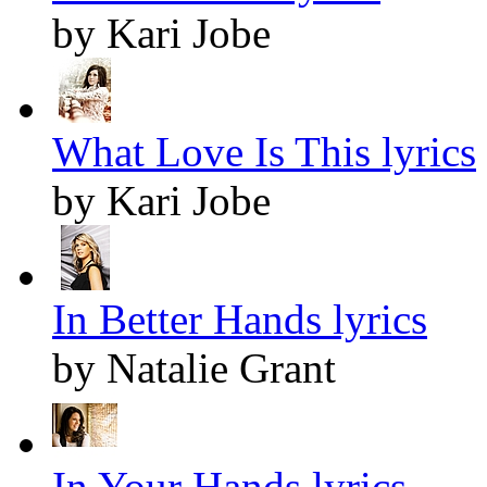
by Kari Jobe
What Love Is This lyrics
by Kari Jobe
In Better Hands lyrics
by Natalie Grant
In Your Hands lyrics