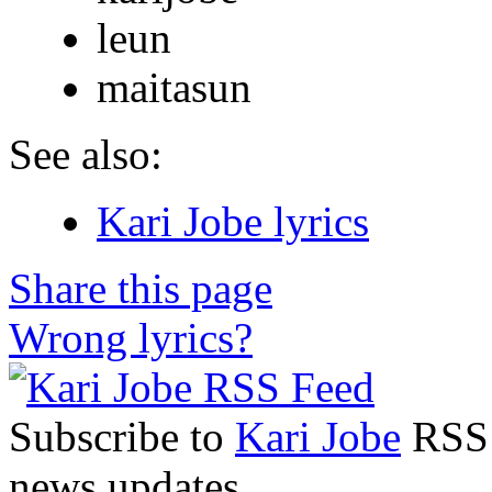
leun
maitasun
See also:
Kari Jobe lyrics
Share this page
Wrong lyrics?
Subscribe to
Kari Jobe
RSS F
news updates.