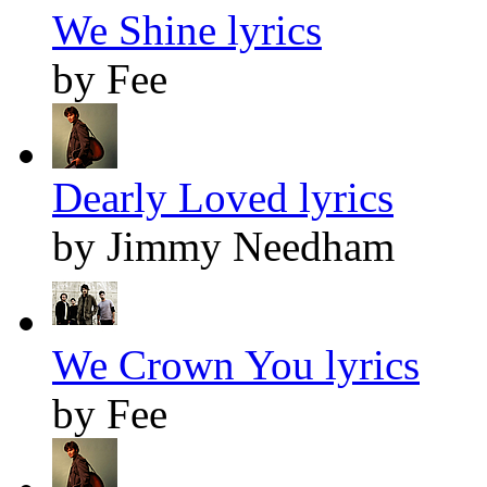
We Shine lyrics
by Fee
Dearly Loved lyrics
by Jimmy Needham
We Crown You lyrics
by Fee