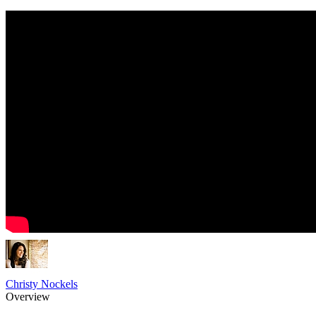
Christy Nockels
Overview