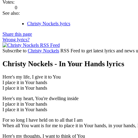
Votes:
0
See also:
Christy Nockels lyrics
Share this page
Wrong lyrics?
Subscribe to
Christy Nockels
RSS Feed to get latest lyrics and news 
Christy Nockels - In Your Hands lyrics
Here's my life, I give it to You
I place it in Your hands
I place it in Your hands
Here's my heart, You're dwelling inside
I place it in Your hands
I place it in Your hands
For so long I have held on to all that I am
When all You want is for me to place it in Your hands, in your hands
Here's my thoughts, I want to think of You