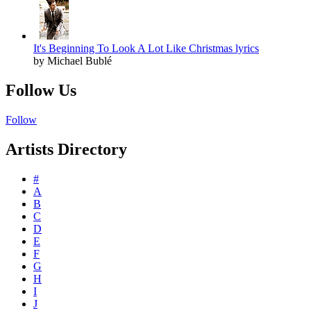
It's Beginning To Look A Lot Like Christmas lyrics
by Michael Bublé
Follow Us
Follow
Artists Directory
#
A
B
C
D
E
F
G
H
I
J