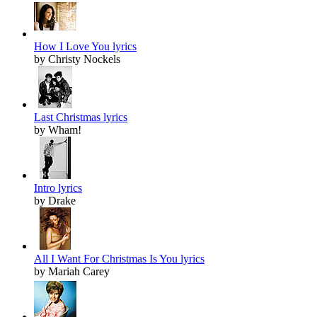
How I Love You lyrics
by Christy Nockels
Last Christmas lyrics
by Wham!
Intro lyrics
by Drake
All I Want For Christmas Is You lyrics
by Mariah Carey