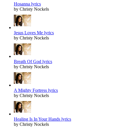
Hosanna lyrics
by Christy Nockels
Jesus Loves Me lyrics
by Christy Nockels
Breath Of God lyrics
by Christy Nockels
A Mighty Fortress lyrics
by Christy Nockels
Healing Is In Your Hands lyrics
by Christy Nockels