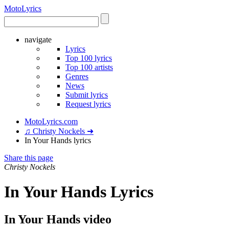
Moto
Lyrics
navigate
Lyrics
Top 100 lyrics
Top 100 artists
Genres
News
Submit lyrics
Request lyrics
MotoLyrics.com
♫ Christy Nockels ➜
In Your Hands lyrics
Share this page
Christy Nockels
In Your Hands Lyrics
In Your Hands video