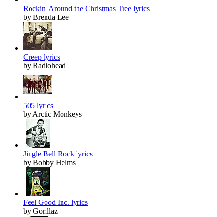
Rockin' Around the Christmas Tree lyrics
by Brenda Lee
Creep lyrics
by Radiohead
505 lyrics
by Arctic Monkeys
Jingle Bell Rock lyrics
by Bobby Helms
Feel Good Inc. lyrics
by Gorillaz