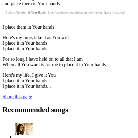
and place them in Your hands
Christy Nockels - In Your Hands
- http://motolyrics.com/christy-nockels/in-your-hands-lyrics.html
I place them in Your hands
Here's my time, take it as You will
I place it in Your hands
I place it in Your hands
For so long I have held on to all that I am
When all You want is for me to place it in Your hands
Here's my life, I give it You
I place it in Your hands
I place it in Your hands...
Share this page
Recommended songs