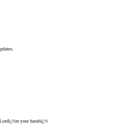
updates.
, Lordï¿½in your handsï¿½