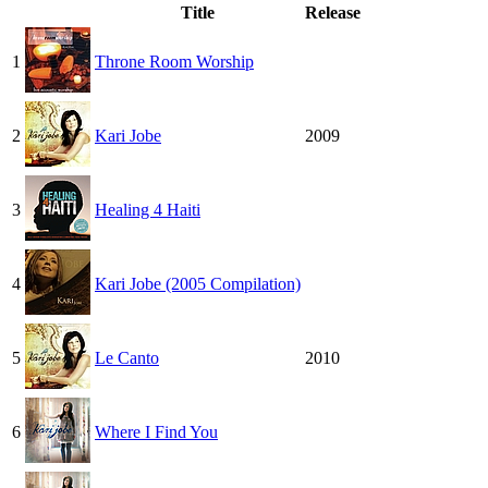
Title
Release
1
Throne Room Worship
2
Kari Jobe
2009
3
Healing 4 Haiti
4
Kari Jobe (2005 Compilation)
5
Le Canto
2010
6
Where I Find You