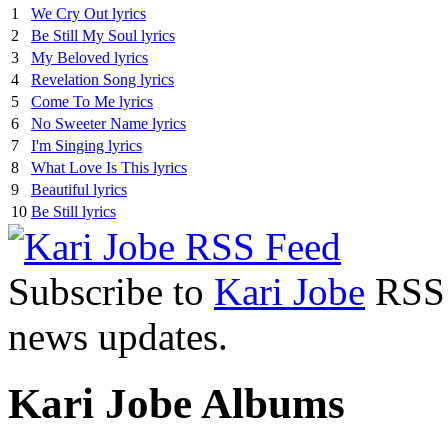
1
We Cry Out lyrics
2
Be Still My Soul lyrics
3
My Beloved lyrics
4
Revelation Song lyrics
5
Come To Me lyrics
6
No Sweeter Name lyrics
7
I'm Singing lyrics
8
What Love Is This lyrics
9
Beautiful lyrics
10
Be Still lyrics
Subscribe to
Kari Jobe
RSS F
news updates.
Kari Jobe Albums