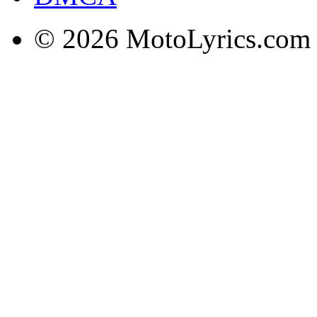
© 2026 MotoLyrics.com |