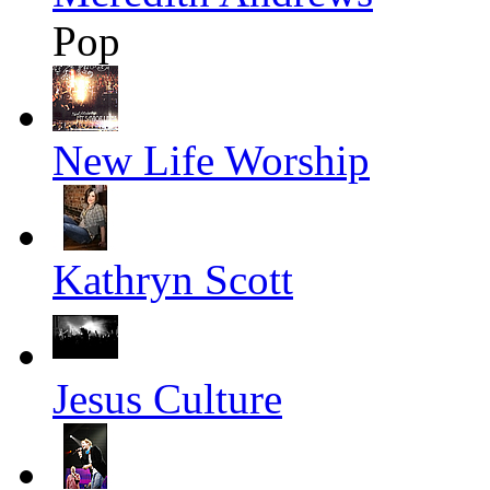
Pop
New Life Worship
Kathryn Scott
Jesus Culture