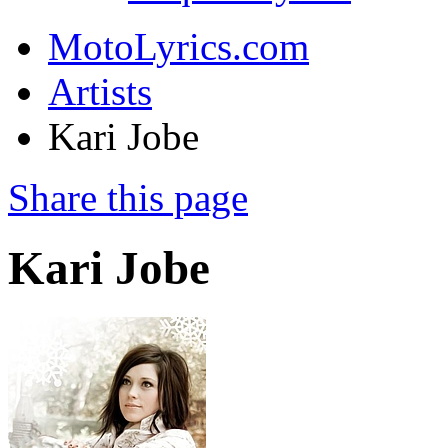
MotoLyrics.com
Artists
Kari Jobe
Share this page
Kari Jobe