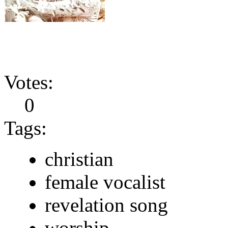
Votes:
0
Tags:
christian
female vocalist
revelation song
worship