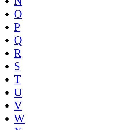
N
O
P
Q
R
S
T
U
V
W