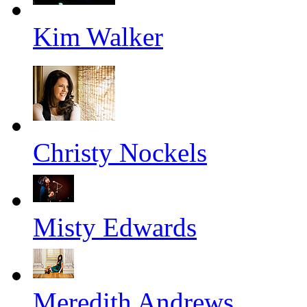
Kim Walker
Christy Nockels
Misty Edwards
Meredith Andrews