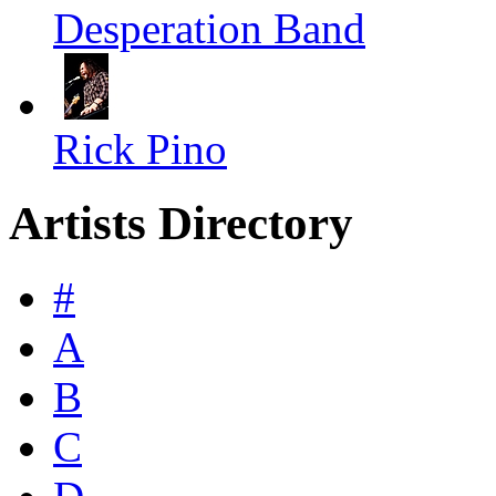
Desperation Band
Rick Pino
Artists Directory
#
A
B
C