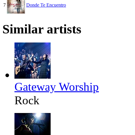
7
Donde Te Encuentro
Similar artists
Gateway Worship
Rock