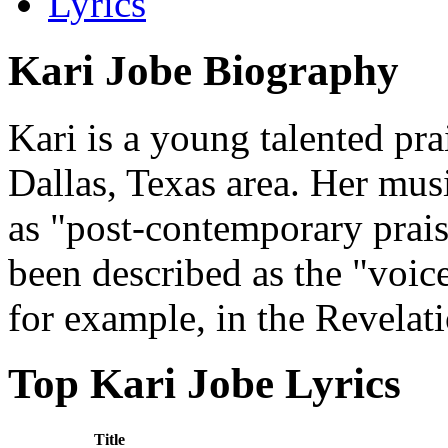
Lyrics
Kari Jobe Biography
Kari is a young talented pr
Dallas, Texas area. Her mus
as "post-contemporary prais
been described as the "voice
for example, in the Revelat
Top Kari Jobe Lyrics
Title