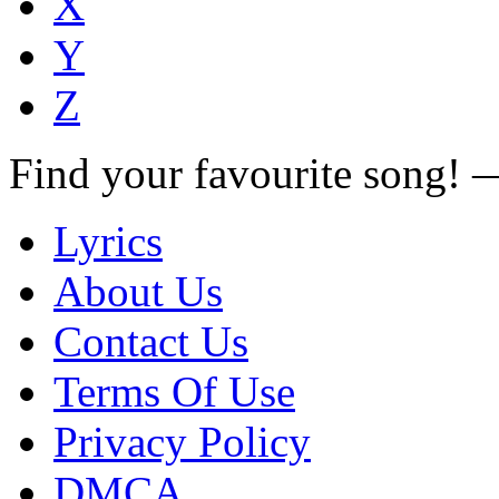
X
Y
Z
Find your favourite song!
Lyrics
About Us
Contact Us
Terms Of Use
Privacy Policy
DMCA