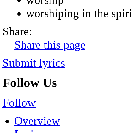
worshiping in the spiri
Share:
Share this page
Submit lyrics
Follow Us
Follow
Overview