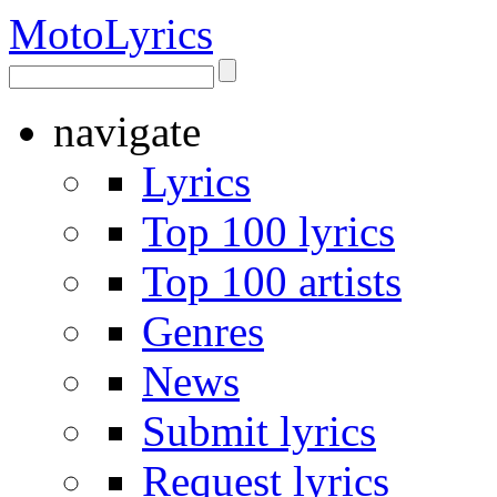
Moto
Lyrics
navigate
Lyrics
Top 100 lyrics
Top 100 artists
Genres
News
Submit lyrics
Request lyrics