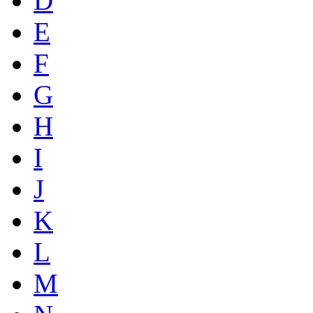
D
E
F
G
H
I
J
K
L
M