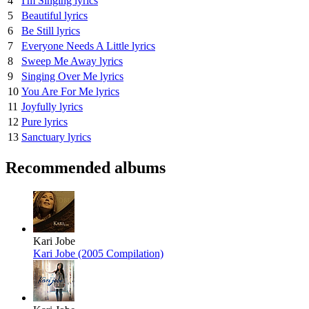
4
I'm Singing lyrics
5
Beautiful lyrics
6
Be Still lyrics
7
Everyone Needs A Little lyrics
8
Sweep Me Away lyrics
9
Singing Over Me lyrics
10
You Are For Me lyrics
11
Joyfully lyrics
12
Pure lyrics
13
Sanctuary lyrics
Recommended albums
Kari Jobe
Kari Jobe (2005 Compilation)