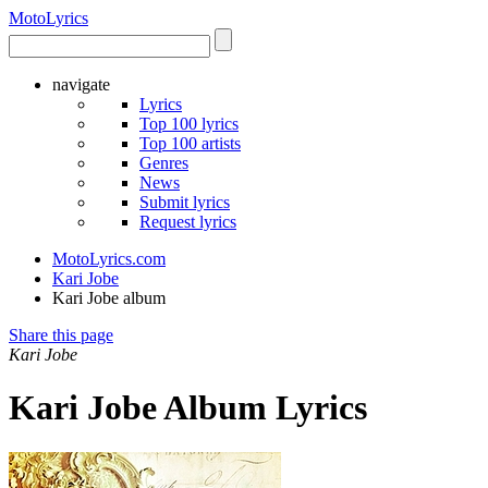
Moto
Lyrics
navigate
Lyrics
Top 100 lyrics
Top 100 artists
Genres
News
Submit lyrics
Request lyrics
MotoLyrics.com
Kari Jobe
Kari Jobe album
Share this page
Kari Jobe
Kari Jobe Album Lyrics