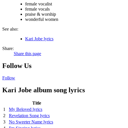
female vocalist
female vocals
praise & worship
wonderful women
See also:
Kari Jobe lyrics
Share:
Share this page
Follow Us
Follow
Kari Jobe album song lyrics
Title
1
My Beloved lyrics
2
Revelation Song lyrics
3
No Sweeter Name lyrics