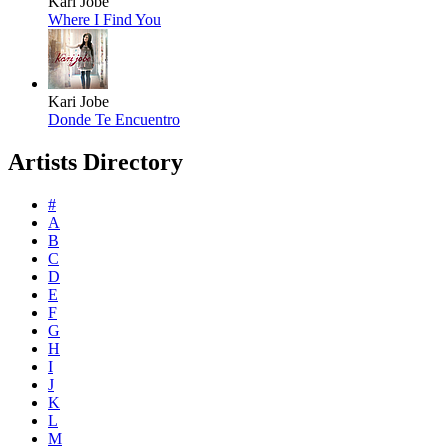
Kari Jobe
Where I Find You
Kari Jobe
Donde Te Encuentro
Artists Directory
#
A
B
C
D
E
F
G
H
I
J
K
L
M