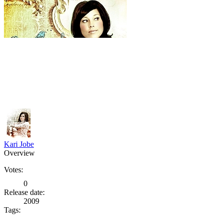
Kari Jobe
Overview
Votes:
0
Release date:
2009
Tags: