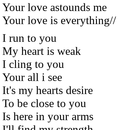
Your love astounds me
Your love is everything//
I run to you
My heart is weak
I cling to you
Your all i see
It's my hearts desire
To be close to you
Is here in your arms
I'll find my strength