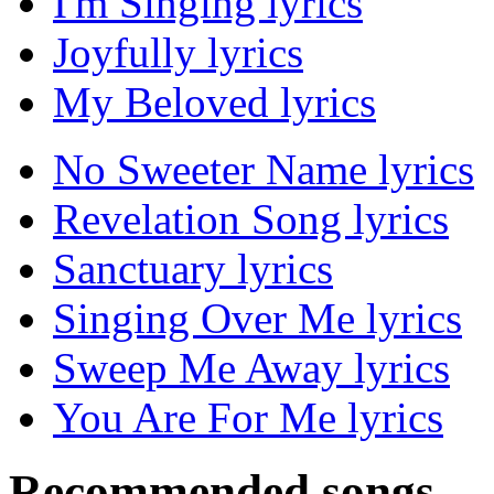
I'm Singing lyrics
Joyfully lyrics
My Beloved lyrics
No Sweeter Name lyrics
Revelation Song lyrics
Sanctuary lyrics
Singing Over Me lyrics
Sweep Me Away lyrics
You Are For Me lyrics
Recommended songs