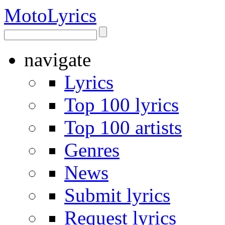
Moto
Lyrics
navigate
Lyrics
Top 100 lyrics
Top 100 artists
Genres
News
Submit lyrics
Request lyrics