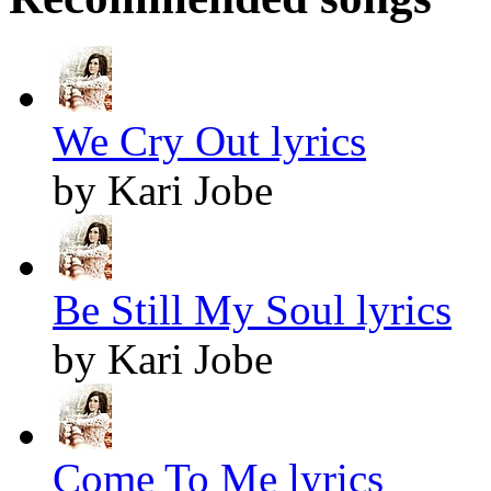
We Cry Out lyrics
by Kari Jobe
Be Still My Soul lyrics
by Kari Jobe
Come To Me lyrics