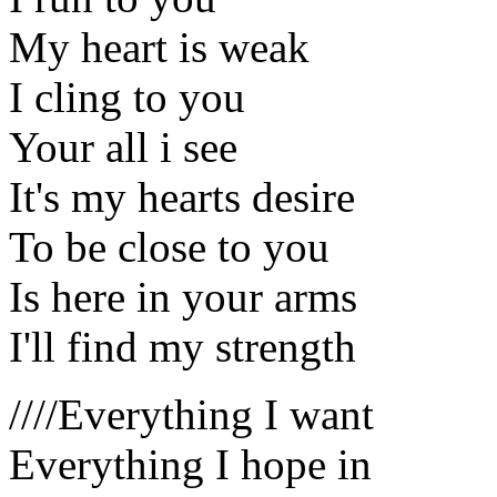
My heart is weak
I cling to you
Your all i see
It's my hearts desire
To be close to you
Is here in your arms
I'll find my strength
////Everything I want
Everything I hope in