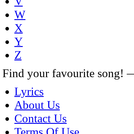
V
W
X
Y
Z
Find your favourite song!
Lyrics
About Us
Contact Us
Terms Of Use