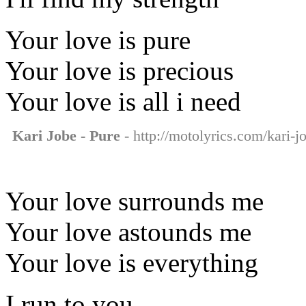
Your love is pure
Your love is precious
Your love is all i need
Kari Jobe - Pure
- http://motolyrics.com/kari-j
Your love surrounds me
Your love astounds me
Your love is everything
I run to you