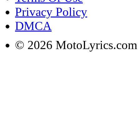
Privacy Policy
DMCA
© 2026 MotoLyrics.com |