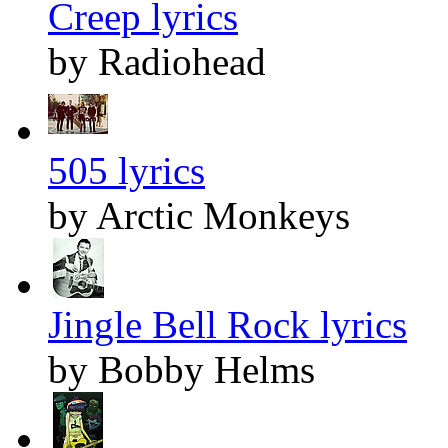
Creep lyrics
by Radiohead
505 lyrics
by Arctic Monkeys
Jingle Bell Rock lyrics
by Bobby Helms