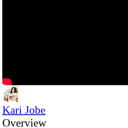
Kari Jobe
Overview