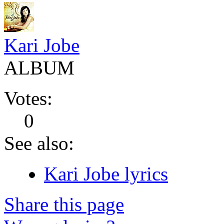
Kari Jobe
ALBUM
Votes:
0
See also:
Kari Jobe lyrics
Share this page