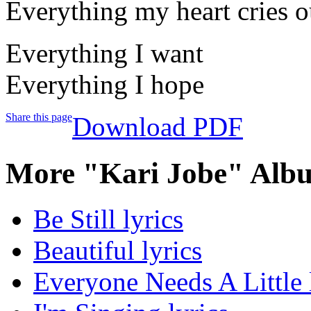
Everything my heart cries ou
Everything I want
Everything I hope
Share this page
Download PDF
More "Kari Jobe" Albu
Be Still lyrics
Beautiful lyrics
Everyone Needs A Little 