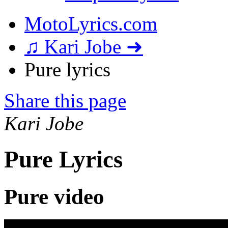
MotoLyrics.com
♫ Kari Jobe ➜
Pure lyrics
Share this page
Kari Jobe
Pure Lyrics
Pure video