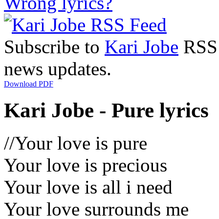
Wrong lyrics?
Subscribe to
Kari Jobe
RSS F
news updates.
Download PDF
Kari Jobe - Pure lyrics
//Your love is pure
Your love is precious
Your love is all i need
Your love surrounds me