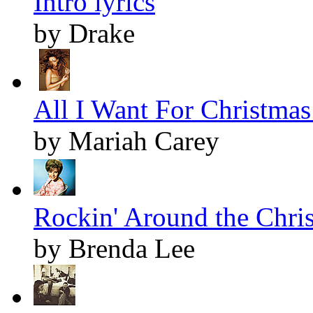
Intro lyrics
by Drake
All I Want For Christmas 
by Mariah Carey
Rockin' Around the Chris
by Brenda Lee