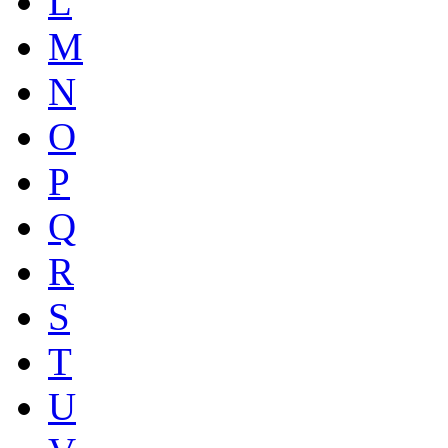
L
M
N
O
P
Q
R
S
T
U