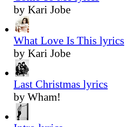
by Kari Jobe
What Love Is This lyrics
by Kari Jobe
Last Christmas lyrics
by Wham!