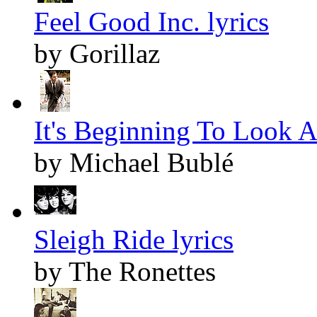
Feel Good Inc. lyrics
by Gorillaz
It's Beginning To Look A
by Michael Bublé
Sleigh Ride lyrics
by The Ronettes