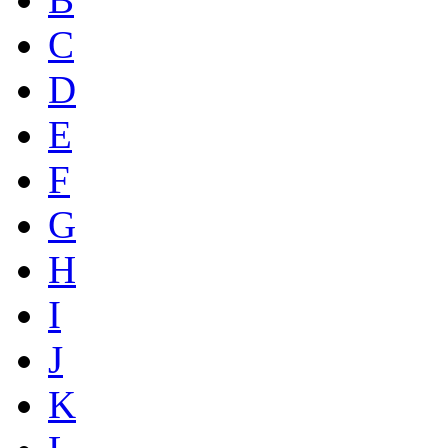
C
D
E
F
G
H
I
J
K