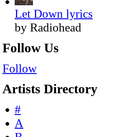
Let Down lyrics
by Radiohead
Follow Us
Follow
Artists Directory
#
A
B