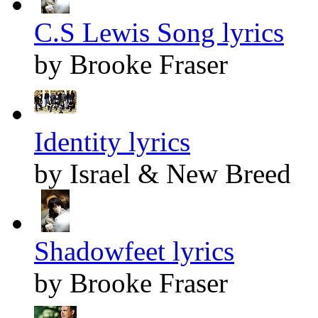
C.S Lewis Song lyrics
by Brooke Fraser
Identity lyrics
by Israel & New Breed
Shadowfeet lyrics
by Brooke Fraser