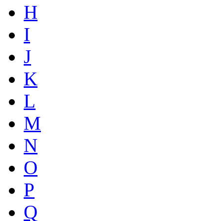
H
I
J
K
L
M
N
O
P
Q