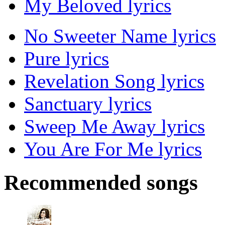
My Beloved lyrics
No Sweeter Name lyrics
Pure lyrics
Revelation Song lyrics
Sanctuary lyrics
Sweep Me Away lyrics
You Are For Me lyrics
Recommended songs