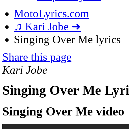
MotoLyrics.com
♫ Kari Jobe ➜
Singing Over Me lyrics
Share this page
Kari Jobe
Singing Over Me Lyri
Singing Over Me video