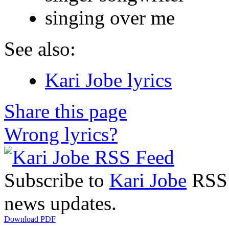
singing over me
See also:
Kari Jobe lyrics
Share this page
Wrong lyrics?
Subscribe to
Kari Jobe
RSS F
news updates.
Download PDF