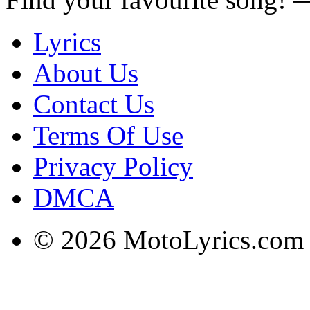
Lyrics
About Us
Contact Us
Terms Of Use
Privacy Policy
DMCA
© 2026 MotoLyrics.com |