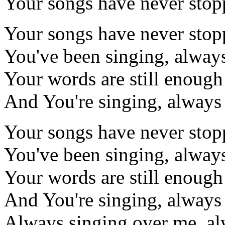
Your songs have never sto
Your songs have never sto
You've been singing, alway
Your words are still enough
And You're singing, always
Your songs have never sto
You've been singing, alway
Your words are still enough
And You're singing, always
Always singing over me, al