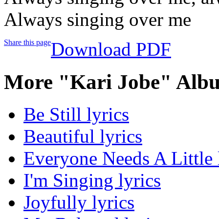
Always singing over me
Share this page
Download PDF
More "Kari Jobe" Albu
Be Still lyrics
Beautiful lyrics
Everyone Needs A Little 
I'm Singing lyrics
Joyfully lyrics