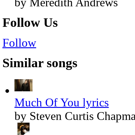
by Meredith Andrews
Follow Us
Follow
Similar songs
Much Of You lyrics
by Steven Curtis Chapm