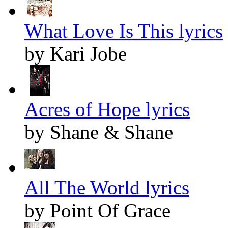
What Love Is This lyrics
by Kari Jobe
Acres of Hope lyrics
by Shane & Shane
All The World lyrics
by Point Of Grace