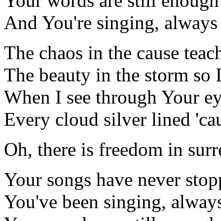
Your words are still enough
And You're singing, always
The chaos in the cause teac
The beauty in the storm so I
When I see through Your eye
Every cloud silver lined 'c
Oh, there is freedom in surr
Your songs have never sto
You've been singing, alway