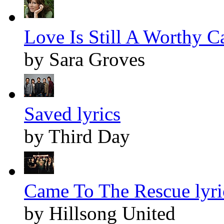
Love Is Still A Worthy Ca
by Sara Groves
Saved lyrics
by Third Day
Came To The Rescue lyri
by Hillsong United