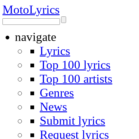
Moto
Lyrics
navigate
Lyrics
Top 100 lyrics
Top 100 artists
Genres
News
Submit lyrics
Request lyrics