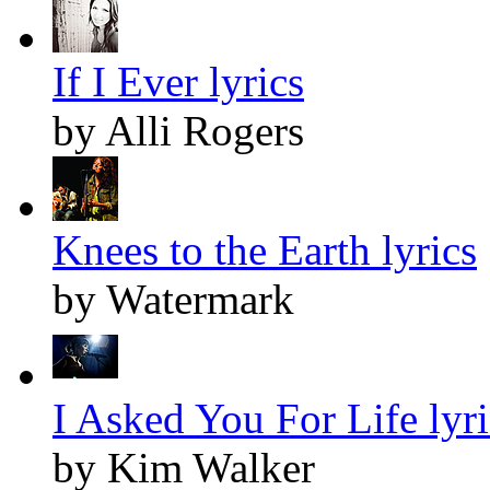
If I Ever lyrics
by Alli Rogers
Knees to the Earth lyrics
by Watermark
I Asked You For Life lyri
by Kim Walker