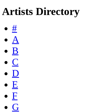
Artists Directory
#
A
B
C
D
E
F
G