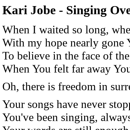
Kari Jobe - Singing Ove
When I waited so long, wh
With my hope nearly gone
To believe in the face of th
When You felt far away Yo
Oh, there is freedom in surr
Your songs have never sto
You've been singing, alway