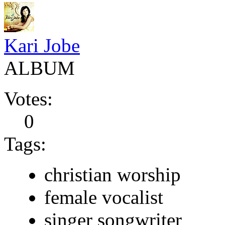
Kari Jobe
ALBUM
Votes:
0
Tags:
christian worship
female vocalist
singer songwriter