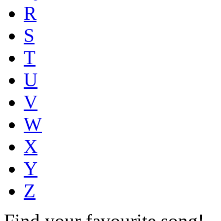
R
S
T
U
V
W
X
Y
Z
Find your favourite song!