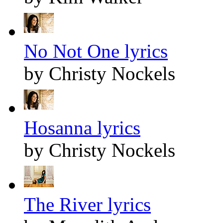
No Not One lyrics
by Christy Nockels
Hosanna lyrics
by Christy Nockels
The River lyrics