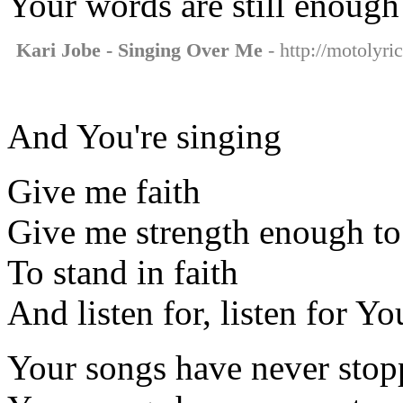
Your words are still enough
Kari Jobe - Singing Over Me
- http://motolyri
And You're singing
Give me faith
Give me strength enough to
To stand in faith
And listen for, listen for Y
Your songs have never sto