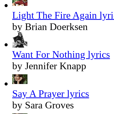
Light The Fire Again lyri
by Brian Doerksen
Want For Nothing lyrics
by Jennifer Knapp
Say A Prayer lyrics
by Sara Groves