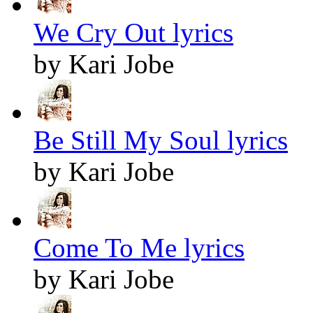
We Cry Out lyrics
by Kari Jobe
Be Still My Soul lyrics
by Kari Jobe
Come To Me lyrics
by Kari Jobe