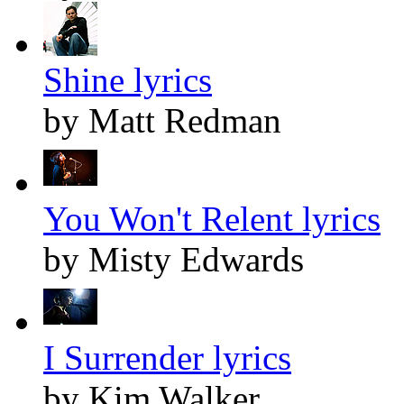
Shine lyrics
by Matt Redman
You Won't Relent lyrics
by Misty Edwards
I Surrender lyrics
by Kim Walker