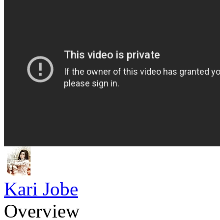
Kari Jobe
Overview