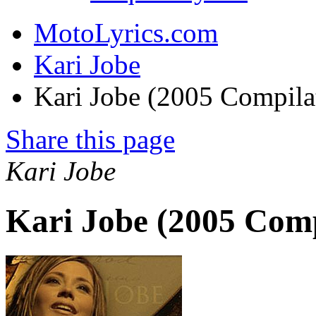
MotoLyrics.com
Kari Jobe
Kari Jobe (2005 Compila
Share this page
Kari Jobe
Kari Jobe (2005 Comp