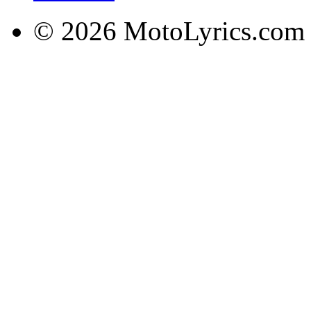
© 2026 MotoLyrics.com |