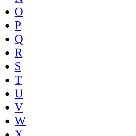
O
P
Q
R
S
T
U
V
W
X