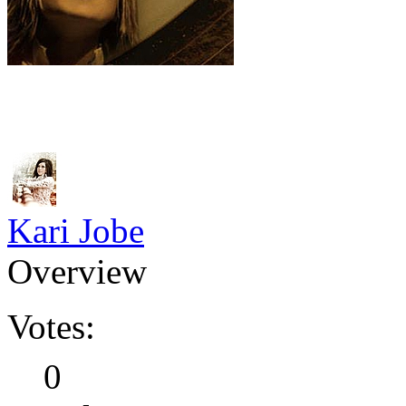
Kari Jobe
Overview
Votes:
0