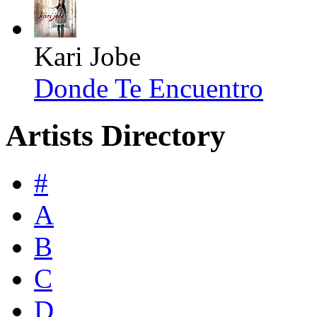
Kari Jobe
Donde Te Encuentro
Artists Directory
#
A
B
C
D