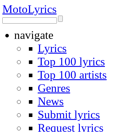
Moto
Lyrics
navigate
Lyrics
Top 100 lyrics
Top 100 artists
Genres
News
Submit lyrics
Request lyrics