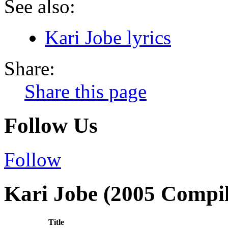
See also:
Kari Jobe lyrics
Share:
Share this page
Follow Us
Follow
Kari Jobe (2005 Compil
Title