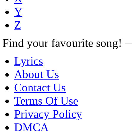
Y
Z
Find your favourite song!
Lyrics
About Us
Contact Us
Terms Of Use
Privacy Policy
DMCA