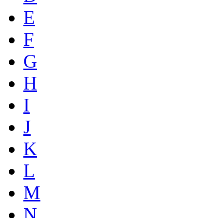
E
F
G
H
I
J
K
L
M
N