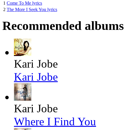
1
Come To Me lyrics
2
The More I Seek You lyrics
Recommended albums
Kari Jobe
Kari Jobe
Kari Jobe
Where I Find You