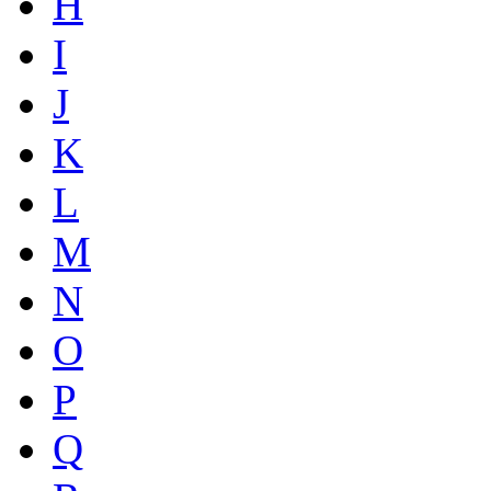
H
I
J
K
L
M
N
O
P
Q