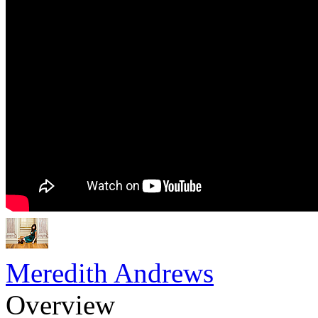
Meredith Andrews
Overview