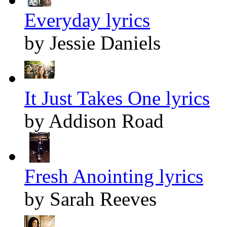
Everyday lyrics
by Jessie Daniels
It Just Takes One lyrics
by Addison Road
Fresh Anointing lyrics
by Sarah Reeves