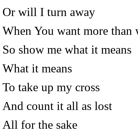
Or will I turn away
When You want more than w
So show me what it means
What it means
To take up my cross
And count it all as lost
All for the sake