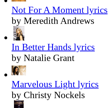
Not For A Moment lyrics
by Meredith Andrews
In Better Hands lyrics
by Natalie Grant
Marvelous Light lyrics
by Christy Nockels