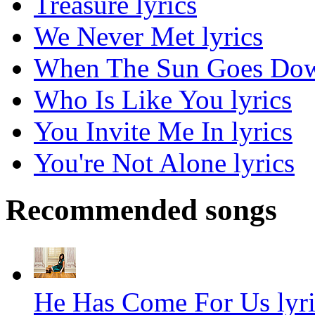
Treasure lyrics
We Never Met lyrics
When The Sun Goes Dow
Who Is Like You lyrics
You Invite Me In lyrics
You're Not Alone lyrics
Recommended songs
He Has Come For Us lyri