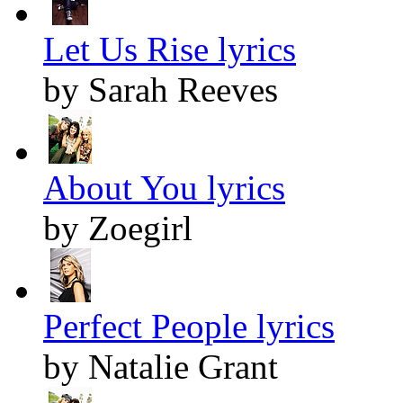
Let Us Rise lyrics
by Sarah Reeves
About You lyrics
by Zoegirl
Perfect People lyrics
by Natalie Grant