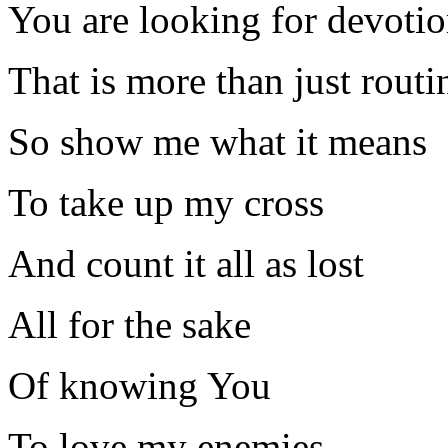
You are looking for devoti
That is more than just routi
So show me what it means
To take up my cross
And count it all as lost
All for the sake
Of knowing You
To love my enemies