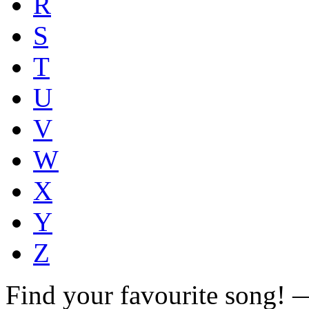
R
S
T
U
V
W
X
Y
Z
Find your favourite song!