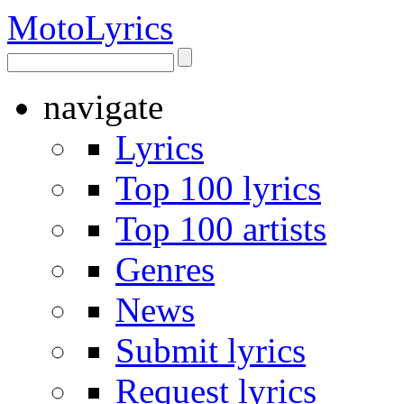
Moto
Lyrics
navigate
Lyrics
Top 100 lyrics
Top 100 artists
Genres
News
Submit lyrics
Request lyrics