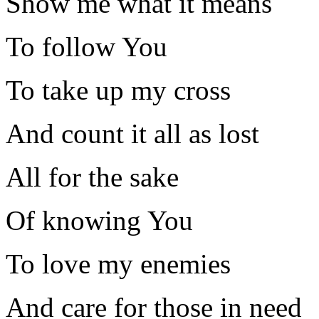
Show me what it means
To follow You
To take up my cross
And count it all as lost
All for the sake
Of knowing You
To love my enemies
And care for those in need