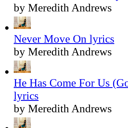
by Meredith Andrews
Never Move On lyrics
by Meredith Andrews
He Has Come For Us (Go
lyrics
by Meredith Andrews