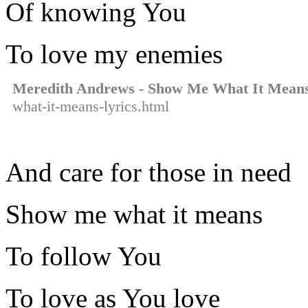
Of knowing You
To love my enemies
Meredith Andrews - Show Me What It Mean
what-it-means-lyrics.html
And care for those in need
Show me what it means
To follow You
To love as You love