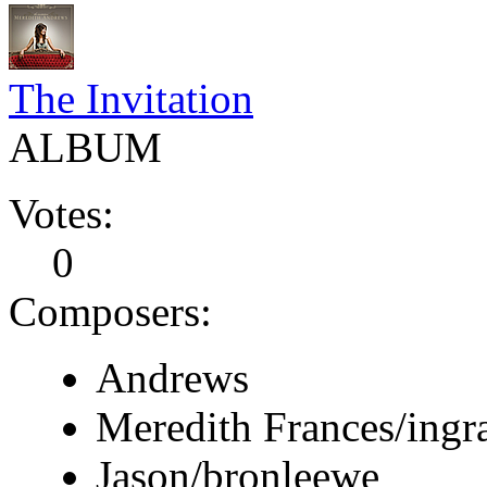
The Invitation
ALBUM
Votes:
0
Composers:
Andrews
Meredith Frances/ing
Jason/bronleewe