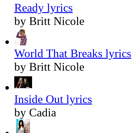
Ready lyrics
by Britt Nicole
World That Breaks lyrics
by Britt Nicole
Inside Out lyrics
by Cadia