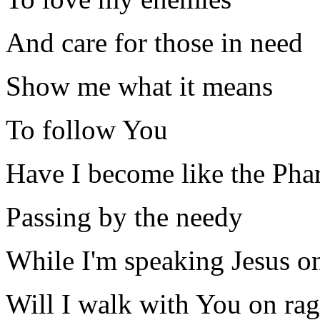
And care for those in need
Show me what it means
To follow You
Have I become like the Pha
Passing by the needy
While I'm speaking Jesus o
Will I walk with You on rag