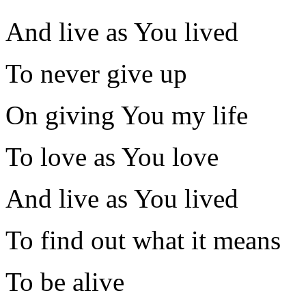
And live as You lived
To never give up
On giving You my life
To love as You love
And live as You lived
To find out what it means
To be alive