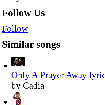
Follow Us
Follow
Similar songs
Only A Prayer Away lyri
by Cadia