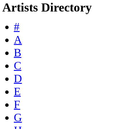
Artists Directory
#
A
B
C
D
E
F
G