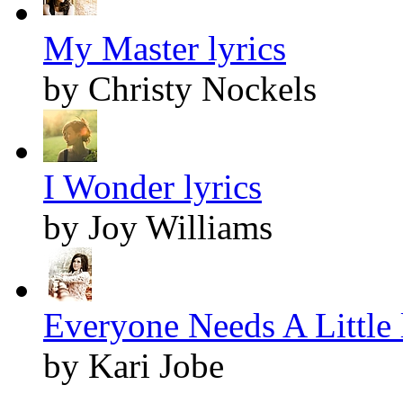
My Master lyrics
by Christy Nockels
I Wonder lyrics
by Joy Williams
Everyone Needs A Little 
by Kari Jobe