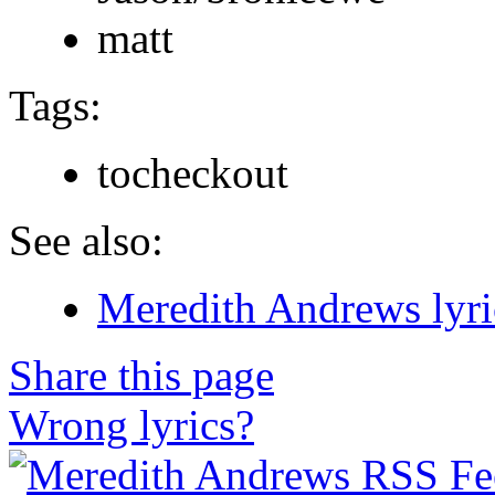
matt
Tags:
tocheckout
See also:
Meredith Andrews lyri
Share this page
Wrong lyrics?