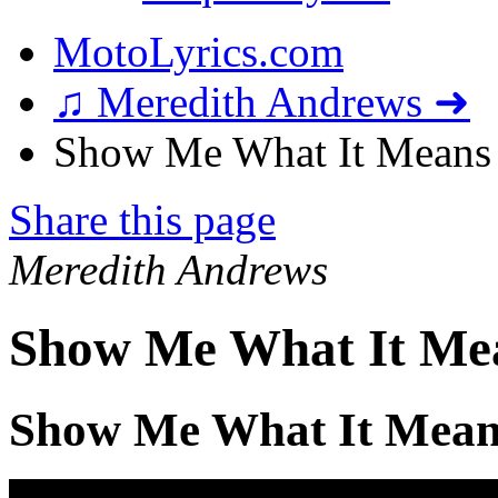
MotoLyrics.com
♫ Meredith Andrews ➜
Show Me What It Means 
Share this page
Meredith Andrews
Show Me What It Mea
Show Me What It Mean