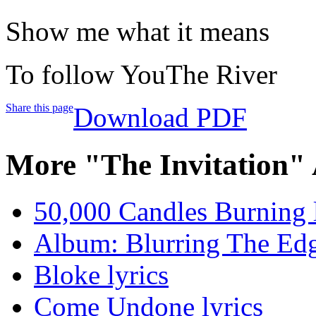
Show me what it means
To follow YouThe River
Share this page
Download PDF
More "The Invitation"
50,000 Candles Burning l
Album: Blurring The Edg
Bloke lyrics
Come Undone lyrics