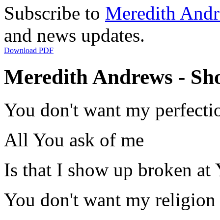
Subscribe to
Meredith And
and news updates.
Download PDF
Meredith Andrews - Sh
You don't want my perfecti
All You ask of me
Is that I show up broken at 
You don't want my religion