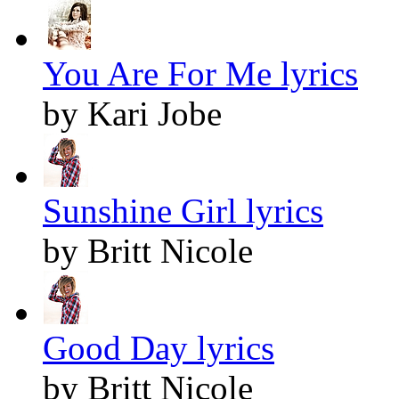
You Are For Me lyrics
by Kari Jobe
Sunshine Girl lyrics
by Britt Nicole
Good Day lyrics
by Britt Nicole