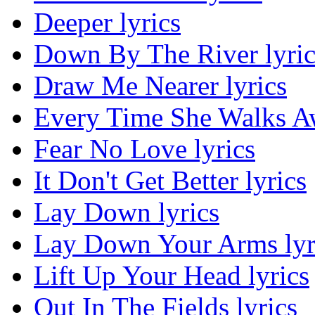
Deeper lyrics
Down By The River lyric
Draw Me Nearer lyrics
Every Time She Walks Aw
Fear No Love lyrics
It Don't Get Better lyrics
Lay Down lyrics
Lay Down Your Arms lyr
Lift Up Your Head lyrics
Out In The Fields lyrics