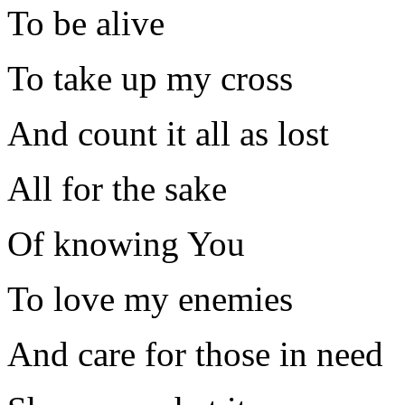
To be alive
To take up my cross
And count it all as lost
All for the sake
Of knowing You
To love my enemies
And care for those in need