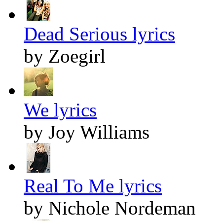
Dead Serious lyrics
by Zoegirl
We lyrics
by Joy Williams
Real To Me lyrics
by Nichole Nordeman