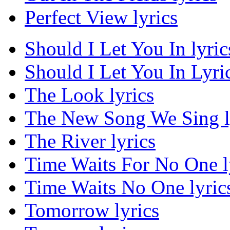
Perfect View lyrics
Should I Let You In lyric
Should I Let You In Lyric
The Look lyrics
The New Song We Sing l
The River lyrics
Time Waits For No One l
Time Waits No One lyric
Tomorrow lyrics