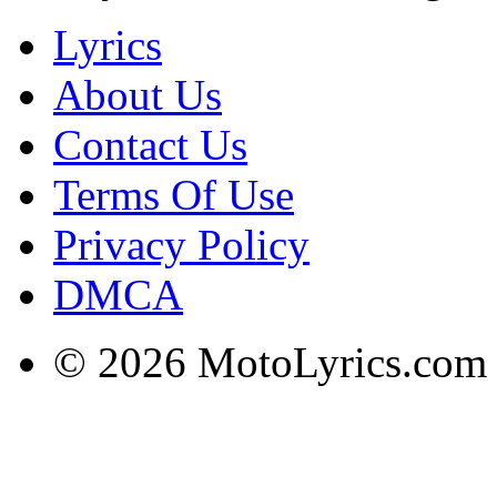
Lyrics
About Us
Contact Us
Terms Of Use
Privacy Policy
DMCA
© 2026 MotoLyrics.com |