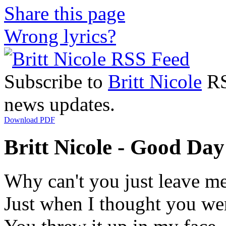
Share this page
Wrong lyrics?
Subscribe to
Britt Nicole
RSS
news updates.
Download PDF
Britt Nicole - Good Day 
Why can't you just leave m
Just when I thought you we