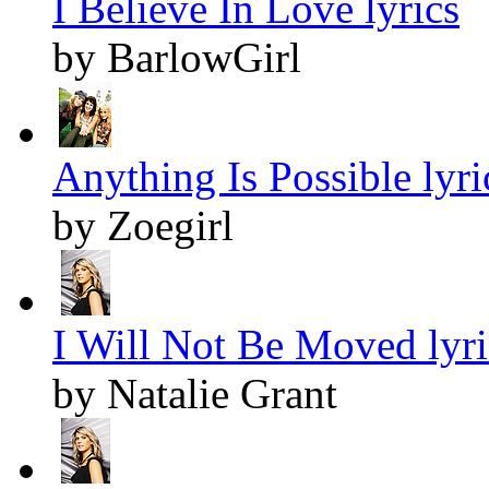
I Believe In Love lyrics
by BarlowGirl
Anything Is Possible lyri
by Zoegirl
I Will Not Be Moved lyri
by Natalie Grant