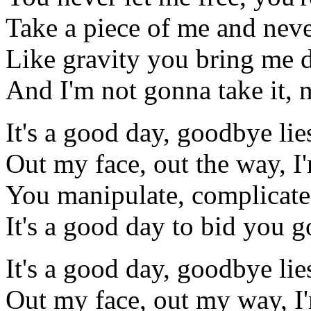
Take a piece of me and neve
Like gravity you bring me
And I'm not gonna take it, n
It's a good day, goodbye lie
Out my face, out the way, 
You manipulate, complicate
It's a good day to bid you 
It's a good day, goodbye lie
Out my face, out my way, I