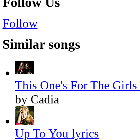
Follow Us
Follow
Similar songs
This One's For The Girls 
by Cadia
Up To You lyrics