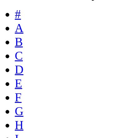
#
A
B
C
D
E
F
G
H