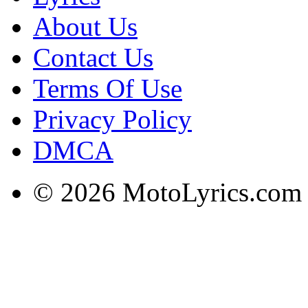
About Us
Contact Us
Terms Of Use
Privacy Policy
DMCA
© 2026 MotoLyrics.com |