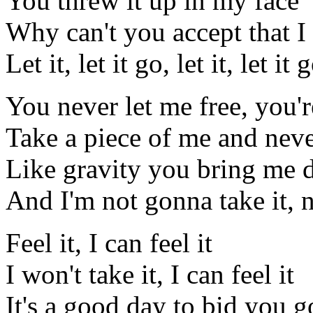
You threw it up in my face
Why can't you accept that I
Let it, let it go, let it, let it 
You never let me free, you'r
Take a piece of me and neve
Like gravity you bring me
And I'm not gonna take it, n
Feel it, I can feel it
I won't take it, I can feel it
It's a good day to bid you 