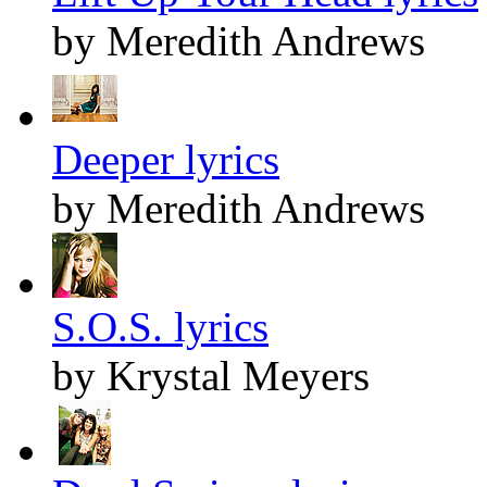
by Meredith Andrews
Deeper lyrics
by Meredith Andrews
S.O.S. lyrics
by Krystal Meyers