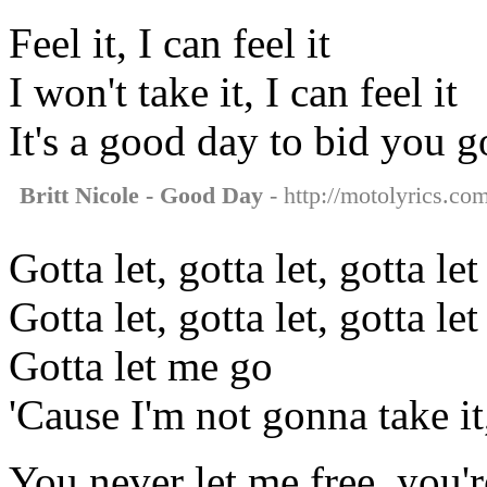
Feel it, I can feel it
I won't take it, I can feel it
It's a good day to bid you 
Britt Nicole - Good Day
- http://motolyrics.com
Gotta let, gotta let, gotta let
Gotta let, gotta let, gotta let
Gotta let me go
'Cause I'm not gonna take i
You never let me free, you'r