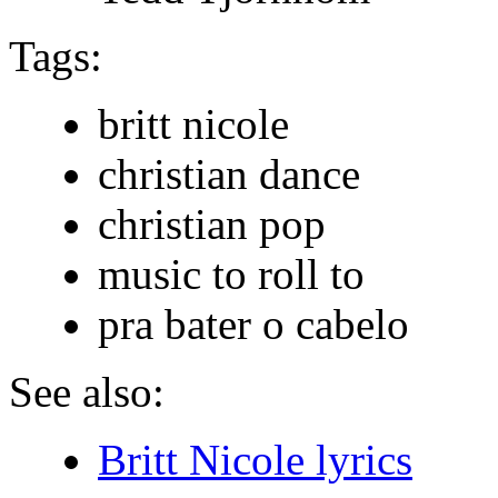
Tags:
britt nicole
christian dance
christian pop
music to roll to
pra bater o cabelo
See also:
Britt Nicole lyrics