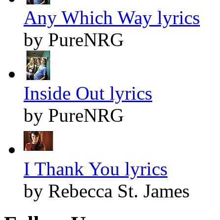
Any Which Way lyrics
by PureNRG
Inside Out lyrics
by PureNRG
I Thank You lyrics
by Rebecca St. James