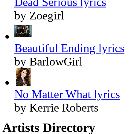
Dead Serious lyrics
by Zoegirl
Beautiful Ending lyrics
by BarlowGirl
No Matter What lyrics
by Kerrie Roberts
Artists Directory