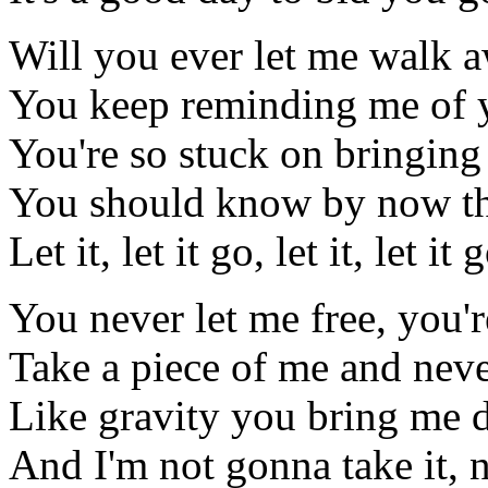
Will you ever let me walk 
You keep reminding me of 
You're so stuck on bringin
You should know by now tha
Let it, let it go, let it, let it 
You never let me free, you'r
Take a piece of me and neve
Like gravity you bring me
And I'm not gonna take it, n