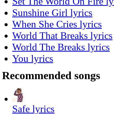
Set The World On Fire ly
Sunshine Girl lyrics
When She Cries lyrics
World That Breaks lyrics
World The Breaks lyrics
You lyrics
Recommended songs
Safe lyrics