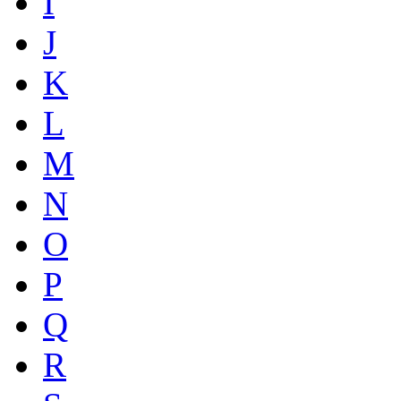
I
J
K
L
M
N
O
P
Q
R