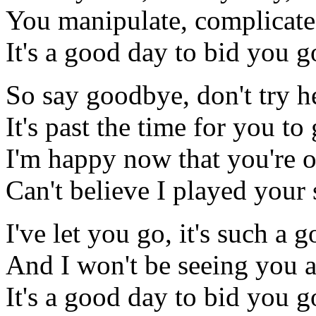
You manipulate, complicate
It's a good day to bid you 
So say goodbye, don't try h
It's past the time for you to
I'm happy now that you're 
Can't believe I played your
I've let you go, it's such a 
And I won't be seeing you 
It's a good day to bid you 