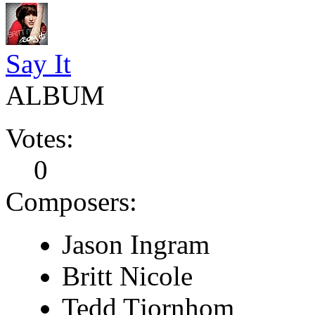
Say It
ALBUM
Votes:
0
Composers:
Jason Ingram
Britt Nicole
Tedd Tjornhom