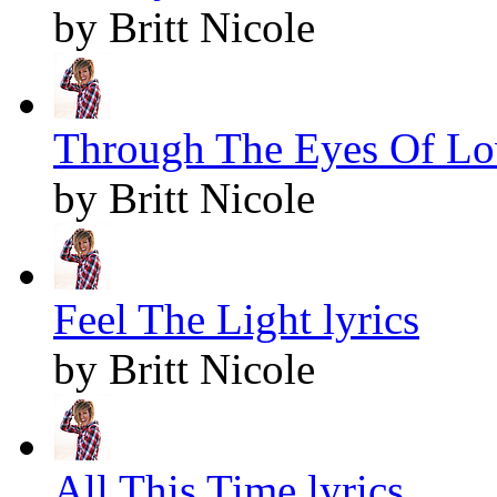
by Britt Nicole
Through The Eyes Of Lov
by Britt Nicole
Feel The Light lyrics
by Britt Nicole
All This Time lyrics