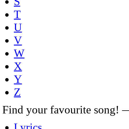
S
T
U
V
W
X
Y
Z
Find your favourite song!
Lyrics