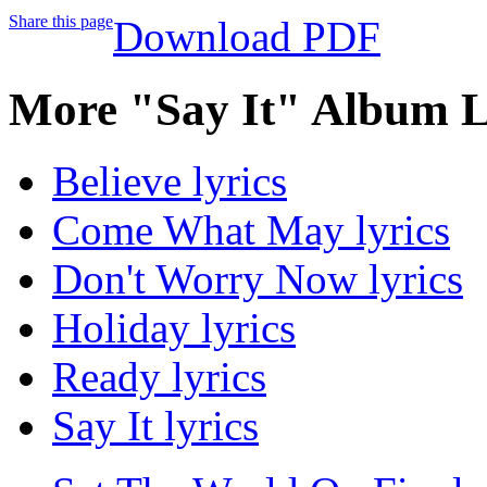
Share this page
Download PDF
More "Say It" Album L
Believe lyrics
Come What May lyrics
Don't Worry Now lyrics
Holiday lyrics
Ready lyrics
Say It lyrics