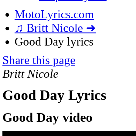
MotoLyrics.com
♫ Britt Nicole ➜
Good Day lyrics
Share this page
Britt Nicole
Good Day Lyrics
Good Day video