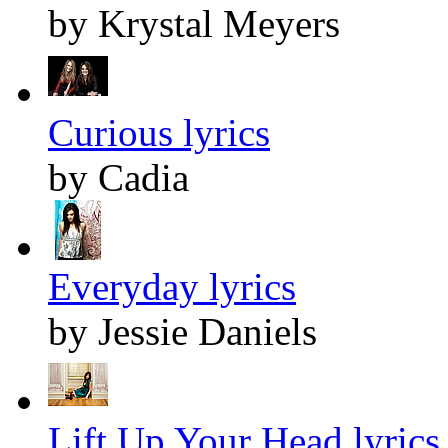
by Krystal Meyers
Curious lyrics
by Cadia
Everyday lyrics
by Jessie Daniels
Lift Up Your Head lyrics