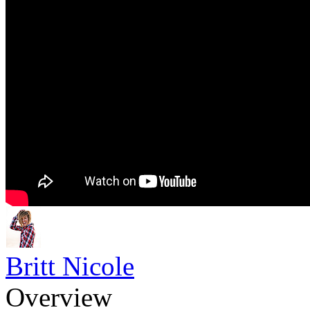
Britt Nicole
Overview