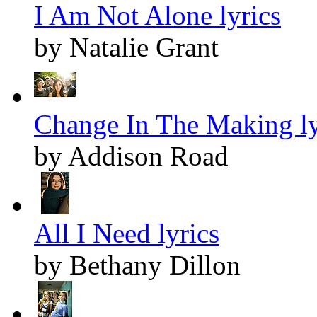
I Am Not Alone lyrics
by Natalie Grant
Change In The Making ly
by Addison Road
All I Need lyrics
by Bethany Dillon