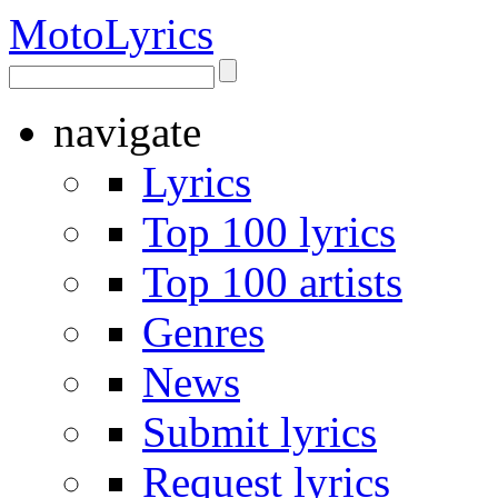
Moto
Lyrics
navigate
Lyrics
Top 100 lyrics
Top 100 artists
Genres
News
Submit lyrics
Request lyrics