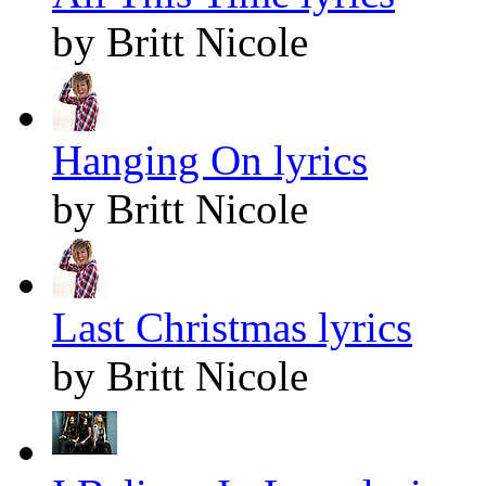
by Britt Nicole
Hanging On lyrics
by Britt Nicole
Last Christmas lyrics
by Britt Nicole