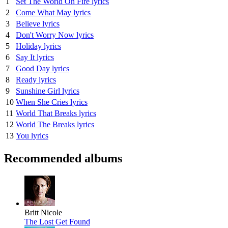
1
Set The World On Fire lyrics
2
Come What May lyrics
3
Believe lyrics
4
Don't Worry Now lyrics
5
Holiday lyrics
6
Say It lyrics
7
Good Day lyrics
8
Ready lyrics
9
Sunshine Girl lyrics
10
When She Cries lyrics
11
World That Breaks lyrics
12
World The Breaks lyrics
13
You lyrics
Recommended albums
Britt Nicole
The Lost Get Found