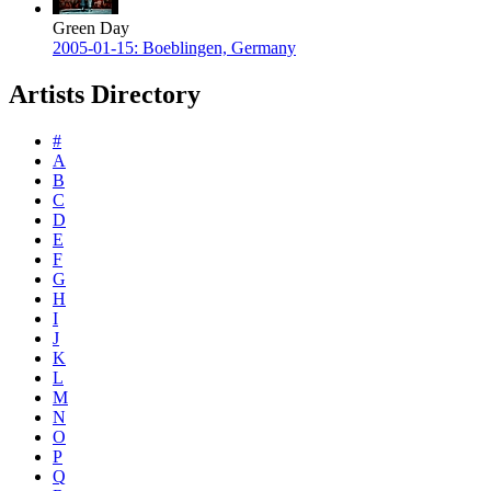
Green Day
2005-01-15: Boeblingen, Germany
Artists Directory
#
A
B
C
D
E
F
G
H
I
J
K
L
M
N
O
P
Q