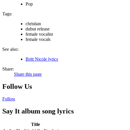
Pop
Tags:
christian
dubut release
female vocalist
female vocals
See also:
Britt Nicole lyrics
Share:
Share this page
Follow Us
Follow
Say It album song lyrics
Title