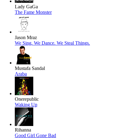
Lady GaGa
The Fame Monster
Jason Mraz
We Sing. We Dance. We Steal Things.
Mustafa Sandal
Araba
Onerepublic
Waking Up
Rihanna
Good Girl Gone Bad