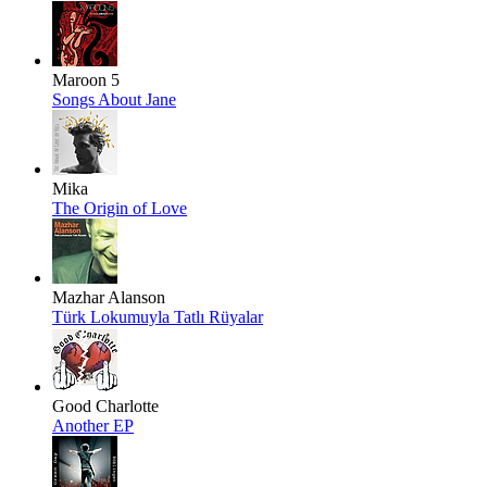
Maroon 5
Songs About Jane
Mika
The Origin of Love
Mazhar Alanson
Türk Lokumuyla Tatlı Rüyalar
Good Charlotte
Another EP