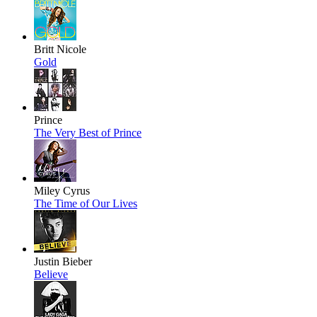
Britt Nicole
Gold
Prince
The Very Best of Prince
Miley Cyrus
The Time of Our Lives
Justin Bieber
Believe