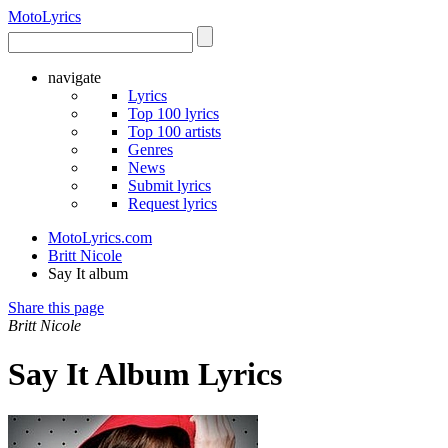
Moto
Lyrics
navigate
Lyrics
Top 100 lyrics
Top 100 artists
Genres
News
Submit lyrics
Request lyrics
MotoLyrics.com
Britt Nicole
Say It album
Share this page
Britt Nicole
Say It Album Lyrics