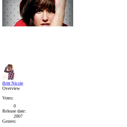
Britt Nicole
Overview
Votes:
0
Release date:
2007
Genres: