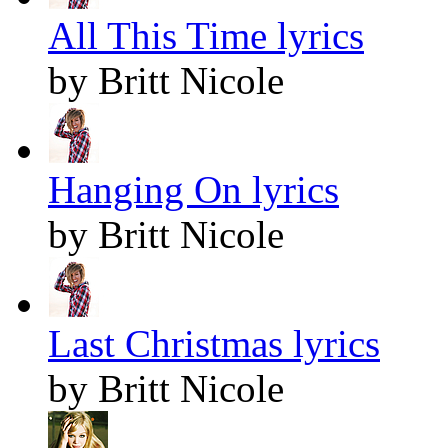
All This Time lyrics
by Britt Nicole
Hanging On lyrics
by Britt Nicole
Last Christmas lyrics
by Britt Nicole