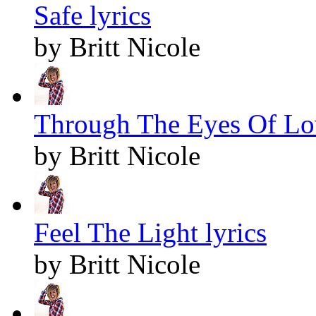
Safe lyrics
by Britt Nicole
Through The Eyes Of Lov
by Britt Nicole
Feel The Light lyrics
by Britt Nicole