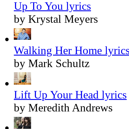
Up To You lyrics
by Krystal Meyers
Walking Her Home lyric
by Mark Schultz
Lift Up Your Head lyrics
by Meredith Andrews