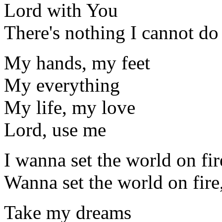
Lord with You
There's nothing I cannot do
My hands, my feet
My everything
My life, my love
Lord, use me
I wanna set the world on fir
Wanna set the world on fire
Take my dreams