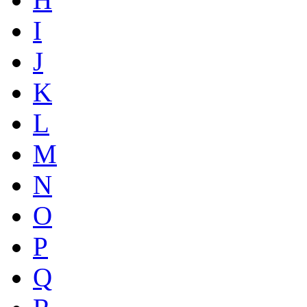
I
J
K
L
M
N
O
P
Q