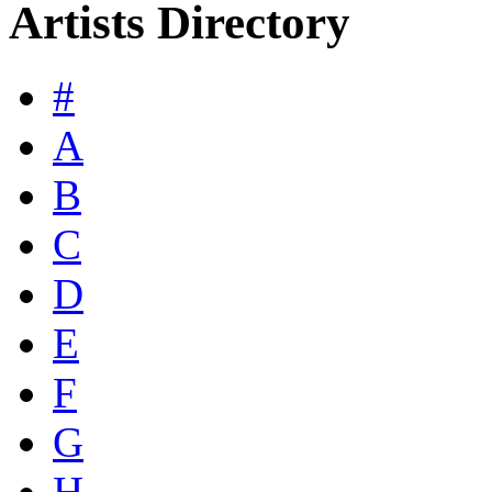
Artists Directory
#
A
B
C
D
E
F
G
H