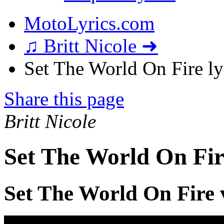
MotoLyrics.com
♫ Britt Nicole ➜
Set The World On Fire ly
Share this page
Britt Nicole
Set The World On Fir
Set The World On Fire 