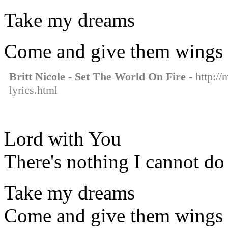
Take my dreams
Come and give them wings
Britt Nicole - Set The World On Fire
- http://
lyrics.html
Lord with You
There's nothing I cannot do
Take my dreams
Come and give them wings