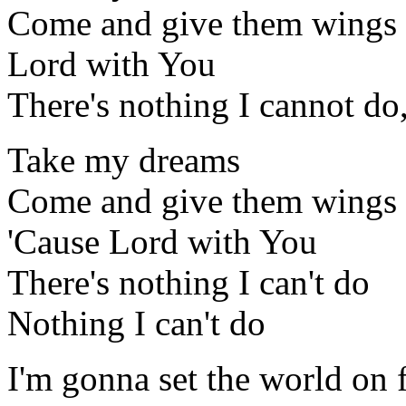
Come and give them wings
Lord with You
There's nothing I cannot do
Take my dreams
Come and give them wings
'Cause Lord with You
There's nothing I can't do
Nothing I can't do
I'm gonna set the world on f