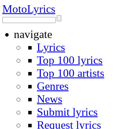
Moto
Lyrics
navigate
Lyrics
Top 100 lyrics
Top 100 artists
Genres
News
Submit lyrics
Request lyrics