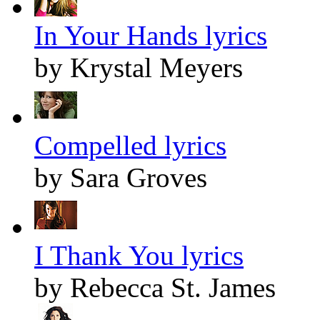
In Your Hands lyrics
by Krystal Meyers
Compelled lyrics
by Sara Groves
I Thank You lyrics
by Rebecca St. James