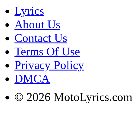
Lyrics
About Us
Contact Us
Terms Of Use
Privacy Policy
DMCA
© 2026 MotoLyrics.com |