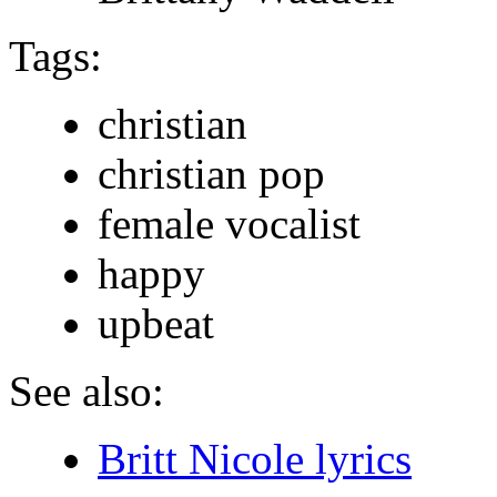
Tags:
christian
christian pop
female vocalist
happy
upbeat
See also:
Britt Nicole lyrics