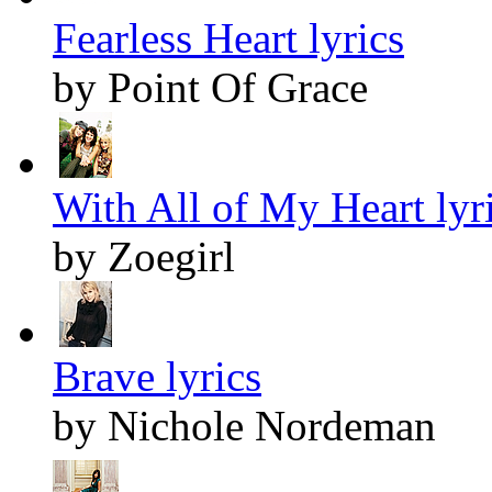
Fearless Heart lyrics
by Point Of Grace
With All of My Heart lyr
by Zoegirl
Brave lyrics
by Nichole Nordeman