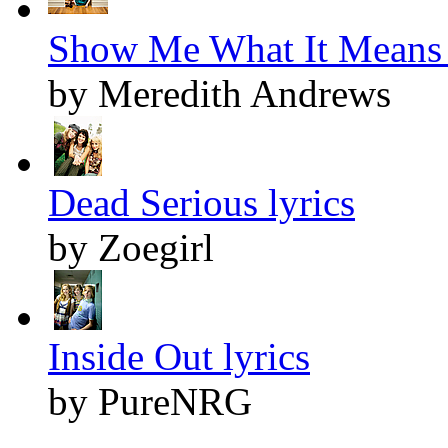
Show Me What It Means 
by Meredith Andrews
Dead Serious lyrics
by Zoegirl
Inside Out lyrics
by PureNRG