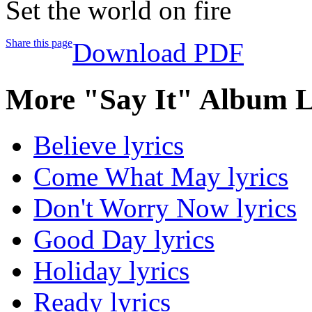
Set the world on fire
Share this page
Download PDF
More "Say It" Album L
Believe lyrics
Come What May lyrics
Don't Worry Now lyrics
Good Day lyrics
Holiday lyrics
Ready lyrics