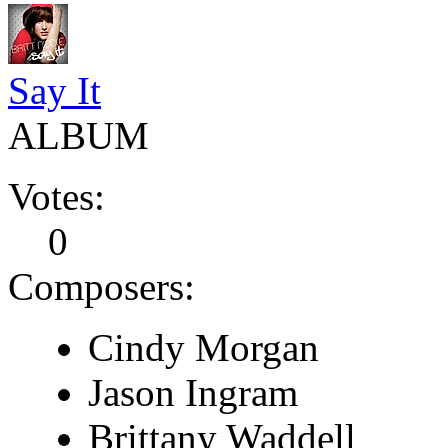
Say It
ALBUM
Votes:
0
Composers:
Cindy Morgan
Jason Ingram
Brittany Waddell