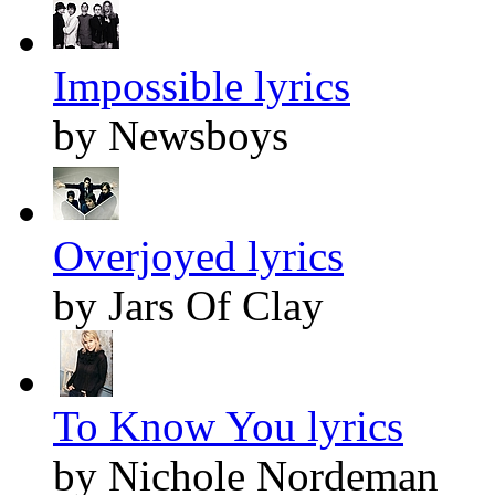
Impossible lyrics
by Newsboys
Overjoyed lyrics
by Jars Of Clay
To Know You lyrics
by Nichole Nordeman