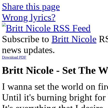
Share this page
Wrong lyrics?
Subscribe to
Britt Nicole
RSS
news updates.
Download PDF
Britt Nicole - Set The W
I wanna set the world on fir
Until it's burning bright fo