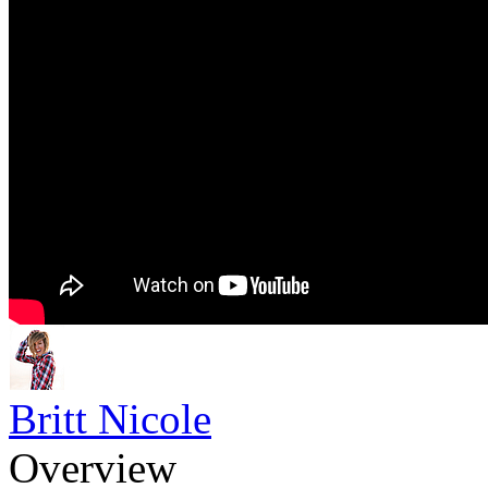
Britt Nicole
Overview