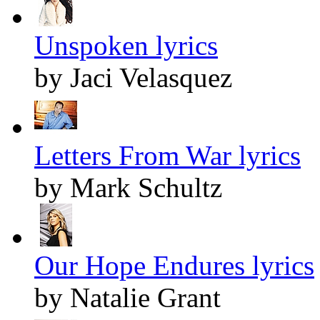
Unspoken lyrics
by Jaci Velasquez
Letters From War lyrics
by Mark Schultz
Our Hope Endures lyrics
by Natalie Grant