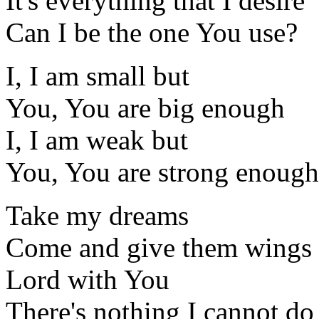
It's everything that I desire
Can I be the one You use?
I, I am small but
You, You are big enough
I, I am weak but
You, You are strong enough
Take my dreams
Come and give them wings
Lord with You
There's nothing I cannot do