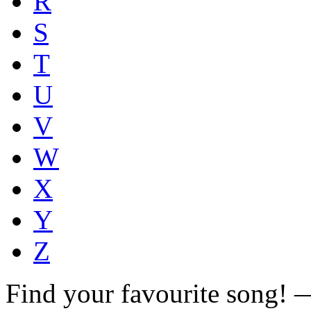
R
S
T
U
V
W
X
Y
Z
Find your favourite song!