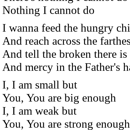
Nothing I cannot do
I wanna feed the hungry ch
And reach across the farthes
And tell the broken there is
And mercy in the Father's 
I, I am small but
You, You are big enough
I, I am weak but
You, You are strong enough