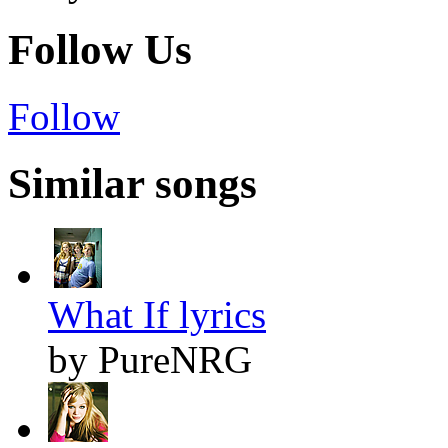
Follow Us
Follow
Similar songs
What If lyrics
by PureNRG