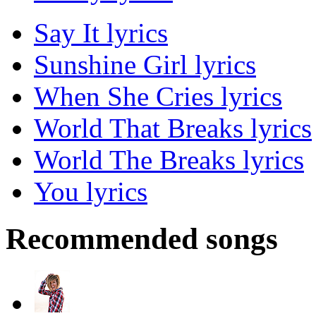
Say It lyrics
Sunshine Girl lyrics
When She Cries lyrics
World That Breaks lyrics
World The Breaks lyrics
You lyrics
Recommended songs