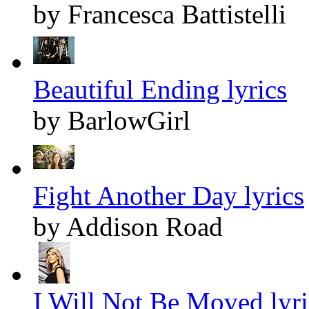
by Francesca Battistelli
Beautiful Ending lyrics
by BarlowGirl
Fight Another Day lyrics
by Addison Road
I Will Not Be Moved lyri