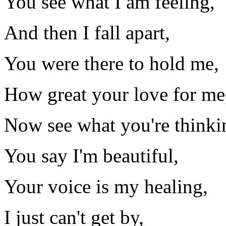
You see what I am feeling,
And then I fall apart,
You were there to hold me,
How great your love for me
Now see what you're thinki
You say I'm beautiful,
Your voice is my healing,
I just can't get by,