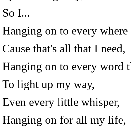
So I...
Hanging on to every where 
Cause that's all that I need,
Hanging on to every word t
To light up my way,
Even every little whisper,
Hanging on for all my life,