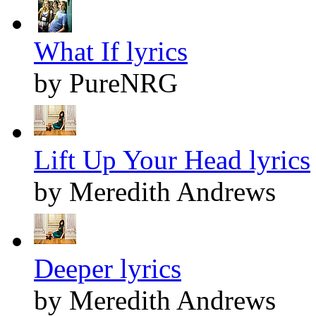
What If lyrics
by PureNRG
Lift Up Your Head lyrics
by Meredith Andrews
Deeper lyrics
by Meredith Andrews