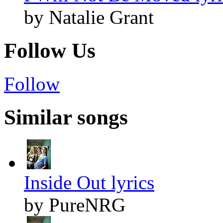
by Natalie Grant
Follow Us
Follow
Similar songs
Inside Out lyrics
by PureNRG