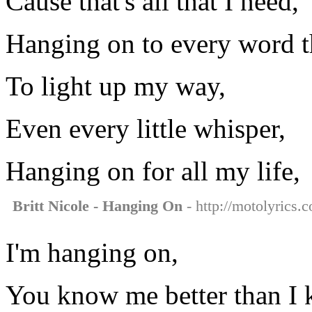
Cause that's all that I need,
Hanging on to every word t
To light up my way,
Even every little whisper,
Hanging on for all my life,
Britt Nicole - Hanging On
- http://motolyrics.c
I'm hanging on,
You know me better than I 