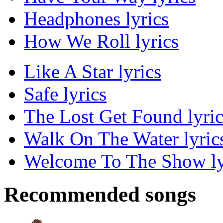
Headphones lyrics
How We Roll lyrics
Like A Star lyrics
Safe lyrics
The Lost Get Found lyric
Walk On The Water lyric
Welcome To The Show ly
Recommended songs