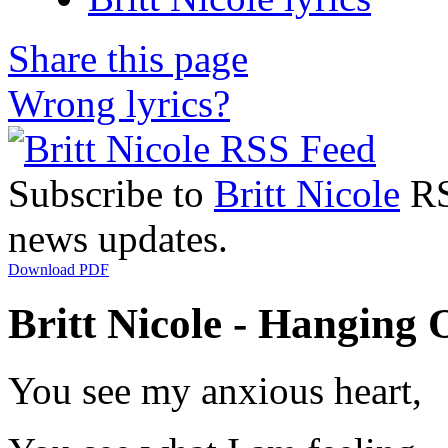
Share this page
Wrong lyrics?
Subscribe to
Britt Nicole
RSS
news updates.
Download PDF
Britt Nicole - Hanging 
You see my anxious heart,