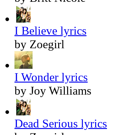
I Believe lyrics
by Zoegirl
I Wonder lyrics
by Joy Williams
Dead Serious lyrics