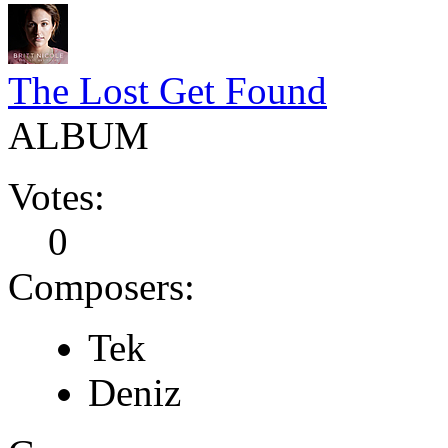
The Lost Get Found
ALBUM
Votes:
0
Composers:
Tek
Deniz