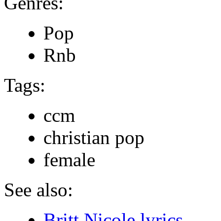
Genres:
Pop
Rnb
Tags:
ccm
christian pop
female
See also:
Britt Nicole lyrics