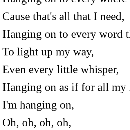
Cause that's all that I need,
Hanging on to every word t
To light up my way,
Even every little whisper,
Hanging on as if for all my l
I'm hanging on,
Oh, oh, oh, oh,