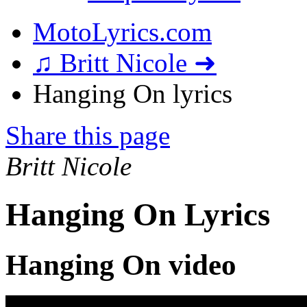
MotoLyrics.com
♫ Britt Nicole ➜
Hanging On lyrics
Share this page
Britt Nicole
Hanging On Lyrics
Hanging On video