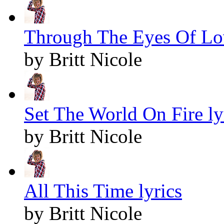
Through The Eyes Of Lov
by Britt Nicole
Set The World On Fire ly
by Britt Nicole
All This Time lyrics
by Britt Nicole