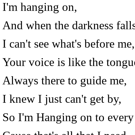
I'm hanging on,
And when the darkness falls
I can't see what's before me,
Your voice is like the tongu
Always there to guide me,
I knew I just can't get by,
So I'm Hanging on to every