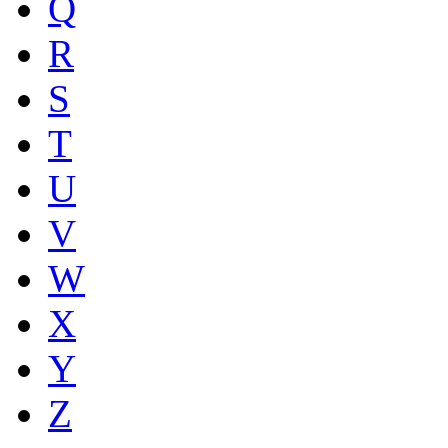
Q
R
S
T
U
V
W
X
Y
Z