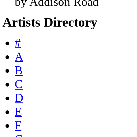
by Addison Road
Artists Directory
#
A
B
C
D
E
F