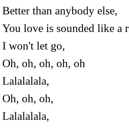
Better than anybody else,
You love is sounded like a r
I won't let go,
Oh, oh, oh, oh, oh
Lalalalala,
Oh, oh, oh,
Lalalalala,