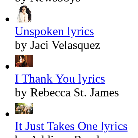
Unspoken lyrics
by Jaci Velasquez
I Thank You lyrics
by Rebecca St. James
It Just Takes One lyrics