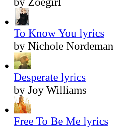
by Zoegirl
To Know You lyrics
by Nichole Nordeman
Desperate lyrics
by Joy Williams
Free To Be Me lyrics