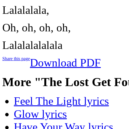
Lalalalala,
Oh, oh, oh, oh,
Lalalalalalala
Share this page
Download PDF
More "The Lost Get Fo
Feel The Light lyrics
Glow lyrics
Have Your Way lyrics