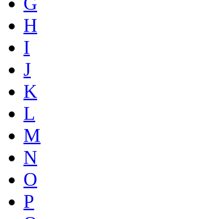
G
H
I
J
K
L
M
N
O
P