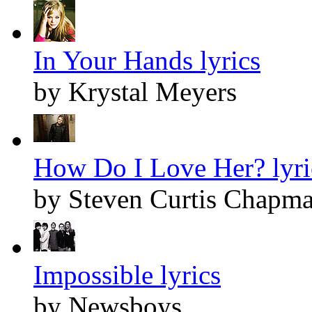
In Your Hands lyrics
by Krystal Meyers
How Do I Love Her? lyri
by Steven Curtis Chapm
Impossible lyrics
by Newsboys