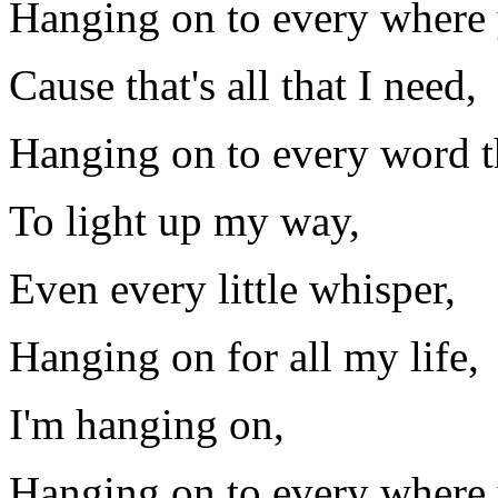
Hanging on to every where 
Cause that's all that I need,
Hanging on to every word t
To light up my way,
Even every little whisper,
Hanging on for all my life,
I'm hanging on,
Hanging on to every where 