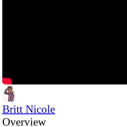
Britt Nicole
Overview