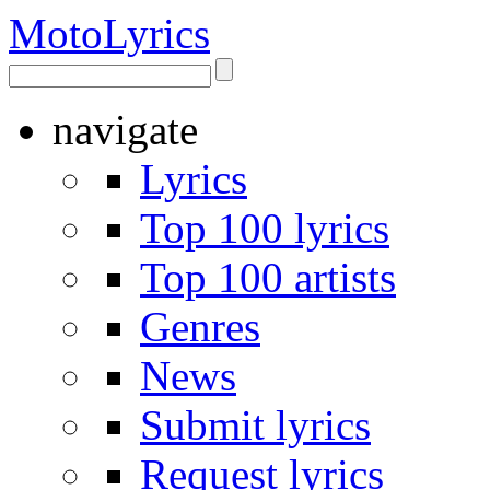
Moto
Lyrics
navigate
Lyrics
Top 100 lyrics
Top 100 artists
Genres
News
Submit lyrics
Request lyrics