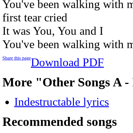
You've been walking with me
first tear cried
It was You, You and I
You've been walking with me
Share this page
Download PDF
More "Other Songs A -
Indestructable lyrics
Recommended songs