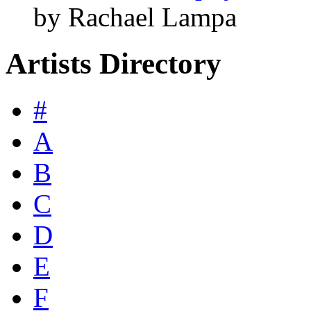
by Rachael Lampa
Artists Directory
#
A
B
C
D
E
F