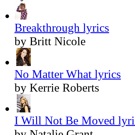
Breakthrough lyrics
by Britt Nicole
No Matter What lyrics
by Kerrie Roberts
I Will Not Be Moved lyri
by Natalie Grant