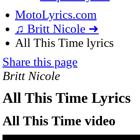
MotoLyrics.com
♫ Britt Nicole ➜
All This Time lyrics
Share this page
Britt Nicole
All This Time Lyrics
All This Time video