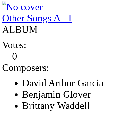
Other Songs A - I
ALBUM
Votes:
0
Composers:
David Arthur Garcia
Benjamin Glover
Brittany Waddell