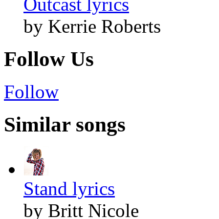
Outcast lyrics
by Kerrie Roberts
Follow Us
Follow
Similar songs
Stand lyrics
by Britt Nicole