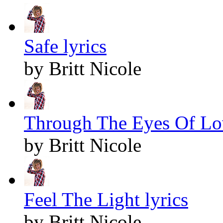
Safe lyrics
by Britt Nicole
Through The Eyes Of Lov
by Britt Nicole
Feel The Light lyrics
by Britt Nicole