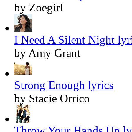
by Zoegirl
I Need A Silent Night lyr
by Amy Grant
Strong Enough lyrics
by Stacie Orrico
Throw Your Hands Up ly