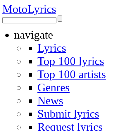
Moto
Lyrics
navigate
Lyrics
Top 100 lyrics
Top 100 artists
Genres
News
Submit lyrics
Request lyrics