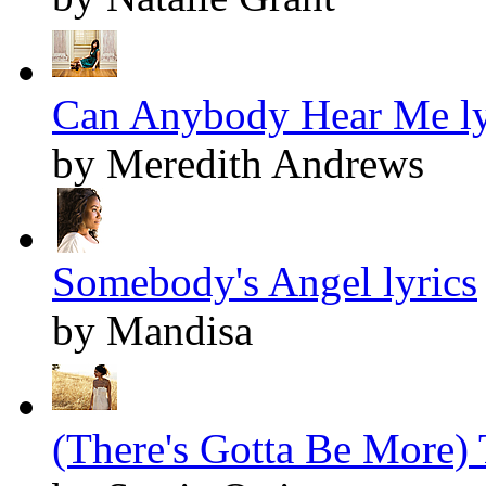
Can Anybody Hear Me ly
by Meredith Andrews
Somebody's Angel lyrics
by Mandisa
(There's Gotta Be More) T