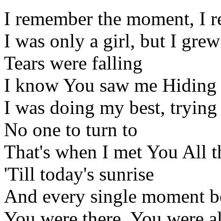
I remember the moment, I 
I was only a girl, but I gre
Tears were falling
I know You saw me Hiding 
I was doing my best, trying
No one to turn to
That's when I met You All thi
'Till today's sunrise
And every single moment 
You were there, You were a