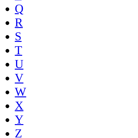
Q
R
S
T
U
V
W
X
Y
Z