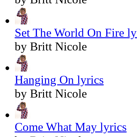
Set The World On Fire ly
by Britt Nicole
Hanging On lyrics
by Britt Nicole
Come What May lyrics