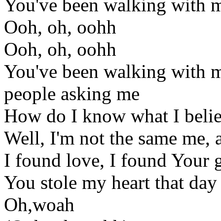
You've been walking with me
Ooh, oh, oohh
Ooh, oh, oohh
You've been walking with me
people asking me
How do I know what I beli
Well, I'm not the same me, a
I found love, I found Your 
You stole my heart that day
Oh,woah