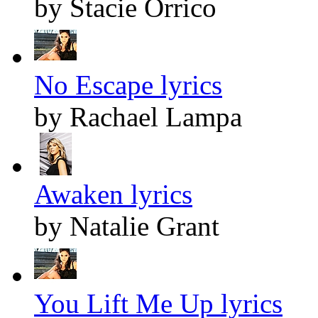
by Stacie Orrico
No Escape lyrics
by Rachael Lampa
Awaken lyrics
by Natalie Grant
You Lift Me Up lyrics