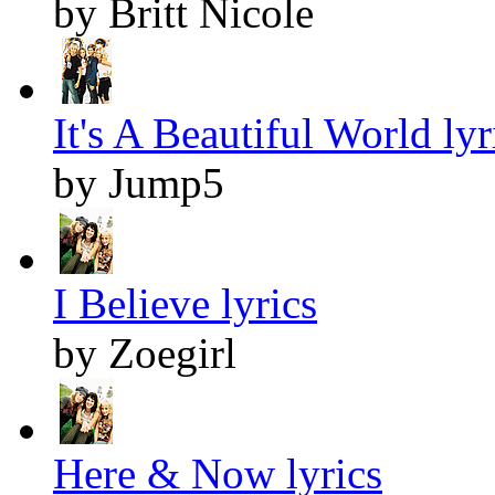
by Britt Nicole
It's A Beautiful World lyr
by Jump5
I Believe lyrics
by Zoegirl
Here & Now lyrics