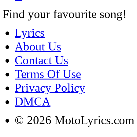
Find your favourite song!
Lyrics
About Us
Contact Us
Terms Of Use
Privacy Policy
DMCA
© 2026 MotoLyrics.com |