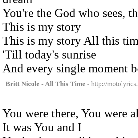
You're the God who sees, 
This is my story
This is my story All this tim
'Till today's sunrise
And every single moment 
Britt Nicole - All This Time
- http://motolyrics.
You were there, You were a
It was You and I