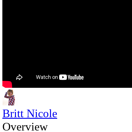
Britt Nicole
Overview