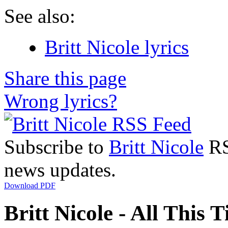
See also:
Britt Nicole lyrics
Share this page
Wrong lyrics?
Subscribe to
Britt Nicole
RSS
news updates.
Download PDF
Britt Nicole - All This T