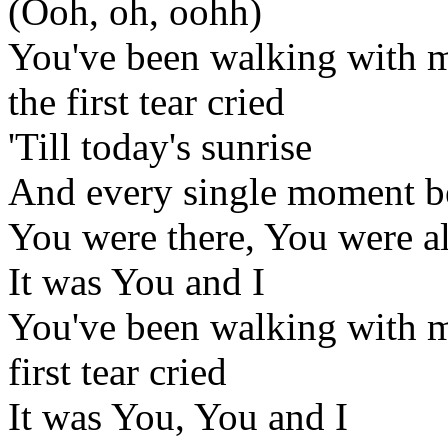
(Ooh, oh, oohh)
You've been walking with me
the first tear cried
'Till today's sunrise
And every single moment 
You were there, You were a
It was You and I
You've been walking with me
first tear cried
It was You, You and I