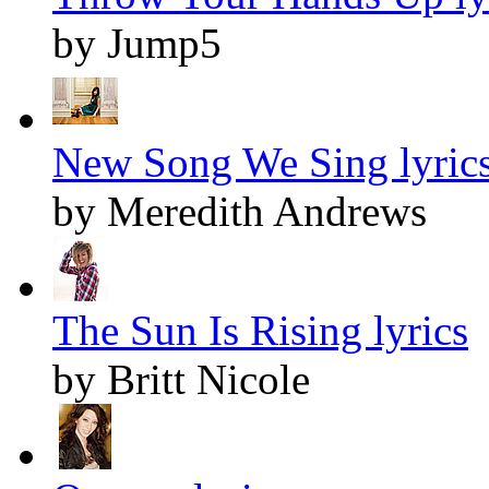
by Jump5
New Song We Sing lyric
by Meredith Andrews
The Sun Is Rising lyrics
by Britt Nicole