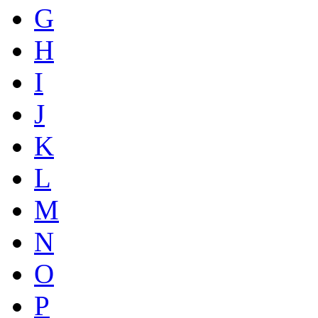
G
H
I
J
K
L
M
N
O
P