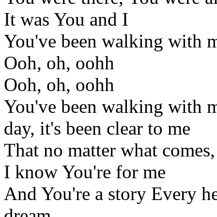
It was You and I
You've been walking with me
Ooh, oh, oohh
Ooh, oh, oohh
You've been walking with me
day, it's been clear to me
That no matter what comes,
I know You're for me
And You're a story Every he
dream