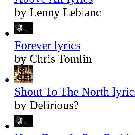
by Lenny Leblanc
Forever lyrics
by Chris Tomlin
Shout To The North lyric
by Delirious?