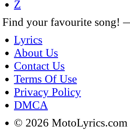
Z
Find your favourite song!
Lyrics
About Us
Contact Us
Terms Of Use
Privacy Policy
DMCA
© 2026 MotoLyrics.com |