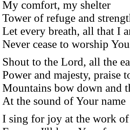
My comfort, my shelter
Tower of refuge and strengt
Let every breath, all that I 
Never cease to worship You
Shout to the Lord, all the ea
Power and majesty, praise t
Mountains bow down and the
At the sound of Your name
I sing for joy at the work o