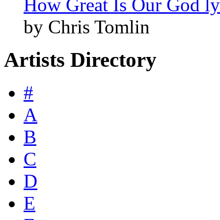
How Great Is Our God ly
by Chris Tomlin
Artists Directory
#
A
B
C
D
E