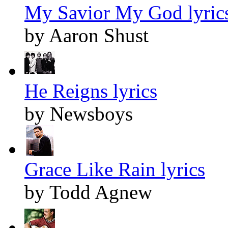
My Savior My God lyric
by Aaron Shust
He Reigns lyrics
by Newsboys
Grace Like Rain lyrics
by Todd Agnew