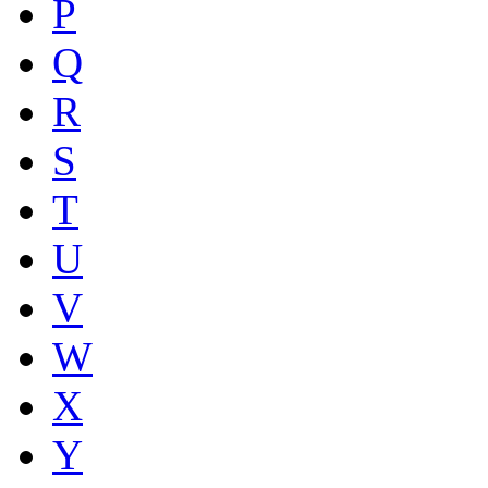
P
Q
R
S
T
U
V
W
X
Y