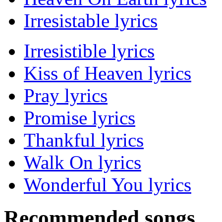
Irresistable lyrics
Irresistible lyrics
Kiss of Heaven lyrics
Pray lyrics
Promise lyrics
Thankful lyrics
Walk On lyrics
Wonderful You lyrics
Recommended songs