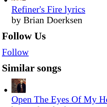
Refiner's Fire lyrics
by Brian Doerksen
Follow Us
Follow
Similar songs
Open The Eyes Of My Hea