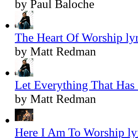
by Paul Baloche
The Heart Of Worship lyr
by Matt Redman
Let Everything That Has 
by Matt Redman
Here I Am To Worship ly