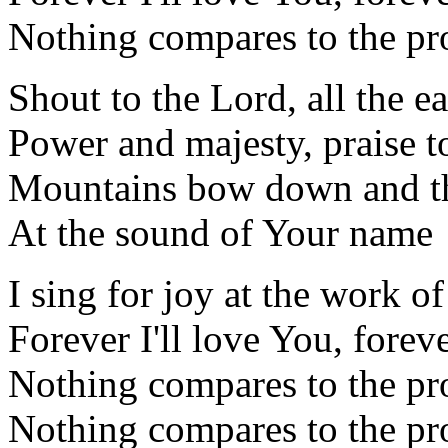
Nothing compares to the pr
Shout to the Lord, all the ea
Power and majesty, praise t
Mountains bow down and the
At the sound of Your name
I sing for joy at the work o
Forever I'll love You, foreve
Nothing compares to the pr
Nothing compares to the pr