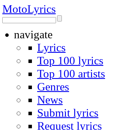
Moto
Lyrics
navigate
Lyrics
Top 100 lyrics
Top 100 artists
Genres
News
Submit lyrics
Request lyrics