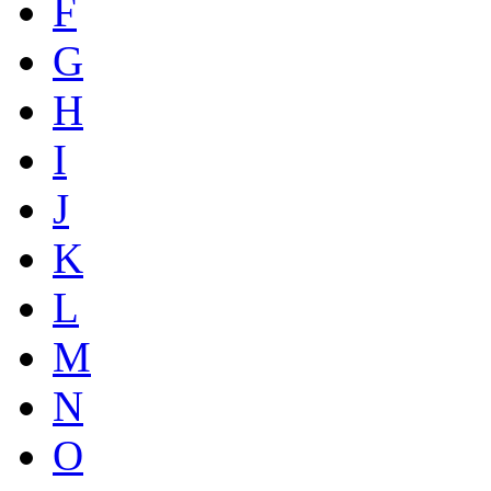
F
G
H
I
J
K
L
M
N
O