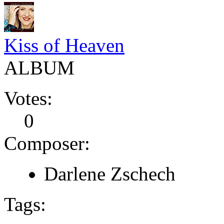
Kiss of Heaven
ALBUM
Votes:
0
Composer:
Darlene Zschech
Tags: