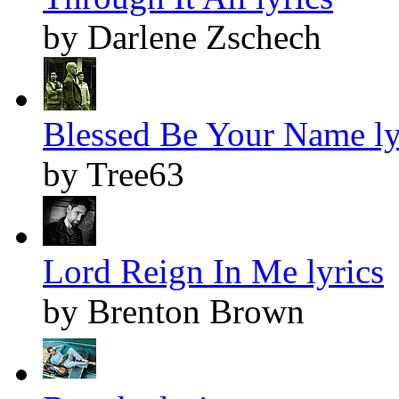
by Darlene Zschech
Blessed Be Your Name ly
by Tree63
Lord Reign In Me lyrics
by Brenton Brown