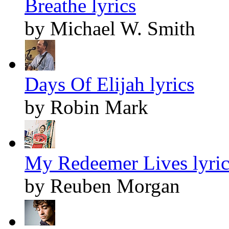
Breathe lyrics
by Michael W. Smith
Days Of Elijah lyrics
by Robin Mark
My Redeemer Lives lyric
by Reuben Morgan