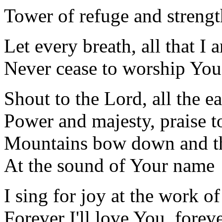
Tower of refuge and strengt
Let every breath, all that I 
Never cease to worship You
Shout to the Lord, all the ea
Power and majesty, praise t
Mountains bow down and the
At the sound of Your name
I sing for joy at the work o
Forever I'll love You, foreve