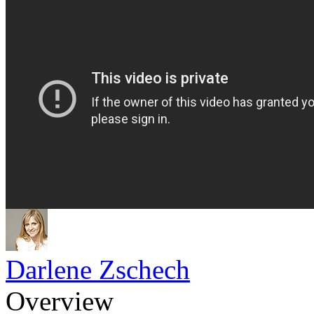
Darlene Zschech
Overview