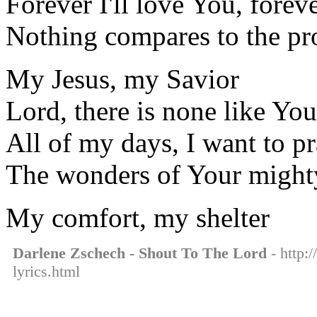
Forever I'll love You, foreve
Nothing compares to the pr
My Jesus, my Savior
Lord, there is none like You
All of my days, I want to pr
The wonders of Your might
My comfort, my shelter
Darlene Zschech - Shout To The Lord
- http:
lyrics.html