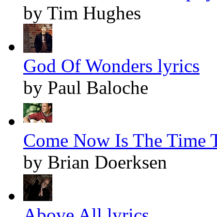
by Tim Hughes
God Of Wonders lyrics
by Paul Baloche
Come Now Is The Time T
by Brian Doerksen
Above All lyrics