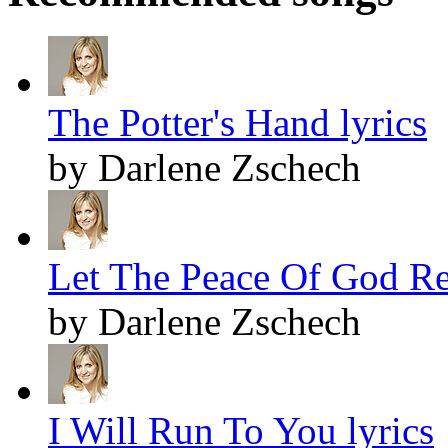
The Potter's Hand lyrics
by Darlene Zschech
Let The Peace Of God Re
by Darlene Zschech
I Will Run To You lyrics