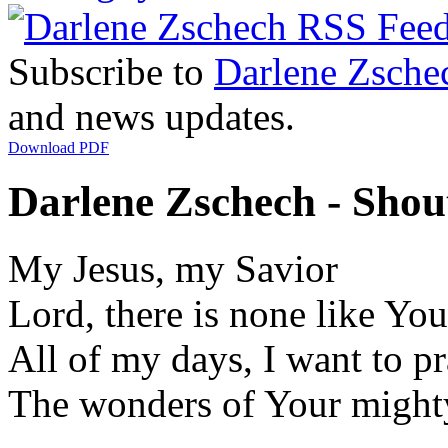
Subscribe to
Darlene Zsche
and news updates.
Download PDF
Darlene Zschech - Shou
My Jesus, my Savior
Lord, there is none like You
All of my days, I want to pr
The wonders of Your might