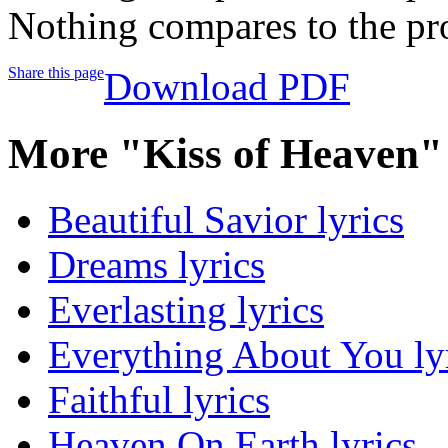
Nothing compares to the pr
Share this page
Download PDF
More "Kiss of Heaven"
Beautiful Savior lyrics
Dreams lyrics
Everlasting lyrics
Everything About You ly
Faithful lyrics
Heaven On Earth lyrics