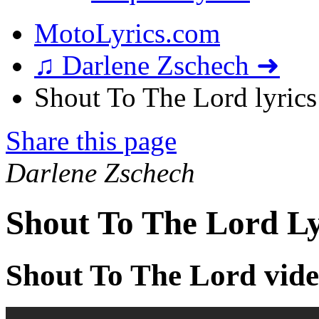
MotoLyrics.com
♫ Darlene Zschech ➜
Shout To The Lord lyrics
Share this page
Darlene Zschech
Shout To The Lord Ly
Shout To The Lord vid