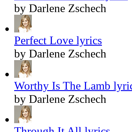
by Darlene Zschech
Perfect Love lyrics
by Darlene Zschech
Worthy Is The Lamb lyri
by Darlene Zschech
Through It All lyrics