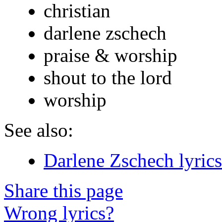
christian
darlene zschech
praise & worship
shout to the lord
worship
See also:
Darlene Zschech lyrics
Share this page
Wrong lyrics?