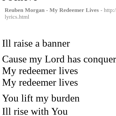
Reuben Morgan - My Redeemer Lives
- http:
lyrics.html
Ill raise a banner
Cause my Lord has conquer
My redeemer lives
My redeemer lives
You lift my burden
Ill rise with You