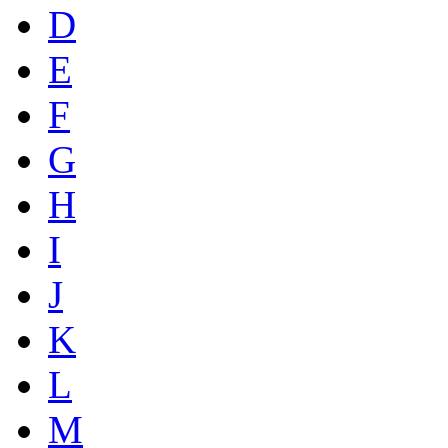
D
E
F
G
H
I
J
K
L
M