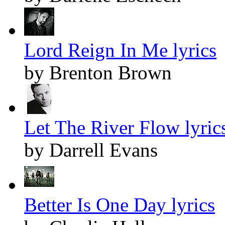
Lord Reign In Me lyrics
by Brenton Brown
Let The River Flow lyric
by Darrell Evans
Better Is One Day lyrics