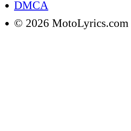
DMCA
© 2026 MotoLyrics.com |