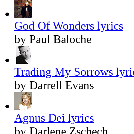
God Of Wonders lyrics
by Paul Baloche
Trading My Sorrows lyri
by Darrell Evans
Agnus Dei lyrics
by Darlene Zschech