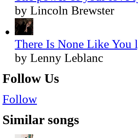
by Lincoln Brewster
There Is None Like You l
by Lenny Leblanc
Follow Us
Follow
Similar songs