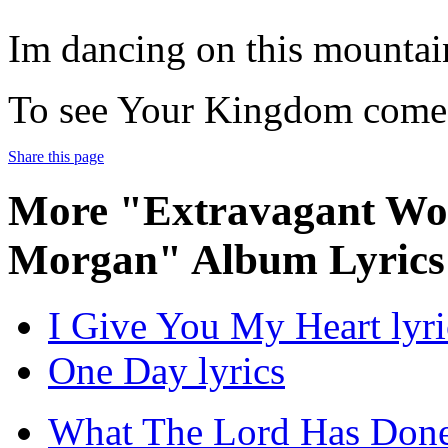
Im dancing on this mountai
To see Your Kingdom come
Share this page
More "Extravagant Wor
Morgan" Album Lyrics
I Give You My Heart lyri
One Day lyrics
What The Lord Has Done