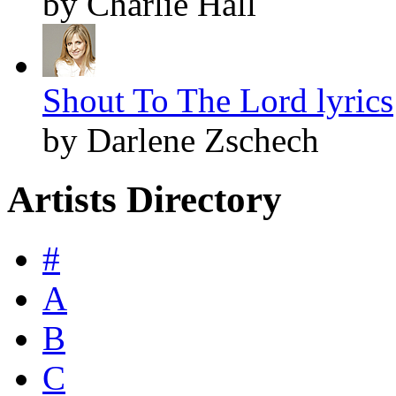
by Charlie Hall
Shout To The Lord lyrics
by Darlene Zschech
Artists Directory
#
A
B
C