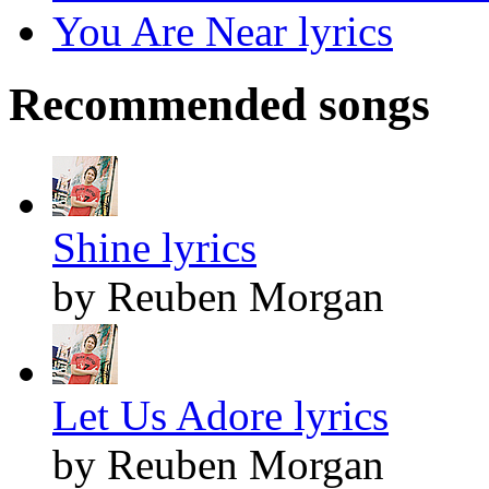
You Are Near lyrics
Recommended songs
Shine lyrics
by Reuben Morgan
Let Us Adore lyrics
by Reuben Morgan