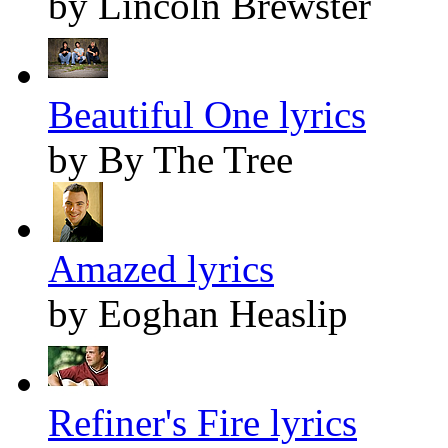
by Lincoln Brewster
Beautiful One lyrics
by By The Tree
Amazed lyrics
by Eoghan Heaslip
Refiner's Fire lyrics