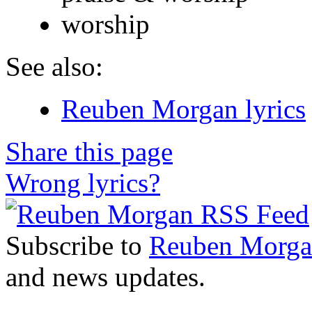
worship
See also:
Reuben Morgan lyrics
Share this page
Wrong lyrics?
Subscribe to
Reuben Morg
and news updates.