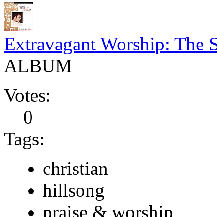
Extravagant Worship: The 
ALBUM
Votes:
0
Tags:
christian
hillsong
praise & worship