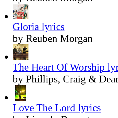
Gloria lyrics
by Reuben Morgan
The Heart Of Worship lyr
by Phillips, Craig & Dea
Love The Lord lyrics