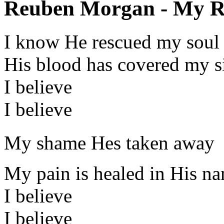
Reuben Morgan - My Re
I know He rescued my soul
His blood has covered my s
I believe
I believe
My shame Hes taken away
My pain is healed in His n
I believe
I believe