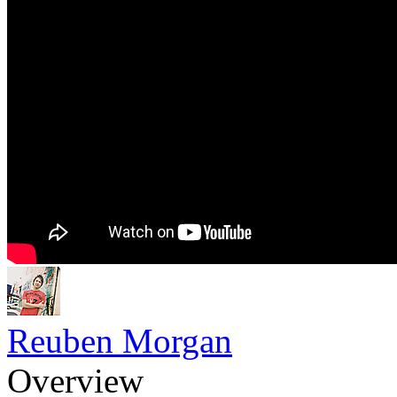
Reuben Morgan
Overview