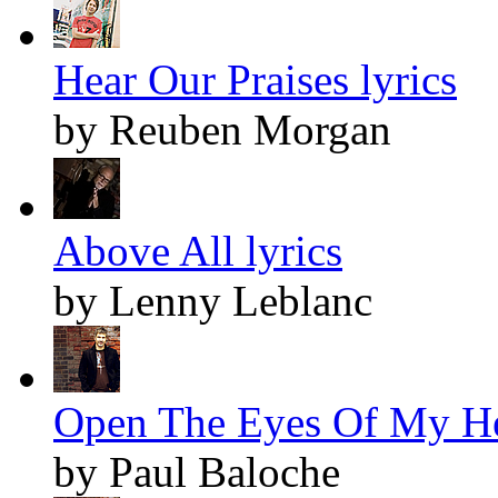
Hear Our Praises lyrics
by Reuben Morgan
Above All lyrics
by Lenny Leblanc
Open The Eyes Of My Hea
by Paul Baloche