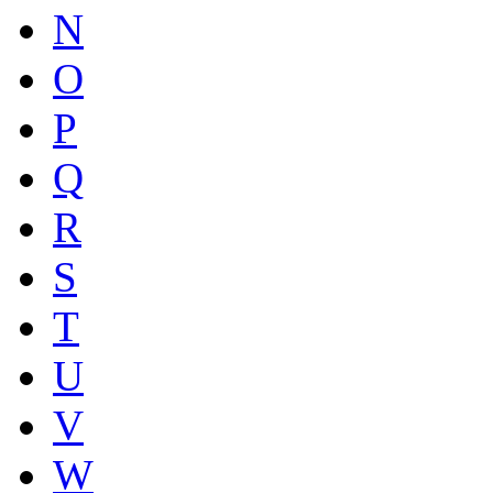
N
O
P
Q
R
S
T
U
V
W