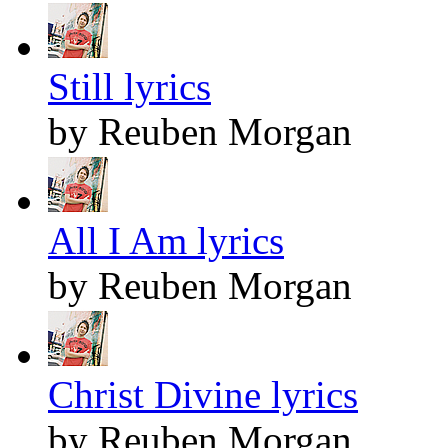
Still lyrics
by Reuben Morgan
All I Am lyrics
by Reuben Morgan
Christ Divine lyrics
by Reuben Morgan