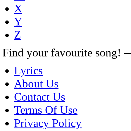
X
Y
Z
Find your favourite song!
Lyrics
About Us
Contact Us
Terms Of Use
Privacy Policy