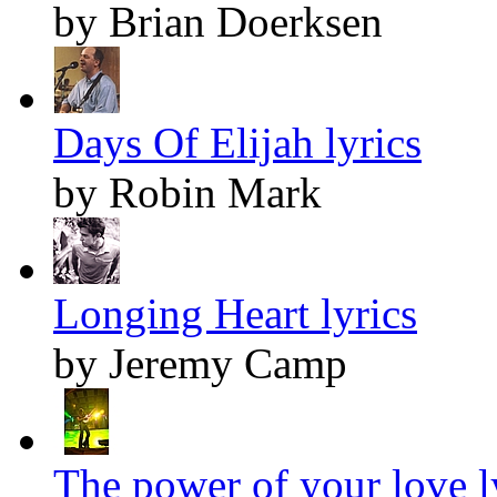
by Brian Doerksen
Days Of Elijah lyrics
by Robin Mark
Longing Heart lyrics
by Jeremy Camp
The power of your love l