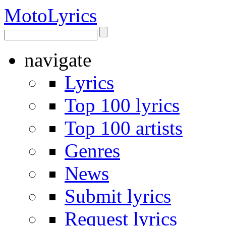
Moto
Lyrics
navigate
Lyrics
Top 100 lyrics
Top 100 artists
Genres
News
Submit lyrics
Request lyrics