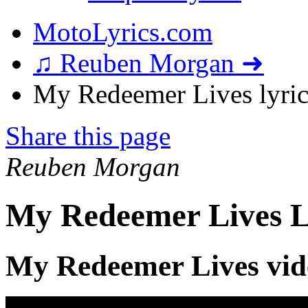
MotoLyrics.com
♫ Reuben Morgan ➜
My Redeemer Lives lyric
Share this page
Reuben Morgan
My Redeemer Lives L
My Redeemer Lives vid