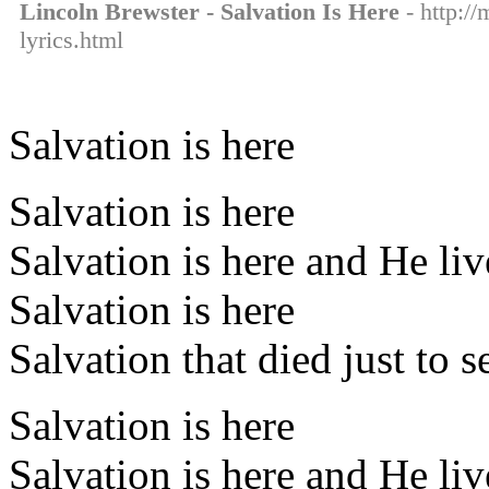
Lincoln Brewster - Salvation Is Here
- http://
lyrics.html
Salvation is here
Salvation is here
Salvation is here and He li
Salvation is here
Salvation that died just to s
Salvation is here
Salvation is here and He li