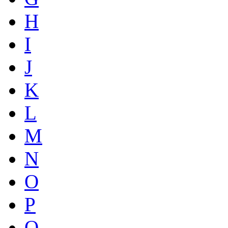
H
I
J
K
L
M
N
O
P
Q