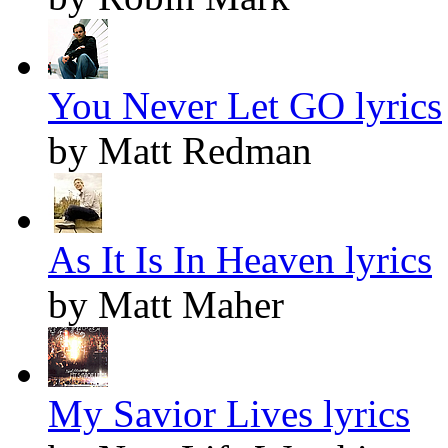
You Never Let GO lyrics
by Matt Redman
As It Is In Heaven lyrics
by Matt Maher
My Savior Lives lyrics