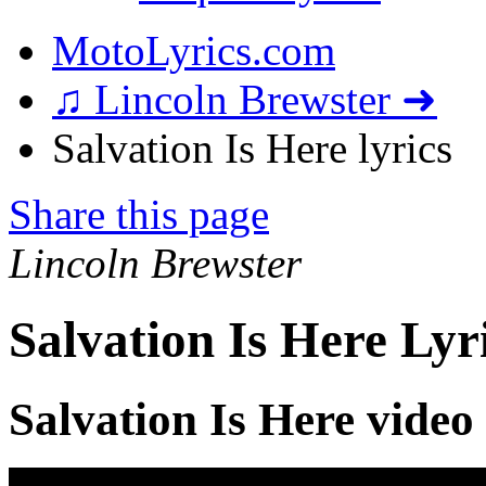
MotoLyrics.com
♫ Lincoln Brewster ➜
Salvation Is Here lyrics
Share this page
Lincoln Brewster
Salvation Is Here Lyr
Salvation Is Here video