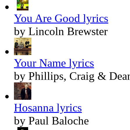
You Are Good lyrics
by Lincoln Brewster
Your Name lyrics
by Phillips, Craig & Dea
Hosanna lyrics
by Paul Baloche