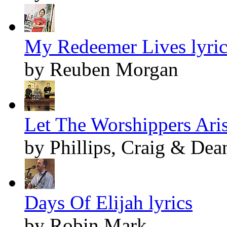
My Redeemer Lives lyric
by Reuben Morgan
Let The Worshippers Aris
by Phillips, Craig & Dea
Days Of Elijah lyrics
by Robin Mark