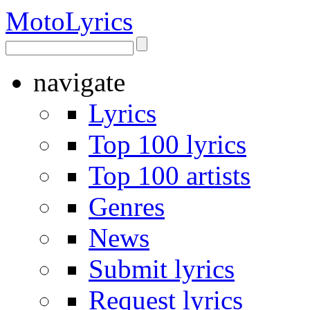
Moto
Lyrics
navigate
Lyrics
Top 100 lyrics
Top 100 artists
Genres
News
Submit lyrics
Request lyrics