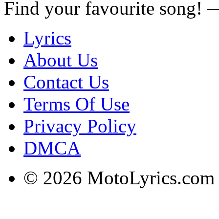
Find your favourite song!
Lyrics
About Us
Contact Us
Terms Of Use
Privacy Policy
DMCA
© 2026 MotoLyrics.com |