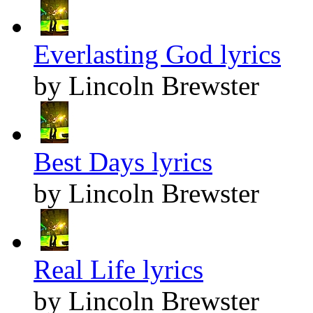
Everlasting God lyrics
by Lincoln Brewster
Best Days lyrics
by Lincoln Brewster
Real Life lyrics
by Lincoln Brewster