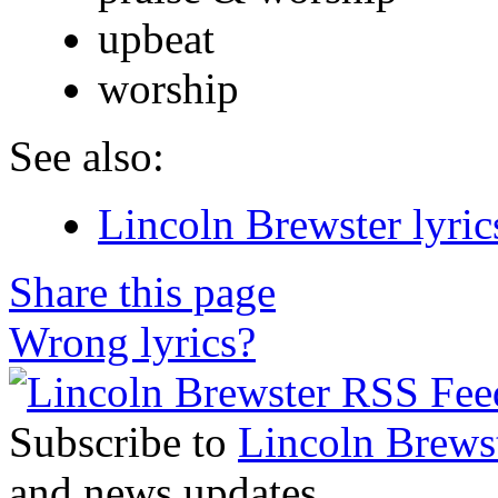
upbeat
worship
See also:
Lincoln Brewster lyric
Share this page
Wrong lyrics?
Subscribe to
Lincoln Brews
and news updates.