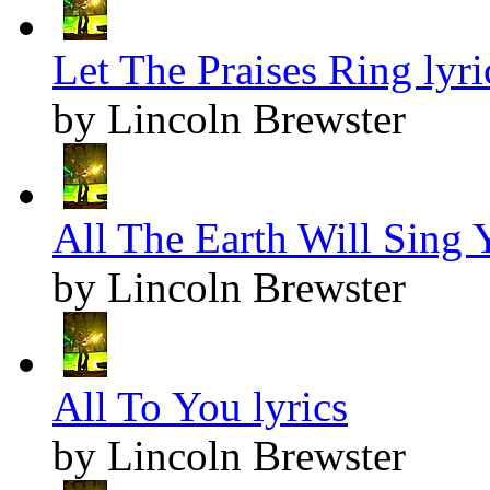
Let The Praises Ring lyri
by Lincoln Brewster
All The Earth Will Sing Y
by Lincoln Brewster
All To You lyrics
by Lincoln Brewster