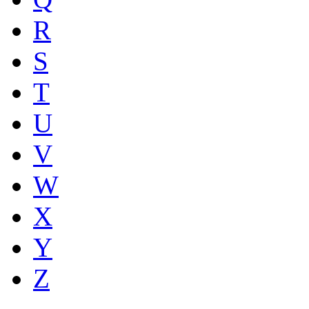
R
S
T
U
V
W
X
Y
Z