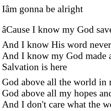
Iâm gonna be alright
âCause I know my God sav
And I know His word never 
And I know my God made a
Salvation is here
God above all the world in
God above all my hopes and
And I don't care what the 