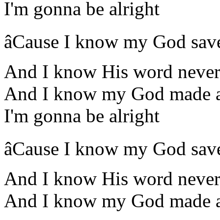
I'm gonna be alright
âCause I know my God sav
And I know His word never 
And I know my God made a
I'm gonna be alright
âCause I know my God sav
And I know His word never 
And I know my God made a