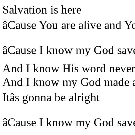
Salvation is here
âCause You are alive and Y
âCause I know my God sav
And I know His word never 
And I know my God made a
Itâs gonna be alright
âCause I know my God sav