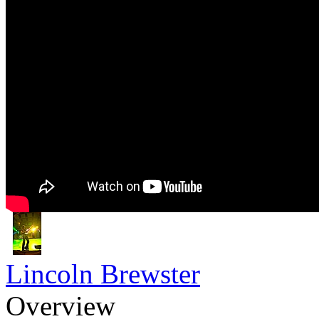
Lincoln Brewster
Overview