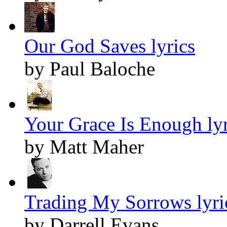
Our God Saves lyrics
by Paul Baloche
Your Grace Is Enough lyr
by Matt Maher
Trading My Sorrows lyri
by Darrell Evans