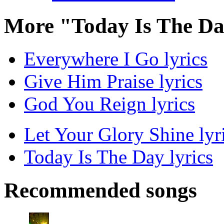
More "Today Is The Da
Everywhere I Go lyrics
Give Him Praise lyrics
God You Reign lyrics
Let Your Glory Shine lyr
Today Is The Day lyrics
Recommended songs