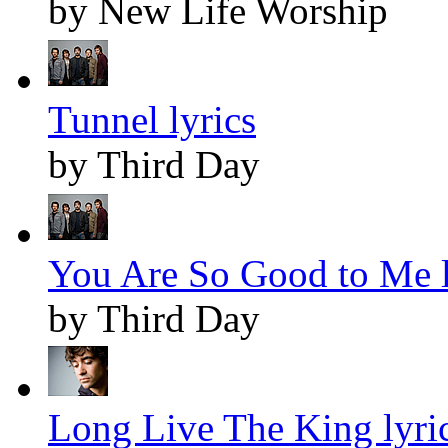
by New Life Worship
Tunnel lyrics
by Third Day
You Are So Good to Me l
by Third Day
Long Live The King lyri