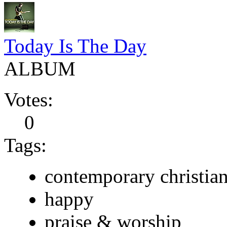
Today Is The Day
ALBUM
Votes:
0
Tags:
contemporary christia
happy
praise & worship