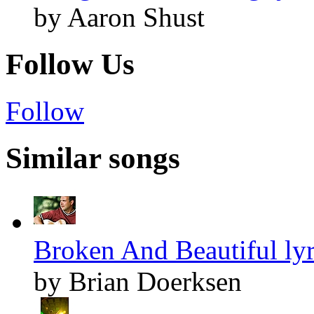
by Aaron Shust
Follow Us
Follow
Similar songs
Broken And Beautiful lyr
by Brian Doerksen