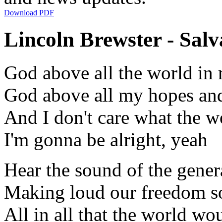
Download PDF
Lincoln Brewster - Salva
God above all the world in
God above all my hopes and
And I don't care what the 
I'm gonna be alright, yeah
Hear the sound of the gener
Making loud our freedom s
All in all that the world 