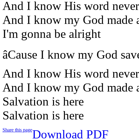
And I know His word never 
And I know my God made a
I'm gonna be alright
âCause I know my God sav
And I know His word never 
And I know my God made a
Salvation is here
Salvation is here
Share this page
Download PDF