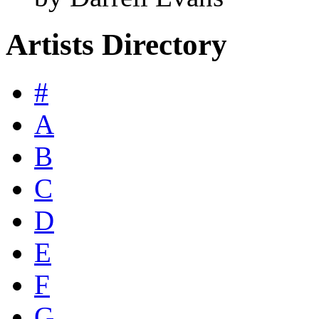
Artists Directory
#
A
B
C
D
E
F
G