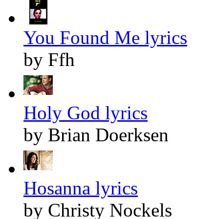
You Found Me lyrics
by Ffh
Holy God lyrics
by Brian Doerksen
Hosanna lyrics
by Christy Nockels